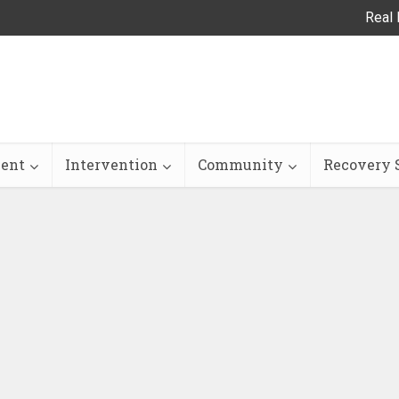
Real 
ent
Intervention
Community
Recovery S