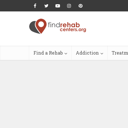
Find a Rehab
Addiction
Treatm