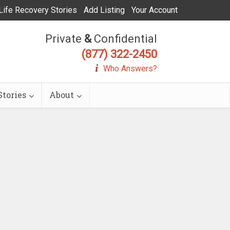
Life Recovery Stories
Add Listing
Your Account
Private
&
Confidential
(877) 322-2450
Who Answers?
tories
About