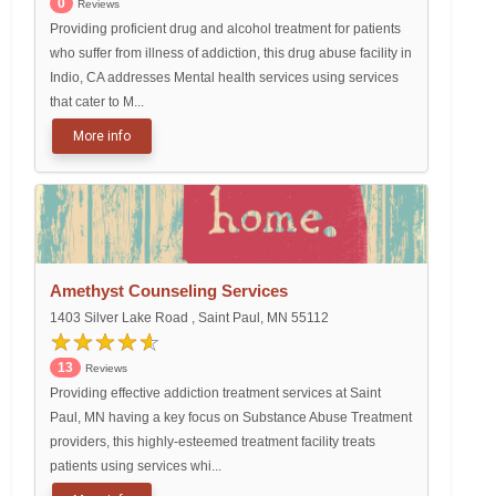
0
Reviews
Providing proficient drug and alcohol treatment for patients
who suffer from illness of addiction, this drug abuse facility in
Indio, CA addresses Mental health services using services
that cater to M...
More info
Amethyst Counseling Services
1403 Silver Lake Road , Saint Paul, MN 55112
13
Reviews
Providing effective addiction treatment services at Saint
Paul, MN having a key focus on Substance Abuse Treatment
providers, this highly-esteemed treatment facility treats
patients using services whi...