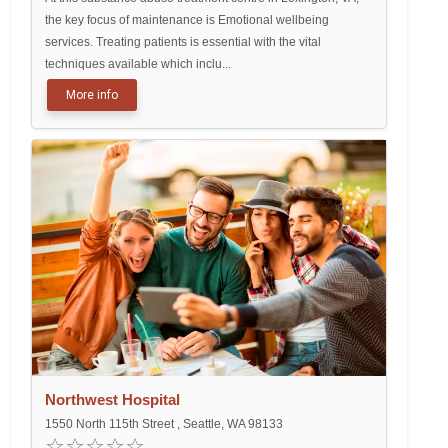
the key focus of maintenance is Emotional wellbeing
services. Treating patients is essential with the vital
techniques available which inclu...
More info
Northwest Hospital
1550 North 115th Street , Seattle, WA 98133