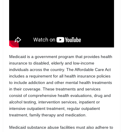
Medicaid is a government program that provides health
insurance to disabled, elderly and low-income
individuals across the country. The Affordable Care Act
includes a requirement for all health insurance policies
to include addiction and other mental health treatments
in their coverage. These treatments and services
consist of comprehensive health evaluations, drug and
alcohol testing, intervention services, inpatient or
intensive outpatient treatment, regular outpatient
treatment, family therapy and medication.
Medicaid substance abuse facilities must also adhere to