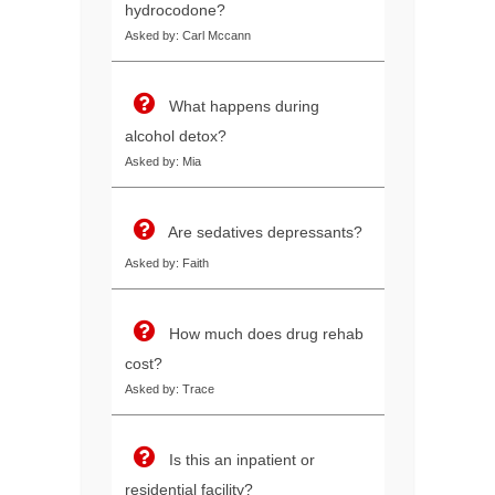
hydrocodone?
Asked by: Carl Mccann
What happens during
alcohol detox?
Asked by: Mia
Are sedatives depressants?
Asked by: Faith
How much does drug rehab
cost?
Asked by: Trace
Is this an inpatient or
residential facility?