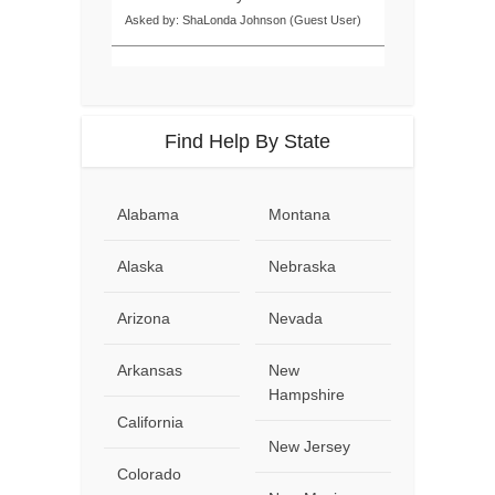
Asked by: ShaLonda Johnson (Guest User)
Find Help By State
Alabama
Montana
Alaska
Nebraska
Arizona
Nevada
Arkansas
New
Hampshire
California
New Jersey
Colorado