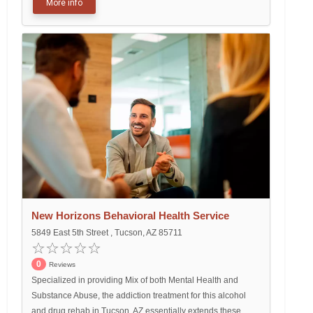
More info
New Horizons Behavioral Health Service
5849 East 5th Street , Tucson, AZ 85711
0
Reviews
Specialized in providing Mix of both Mental Health and
Substance Abuse, the addiction treatment for this alcohol
and drug rehab in Tucson, AZ essentially extends these