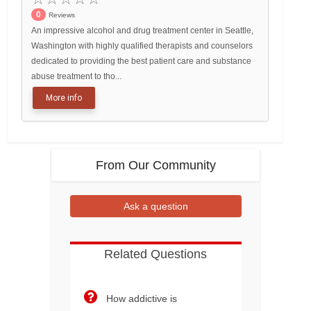
0
Reviews
An impressive alcohol and drug treatment center in Seattle,
Washington with highly qualified therapists and counselors
dedicated to providing the best patient care and substance
abuse treatment to tho...
More info
From Our Community
Ask a question
Related Questions
How addictive is