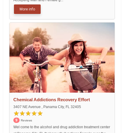
Accepting Man and Female g...
More info
Chemical Addictions Recovery Effort
3407 NE Avenue , Panama City, FL 32405
9
Reviews
Wel come to the alcohol and drug addiction treatment center