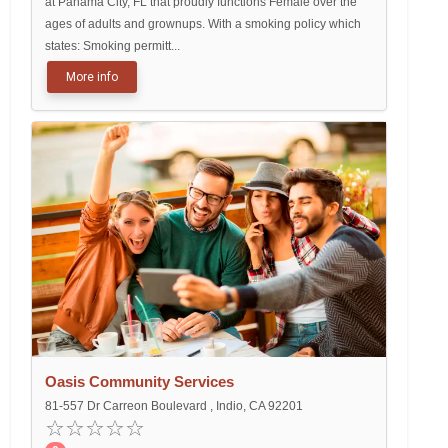
at Panama City, FL that proudly functions Female over the
ages of adults and grownups. With a smoking policy which
states: Smoking permitt...
More info
Oasis Community Services
81-557 Dr Carreon Boulevard , Indio, CA 92201