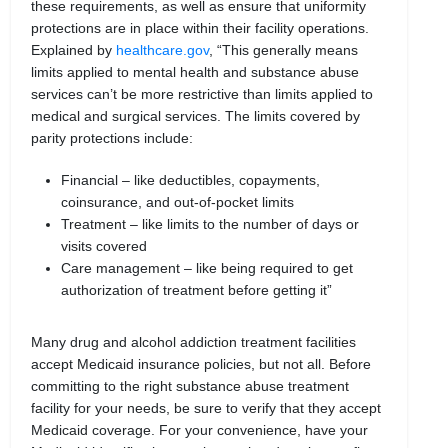
these requirements, as well as ensure that uniformity
protections are in place within their facility operations.
Explained by
healthcare.gov
, “This generally means
limits applied to mental health and substance abuse
services can’t be more restrictive than limits applied to
medical and surgical services. The limits covered by
parity protections include:
Financial – like deductibles, copayments,
coinsurance, and out-of-pocket limits
Treatment – like limits to the number of days or
visits covered
Care management – like being required to get
authorization of treatment before getting it”
Many drug and alcohol addiction treatment facilities
accept Medicaid insurance policies, but not all. Before
committing to the right substance abuse treatment
facility for your needs, be sure to verify that they accept
Medicaid coverage. For your convenience, have your