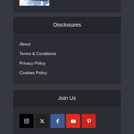
Disclosures
About
Terms & Conditions
Privacy Policy
Cookies Policy
Join Us