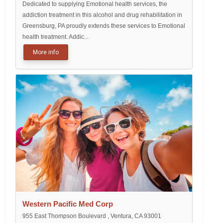
Dedicated to supplying Emotional health services, the
addiction treatment in this alcohol and drug rehabilitation in
Greensburg, PA proudly extends these services to Emotional
health treatment. Addic...
More info
Western Pacific Med Corp
955 East Thompson Boulevard , Ventura, CA 93001