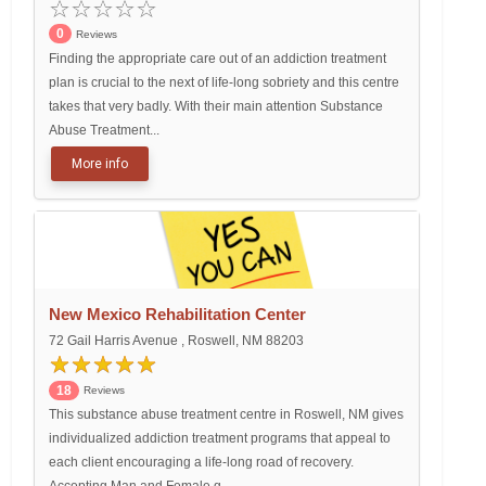
0
Reviews
Finding the appropriate care out of an addiction treatment
plan is crucial to the next of life-long sobriety and this centre
takes that very badly. With their main attention Substance
Abuse Treatment...
More info
New Mexico Rehabilitation Center
72 Gail Harris Avenue , Roswell, NM 88203
18
Reviews
This substance abuse treatment centre in Roswell, NM gives
individualized addiction treatment programs that appeal to
each client encouraging a life-long road of recovery.