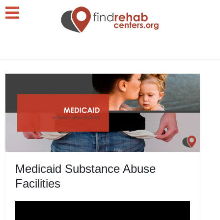
Medicaid Substance Abuse
Facilities