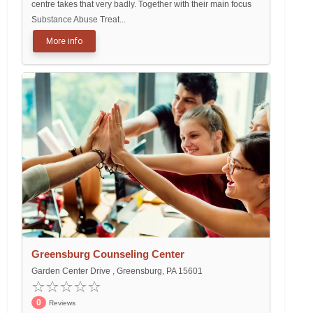
centre takes that very badly. Together with their main focus
Substance Abuse Treat...
More info
Greensburg Counseling Center
Garden Center Drive , Greensburg, PA 15601
0
Reviews