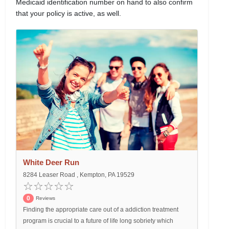
Medicaid identification number on hand to also confirm
that your policy is active, as well.
White Deer Run
8284 Leaser Road , Kempton, PA 19529
0
Reviews
Finding the appropriate care out of a addiction treatment
program is crucial to a future of life long sobriety which