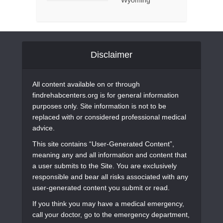
Disclaimer
All content available on or through
findrehabcenters.org is for general information
purposes only. Site information is not to be
replaced with or considered professional medical
advice.
This site contains “User-Generated Content”,
meaning any and all information and content that
a user submits to the Site. You are exclusively
responsible and bear all risks associated with any
user-generated content you submit or read.
If you think you may have a medical emergency,
call your doctor, go to the emergency department,