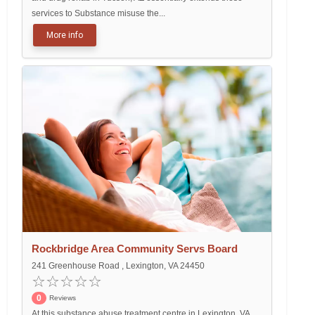
services to Substance misuse the...
More info
Rockbridge Area Community Servs Board
241 Greenhouse Road , Lexington, VA 24450
0
Reviews
At this substance abuse treatment centre in Lexington, VA,