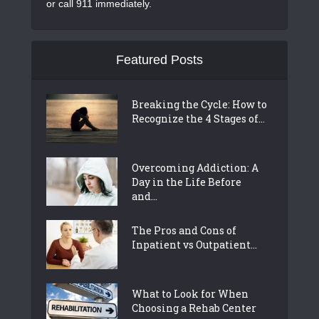
or call 911 immediately.
Featured Posts
Breaking the Cycle: How to
Recognize the 4 Stages of...
Overcoming Addiction: A
Day in the Life Before
and...
The Pros and Cons of
Inpatient vs Outpatient...
What to Look for When
Choosing a Rehab Center