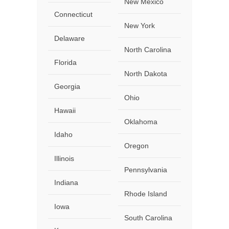
New Mexico
Connecticut
New York
Delaware
North Carolina
Florida
North Dakota
Georgia
Ohio
Hawaii
Oklahoma
Idaho
Oregon
Illinois
Pennsylvania
Indiana
Rhode Island
Iowa
South Carolina