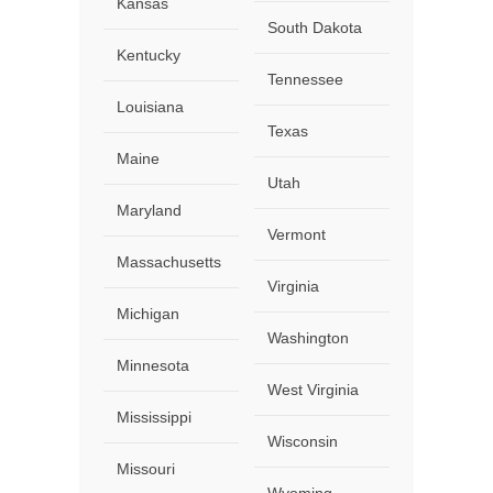
Kansas
South Dakota
Kentucky
Tennessee
Louisiana
Texas
Maine
Utah
Maryland
Vermont
Massachusetts
Virginia
Michigan
Washington
Minnesota
West Virginia
Mississippi
Wisconsin
Missouri
Wyoming