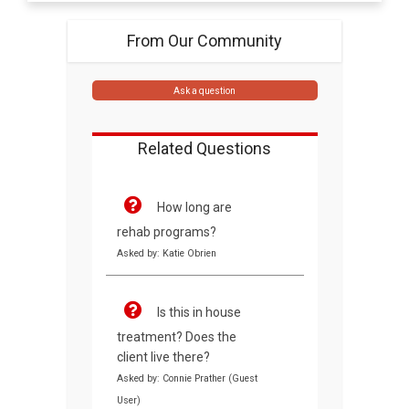
From Our Community
Ask a question
Related Questions
How long are
rehab programs?
Asked by: Katie Obrien
Is this in house
treatment? Does the
client live there?
Asked by: Connie Prather (Guest
User)