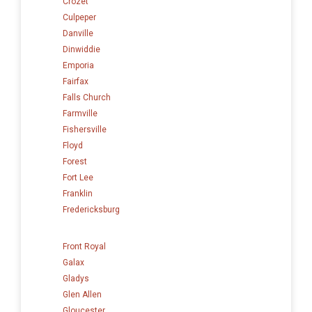
Crozet
Culpeper
Danville
Dinwiddie
Emporia
Fairfax
Falls Church
Farmville
Fishersville
Floyd
Forest
Fort Lee
Franklin
Fredericksburg
Front Royal
Galax
Gladys
Glen Allen
Gloucester