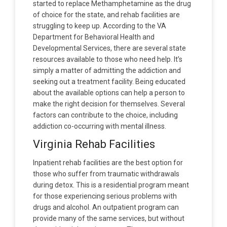
started to replace Methamphetamine as the drug
of choice for the state, and rehab facilities are
struggling to keep up. According to the VA
Department for Behavioral Health and
Developmental Services, there are several state
resources available to those who need help. It’s
simply a matter of admitting the addiction and
seeking out a treatment facility. Being educated
about the available options can help a person to
make the right decision for themselves. Several
factors can contribute to the choice, including
addiction co-occurring with mental illness.
Virginia Rehab Facilities
Inpatient rehab facilities are the best option for
those who suffer from traumatic withdrawals
during detox. This is a residential program meant
for those experiencing serious problems with
drugs and alcohol. An outpatient program can
provide many of the same services, but without