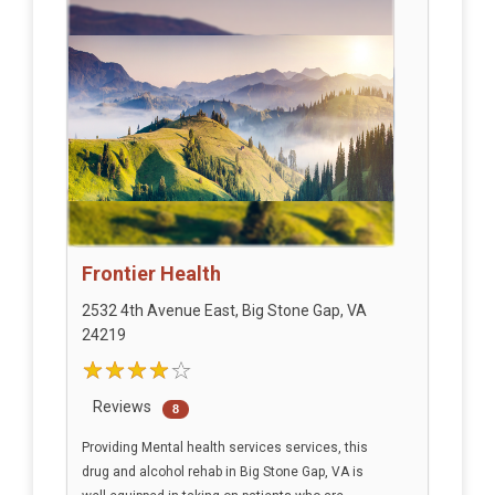
Frontier Health
2532 4th Avenue East, Big Stone Gap, VA
24219
Reviews
8
Providing Mental health services services, this
drug and alcohol rehab in Big Stone Gap, VA is