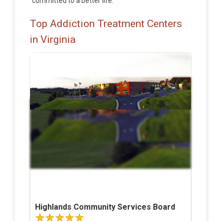
committed to a better life.
Top Addiction Treatment Centers
in Virginia
Highlands Community Services Board