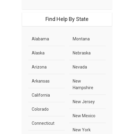
Find Help By State
Alabama
Montana
Alaska
Nebraska
Arizona
Nevada
Arkansas
New
Hampshire
California
New Jersey
Colorado
New Mexico
Connecticut
New York