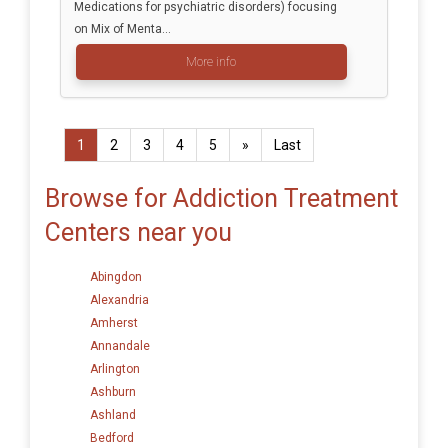
Medications for psychiatric disorders) focusing
on Mix of Menta...
More info
1
2
3
4
5
»
Last
Browse for Addiction Treatment
Centers near you
Abingdon
Alexandria
Amherst
Annandale
Arlington
Ashburn
Ashland
Bedford