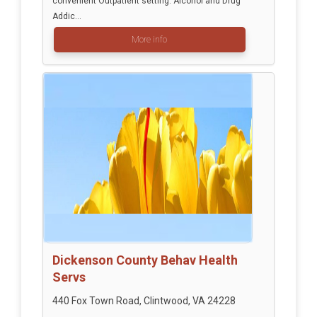
convenient Outpatient setting. Alcohol and Drug
Addic...
More info
Dickenson County Behav Health
Servs
440 Fox Town Road, Clintwood, VA 24228