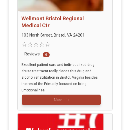
Wellmont Bristol Regional
Medical Ctr
103 North Street, Bristol, VA 24201
Reviews
0
Excellent patient care and individualized drug
abuse treatment really places this drug and
alcohol rehabilitation in Bristol, Virginia besides
the restof the Primarily focused on fixing
Emotional hea...
More info