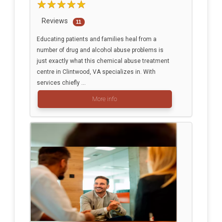
Reviews
11
Educating patients and families heal from a
number of drug and alcohol abuse problems is
just exactly what this chemical abuse treatment
centre in Clintwood, VA specializes in. With
services chiefly ...
More info