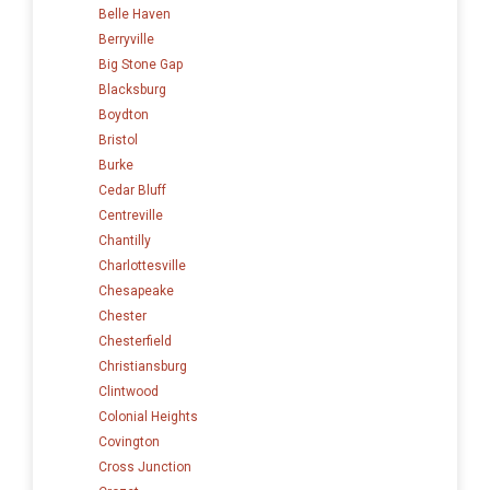
Belle Haven
Berryville
Big Stone Gap
Blacksburg
Boydton
Bristol
Burke
Cedar Bluff
Centreville
Chantilly
Charlottesville
Chesapeake
Chester
Chesterfield
Christiansburg
Clintwood
Colonial Heights
Covington
Cross Junction