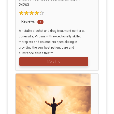
24263
Reviews
4
A notable alcohol and drug treatment center at
Jonesville, Virginia with exceptionally skilled
therapists and counselors specializing in
providing the very best patient care and
substance abuse treatm...
More info