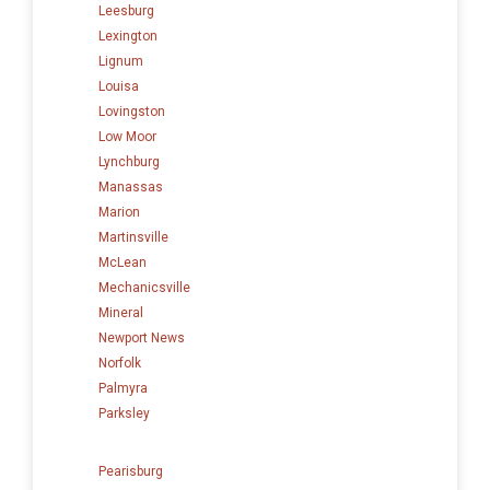
Leesburg
Lexington
Lignum
Louisa
Lovingston
Low Moor
Lynchburg
Manassas
Marion
Martinsville
McLean
Mechanicsville
Mineral
Newport News
Norfolk
Palmyra
Parksley
Pearisburg