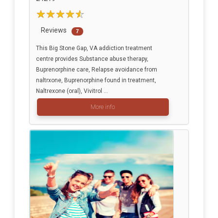
Reviews
7
This Big Stone Gap, VA addiction treatment
centre provides Substance abuse therapy,
Buprenorphine care, Relapse avoidance from
naltrxone, Buprenorphine found in treatment,
Naltrexone (oral), Vivitrol ...
More info