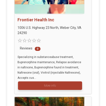
Frontier Health Inc
1006 U.S. Highway 23 North, Weber City, VA
24290
Reviews
0
Specializing in substanceabuse treatment,
Buprenorphine maintenance, Relapse avoidance
in naltrxone, Buprenorphine found in treatment,
Naltrexone (oral), Vivitrol (injectable Naltrexone),
Accepts cus...
More info