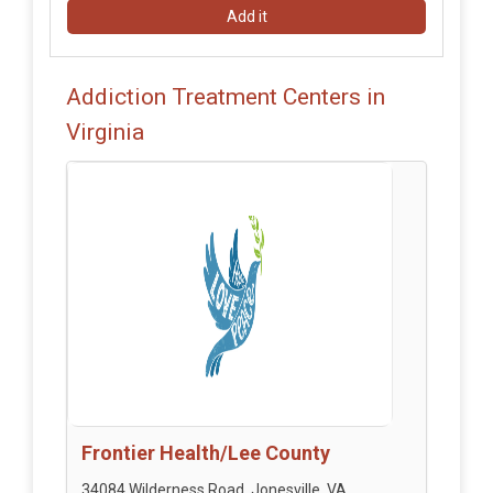
Add it
Addiction Treatment Centers in
Virginia
Frontier Health/Lee County
34084 Wilderness Road, Jonesville, VA