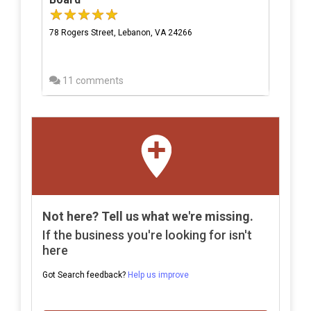
78 Rogers Street, Lebanon, VA 24266
11 comments
Not here? Tell us what we're missing.
If the business you're looking for isn't
here
Got Search feedback?
Help us improve