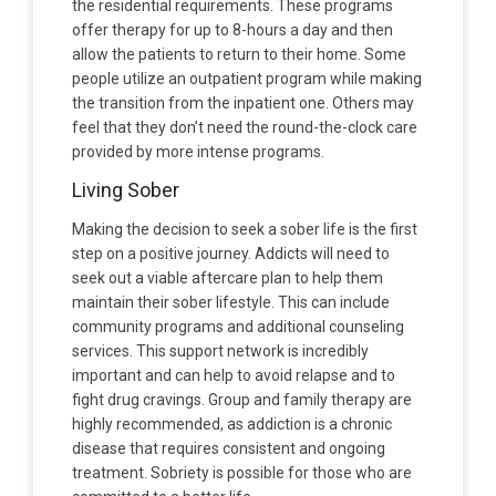
the residential requirements. These programs
offer therapy for up to 8-hours a day and then
allow the patients to return to their home. Some
people utilize an outpatient program while making
the transition from the inpatient one. Others may
feel that they don’t need the round-the-clock care
provided by more intense programs.
Living Sober
Making the decision to seek a sober life is the first
step on a positive journey. Addicts will need to
seek out a viable aftercare plan to help them
maintain their sober lifestyle. This can include
community programs and additional counseling
services. This support network is incredibly
important and can help to avoid relapse and to
fight drug cravings. Group and family therapy are
highly recommended, as addiction is a chronic
disease that requires consistent and ongoing
treatment. Sobriety is possible for those who are