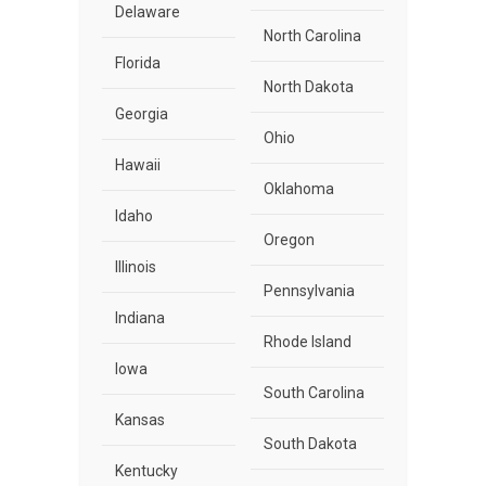
Delaware
North Carolina
Florida
North Dakota
Georgia
Ohio
Hawaii
Oklahoma
Idaho
Oregon
Illinois
Pennsylvania
Indiana
Rhode Island
Iowa
South Carolina
Kansas
South Dakota
Kentucky