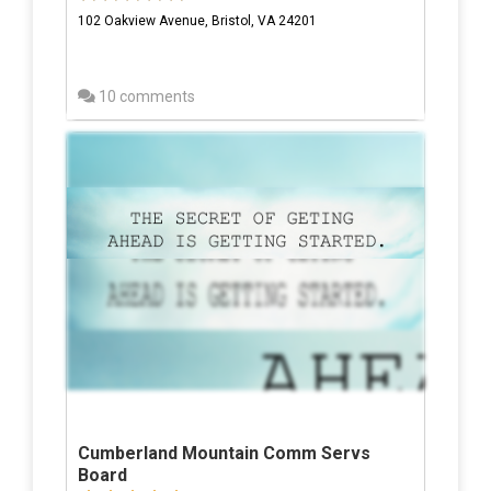
102 Oakview Avenue, Bristol, VA 24201
10 comments
Cumberland Mountain Comm Servs
Board