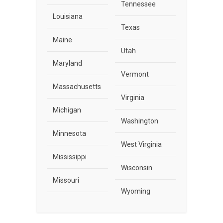
Tennessee
Louisiana
Texas
Maine
Utah
Maryland
Vermont
Massachusetts
Virginia
Michigan
Washington
Minnesota
West Virginia
Mississippi
Wisconsin
Missouri
Wyoming