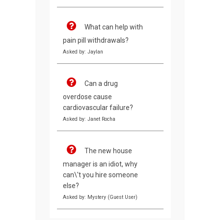
What can help with
pain pill withdrawals?
Asked by: Jaylan
Can a drug
overdose cause
cardiovascular failure?
Asked by: Janet Rocha
The new house
manager is an idiot, why
can\'t you hire someone
else?
Asked by: Mystery (Guest User)