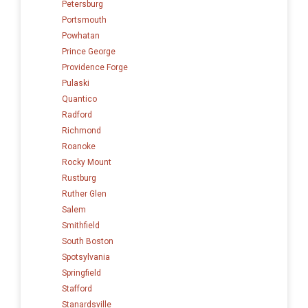
Petersburg
Portsmouth
Powhatan
Prince George
Providence Forge
Pulaski
Quantico
Radford
Richmond
Roanoke
Rocky Mount
Rustburg
Ruther Glen
Salem
Smithfield
South Boston
Spotsylvania
Springfield
Stafford
Stanardsville