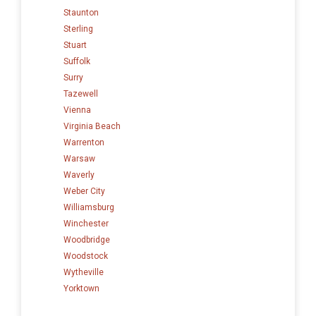
Staunton
Sterling
Stuart
Suffolk
Surry
Tazewell
Vienna
Virginia Beach
Warrenton
Warsaw
Waverly
Weber City
Williamsburg
Winchester
Woodbridge
Woodstock
Wytheville
Yorktown