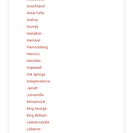
Goochland
Great Falls
Gretna
Grundy
Hampton
Hanover
Harrisonburg
Henrico
Herndon
Hopewell
Hot Springs
Independence
Jarratt
Jonesville
Kilmarnock
King George
King William
Lawrenceville
Lebanon