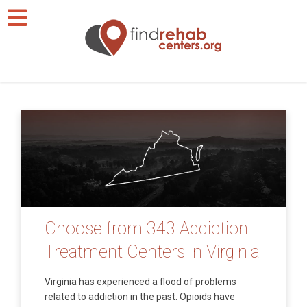
Choose from 343 Addiction
Treatment Centers in Virginia
Virginia has experienced a flood of problems
related to addiction in the past. Opioids have