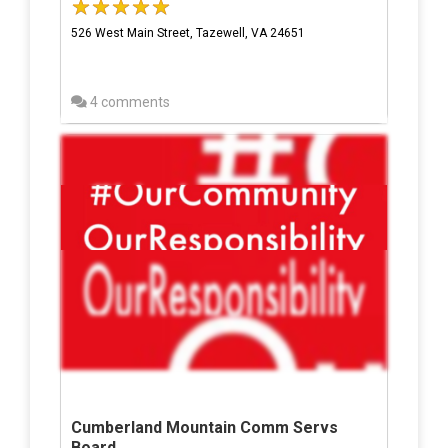
526 West Main Street, Tazewell, VA 24651
4 comments
Cumberland Mountain Comm Servs
Board