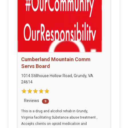
Cumberland Mountain Comm
Servs Board
1014 Stillhouse Hollow Road, Grundy, VA
24614
Reviews
9
This is a drug and alcohol rehab in Grundy,
Virginia facilitating Substance abuse treatment ,
Accepts clients on opioid medication and