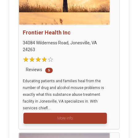
Frontier Health Inc
34084 Wilderness Road, Jonesville, VA
24263
Reviews
5
Educating patients and families heal from the
number of drug and alcohol misuse problems is
exactly what this substance abuse treatment
facility in Jonesville, VA specializes in. With
services chiefl...
More info