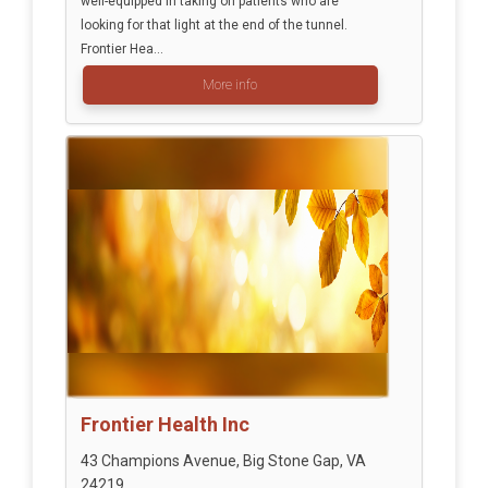
well-equipped in taking on patients who are
looking for that light at the end of the tunnel.
Frontier Hea...
More info
Frontier Health Inc
43 Champions Avenue, Big Stone Gap, VA
24219