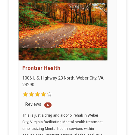
Frontier Health
1006 U.S. Highway 23 North, Weber City, VA
24290
Reviews
6
This is just a drug and alcohol rehab in Weber
City, Virginia facilitating Mental health treatment
emphasizing Mental health services within