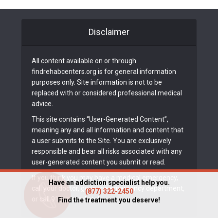
Disclaimer
All content available on or through
findrehabcenters.org is for general information
purposes only. Site information is not to be
replaced with or considered professional medical
advice.
This site contains “User-Generated Content”,
meaning any and all information and content that
a user submits to the Site. You are exclusively
responsible and bear all risks associated with any
user-generated content you submit or read.
If you think you may have a medical emergency,
Have an addiction specialist help you.
call your doctor, go to the emergency department,
(877) 322-2450
or call 911 immediately.
Find the treatment you deserve!