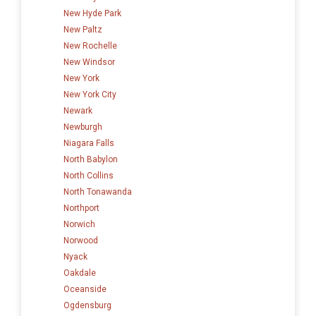
New Hyde Park
New Paltz
New Rochelle
New Windsor
New York
New York City
Newark
Newburgh
Niagara Falls
North Babylon
North Collins
North Tonawanda
Northport
Norwich
Norwood
Nyack
Oakdale
Oceanside
Ogdensburg