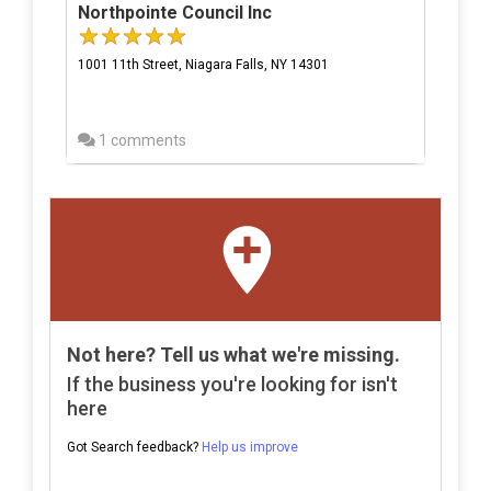
Northpointe Council Inc
1001 11th Street, Niagara Falls, NY 14301
1 comments
Not here? Tell us what we're missing.
If the business you're looking for isn't
here
Got Search feedback?
Help us improve