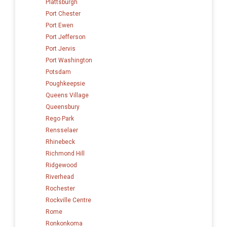
Plattsburgh
Port Chester
Port Ewen
Port Jefferson
Port Jervis
Port Washington
Potsdam
Poughkeepsie
Queens Village
Queensbury
Rego Park
Rensselaer
Rhinebeck
Richmond Hill
Ridgewood
Riverhead
Rochester
Rockville Centre
Rome
Ronkonkoma