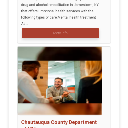
drug and alcohol rehabilitation in Jamestown, NY
that offers Emotional health services with the
following types of care:Mental health treatment
Ad...
More info
Chautauqua County Department