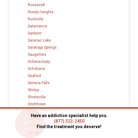
Roosevelt
Roslyn Heights
Rushville
Salamanca
Sanborn
Saranac Lake
Saratoga Springs
Saugerties
Schenectady
Schoharie
Seaford
Seneca Falls
Shirley
Shortsville
Smithtown
South Ozone Park
Have an addiction specialist help you.
Southampton
(877) 322-2450
Spring Valley
Find the treatment you deserve!
Springville