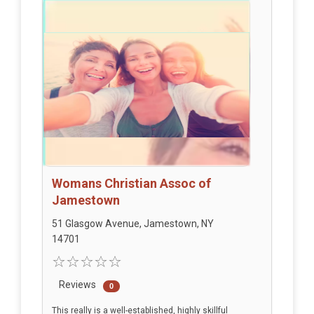
Womans Christian Assoc of
Jamestown
51 Glasgow Avenue, Jamestown, NY
14701
Reviews
0
This really is a well-established, highly skillful