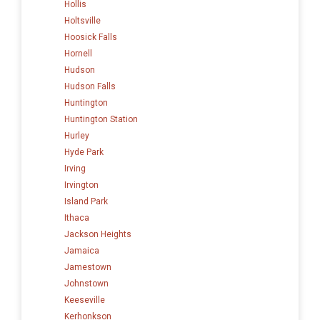
Hollis
Holtsville
Hoosick Falls
Hornell
Hudson
Hudson Falls
Huntington
Huntington Station
Hurley
Hyde Park
Irving
Irvington
Island Park
Ithaca
Jackson Heights
Jamaica
Jamestown
Johnstown
Keeseville
Kerhonkson