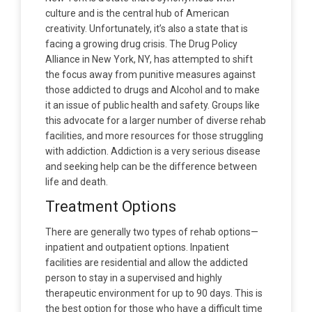
culture and is the central hub of American
creativity. Unfortunately, it’s also a state that is
facing a growing drug crisis. The Drug Policy
Alliance in New York, NY, has attempted to shift
the focus away from punitive measures against
those addicted to drugs and Alcohol and to make
it an issue of public health and safety. Groups like
this advocate for a larger number of diverse rehab
facilities, and more resources for those struggling
with addiction. Addiction is a very serious disease
and seeking help can be the difference between
life and death.
Treatment Options
There are generally two types of rehab options—
inpatient and outpatient options. Inpatient
facilities are residential and allow the addicted
person to stay in a supervised and highly
therapeutic environment for up to 90 days. This is
the best option for those who have a difficult time