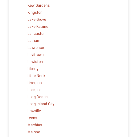
Kew Gardens
Kingston
Lake Grove
Lake Katrine
Lancaster
Latham
Lawrence
Levittown
Lewiston
Liberty
Little Neck
Liverpool
Lockport
Long Beach
Long Island City
Lowville
Lyons
Machias
Malone