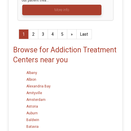
out patient trea...
More info
1
2
3
4
5
»
Last
Browse for Addiction Treatment
Centers near you
Albany
Albion
Alexandria Bay
Amityville
Amsterdam
Astoria
Auburn
Baldwin
Batavia