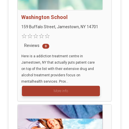
Washington School
159 Buffalo Street, Jamestown, NY 14701
Reviews
0
Here is a addiction treatment centre in
Jamestown, NY that actually puts patient care
on top of the list with their extensive drug and
alcohol treatment providers focus on
mentalhealth services. Prov...
More info