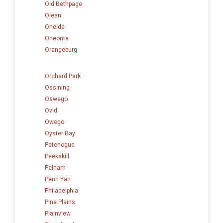
Old Bethpage
Olean
Oneida
Oneonta
Orangeburg
Orchard Park
Ossining
Oswego
Ovid
Owego
Oyster Bay
Patchogue
Peekskill
Pelham
Penn Yan
Philadelphia
Pine Plains
Plainview