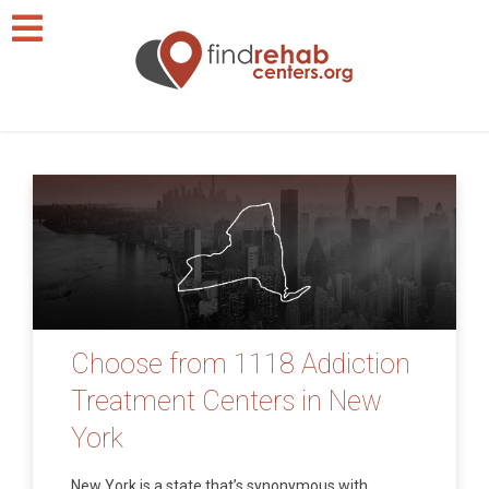
Choose from 1118 Addiction
Treatment Centers in New
York
New York is a state that’s synonymous with