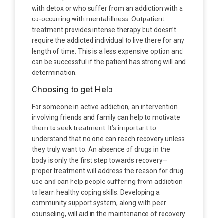
with detox or who suffer from an addiction with a
co-occurring with mental illness. Outpatient
treatment provides intense therapy but doesn’t
require the addicted individual to live there for any
length of time. This is a less expensive option and
can be successful if the patient has strong will and
determination.
Choosing to get Help
For someone in active addiction, an intervention
involving friends and family can help to motivate
them to seek treatment. It’s important to
understand that no one can reach recovery unless
they truly want to. An absence of drugs in the
body is only the first step towards recovery—
proper treatment will address the reason for drug
use and can help people suffering from addiction
to learn healthy coping skills. Developing a
community support system, along with peer
counseling, will aid in the maintenance of recovery