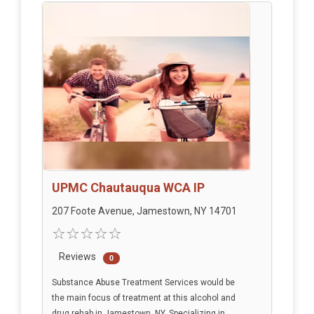
UPMC Chautauqua WCA IP
207 Foote Avenue, Jamestown, NY 14701
Reviews
0
Substance Abuse Treatment Services would be
the main focus of treatment at this alcohol and
drug rehab in Jamestown, NY. Specializing in