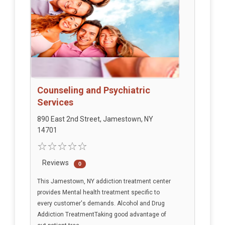
Counseling and Psychiatric
Services
890 East 2nd Street, Jamestown, NY
14701
Reviews
0
This Jamestown, NY addiction treatment center
provides Mental health treatment specific to
every customer's demands. Alcohol and Drug
Addiction TreatmentTaking good advantage of