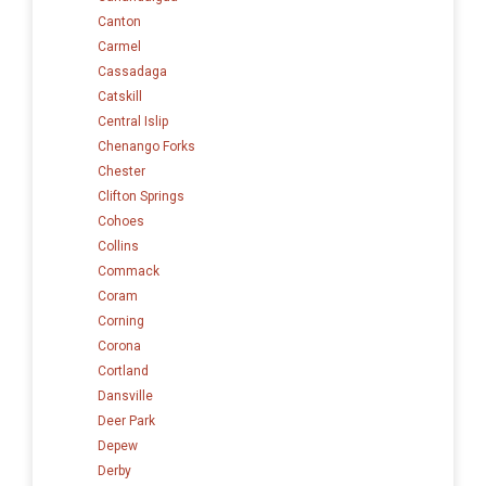
Canton
Carmel
Cassadaga
Catskill
Central Islip
Chenango Forks
Chester
Clifton Springs
Cohoes
Collins
Commack
Coram
Corning
Corona
Cortland
Dansville
Deer Park
Depew
Derby