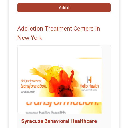
Add it
Addiction Treatment Centers in
New York
Syracuse Behavioral Healthcare