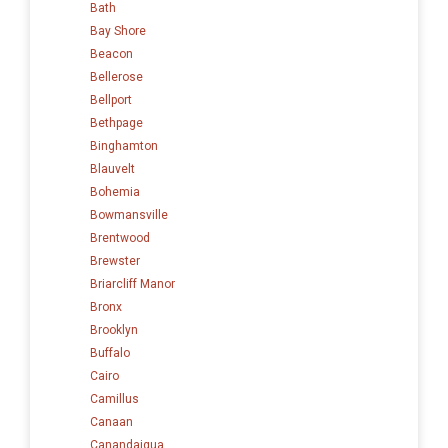
Bath
Bay Shore
Beacon
Bellerose
Bellport
Bethpage
Binghamton
Blauvelt
Bohemia
Bowmansville
Brentwood
Brewster
Briarcliff Manor
Bronx
Brooklyn
Buffalo
Cairo
Camillus
Canaan
Canandaigua