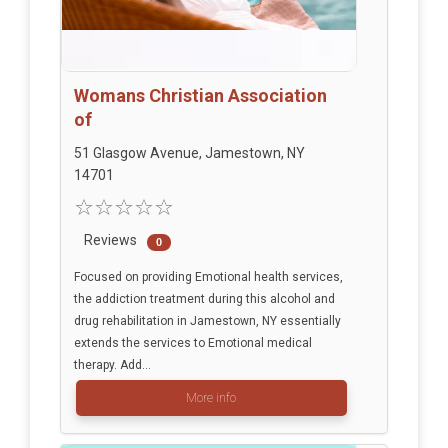
Womans Christian Association
of
51 Glasgow Avenue, Jamestown, NY
14701
Reviews
0
Focused on providing Emotional health services,
the addiction treatment during this alcohol and
drug rehabilitation in Jamestown, NY essentially
extends the services to Emotional medical
therapy. Add...
More info