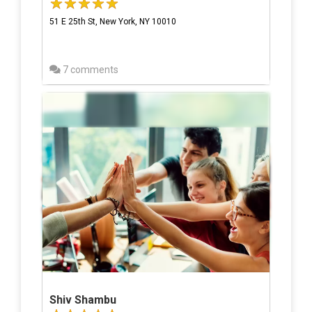
51 E 25th St, New York, NY 10010
7 comments
Shiv Shambu