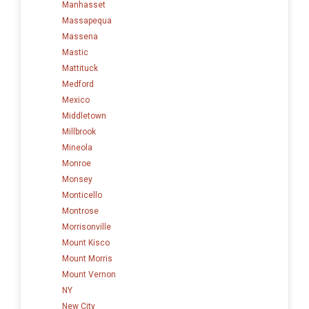
Manhasset
Massapequa
Massena
Mastic
Mattituck
Medford
Mexico
Middletown
Millbrook
Mineola
Monroe
Monsey
Monticello
Montrose
Morrisonville
Mount Kisco
Mount Morris
Mount Vernon
NY
New City