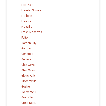
Fort Plain
Franklin Square
Fredonia
Freeport
Freeville
Fresh Meadows
Fulton
Garden City
Garrison
Geneseo
Geneva
Glen Cove
Glen Oaks
Glens Falls
Gloversville
Goshen
Gouverneur
Granville
Great Neck