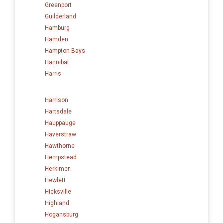
Greenport
Guilderland
Hamburg
Hamden
Hampton Bays
Hannibal
Harris
Harrison
Hartsdale
Hauppauge
Haverstraw
Hawthorne
Hempstead
Herkimer
Hewlett
Hicksville
Highland
Hogansburg