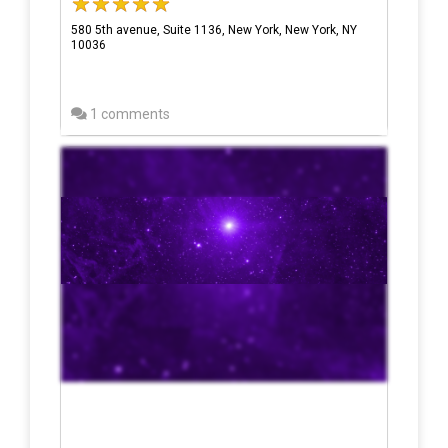
580 5th avenue, Suite 1136, New York, New York, NY
10036
1 comments