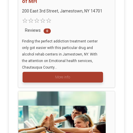
of MH
200 East 3rd Street, Jamestown, NY 14701
Reviews
0
Finding the perfect addiction treatment center
only got easier with this particular drug and
alcohol rehab centers in Jamestown, NY. With
the attention on Emotional health services,
Chautauqua County...
More info