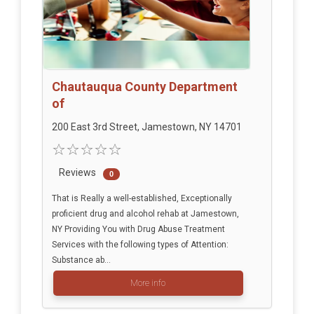
Chautauqua County Department
of
200 East 3rd Street, Jamestown, NY 14701
Reviews
0
That is Really a well-established, Exceptionally
proficient drug and alcohol rehab at Jamestown,
NY Providing You with Drug Abuse Treatment
Services with the following types of Attention:
Substance ab...
More info