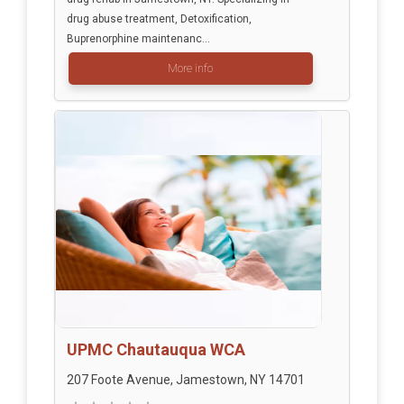
drug abuse treatment, Detoxification,
Buprenorphine maintenanc...
More info
UPMC Chautauqua WCA
207 Foote Avenue, Jamestown, NY 14701