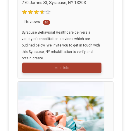
770 James St, Syracuse, NY 13203
Reviews
16
Syracuse Behavioral Healthcare delivers a
variety of rehabilitation services which are
outlined below. We invite you to get in touch with
this Syracuse, NY rehabilitation to verify and
obtain greate...
More info