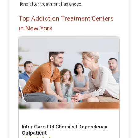
long after treatment has ended.
Top Addiction Treatment Centers
in New York
Inter Care Ltd Chemical Dependency
Outpatient