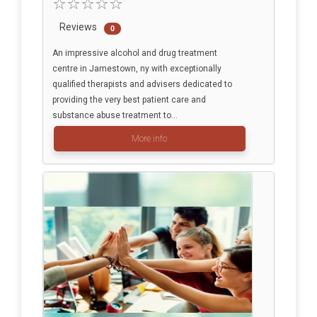
Reviews
0
An impressive alcohol and drug treatment
centre in Jamestown, ny with exceptionally
qualified therapists and advisers dedicated to
providing the very best patient care and
substance abuse treatment to...
More info