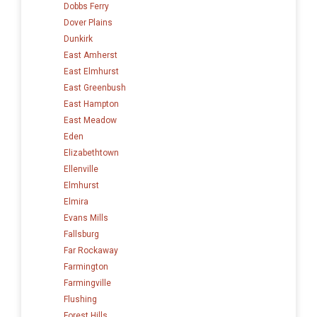
Dobbs Ferry
Dover Plains
Dunkirk
East Amherst
East Elmhurst
East Greenbush
East Hampton
East Meadow
Eden
Elizabethtown
Ellenville
Elmhurst
Elmira
Evans Mills
Fallsburg
Far Rockaway
Farmington
Farmingville
Flushing
Forest Hills