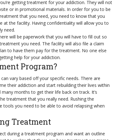
ou’re getting treatment for your addiction. They will not
ite or in promotional materials. In order for you to be
 treatment that you need, you need to know that you
 the facility. Having confidentiality will allow you to
ly need.
ere will be paperwork that you will have to fill out so
reatment you need. The facility will also file a claim
lan to have them pay for the treatment. No one else
 getting help for your addiction.
tment Program?
can vary based off your specific needs. There are
their addiction and start rebuilding their lives within
any months to get their life back on track. It’s
the treatment that you really need. Rushing the
e tools you need to be able to avoid relapsing when
ing Treatment
ct during a treatment program and want an outline