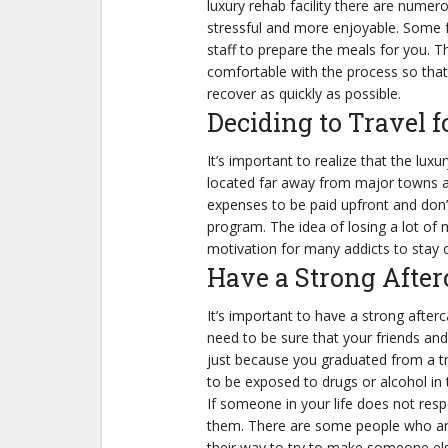
luxury rehab facility there are nume
stressful and more enjoyable. Some f
staff to prepare the meals for you. Th
comfortable with the process so tha
recover as quickly as possible.
Deciding to Travel 
It’s important to realize that the luxu
located far away from major towns an
expenses to be paid upfront and don’t
program. The idea of losing a lot of 
motivation for many addicts to stay 
Have a Strong After
It’s important to have a strong afterc
need to be sure that your friends and
just because you graduated from a t
to be exposed to drugs or alcohol in 
If someone in your life does not resp
them. There are some people who are 
their way to try to make someone else