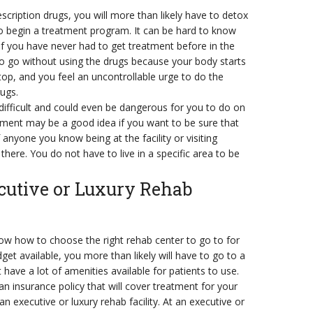
cription drugs, you will more than likely have to detox
o begin a treatment program. It can be hard to know
if you have never had to get treatment before in the
e to go without using the drugs because your body starts
top, and you feel an uncontrollable urge to do the
ugs.
difficult and could even be dangerous for you to do on
atment may be a good idea if you want to be sure that
nyone you know being at the facility or visiting
there. You do not have to live in a specific area to be
utive or Luxury Rehab
w how to choose the right rehab center to go to for
dget available, you more than likely will have to go to a
t have a lot of amenities available for patients to use.
n insurance policy that will cover treatment for your
n executive or luxury rehab facility. At an executive or