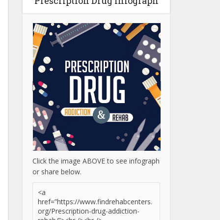
Prescription Drug Infograph
Click the image ABOVE to see infograph
or share below.