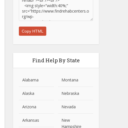
Copy HTML
Find Help By State
Alabama
Montana
Alaska
Nebraska
Arizona
Nevada
Arkansas
New
Hampshire