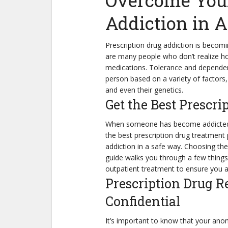
Overcome Your
Addiction in 
Prescription drug addiction is beco
are many people who don’t realize ho
medications. Tolerance and dependen
person based on a variety of factors, 
and even their genetics.
Get the Best Prescr
When someone has become addicted to
the best prescription drug treatment 
addiction in a safe way. Choosing the
guide walks you through a few things
outpatient treatment to ensure you a
Prescription Drug R
Confidential
It’s important to know that your anon