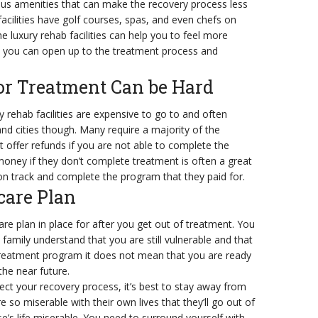
rous amenities that can make the recovery process less
acilities have golf courses, spas, and even chefs on
e luxury rehab facilities can help you to feel more
t you can open up to the treatment process and
for Treatment Can be Hard
ry rehab facilities are expensive to go to and often
d cities though. Many require a majority of the
 offer refunds if you are not able to complete the
money if they don’t complete treatment is often a great
on track and complete the program that they paid for.
care Plan
are plan in place for after you get out of treatment. You
 family understand that you are still vulnerable and that
reatment program it does not mean that you are ready
the near future.
ect your recovery process, it’s best to stay away from
so miserable with their own lives that they’ll go out of
’s life miserable. You need to surround yourself with