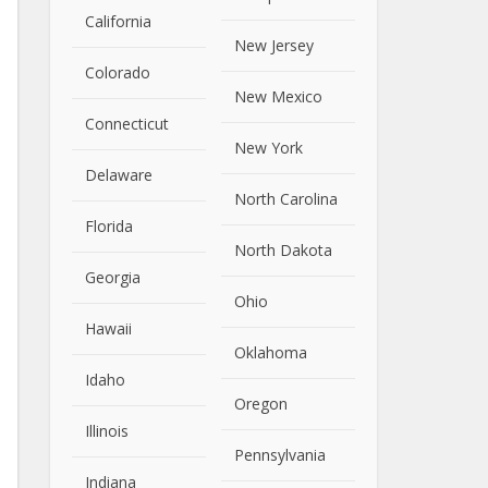
California
New Jersey
Close
Colorado
New Mexico
Connecticut
New York
Delaware
North Carolina
Florida
North Dakota
Georgia
Ohio
Hawaii
Oklahoma
Idaho
Oregon
Illinois
Pennsylvania
Indiana