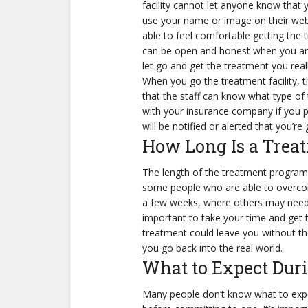
facility cannot let anyone know that y
use your name or image on their webs
able to feel comfortable getting the
can be open and honest when you are at
let go and get the treatment you real
When you go the treatment facility, th
that the staff can know what type of t
with your insurance company if you p
will be notified or alerted that you’re
How Long Is a Trea
The length of the treatment program 
some people who are able to overcome 
a few weeks, where others may need m
important to take your time and get 
treatment could leave you without th
you go back into the real world.
What to Expect Dur
Many people don’t know what to expe