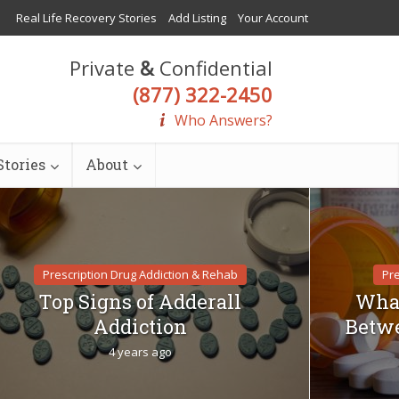
Real Life Recovery Stories
Add Listing
Your Account
Private
&
Confidential
(877) 322-2450
Who Answers?
tories
About
Prescription Drug Addiction & Rehab
Pre
Top Signs of Adderall
What
Addiction
Betwe
4 years ago