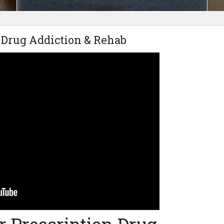
 Drug Addiction & Rehab