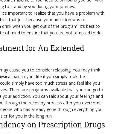
ng to stand by you during your journey.
 it’s important to realize that you have a problem with
hink that just because your addiction was to
 drink when you get out of the program. It’s best to
tate of mind to ensure that you are not tempted to do
eatment for An Extended
at may cause you to consider relapsing. You may think
ysical pain in your life if you simply took the
 could simply have too much stress and feel like you
rves. There are programs available that you can go to
 your addiction. You can talk about your feelings and
u through the recovery process after you overcome
 someone who has already gone through everything you
ier for you in the long run.
ndency on Prescription Drugs