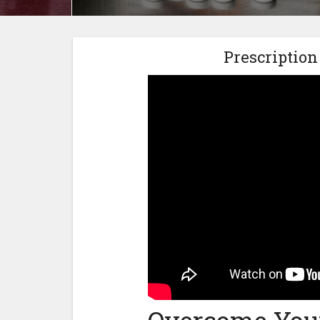
Prescription