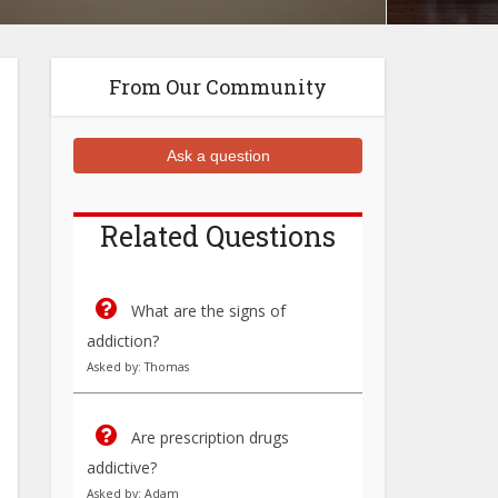
From Our Community
Ask a question
Related Questions
What are the signs of
addiction?
Asked by: Thomas
Are prescription drugs
addictive?
Asked by: Adam