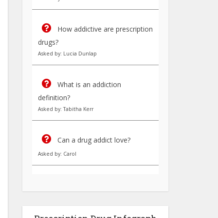
How addictive are prescription
drugs?
Asked by: Lucia Dunlap
What is an addiction
definition?
Asked by: Tabitha Kerr
Can a drug addict love?
Asked by: Carol