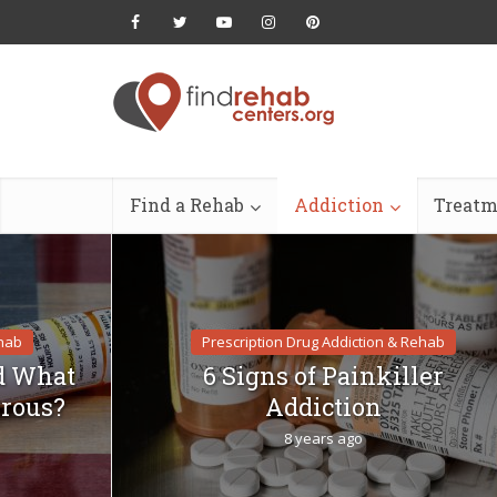
Find a Rehab
Addiction
Treatm
ehab
Prescription Drug Addiction & Rehab
d What
6 Signs of Painkiller
rous?
Addiction
8 years ago