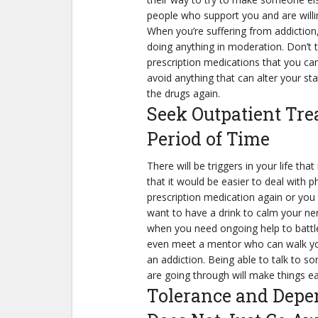
people who support you and are willi
When you’re suffering from addiction,
doing anything in moderation. Don’t t
prescription medications that you can
avoid anything that can alter your s
the drugs again.
Seek Outpatient Tr
Period of Time
There will be triggers in your life th
that it would be easier to deal with ph
prescription medication again or you
want to have a drink to calm your ne
when you need ongoing help to battle
even meet a mentor who can walk yo
an addiction. Being able to talk to
are going through will make things eas
Tolerance and Depe