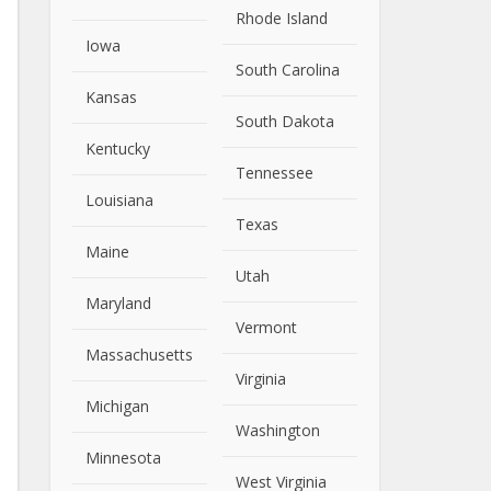
Rhode Island
Iowa
South Carolina
Kansas
South Dakota
Kentucky
Tennessee
Louisiana
Texas
Maine
Utah
Maryland
Vermont
Massachusetts
Virginia
Michigan
Washington
Minnesota
West Virginia