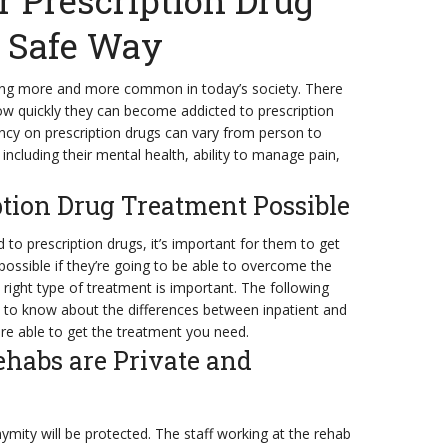
 Prescription Drug
A Safe Way
ming more and more common in today’s society. There
w quickly they can become addicted to prescription
cy on prescription drugs can vary from person to
including their mental health, ability to manage pain,
iption Drug Treatment Possible
 prescription drugs, it’s important for them to get
possible if they’re going to be able to overcome the
 right type of treatment is important. The following
 to know about the differences between inpatient and
re able to get the treatment you need.
ehabs are Private and
ymity will be protected. The staff working at the rehab