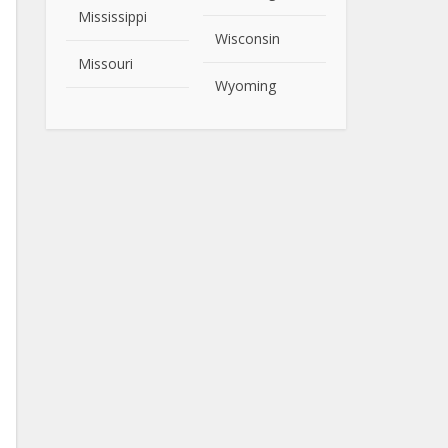
Mississippi
Wisconsin
Missouri
Wyoming