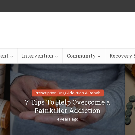
ent
Intervention
Community
Recovery S
Prescription Drug Addiction & Rehab
7 Tips To Help Overcome a
Painkiller Addiction
4 years ago