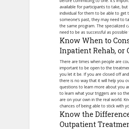
before committing to one. It’s impor
available for participants to take, bu
individual for them to be able to get
someone’s past, they may need to tal
the same program. The specialized ca
need to be as successful as possible 
Know When to Consi
Inpatient Rehab, or
There are times when people are court 
important to be open to the treatmen
you let it be. If you are closed off a
there is no way that it will help you
questions to learn more about you an
to learn what your triggers are so th
are on your own in the real world. Kn
chances of being able to stick with yo
Know the Differenc
Outpatient Treatme