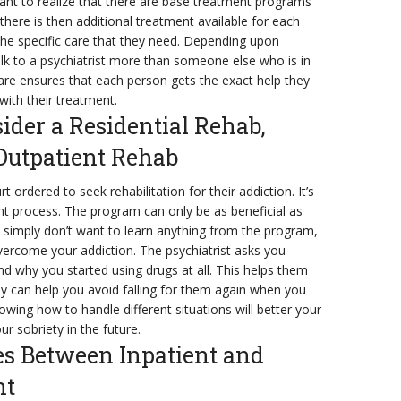
tant to realize that there are base treatment programs
t there is then additional treatment available for each
 the specific care that they need. Depending upon
k to a psychiatrist more than someone else who is in
re ensures that each person gets the exact help they
with their treatment.
der a Residential Rehab,
 Outpatient Rehab
ordered to seek rehabilitation for their addiction. It’s
t process. The program can only be as beneficial as
nd simply don’t want to learn anything from the program,
 overcome your addiction. The psychiatrist asks you
d why you started using drugs at all. This helps them
ey can help you avoid falling for them again when you
owing how to handle different situations will better your
ur sobriety in the future.
es Between Inpatient and
nt