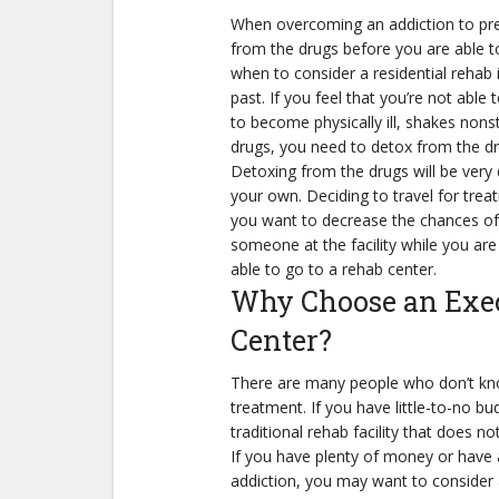
When overcoming an addiction to pres
from the drugs before you are able t
Share
when to consider a residential rehab 
past. If you feel that you’re not abl
to become physically ill, shakes nons
drugs, you need to detox from the dr
Detoxing from the drugs will be very 
your own. Deciding to travel for tre
you want to decrease the chances of a
someone at the facility while you are 
able to go to a rehab center.
Why Choose an Exec
Center?
There are many people who don’t kno
treatment. If you have little-to-no bu
traditional rehab facility that does no
If you have plenty of money or have a
addiction, you may want to consider a