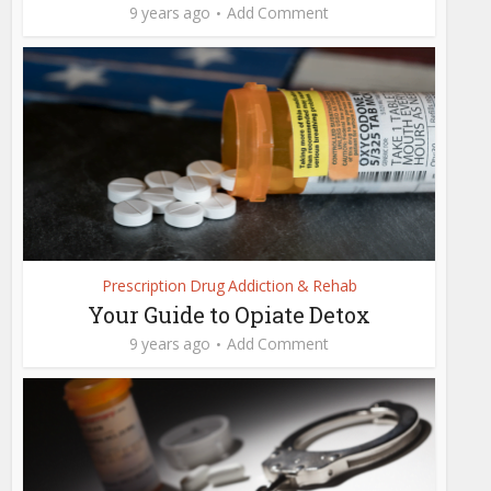
9 years ago
Add Comment
Prescription Drug Addiction & Rehab
Your Guide to Opiate Detox
9 years ago
Add Comment