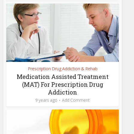
Prescription Drug Addiction & Rehab
Medication Assisted Treatment
(MAT) For Prescription Drug
Addiction
9 years ago
Add Comment