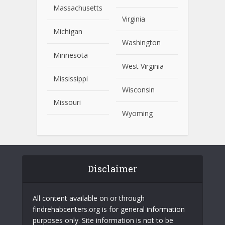
Massachusetts
Virginia
Michigan
Washington
Minnesota
West Virginia
Mississippi
Wisconsin
Missouri
Wyoming
Disclaimer
All content available on or through
findrehabcenters.org is for general information
purposes only. Site information is not to be