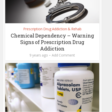
Prescription Drug Addiction & Rehab
Chemical Dependency – Warning
Signs of Prescription Drug
Addiction
9 years ago
Add Comment