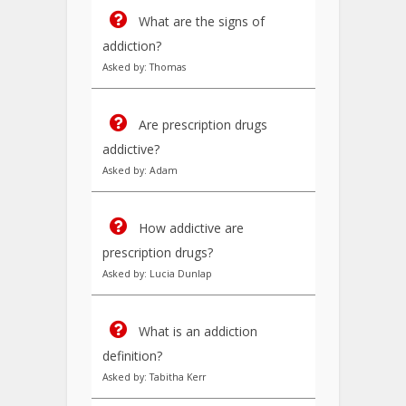
What are the signs of
addiction?
Asked by: Thomas
Are prescription drugs
addictive?
Asked by: Adam
How addictive are
prescription drugs?
Asked by: Lucia Dunlap
What is an addiction
definition?
Asked by: Tabitha Kerr