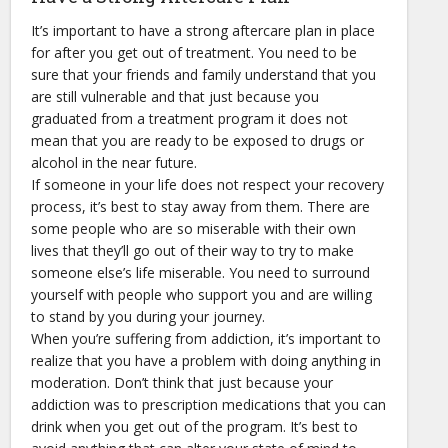
It’s important to have a strong aftercare plan in place
for after you get out of treatment. You need to be
sure that your friends and family understand that you
are still vulnerable and that just because you
graduated from a treatment program it does not
mean that you are ready to be exposed to drugs or
alcohol in the near future.
If someone in your life does not respect your recovery
process, it’s best to stay away from them. There are
some people who are so miserable with their own
lives that they’ll go out of their way to try to make
someone else’s life miserable. You need to surround
yourself with people who support you and are willing
to stand by you during your journey.
When you’re suffering from addiction, it’s important to
realize that you have a problem with doing anything in
moderation. Don’t think that just because your
addiction was to prescription medications that you can
drink when you get out of the program. It’s best to