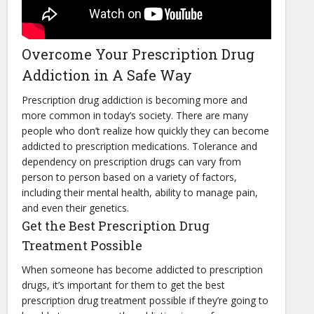
Overcome Your Prescription Drug
Addiction in A Safe Way
Prescription drug addiction is becoming more and
more common in today’s society. There are many
people who don’t realize how quickly they can become
addicted to prescription medications. Tolerance and
dependency on prescription drugs can vary from
person to person based on a variety of factors,
including their mental health, ability to manage pain,
and even their genetics.
Get the Best Prescription Drug
Treatment Possible
When someone has become addicted to prescription
drugs, it’s important for them to get the best
prescription drug treatment possible if they’re going to