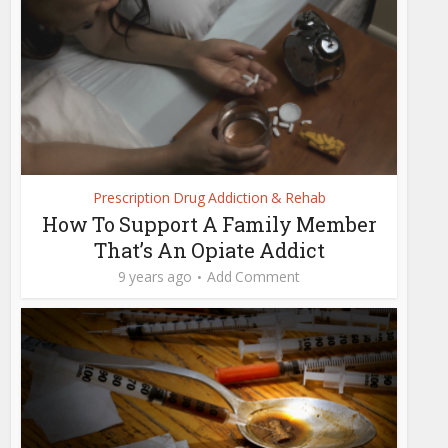
Prescription Drug Addiction & Rehab
How To Support A Family Member
That’s An Opiate Addict
9 years ago
Add Comment