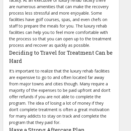
facility. At an executive or luxury rehab facility there
are numerous amenities that can make the recovery
process less stressful and more enjoyable. Some
facilities have golf courses, spas, and even chefs on
staff to prepare the meals for you. The luxury rehab
facilities can help you to feel more comfortable with
the process so that you can open up to the treatment
process and recover as quickly as possible.
Deciding to Travel for Treatment Can be
Hard
It’s important to realize that the luxury rehab facilities
are expensive to go to and often located far away
from major towns and cities though. Many require a
majority of the expenses to be paid upfront and don’t
offer refunds if you are not able to complete the
program. The idea of losing a lot of money if they
don’t complete treatment is often a great motivation
for many addicts to stay on track and complete the
program that they paid for.
Have a Strong Aftercare Plan