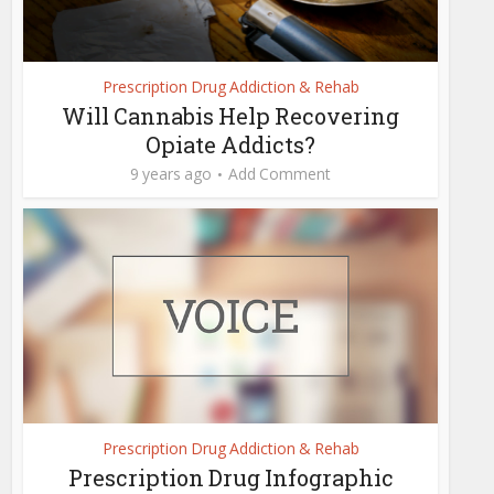
Prescription Drug Addiction & Rehab
Will Cannabis Help Recovering
Opiate Addicts?
9 years ago
Add Comment
Prescription Drug Addiction & Rehab
Prescription Drug Infographic