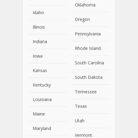
Oklahoma
Idaho
Oregon
Illinois
Pennsylvania
Indiana
Rhode Island
Iowa
South Carolina
Kansas
South Dakota
Kentucky
Tennessee
Louisiana
Texas
Maine
Utah
Maryland
Vermont