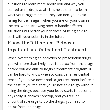
questions to learn more about you and why you
started using drugs at all. This helps them to learn
what your triggers are so they can help you avoid
falling for them again when you are on your own in
the real world. Knowing how to handle different
situations will better your chances of being able to
stick with your sobriety in the future.
Know the Differences Between
Inpatient and Outpatient Treatment
When overcoming an addiction to prescription drugs,
you will more than likely have to detox from the drugs
before you are able to begin a treatment program. It
can be hard to know when to consider a residential
rehab if you have never had to get treatment before in
the past. If you feel that you’re not able to go without
using the drugs because your body starts to become
physically ill, shakes nonstop, and you feel an
uncontrollable urge to do the drugs, you need to
detox from the drugs.