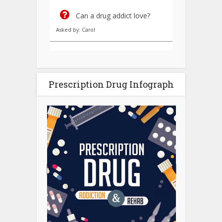
Can a drug addict love?
Asked by: Carol
Prescription Drug Infograph