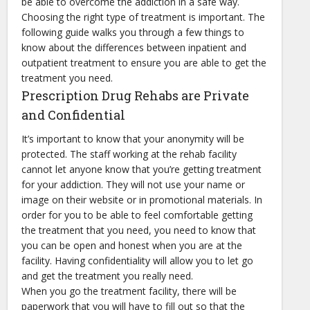
be able to overcome the addiction in a safe way.
Choosing the right type of treatment is important. The
following guide walks you through a few things to
know about the differences between inpatient and
outpatient treatment to ensure you are able to get the
treatment you need.
Prescription Drug Rehabs are Private
and Confidential
It’s important to know that your anonymity will be
protected. The staff working at the rehab facility
cannot let anyone know that you’re getting treatment
for your addiction. They will not use your name or
image on their website or in promotional materials. In
order for you to be able to feel comfortable getting
the treatment that you need, you need to know that
you can be open and honest when you are at the
facility. Having confidentiality will allow you to let go
and get the treatment you really need.
When you go the treatment facility, there will be
paperwork that you will have to fill out so that the