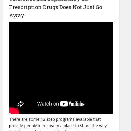
Prescription Drugs Does Not Just Go
Away
There are some 12-step programs available that
provide people in recovery a place to share the way