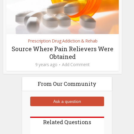
Prescription Drug Addiction & Rehab
Source Where Pain Relievers Were
Obtained
9 years ago
Add Comment
From Our Community
Ask a question
Related Questions