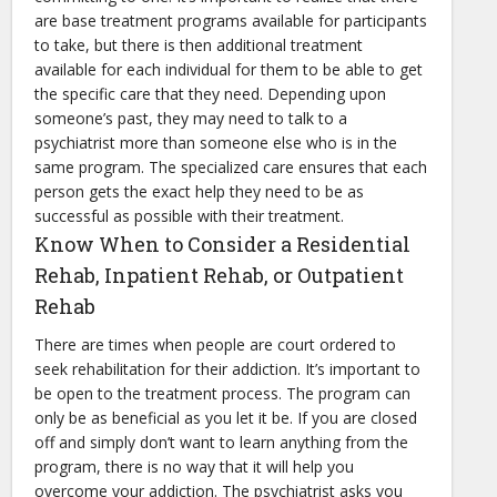
are base treatment programs available for participants
to take, but there is then additional treatment
available for each individual for them to be able to get
the specific care that they need. Depending upon
someone’s past, they may need to talk to a
psychiatrist more than someone else who is in the
same program. The specialized care ensures that each
person gets the exact help they need to be as
successful as possible with their treatment.
Know When to Consider a Residential
Rehab, Inpatient Rehab, or Outpatient
Rehab
There are times when people are court ordered to
seek rehabilitation for their addiction. It’s important to
be open to the treatment process. The program can
only be as beneficial as you let it be. If you are closed
off and simply don’t want to learn anything from the
program, there is no way that it will help you
overcome your addiction. The psychiatrist asks you