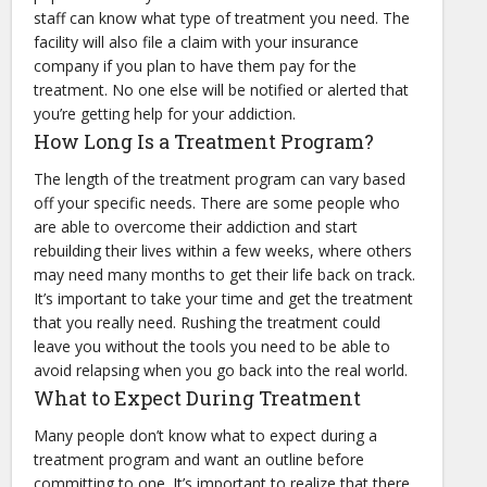
staff can know what type of treatment you need. The
facility will also file a claim with your insurance
company if you plan to have them pay for the
treatment. No one else will be notified or alerted that
you’re getting help for your addiction.
How Long Is a Treatment Program?
The length of the treatment program can vary based
off your specific needs. There are some people who
are able to overcome their addiction and start
rebuilding their lives within a few weeks, where others
may need many months to get their life back on track.
It’s important to take your time and get the treatment
that you really need. Rushing the treatment could
leave you without the tools you need to be able to
avoid relapsing when you go back into the real world.
What to Expect During Treatment
Many people don’t know what to expect during a
treatment program and want an outline before
committing to one. It’s important to realize that there