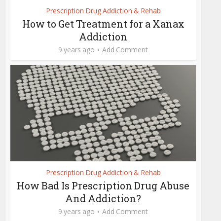
Prescription Drug Addiction & Rehab
How to Get Treatment for a Xanax
Addiction
9 years ago
Add Comment
Prescription Drug Addiction & Rehab
How Bad Is Prescription Drug Abuse
And Addiction?
9 years ago
Add Comment