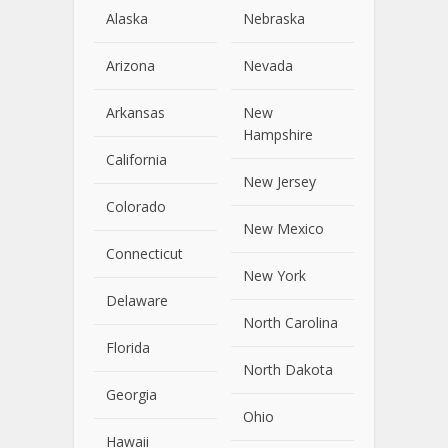
Alaska
Nebraska
Arizona
Nevada
Arkansas
New
Hampshire
California
New Jersey
Colorado
New Mexico
Connecticut
New York
Delaware
North Carolina
Florida
North Dakota
Georgia
Ohio
Hawaii