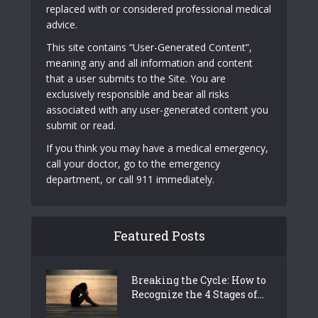
replaced with or considered professional medical
advice.
This site contains “User-Generated Content”,
meaning any and all information and content
that a user submits to the Site. You are
exclusively responsible and bear all risks
associated with any user-generated content you
submit or read.
If you think you may have a medical emergency,
call your doctor, go to the emergency
department, or call 911 immediately.
Featured Posts
Breaking the Cycle: How to
Recognize the 4 Stages of...