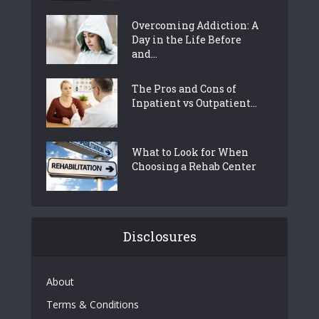
Overcoming Addiction: A
Day in the Life Before
and...
The Pros and Cons of
Inpatient vs Outpatient...
What to Look for When
Choosing a Rehab Center
Disclosures
About
Terms & Conditions