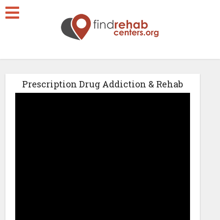
Prescription Drug Addiction & Rehab