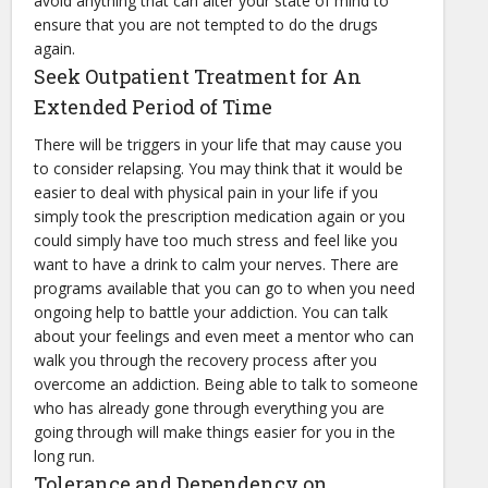
avoid anything that can alter your state of mind to
ensure that you are not tempted to do the drugs
again.
Seek Outpatient Treatment for An
Extended Period of Time
There will be triggers in your life that may cause you
to consider relapsing. You may think that it would be
easier to deal with physical pain in your life if you
simply took the prescription medication again or you
could simply have too much stress and feel like you
want to have a drink to calm your nerves. There are
programs available that you can go to when you need
ongoing help to battle your addiction. You can talk
about your feelings and even meet a mentor who can
walk you through the recovery process after you
overcome an addiction. Being able to talk to someone
who has already gone through everything you are
going through will make things easier for you in the
long run.
Tolerance and Dependency on