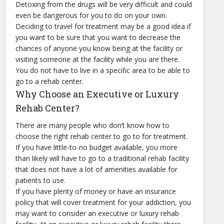
Detoxing from the drugs will be very difficult and could
even be dangerous for you to do on your own.
Deciding to travel for treatment may be a good idea if
you want to be sure that you want to decrease the
chances of anyone you know being at the facility or
visiting someone at the facility while you are there.
You do not have to live in a specific area to be able to
go to a rehab center.
Why Choose an Executive or Luxury
Rehab Center?
There are many people who don’t know how to
choose the right rehab center to go to for treatment.
If you have little-to-no budget available, you more
than likely will have to go to a traditional rehab facility
that does not have a lot of amenities available for
patients to use.
If you have plenty of money or have an insurance
policy that will cover treatment for your addiction, you
may want to consider an executive or luxury rehab