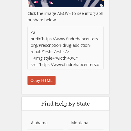
Click the image ABOVE to see infograph
or share below.
Copy HTML
Find Help By State
Alabama
Montana