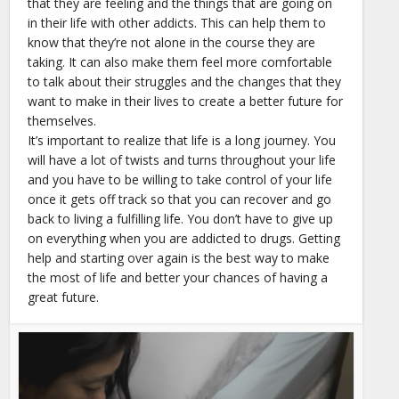
that they are feeling and the things that are going on
in their life with other addicts. This can help them to
know that they’re not alone in the course they are
taking. It can also make them feel more comfortable
to talk about their struggles and the changes that they
want to make in their lives to create a better future for
themselves.
It’s important to realize that life is a long journey. You
will have a lot of twists and turns throughout your life
and you have to be willing to take control of your life
once it gets off track so that you can recover and go
back to living a fulfilling life. You don’t have to give up
on everything when you are addicted to drugs. Getting
help and starting over again is the best way to make
the most of life and better your chances of having a
great future.