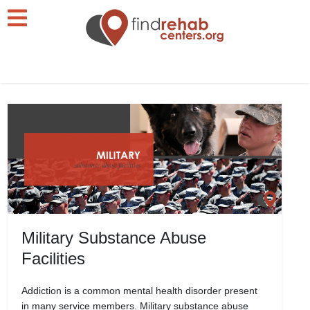
Military Substance Abuse
Facilities
Addiction is a common mental health disorder present
in many service members. Military substance abuse