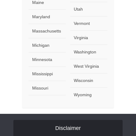
Maine
Utah
Maryland
Vermont
Massachusetts
Virginia
Michigan
Washington
Minnesota
West Virginia
Mississippi
Wisconsin
Missouri
Wyoming
Disclaimer