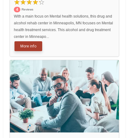
4
Reviews
With a main focus on Mental health solutions, this drug and
alcohol rehab center in Minneapolis, MN focuses on Mental
health treatment services. This alcohol and drug treatment
center in Minneapo...
More info