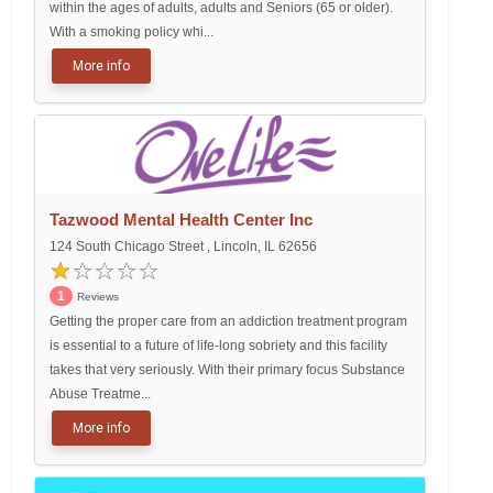
within the ages of adults, adults and Seniors (65 or older).
With a smoking policy whi...
More info
Tazwood Mental Health Center Inc
124 South Chicago Street , Lincoln, IL 62656
1
Reviews
Getting the proper care from an addiction treatment program
is essential to a future of life-long sobriety and this facility
takes that very seriously. With their primary focus Substance
Abuse Treatme...
More info