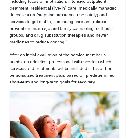
including focus on motivation, intensive outpatient
treatment, residential (live-in) care, medically managed
detoxification (stopping substance use safely) and
services to get stable, continuing care and relapse
prevention, marriage and family counseling, self-help
groups, and drug substitution therapies and newer
medicines to reduce craving.”
After an initial evaluation of the service member’s
needs, an addiction professional will ascertain which
services and treatments will be included in his or her
personalized treatment plan, based on predetermined
short-term and long-term goals for recovery.