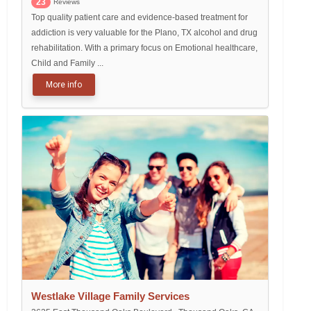
23
Reviews
Top quality patient care and evidence-based treatment for
addiction is very valuable for the Plano, TX alcohol and drug
rehabilitation. With a primary focus on Emotional healthcare,
Child and Family ...
More info
Westlake Village Family Services