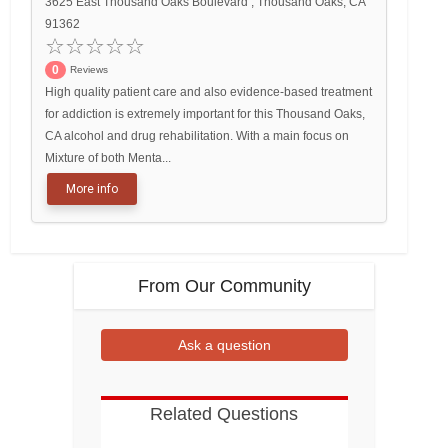
3625 East Thousand Oaks Boulevard , Thousand Oaks, CA
91362
0
Reviews
High quality patient care and also evidence-based treatment
for addiction is extremely important for this Thousand Oaks,
CA alcohol and drug rehabilitation. With a main focus on
Mixture of both Menta...
More info
From Our Community
Ask a question
Related Questions