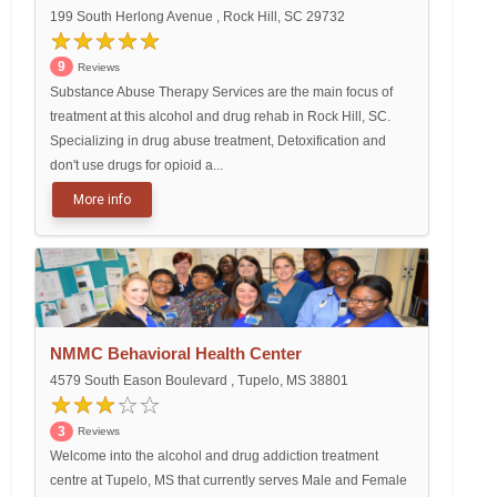
199 South Herlong Avenue , Rock Hill, SC 29732
9
Reviews
Substance Abuse Therapy Services are the main focus of
treatment at this alcohol and drug rehab in Rock Hill, SC.
Specializing in drug abuse treatment, Detoxification and
don't use drugs for opioid a...
More info
NMMC Behavioral Health Center
4579 South Eason Boulevard , Tupelo, MS 38801
3
Reviews
Welcome into the alcohol and drug addiction treatment
centre at Tupelo, MS that currently serves Male and Female