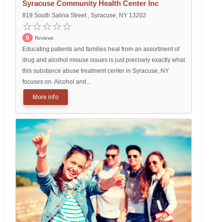
Syracuse Community Health Center Inc
819 South Salina Street , Syracuse, NY 13202
0
Reviews
Educating patients and families heal from an assortment of
drug and alcohol misuse issues is just precisely exactly what
this substance abuse treatment center in Syracuse, NY
focuses on. Alcohol and...
More info