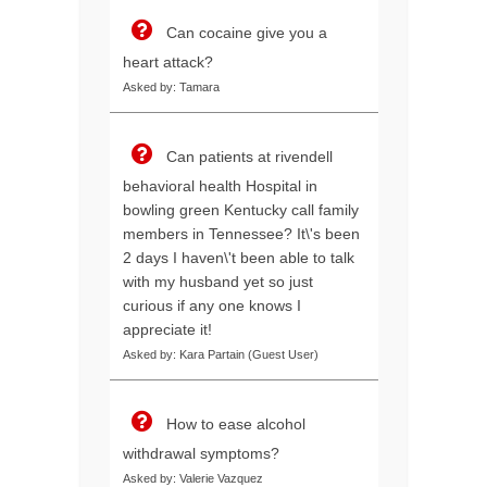
Can cocaine give you a
heart attack?
Asked by: Tamara
Can patients at rivendell
behavioral health Hospital in
bowling green Kentucky call family
members in Tennessee? It\'s been
2 days I haven\'t been able to talk
with my husband yet so just
curious if any one knows I
appreciate it!
Asked by: Kara Partain (Guest User)
How to ease alcohol
withdrawal symptoms?
Asked by: Valerie Vazquez