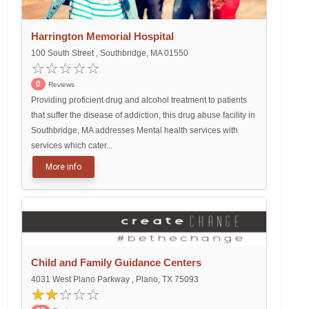
Harrington Memorial Hospital
100 South Street , Southbridge, MA 01550
0
Reviews
Providing proficient drug and alcohol treatment to patients
that suffer the disease of addiction, this drug abuse facility in
Southbridge, MA addresses Mental health services with
services which cater...
More info
Child and Family Guidance Centers
4031 West Plano Parkway , Plano, TX 75093