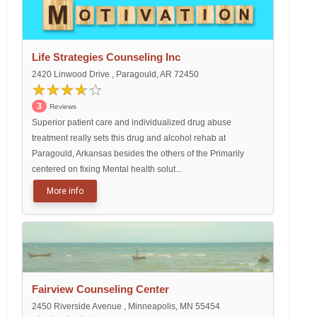
Life Strategies Counseling Inc
2420 Linwood Drive , Paragould, AR 72450
3
Reviews
Superior patient care and individualized drug abuse
treatment really sets this drug and alcohol rehab at
Paragould, Arkansas besides the others of the Primarily
centered on fixing Mental health solut...
More info
Fairview Counseling Center
2450 Riverside Avenue , Minneapolis, MN 55454