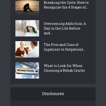
Breaking the Cycle: How to
Recognize the 4 Stages of...
Overcoming Addiction: A
Day in the Life Before
and...
The Pros and Cons of
Inpatient vs Outpatient...
What to Look for When
Choosing a Rehab Center
Disclosures