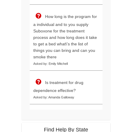
How long is the program for
a individual and to you supply
Suboxone for the treatment
process and how long does it take
to get a bed what\'s the list of
things you can bring and can you
smoke there
Asked by: Emily Mitchell
Is treatment for drug
dependence effective?
Asked by: Amanda Galloway
Find Help By State