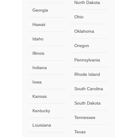
North Dakota
Georgia
Ohio
Hawaii
Oklahoma
Idaho
Oregon
Illinois
Pennsylvania
Indiana
Rhode Island
Iowa
South Carolina
Kansas
South Dakota
Kentucky
Tennessee
Louisiana
Texas