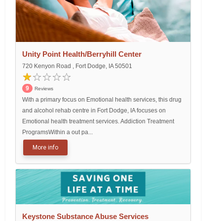
Unity Point Health/Berryhill Center
720 Kenyon Road , Fort Dodge, IA 50501
9
Reviews
With a primary focus on Emotional health services, this drug
and alcohol rehab centre in Fort Dodge, IA focuses on
Emotional health treatment services. Addiction Treatment
ProgramsWithin a out pa...
More info
Keystone Substance Abuse Services