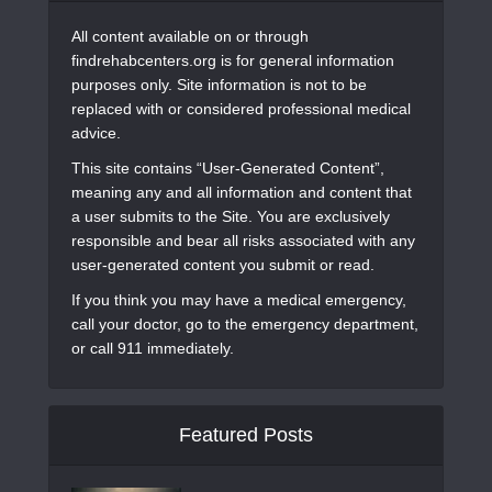
All content available on or through
findrehabcenters.org is for general information
purposes only. Site information is not to be
replaced with or considered professional medical
advice.
This site contains “User-Generated Content”,
meaning any and all information and content that
a user submits to the Site. You are exclusively
responsible and bear all risks associated with any
user-generated content you submit or read.
If you think you may have a medical emergency,
call your doctor, go to the emergency department,
or call 911 immediately.
Featured Posts