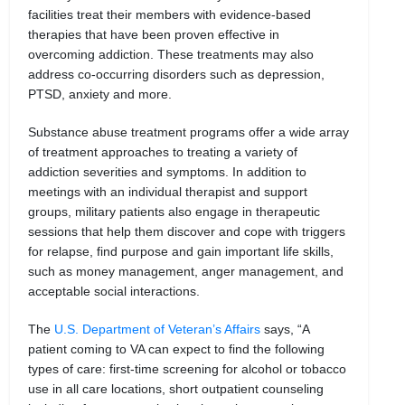
facilities treat their members with evidence-based
therapies that have been proven effective in
overcoming addiction. These treatments may also
address co-occurring disorders such as depression,
PTSD, anxiety and more.
Substance abuse treatment programs offer a wide array
of treatment approaches to treating a variety of
addiction severities and symptoms. In addition to
meetings with an individual therapist and support
groups, military patients also engage in therapeutic
sessions that help them discover and cope with triggers
for relapse, find purpose and gain important life skills,
such as money management, anger management, and
acceptable social interactions.
The
U.S. Department of Veteran’s Affairs
says, “A
patient coming to VA can expect to find the following
types of care: first-time screening for alcohol or tobacco
use in all care locations, short outpatient counseling