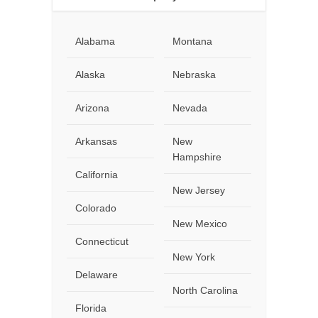
Alabama
Montana
Alaska
Nebraska
Arizona
Nevada
Arkansas
New
Hampshire
California
New Jersey
Colorado
New Mexico
Connecticut
New York
Delaware
North Carolina
Florida