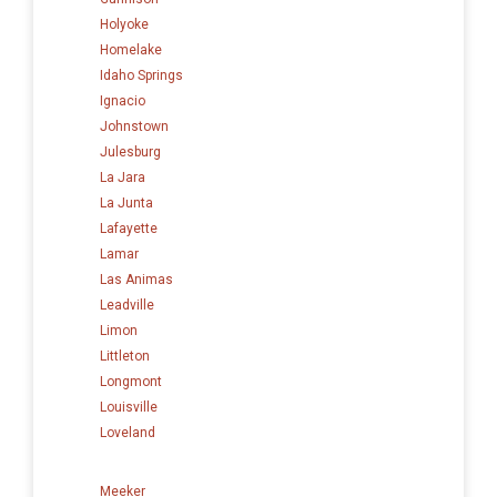
Holyoke
Homelake
Idaho Springs
Ignacio
Johnstown
Julesburg
La Jara
La Junta
Lafayette
Lamar
Las Animas
Leadville
Limon
Littleton
Longmont
Louisville
Loveland
Meeker