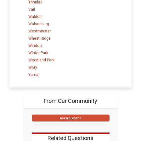
Trinidad
Vail
Walden
Walsenburg
Westminster
Wheat Ridge
Windsor
Winter Park
Woodland Park
Wray
Yuma
From Our Community
Ask a question
Related Questions