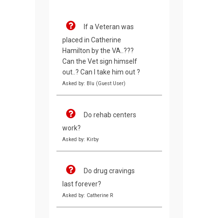
If a Veteran was
placed in Catherine
Hamilton by the VA..???
Can the Vet sign himself
out..? Can I take him out ?
Asked by: Blu (Guest User)
Do rehab centers
work?
Asked by: Kirby
Do drug cravings
last forever?
Asked by: Catherine R