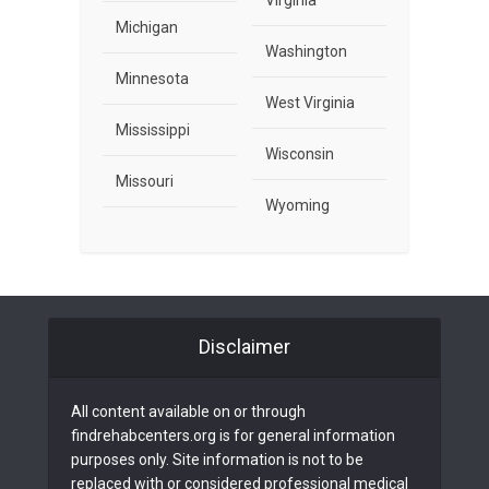
Virginia
Michigan
Washington
Minnesota
West Virginia
Mississippi
Wisconsin
Missouri
Wyoming
Disclaimer
All content available on or through
findrehabcenters.org is for general information
purposes only. Site information is not to be
replaced with or considered professional medical