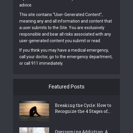
advice.
This site contains “User-Generated Content”,
meaning any and all information and content that
a user submits to the Site. You are exclusively
responsible and bear all risks associated with any
user-generated content you submit or read.
If you think you may have a medical emergency,
call your doctor, go to the emergency department,
or call 911 immediately.
Featured Posts
Breaking the Cycle: How to
Recognize the 4 Stages of...
Overcoming Addiction: A