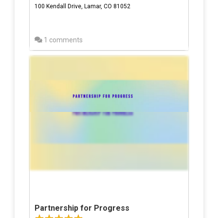
100 Kendall Drive, Lamar, CO 81052
1 comments
Partnership for Progress