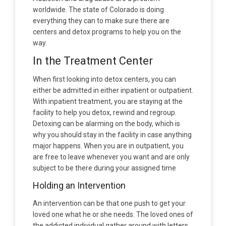
worldwide. The state of Colorado is doing
everything they can to make sure there are
centers and detox programs to help you on the
way.
In the Treatment Center
When first looking into detox centers, you can
either be admitted in either inpatient or outpatient.
With inpatient treatment, you are staying at the
facility to help you detox, rewind and regroup.
Detoxing can be alarming on the body, which is
why you should stay in the facility in case anything
major happens. When you are in outpatient, you
are free to leave whenever you want and are only
subject to be there during your assigned time
Holding an Intervention
An intervention can be that one push to get your
loved one what he or she needs. The loved ones of
the addicted individual gather around with letters