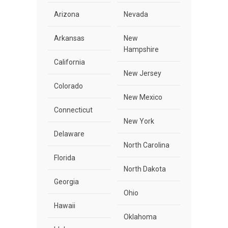
Arizona
Nevada
Arkansas
New
Hampshire
California
New Jersey
Colorado
New Mexico
Connecticut
New York
Delaware
North Carolina
Florida
North Dakota
Georgia
Ohio
Hawaii
Oklahoma