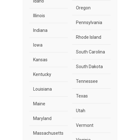
Idaho
Oregon
Illinois
Pennsylvania
Indiana
Rhode Island
Iowa
South Carolina
Kansas
South Dakota
Kentucky
Tennessee
Louisiana
Texas
Maine
Utah
Maryland
Vermont
Massachusetts