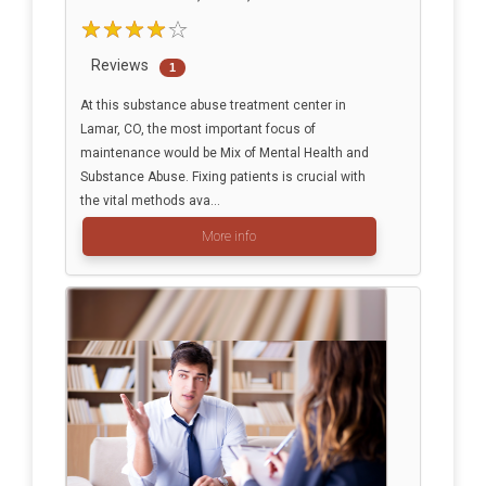
Reviews
1
At this substance abuse treatment center in
Lamar, CO, the most important focus of
maintenance would be Mix of Mental Health and
Substance Abuse. Fixing patients is crucial with
the vital methods ava...
More info