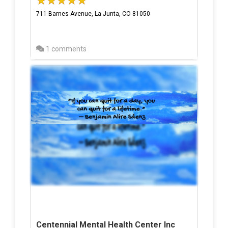
711 Barnes Avenue, La Junta, CO 81050
1 comments
Centennial Mental Health Center Inc