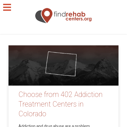
Choose from 402 Addiction
Treatment Centers in
Colorado
Addiction and drug abuse are a problem