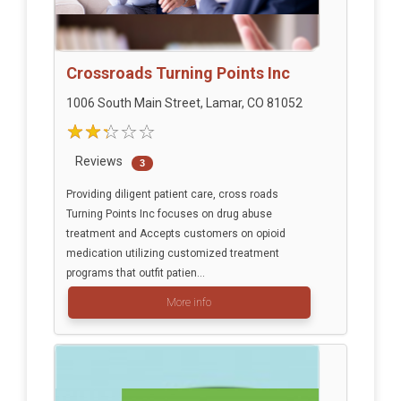
Crossroads Turning Points Inc
1006 South Main Street, Lamar, CO 81052
Reviews
3
Providing diligent patient care, cross roads
Turning Points Inc focuses on drug abuse
treatment and Accepts customers on opioid
medication utilizing customized treatment
programs that outfit patien...
More info