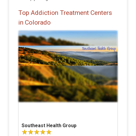
Top Addiction Treatment Centers
in Colorado
Southeast Health Group