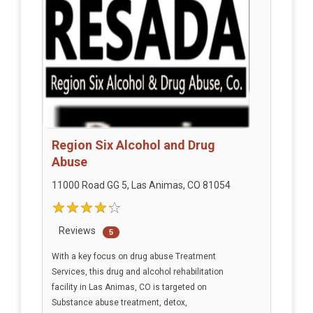
Region Six Alcohol and Drug
Abuse
11000 Road GG 5, Las Animas, CO 81054
Reviews
5
With a key focus on drug abuse Treatment
Services, this drug and alcohol rehabilitation
facility in Las Animas, CO is targeted on
Substance abuse treatment, detox,