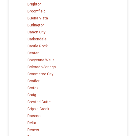
Brighton
Broomfield
Buena Vista
Burlington
Canon City
Carbondale
Castle Rock
Center
Cheyenne Wells
Colorado Springs
Commerce City
Conifer
Cortez
Craig
Crested Butte
Cripple Creek
Dacono
Delta
Denver