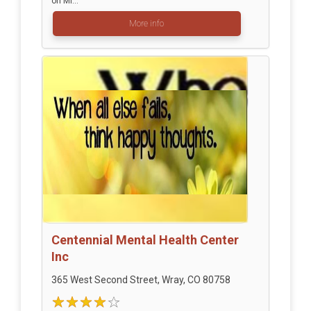
on Mi...
More info
Centennial Mental Health Center
Inc
365 West Second Street, Wray, CO 80758