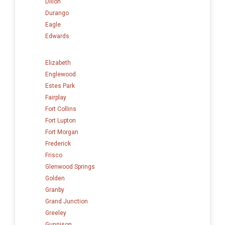
Dillon
Durango
Eagle
Edwards
Elizabeth
Englewood
Estes Park
Fairplay
Fort Collins
Fort Lupton
Fort Morgan
Frederick
Frisco
Glenwood Springs
Golden
Granby
Grand Junction
Greeley
Gunnison