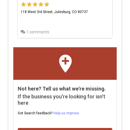
118 West 3rd Street, Julesburg, CO 80737
1 comments
Not here? Tell us what we're missing.
If the business you're looking for isn't
here
Got Search feedback?
Help us improve