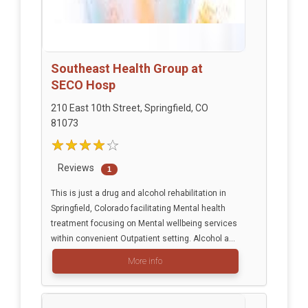
Southeast Health Group at
SECO Hosp
210 East 10th Street, Springfield, CO
81073
Reviews
1
This is just a drug and alcohol rehabilitation in
Springfield, Colorado facilitating Mental health
treatment focusing on Mental wellbeing services
within convenient Outpatient setting. Alcohol a...
More info