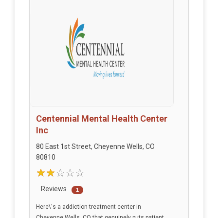
Centennial Mental Health Center
Inc
80 East 1st Street, Cheyenne Wells, CO
80810
Reviews
1
Here\'s a addiction treatment center in
Cheyenne Wells, CO that genuinely puts patient