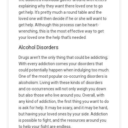
explaining why they want there loved one to go
get help. It's pretty much a round table and the
loved one will then decide if he or she will want to
get help. Although this process can be heart-
wrenching, this is the most effective way to get
your loved one the help that’s needed.
Alcohol Disorders
Drugs aren’t the only thing that could be addicting;
With every addiction comes your disorders that
could potentially happen when indulging too much.
One of the most popular co-occurring disorders is
alcoholism. Living with these kinds of disorders
and co-occurrences will not only weigh you down
but also those who live around you. Overall, with
any kind of addiction, the first thing you want to do
is ask for help. It may be scary, and it may be hard,
but having your loved ones by your side. Addiction
is possible to fight, and the resources around you
to help your fight are endless.