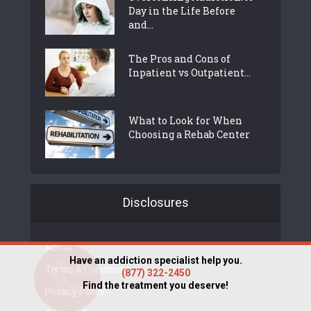
Day in the Life Before
and...
The Pros and Cons of
Inpatient vs Outpatient...
What to Look for When
Choosing a Rehab Center
Disclosures
About
Have an addiction specialist help you.
Terms & Conditions
(877) 322-2450
Find the treatment you deserve!
Privacy Policy