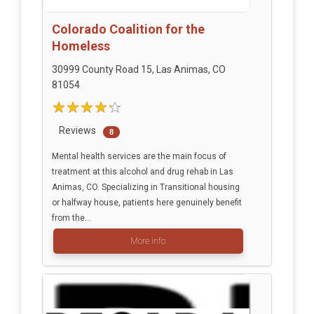
Colorado Coalition for the
Homeless
30999 County Road 15, Las Animas, CO
81054
Reviews
8
Mental health services are the main focus of
treatment at this alcohol and drug rehab in Las
Animas, CO. Specializing in Transitional housing
or halfway house, patients here genuinely benefit
from the...
More info