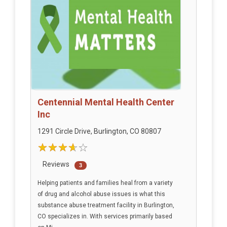
Centennial Mental Health Center
Inc
1291 Circle Drive, Burlington, CO 80807
Reviews
3
Helping patients and families heal from a variety
of drug and alcohol abuse issues is what this
substance abuse treatment facility in Burlington,
CO specializes in. With services primarily based