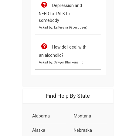
Depression and
NEED to TALK to
somebody
Asked by: LaTeesha (Guest User)
How do I deal with
an alcoholic?
Asked by: Sawyer Blankenship
Find Help By State
Alabama
Montana
Alaska
Nebraska