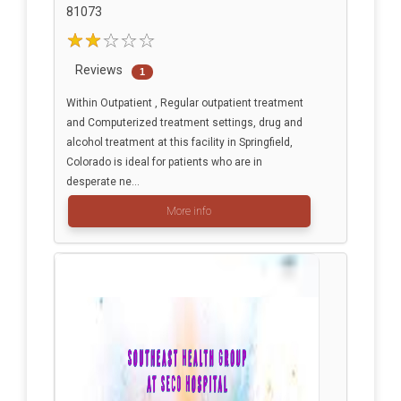
81073
Reviews
1
Within Outpatient , Regular outpatient treatment
and Computerized treatment settings, drug and
alcohol treatment at this facility in Springfield,
Colorado is ideal for patients who are in
desperate ne...
More info