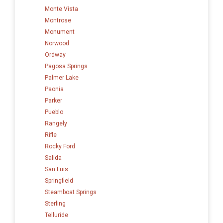
Monte Vista
Montrose
Monument
Norwood
Ordway
Pagosa Springs
Palmer Lake
Paonia
Parker
Pueblo
Rangely
Rifle
Rocky Ford
Salida
San Luis
Springfield
Steamboat Springs
Sterling
Telluride