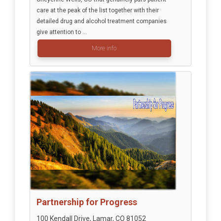
care at the peak of the list together with their
detailed drug and alcohol treatment companies
give attention to ...
More info
Partnership for Progress
100 Kendall Drive, Lamar, CO 81052