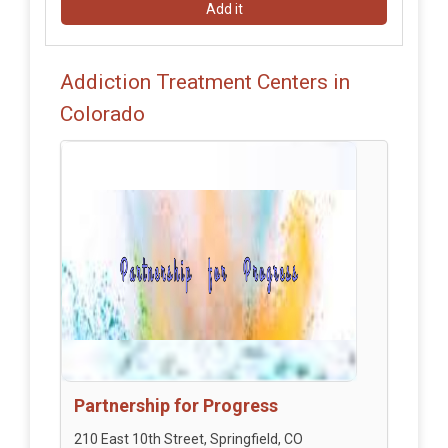
Add it
Addiction Treatment Centers in
Colorado
Partnership for Progress
210 East 10th Street, Springfield, CO