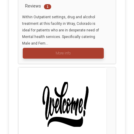
Reviews
1
Within Outpatient settings, drug and alcohol
treatment at this facility in Wray, Colorado is
ideal for patients who are in desperate need of
Mental health services. Specifically catering
Male and Fem...
More info