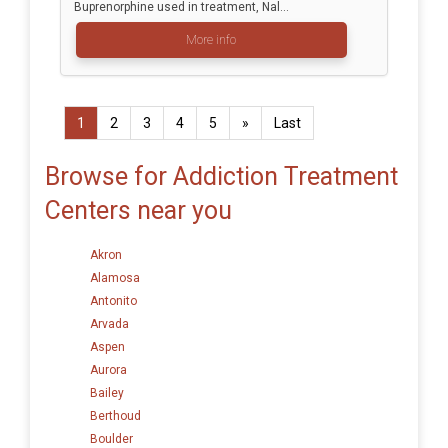
Buprenorphine used in treatment, Nal...
More info
1
2
3
4
5
»
Last
Browse for Addiction Treatment
Centers near you
Akron
Alamosa
Antonito
Arvada
Aspen
Aurora
Bailey
Berthoud
Boulder