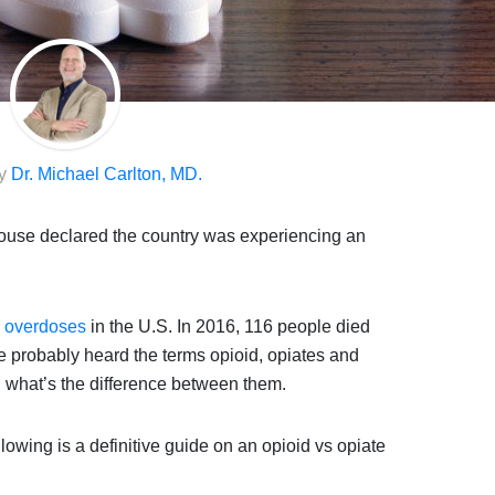
by
Dr. Michael Carlton, MD.
ouse declared the country was experiencing an
g overdoses
in the U.S. In 2016, 116 people died
 probably heard the terms opioid, opiates and
, what’s the difference between them.
lowing is a definitive guide on an opioid vs opiate