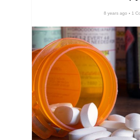
8 years ago
1 C