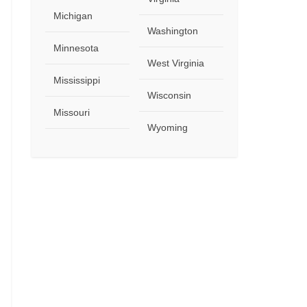
Michigan
Washington
Minnesota
West Virginia
Mississippi
Wisconsin
Missouri
Wyoming