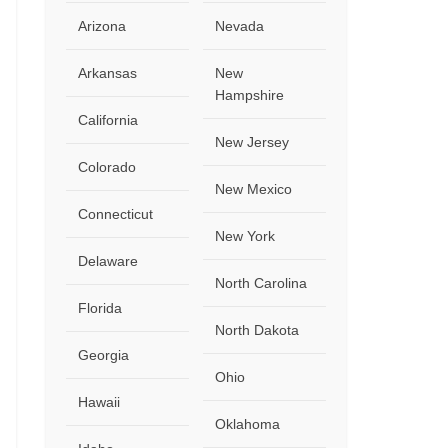
Arizona
Nevada
Arkansas
New
Hampshire
California
New Jersey
Colorado
New Mexico
Connecticut
New York
Delaware
North Carolina
Florida
North Dakota
Georgia
Ohio
Hawaii
Oklahoma