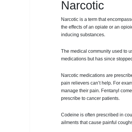
Narcotic
Share
Narcotic is a term that encompass
the effects of an opiate or an opio
inducing substances.
The medical community used to use
medications but has since stopped
Narcotic medications are prescribe
pain relievers can’t help. For exa
manage their pain. Fentanyl comes 
prescribe to cancer patients.
Codeine is often prescribed in coug
ailments that cause painful cough