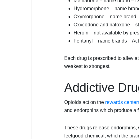
Methadone – name brand – D
Hydromorphone – name brand
Oxymorphone – name brand 
Oxycodone and naloxone – st
Heroin – not available by pre
Fentanyl – name brands – Acti
Each drug is prescribed to alleviate
weakest to strongest.
Addictive Dru
Opioids act on the
rewards centers
and endorphins which produce a fe
These drugs release endorphins, 
feelgood chemical, which the brai