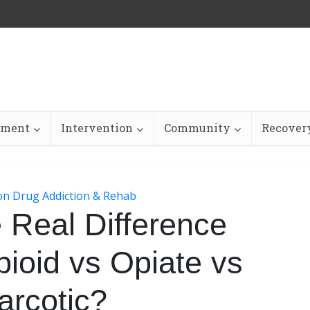
tment
Intervention
Community
Recovery
ion Drug Addiction & Rehab
 Real Difference
ioid vs Opiate vs
arcotic?