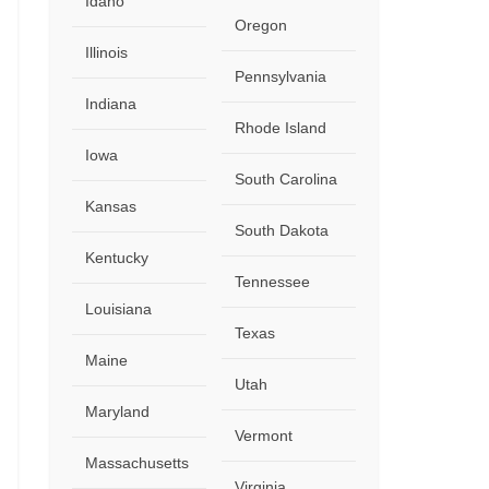
Idaho
Oregon
Illinois
Close
Pennsylvania
Indiana
Rhode Island
Iowa
South Carolina
Kansas
South Dakota
Kentucky
Tennessee
Louisiana
Texas
Maine
Utah
Maryland
Vermont
Massachusetts
Virginia