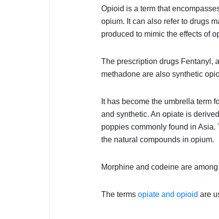
Opioid is a term that encompasses 
opium. It can also refer to drugs
produced to mimic the effects of o
The prescription drugs Fentanyl,
methadone are also synthetic opio
It has become the umbrella term fo
and synthetic. An opiate is deriv
poppies commonly found in Asia. T
the natural compounds in opium.
Morphine and codeine are among 
The terms
opiate and opioid
are u