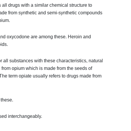
all drugs with a similar chemical structure to
 made from synthetic and semi-synthetic compounds
pium.
 and oxycodone are among these. Heroin and
ids.
r all substances with these characteristics, natural
ed from opium which is made from the seeds of
he term opiate usually refers to drugs made from
these.
sed interchangeably.