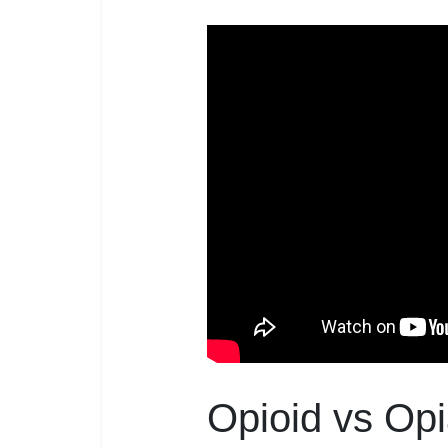
Opioid vs Opi