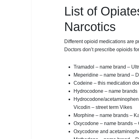
List of Opiate
Narcotics
Different opioid medications are pr
Doctors don’t prescribe opioids f
Tramadol – name brand – Ult
Meperidine – name brand – 
Codeine – this medication do
Hydrocodone – name brands 
Hydrocodone/acetaminophen –
Vicodin – street term Vikes
Morphine – name brands – K
Oxycodone – name brands – O
Oxycodone and acetaminophen