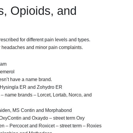
s, Opioids, and
escribed for different pain levels and types.
or headaches and minor pain complaints.
ram
Demerol
esn’t have a name brand.
Hysingla ER and Zohydro ER
 name brands – Lorcet, Lortab, Norco, and
aiden, MS Contin and Morphabond
xyContin and Oxaydo – street term Oxy
 – Percocet and Roxicet – street term – Roxies