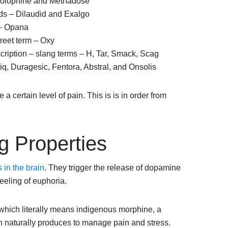
olophine and Methadose
s – Dilaudid and Exalgo
– Opana
reet term – Oxy
scription – slang terms – H, Tar, Smack, Scag
q, Duragesic, Fentora, Abstral, and Onsolis
 a certain level of pain. This is is in order from
g Properties
 in the brain
. They trigger the release of dopamine
eling of euphoria.
which literally means indigenous morphine, a
n naturally produces to manage pain and stress.