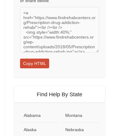
or share below.
Copy HTML
Find Help By State
Alabama
Montana
Alaska
Nebraska