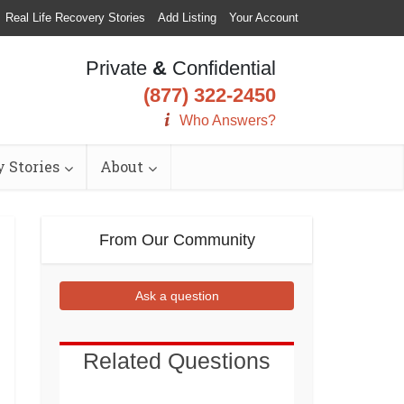
Real Life Recovery Stories
Add Listing
Your Account
Private
&
Confidential
(877) 322-2450
Who Answers?
 Stories
About
From Our Community
Ask a question
Related Questions