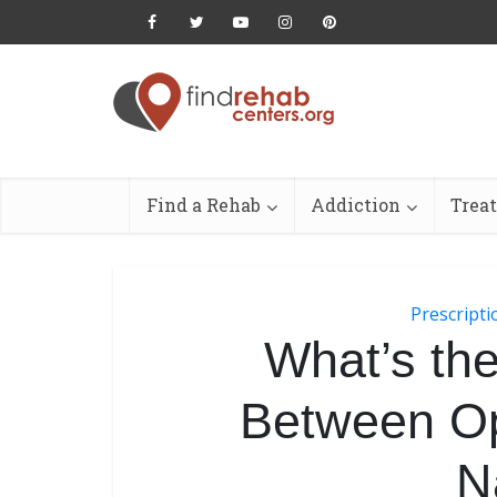
Find a Rehab
Addiction
Trea
Prescript
What’s the
Between Op
N