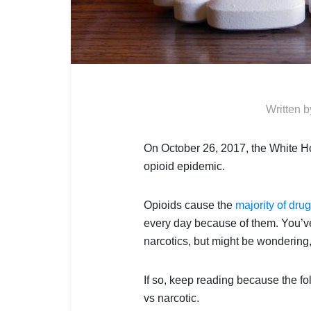
Written 
On October 26, 2017, the White H
opioid epidemic.
Opioids cause the
majority of dru
every day because of them. You’ve
narcotics, but might be wondering
If so, keep reading because the fol
vs narcotic.