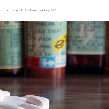
omment
by
Dr. Michael Carlton, MD.