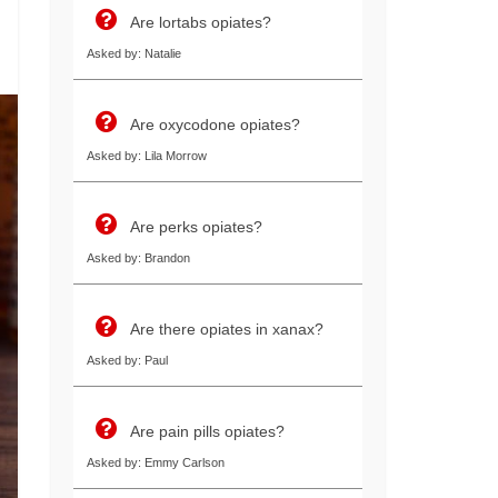
Are lortabs opiates?
Asked by: Natalie
Are oxycodone opiates?
Asked by: Lila Morrow
Are perks opiates?
Asked by: Brandon
Are there opiates in xanax?
Asked by: Paul
Are pain pills opiates?
Asked by: Emmy Carlson