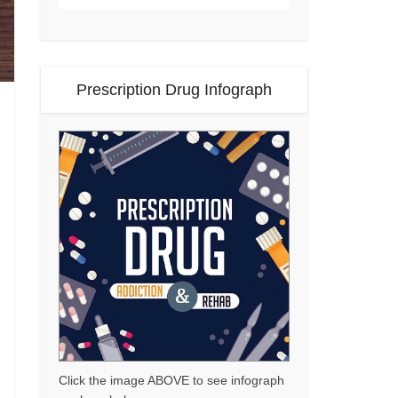
Prescription Drug Infograph
Click the image ABOVE to see infograph