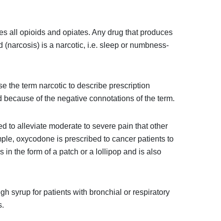
es all opioids and opiates. Any drug that produces
id (narcosis) is a narcotic, i.e. sleep or numbness-
 the term narcotic to describe prescription
 because of the negative connotations of the term.
d to alleviate moderate to severe pain that other
mple, oxycodone is prescribed to cancer patients to
in the form of a patch or a lollipop and is also
h syrup for patients with bronchial or respiratory
s.