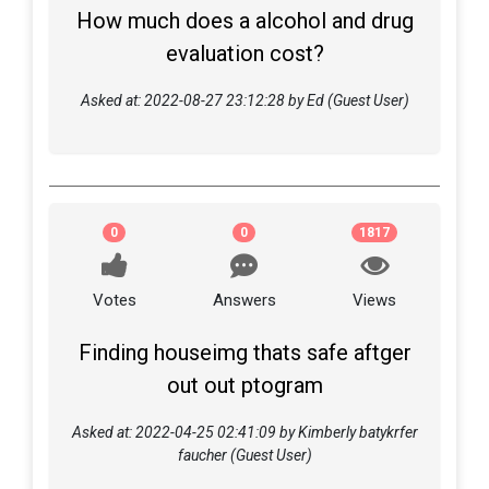
How much does a alcohol and drug
evaluation cost?
Asked at: 2022-08-27 23:12:28 by Ed (Guest User)
0
0
1817
Votes
Answers
Views
Finding houseimg thats safe aftger
out out ptogram
Asked at: 2022-04-25 02:41:09 by Kimberly batykrfer
faucher (Guest User)