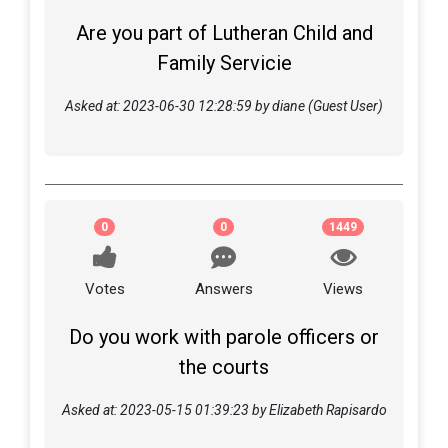
Are you part of Lutheran Child and
Family Servicie
Asked at: 2023-06-30 12:28:59 by diane (Guest User)
0
0
1449
Votes
Answers
Views
Do you work with parole officers or
the courts
Asked at: 2023-05-15 01:39:23 by Elizabeth Rapisardo