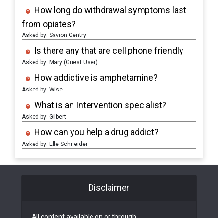
How long do withdrawal symptoms last
from opiates?
Asked by: Savion Gentry
Is there any that are cell phone friendly
Asked by: Mary (Guest User)
How addictive is amphetamine?
Asked by: Wise
What is an Intervention specialist?
Asked by: Gilbert
How can you help a drug addict?
Asked by: Elle Schneider
Disclaimer
All content available on or through