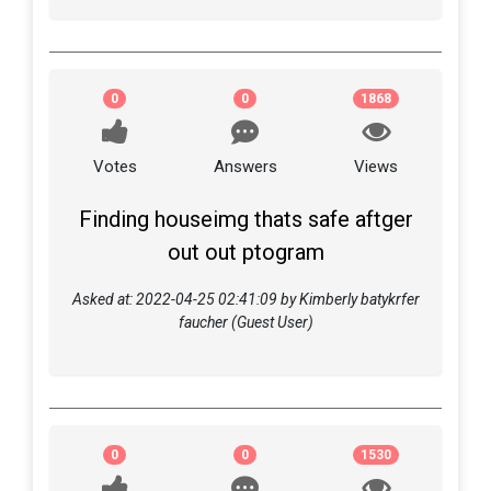
0
0
1868
Votes
Answers
Views
Finding houseimg thats safe aftger
out out ptogram
Asked at: 2022-04-25 02:41:09 by Kimberly batykrfer
faucher (Guest User)
0
0
1530