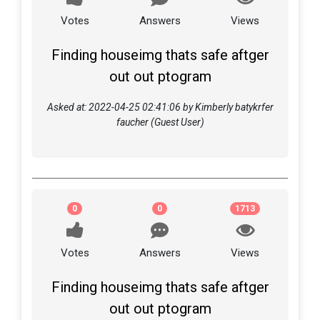
Votes
Answers
Views
Finding houseimg thats safe aftger
out out ptogram
Asked at: 2022-04-25 02:41:06 by Kimberly batykrfer
faucher (Guest User)
0
0
1713
Votes
Answers
Views
Finding houseimg thats safe aftger
out out ptogram