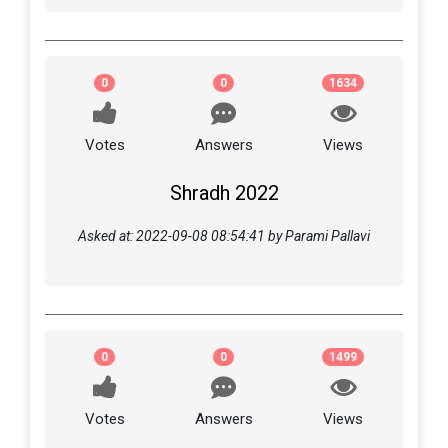
0
0
1634
Votes
Answers
Views
Shradh 2022
Asked at: 2022-09-08 08:54:41 by Parami Pallavi
0
0
1499
Votes
Answers
Views