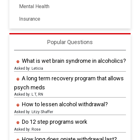
Mental Health
Insurance
Popular Questions
What is wet brain syndrome in alcoholics?
Asked by: Leticia
A long term recovery program that allows
psych meds
Asked by: L T, RN
How to lessen alcohol withdrawal?
Asked by: Litzy Shaffer
Do 12 step programs work
Asked by: Rose
How long does opiate withdrawal last?