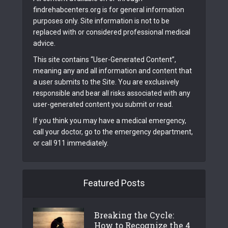
findrehabcenters.org is for general information
purposes only. Site information is not to be
replaced with or considered professional medical
advice.
This site contains “User-Generated Content”,
meaning any and all information and content that
a user submits to the Site. You are exclusively
responsible and bear all risks associated with any
user-generated content you submit or read.
If you think you may have a medical emergency,
call your doctor, go to the emergency department,
or call 911 immediately.
Featured Posts
Breaking the Cycle:
How to Recognize the 4