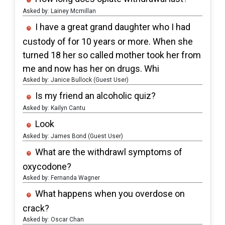
Asked by: Lainey Mcmillan
I have a great grand daughter who I had
custody of for 10 years or more. When she
turned 18 her so called mother took her from
me and now has her on drugs. Whi
Asked by: Janice Bullock (Guest User)
Is my friend an alcoholic quiz?
Asked by: Kailyn Cantu
Look
Asked by: James Bond (Guest User)
What are the withdrawl symptoms of
oxycodone?
Asked by: Fernanda Wagner
What happens when you overdose on
crack?
Asked by: Oscar Chan