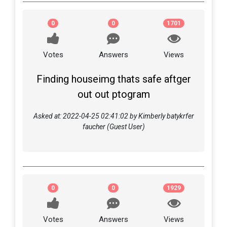
0
0
1701
Votes
Answers
Views
Finding houseimg thats safe aftger
out out ptogram
Asked at: 2022-04-25 02:41:02 by Kimberly batykrfer
faucher (Guest User)
0
0
1929
Votes
Answers
Views