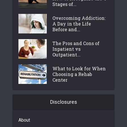
Stages of...
Overcoming Addiction:
A Day in the Life
Before and...
The Pros and Cons of
Inpatient vs
Outpatient...
What to Look for When
Choosing a Rehab
Center
Disclosures
About