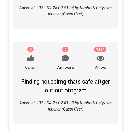
Asked at: 2022-04-25 02:41:04 by Kimberly batykrfer
faucher (Guest User)
0
0
1484
Votes
Answers
Views
Finding houseimg thats safe aftger
out out ptogram
Asked at: 2022-04-25 02:41:03 by Kimberly batykrfer
faucher (Guest User)