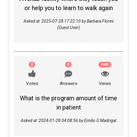
or help you to learn to walk again
Asked at: 2025-07-28 17:22:10 by Barbara Flores
(Guest User)
0
0
1481
Votes
Answers
Views
What is the program amount of time
in patient
Asked at: 2024-01-28 04:08:56 by Emilio G Madrigal