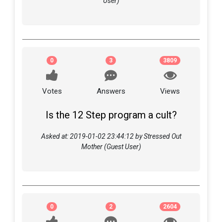
User)
0
3
3809
Votes
Answers
Views
Is the 12 Step program a cult?
Asked at: 2019-01-02 23:44:12 by Stressed Out
Mother (Guest User)
0
2
2604