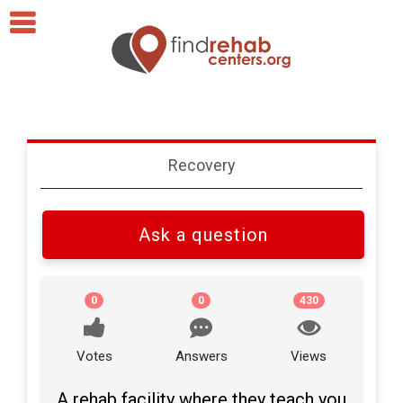
Recovery
Ask a question
0
0
430
Votes
Answers
Views
A rehab facility where they teach you