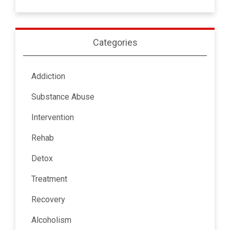
Categories
Addiction
Substance Abuse
Intervention
Rehab
Detox
Treatment
Recovery
Alcoholism