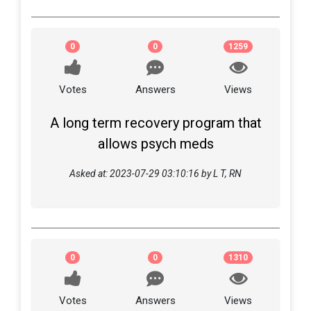
0
0
1259
Votes
Answers
Views
A long term recovery program that
allows psych meds
Asked at: 2023-07-29 03:10:16 by L T, RN
0
0
1310
Votes
Answers
Views