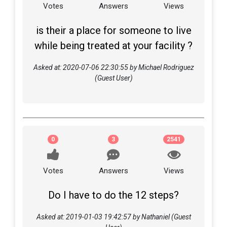
Votes
Answers
Views
is their a place for someone to live
while being treated at your facility ?
Asked at: 2020-07-06 22:30:55 by Michael Rodriguez
(Guest User)
0
3
2541
Votes
Answers
Views
Do I have to do the 12 steps?
Asked at: 2019-01-03 19:42:57 by Nathaniel (Guest