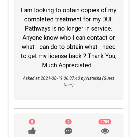
I am looking to obtain copies of my
completed treatment for my DUI.
Pathways is no longer in service.
Anyone know who I can contact or
what I can do to obtain what I need
to get my license back ? Thank You,
Much Appreciated…
Asked at: 2021-08-19 06:37:40 by Natasha (Guest
User)
0
0
1709