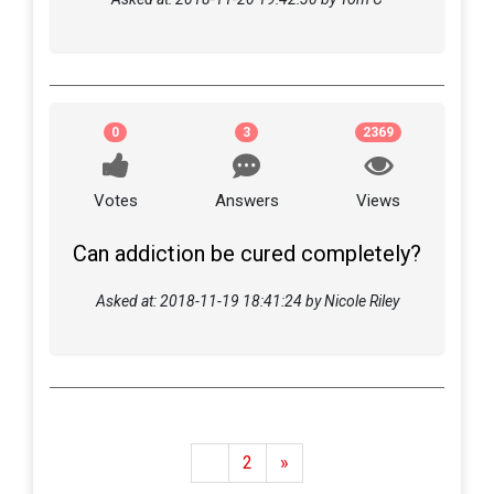
0
3
2369
Votes
Answers
Views
Can addiction be cured completely?
Asked at: 2018-11-19 18:41:24 by Nicole Riley
1
2
»