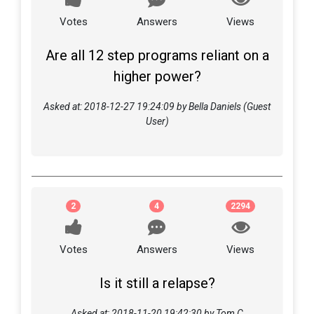
Votes
Answers
Views
Are all 12 step programs reliant on a
higher power?
Asked at: 2018-12-27 19:24:09 by Bella Daniels (Guest
User)
2
4
2294
Votes
Answers
Views
Is it still a relapse?
Asked at: 2018-11-20 19:42:30 by Tom C