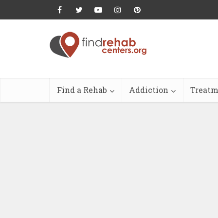
Find a Rehab
Addiction
Treatm