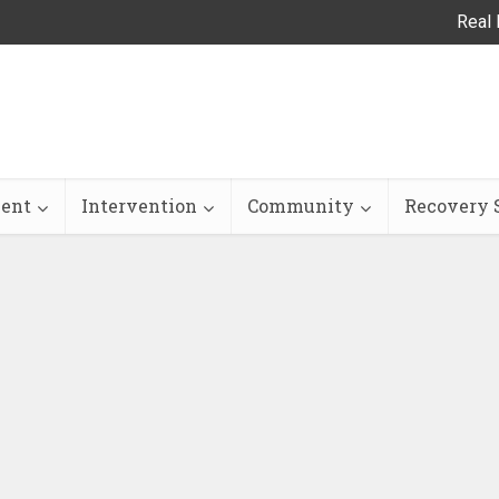
Real 
ent
Intervention
Community
Recovery S