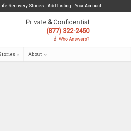
Life Recovery Stories
Add Listing
Your Account
Private
&
Confidential
(877) 322-2450
Who Answers?
tories
About