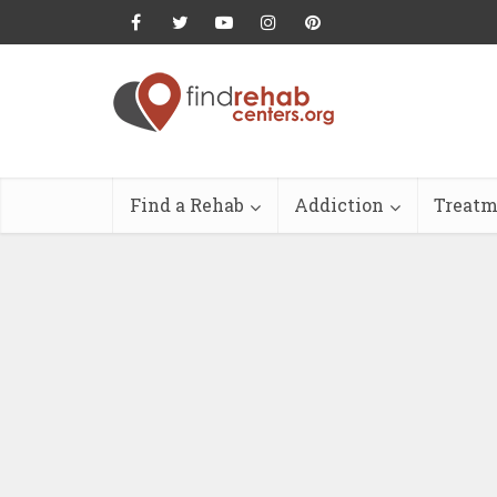
Find a Rehab
Addiction
Treatm