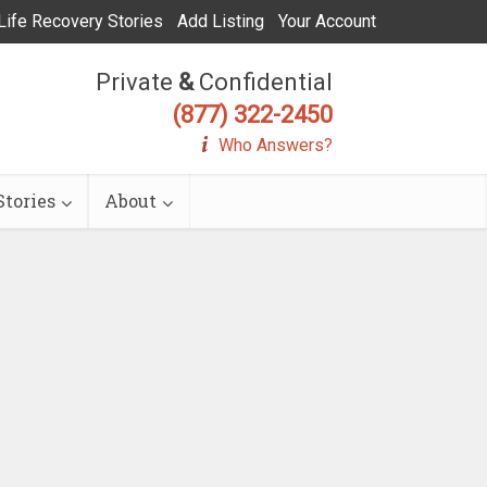
Life Recovery Stories
Add Listing
Your Account
Private
&
Confidential
(877) 322-2450
Who Answers?
tories
About