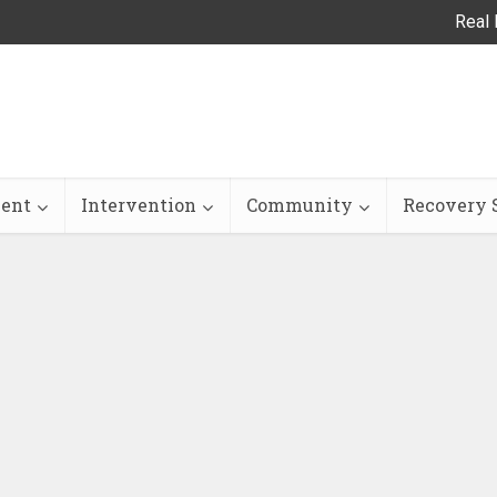
Real 
ent
Intervention
Community
Recovery S