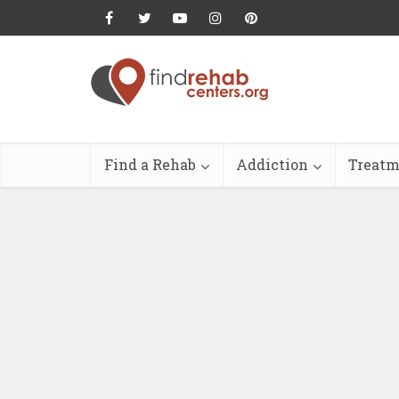
Find a Rehab
Addiction
Treatm