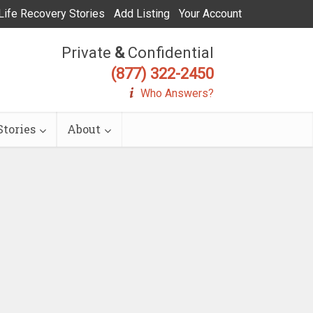
Life Recovery Stories
Add Listing
Your Account
Private
&
Confidential
(877) 322-2450
Who Answers?
tories
About