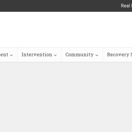
Real 
ent
Intervention
Community
Recovery S