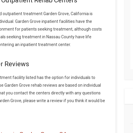
. Outpatient Rehab Centers
 outpatient treatment Garden Grove, California is
vidual. Garden Grove inpatient facilities have the
onment for patients seeking treatment, although costs
duals seeking treatment in Nassau County have life
tering an inpatient treatment center.
r Reviews
ent facility listed has the option for individuals to
ese Garden Grove rehab reviews are based on individual
 you contact the centers directly with any questions
arden Grove, please write a review if you think it would be