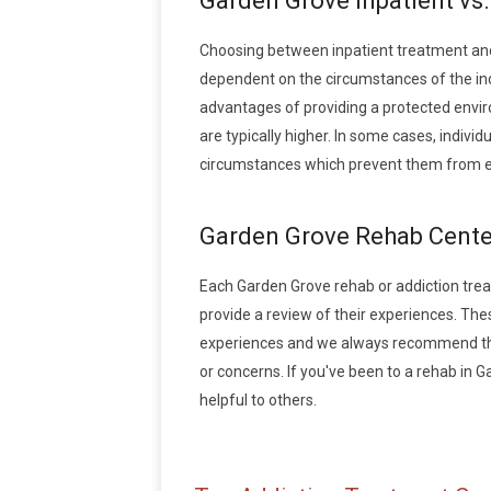
Garden Grove Inpatient vs
Choosing between inpatient treatment and
dependent on the circumstances of the indi
advantages of providing a protected envir
are typically higher. In some cases, indivi
circumstances which prevent them from en
Garden Grove Rehab Cente
Each Garden Grove rehab or addiction treatm
provide a review of their experiences. Th
experiences and we always recommend that
or concerns. If you've been to a rehab in G
helpful to others.