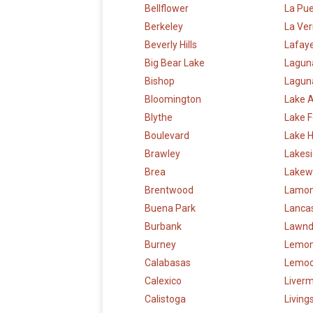
Bellflower
La Pu
Berkeley
La Ve
Beverly Hills
Lafay
Big Bear Lake
Lagun
Bishop
Laguna
Bloomington
Lake 
Blythe
Lake F
Boulevard
Lake 
Brawley
Lakes
Brea
Lakew
Brentwood
Lamon
Buena Park
Lanca
Burbank
Lawnd
Burney
Lemon
Calabasas
Lemoo
Calexico
Liver
Calistoga
Living