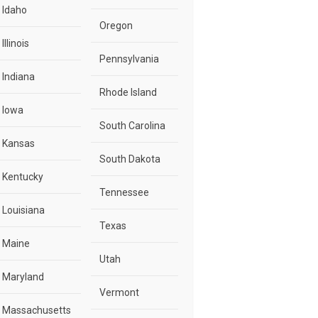
Idaho
Oregon
Illinois
Pennsylvania
Indiana
Rhode Island
Iowa
South Carolina
Kansas
South Dakota
Kentucky
Tennessee
Louisiana
Texas
Maine
Utah
Maryland
Vermont
Massachusetts