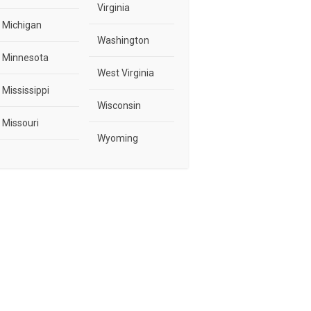
Virginia
Michigan
Washington
Minnesota
West Virginia
Mississippi
Wisconsin
Missouri
Wyoming