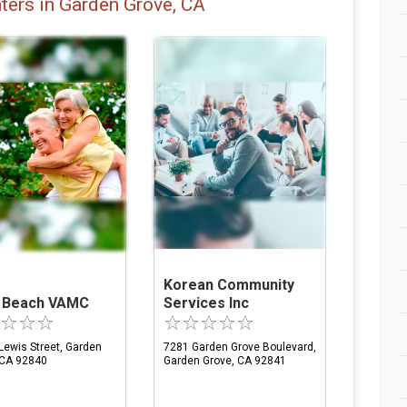
ters in Garden Grove, CA
Korean Community
 Beach VAMC
Services Inc
Lewis Street, Garden
7281 Garden Grove Boulevard,
 CA 92840
Garden Grove, CA 92841