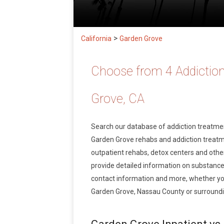
>
California
Garden Grove
Choose from 4 Addiction
Grove, CA
Search our database of addiction treatm
Garden Grove rehabs and addiction treatmen
outpatient rehabs, detox centers and other
provide detailed information on substance
contact information and more, whether you
Garden Grove, Nassau County or surroundin