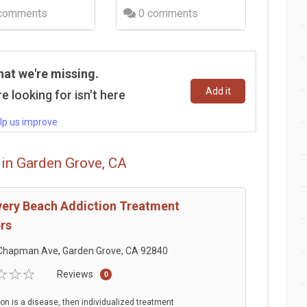
comments
0 comments
hat we're missing.
Add it
e looking for isn't here
lp us improve
 in Garden Grove, CA
ery Beach Addiction Treatment
rs
Chapman Ave, Garden Grove, CA 92840
Reviews
0
tion is a disease, then individualized treatment