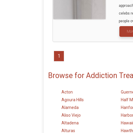
approach
celebs r
people o
Mor
1
Browse for Addiction Tre
Acton
Guerne
Agoura Hills
Half 
Alameda
Hanfo
Aliso Viejo
Harbor
Altadena
Hawai
Alturas
Hawth