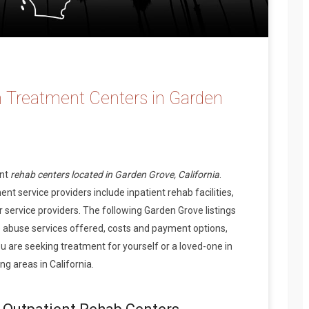
 Treatment Centers in Garden
ent
rehab centers located in Garden Grove, California
.
t service providers include inpatient rehab facilities,
 service providers. The following Garden Grove listings
 abuse services offered, costs and payment options,
 are seeking treatment for yourself or a loved-one in
g areas in California.