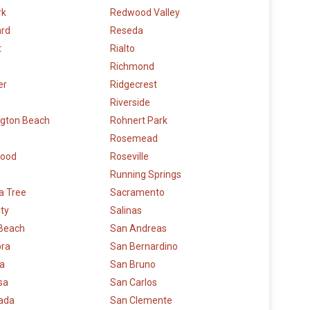
rk
Redwood Valley
rd
Reseda
t
Rialto
Richmond
er
Ridgecrest
Riverside
ngton Beach
Rohnert Park
Rosemead
wood
Roseville
Running Springs
a Tree
Sacramento
ity
Salinas
 Beach
San Andreas
bra
San Bernardino
la
San Bruno
sa
San Carlos
rada
San Clemente