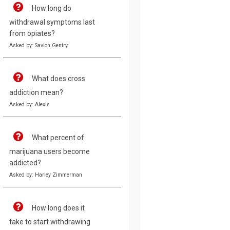
How long do
withdrawal symptoms last
from opiates?
Asked by: Savion Gentry
What does cross
addiction mean?
Asked by: Alexis
What percent of
marijuana users become
addicted?
Asked by: Harley Zimmerman
How long does it
take to start withdrawing