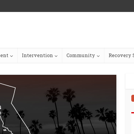
ent
Intervention
Community
Recovery S