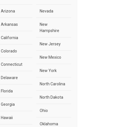
Arizona
Nevada
Arkansas
New
Hampshire
California
New Jersey
Colorado
New Mexico
Connecticut
New York
Delaware
North Carolina
Florida
North Dakota
Georgia
Ohio
Hawaii
Oklahoma