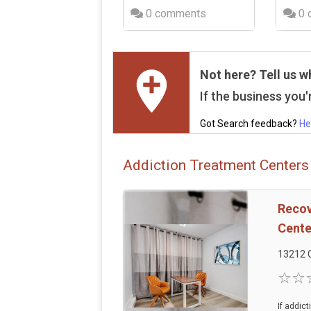
0 comments
0 
Not here? Tell us w
If the business you'r
Got Search feedback?
He
Addiction Treatment Centers
Recov
Cente
13212 
If addic