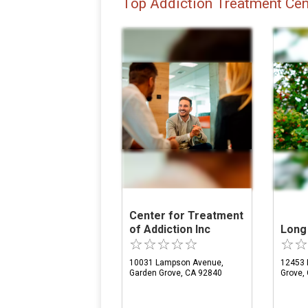
Top Addiction Treatment Cen
Center for Treatment
of Addiction Inc
Long
10031 Lampson Avenue,
12453 
Garden Grove, CA 92840
Grove,