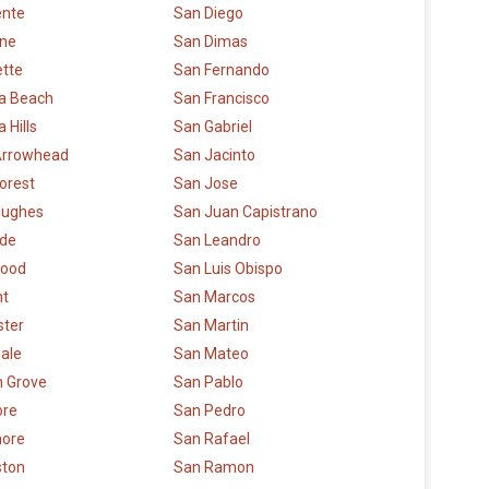
ente
San Diego
rne
San Dimas
ette
San Fernando
a Beach
San Francisco
 Hills
San Gabriel
Arrowhead
San Jacinto
orest
San Jose
Hughes
San Juan Capistrano
ide
San Leandro
ood
San Luis Obispo
t
San Marcos
ster
San Martin
ale
San Mateo
 Grove
San Pablo
re
San Pedro
more
San Rafael
ston
San Ramon