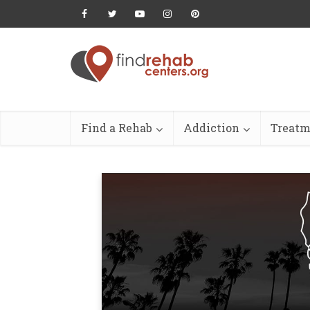
Find a Rehab
Addiction
Treatm