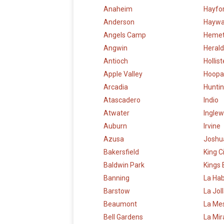
Anaheim
Hayfo
Anderson
Haywa
Angels Camp
Heme
Angwin
Herald
Antioch
Hollist
Apple Valley
Hoopa
Arcadia
Hunti
Atascadero
Indio
Atwater
Ingle
Auburn
Irvine
Azusa
Joshu
Bakersfield
King C
Baldwin Park
Kings
Banning
La Ha
Barstow
La Jol
Beaumont
La Me
Bell Gardens
La Mi