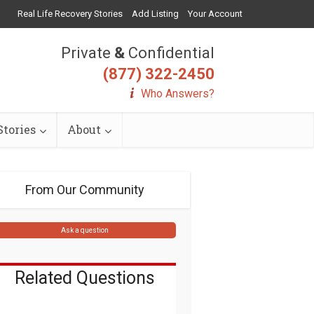
Real Life Recovery Stories
Add Listing
Your Account
Private
&
Confidential
(877) 322-2450
Who Answers?
tories
About
From Our Community
Ask a question
Related Questions