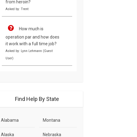
from heroin?
Asked by: Trent
How much is
operation par and how does
it work with a full time job?
Asked by: Lynn Lehmann (Guest
User)
Find Help By State
Alabama
Montana
Alaska
Nebraska