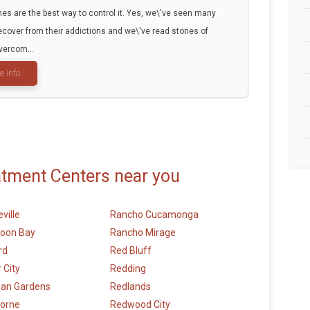
es are the best way to control it. Yes, we\'ve seen many
ecover from their addictions and we\'ve read stories of
vercom...
e info
atment Centers near you
ville
Rancho Cucamonga
Moon Bay
Rancho Mirage
rd
Red Bluff
 City
Redding
ian Gardens
Redlands
orne
Redwood City