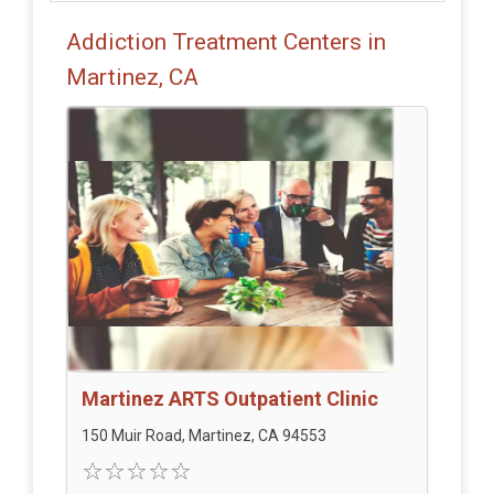
Addiction Treatment Centers in
Martinez, CA
Martinez ARTS Outpatient Clinic
150 Muir Road, Martinez, CA 94553