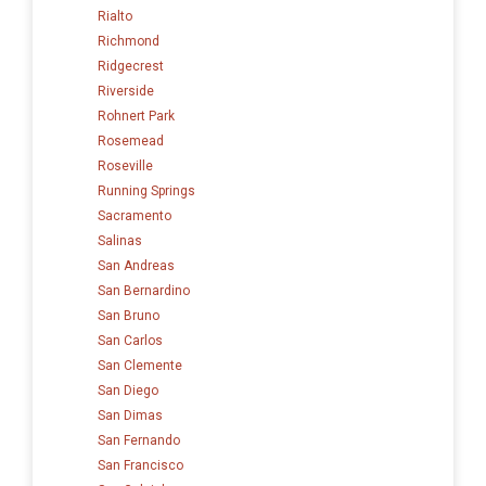
Rialto
Richmond
Ridgecrest
Riverside
Rohnert Park
Rosemead
Roseville
Running Springs
Sacramento
Salinas
San Andreas
San Bernardino
San Bruno
San Carlos
San Clemente
San Diego
San Dimas
San Fernando
San Francisco