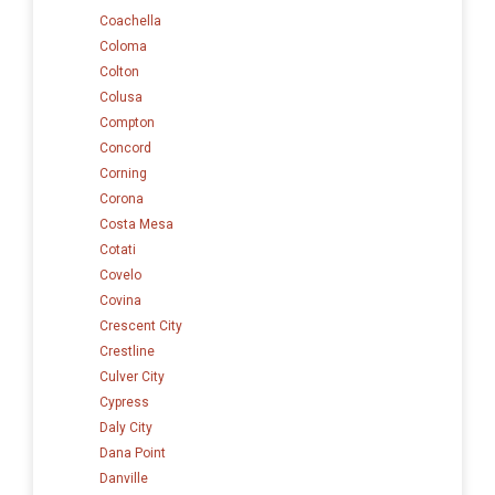
Coachella
Coloma
Colton
Colusa
Compton
Concord
Corning
Corona
Costa Mesa
Cotati
Covelo
Covina
Crescent City
Crestline
Culver City
Cypress
Daly City
Dana Point
Danville