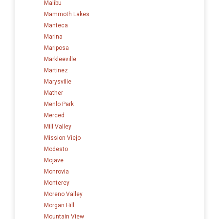
Malibu
Mammoth Lakes
Manteca
Marina
Mariposa
Markleeville
Martinez
Marysville
Mather
Menlo Park
Merced
Mill Valley
Mission Viejo
Modesto
Mojave
Monrovia
Monterey
Moreno Valley
Morgan Hill
Mountain View