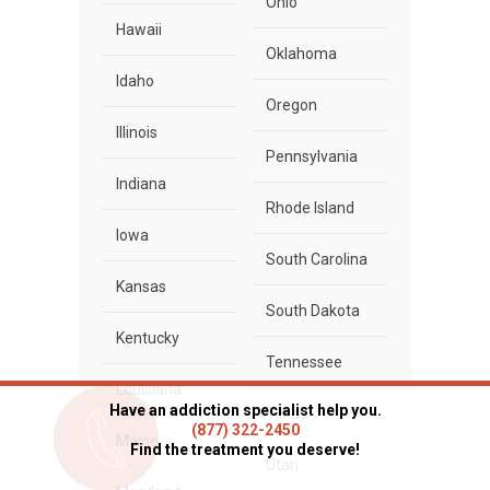
Ohio
Hawaii
Oklahoma
Idaho
Oregon
Illinois
Pennsylvania
Indiana
Rhode Island
Iowa
South Carolina
Kansas
South Dakota
Kentucky
Tennessee
Louisiana
Have an addiction specialist help you.
Texas
(877) 322-2450
Maine
Find the treatment you deserve!
Utah