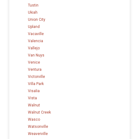
Tustin
Ukiah
Union City
Upland
Vacaville
Valencia
Vallejo
Van Nuys
Venice
Ventura
Victorville
Villa Park
Visalia
Vista
Walnut
Walnut Creek
Wasco
Watsonville
Weaverville