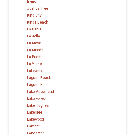
Irvine
Joshua Tree
King City
Kings Beach
La Habra
La Jolla
La Mesa
La Mirada
La Puente
La Verne
Lafayette
Laguna Beach
Laguna Hills
Lake Arrowhead
Lake Forest
Lake Hughes
Lakeside
Lakewood
Lamont
Lancaster