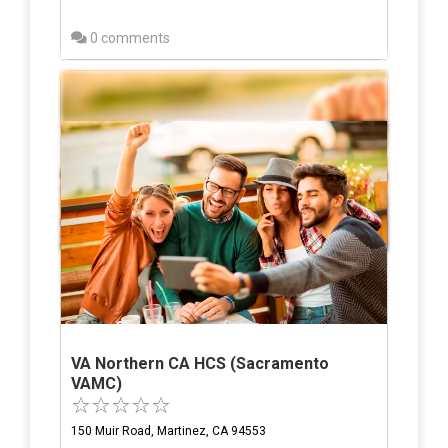
0 comments
VA Northern CA HCS (Sacramento
VAMC)
150 Muir Road, Martinez, CA 94553