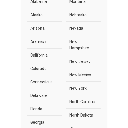
Alabama
Montana
Alaska
Nebraska
Arizona
Nevada
Arkansas
New
Hampshire
California
New Jersey
Colorado
New Mexico
Connecticut
New York
Delaware
North Carolina
Florida
North Dakota
Georgia