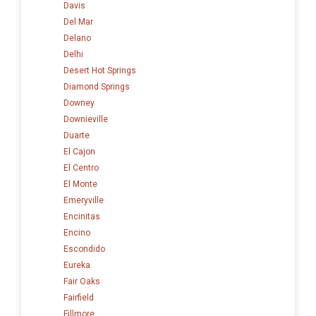
Davis
Del Mar
Delano
Delhi
Desert Hot Springs
Diamond Springs
Downey
Downieville
Duarte
El Cajon
El Centro
El Monte
Emeryville
Encinitas
Encino
Escondido
Eureka
Fair Oaks
Fairfield
Fillmore