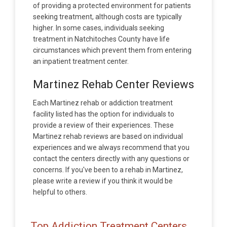
of providing a protected environment for patients
seeking treatment, although costs are typically
higher. In some cases, individuals seeking
treatment in Natchitoches County have life
circumstances which prevent them from entering
an inpatient treatment center.
Martinez Rehab Center Reviews
Each Martinez rehab or addiction treatment
facility listed has the option for individuals to
provide a review of their experiences. These
Martinez rehab reviews are based on individual
experiences and we always recommend that you
contact the centers directly with any questions or
concerns. If you've been to a rehab in Martinez,
please write a review if you think it would be
helpful to others.
Top Addiction Treatment Centers