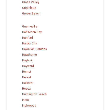
Grass Valley
Greenbrae
Grover Beach
Guerneville
Half Moon Bay
Hanford
Harbor City
Hawaiian Gardens
Hawthorne
Hayfork
Hayward
Hemet
Herald
Hollister
Hoopa
Huntington Beach
Indio
Inglewood