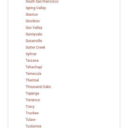
South San Francisco
Spring Valley
Stanton
Stockton
Sun Valley
Sunnyvale
Susanville
Sutter Creek
Sylmar
Tarzana
Tehachapi
Temecula
Thermal
Thousand Oaks
Topanga
Torrance
Tracy
Truckee
Tulare
Tuolumne