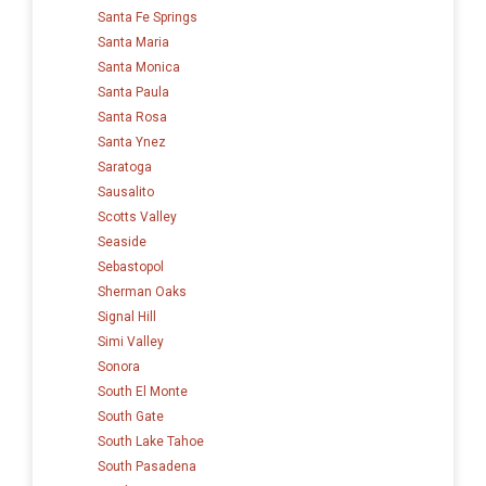
Santa Fe Springs
Santa Maria
Santa Monica
Santa Paula
Santa Rosa
Santa Ynez
Saratoga
Sausalito
Scotts Valley
Seaside
Sebastopol
Sherman Oaks
Signal Hill
Simi Valley
Sonora
South El Monte
South Gate
South Lake Tahoe
South Pasadena