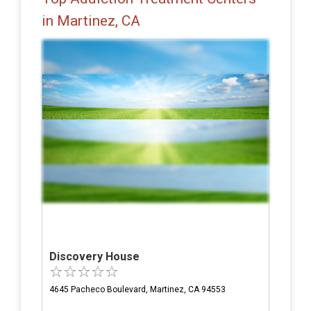
in Martinez, CA
Discovery House
4645 Pacheco Boulevard, Martinez, CA 94553