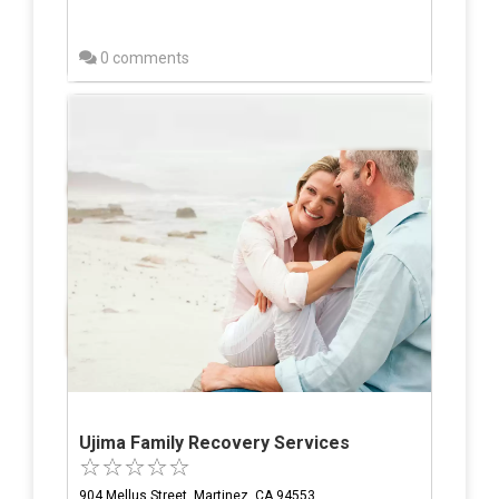
0 comments
Ujima Family Recovery Services
904 Mellus Street, Martinez, CA 94553