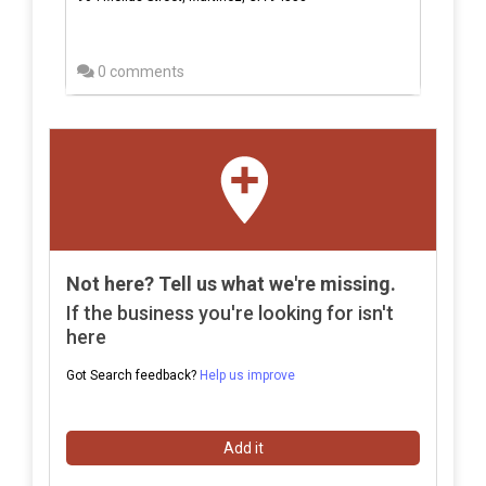
0 comments
Not here? Tell us what we're missing.
If the business you're looking for isn't
here
Got Search feedback?
Help us improve
Add it