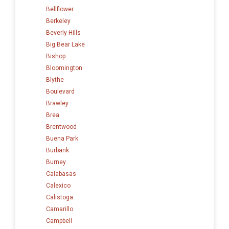
Bellflower
Berkeley
Beverly Hills
Big Bear Lake
Bishop
Bloomington
Blythe
Boulevard
Brawley
Brea
Brentwood
Buena Park
Burbank
Burney
Calabasas
Calexico
Calistoga
Camarillo
Campbell