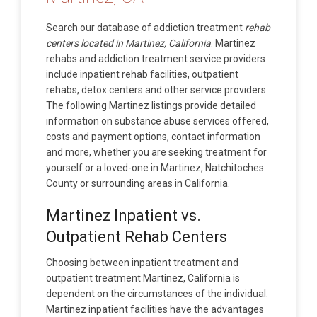
Search our database of addiction treatment
rehab
centers located in Martinez, California
. Martinez
rehabs and addiction treatment service providers
include inpatient rehab facilities, outpatient
rehabs, detox centers and other service providers.
The following Martinez listings provide detailed
information on substance abuse services offered,
costs and payment options, contact information
and more, whether you are seeking treatment for
yourself or a loved-one in Martinez, Natchitoches
County or surrounding areas in California.
Martinez Inpatient vs.
Outpatient Rehab Centers
Choosing between inpatient treatment and
outpatient treatment Martinez, California is
dependent on the circumstances of the individual.
Martinez inpatient facilities have the advantages