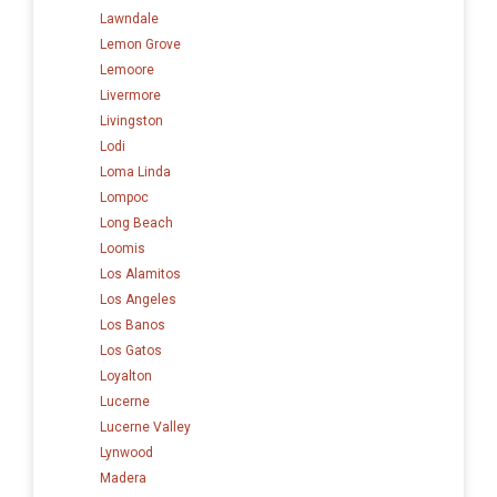
Lawndale
Lemon Grove
Lemoore
Livermore
Livingston
Lodi
Loma Linda
Lompoc
Long Beach
Loomis
Los Alamitos
Los Angeles
Los Banos
Los Gatos
Loyalton
Lucerne
Lucerne Valley
Lynwood
Madera