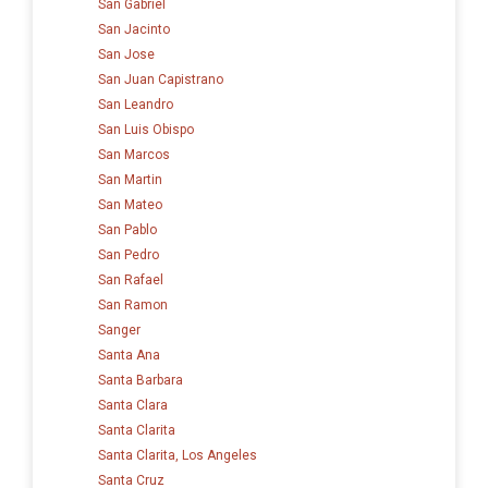
San Gabriel
San Jacinto
San Jose
San Juan Capistrano
San Leandro
San Luis Obispo
San Marcos
San Martin
San Mateo
San Pablo
San Pedro
San Rafael
San Ramon
Sanger
Santa Ana
Santa Barbara
Santa Clara
Santa Clarita
Santa Clarita, Los Angeles
Santa Cruz