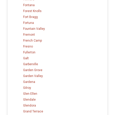
Fontana
Forest Knolls
Fort Bragg
Fortuna
Fountain Valley
Fremont
French Camp
Fresno
Fullerton
Galt
Garberville
Garden Grove
Garden Valley
Gardena
Gilroy
Glen Ellen
Glendale
Glendora
Grand Terrace