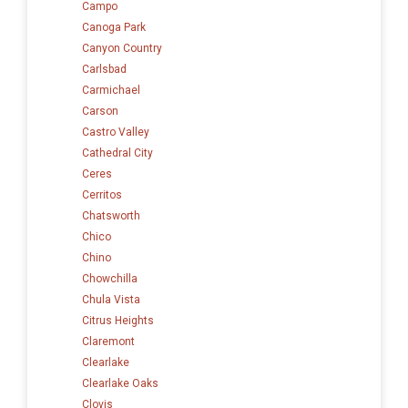
Campo
Canoga Park
Canyon Country
Carlsbad
Carmichael
Carson
Castro Valley
Cathedral City
Ceres
Cerritos
Chatsworth
Chico
Chino
Chowchilla
Chula Vista
Citrus Heights
Claremont
Clearlake
Clearlake Oaks
Clovis