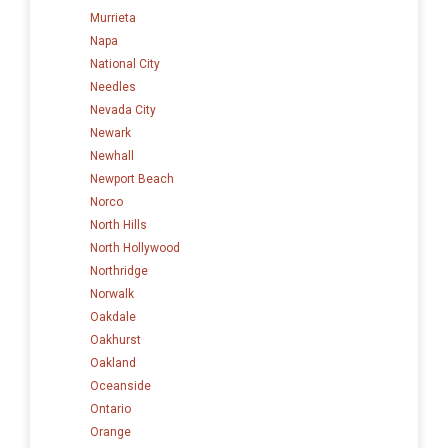
Murrieta
Napa
National City
Needles
Nevada City
Newark
Newhall
Newport Beach
Norco
North Hills
North Hollywood
Northridge
Norwalk
Oakdale
Oakhurst
Oakland
Oceanside
Ontario
Orange