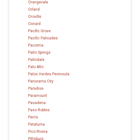
Orangevale
Orland
Oroville
Oxnard
Pacific Grove
Pacific Palisades
Pacoima
Palm Springs
Palmdale
Palo Alto
Palos Verdes Peninsula
Panorama City
Paradise
Paramount
Pasadena
Paso Robles
Perris
Petaluma
Pico Rivera
Pittsburg