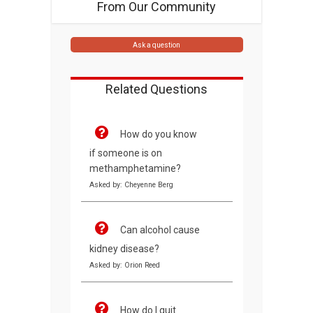
From Our Community
Ask a question
Related Questions
How do you know
if someone is on
methamphetamine?
Asked by: Cheyenne Berg
Can alcohol cause
kidney disease?
Asked by: Orion Reed
How do I quit