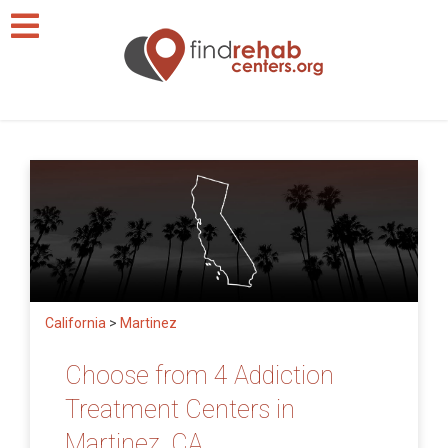
California
>
Martinez
Choose from 4 Addiction
Treatment Centers in
Martinez, CA