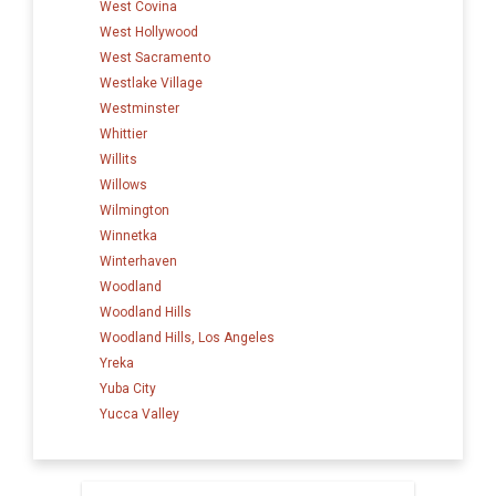
West Covina
West Hollywood
West Sacramento
Westlake Village
Westminster
Whittier
Willits
Willows
Wilmington
Winnetka
Winterhaven
Woodland
Woodland Hills
Woodland Hills, Los Angeles
Yreka
Yuba City
Yucca Valley