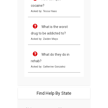
cocaine?
Asked by: Tessa Haas
What is the worst
drug to be addicted to?
Asked by: Zaiden Mays
What do they do in
rehab?
Asked by: Catherine Gonzalez
Find Help By State