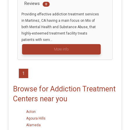
Reviews
0
Providing effective addiction treatment services
in Martinez, CA having a main focus on Mix of
both Mental Health and Substance Abuse, that
highly-esteemed treatment facility treats
patients with serv...
More info
1
Browse for Addiction Treatment
Centers near you
Acton
Agoura Hills
Alameda