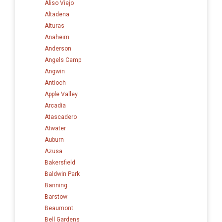
Aliso Viejo
Altadena
Alturas
Anaheim
Anderson
Angels Camp
Angwin
Antioch
Apple Valley
Arcadia
Atascadero
Atwater
Auburn
Azusa
Bakersfield
Baldwin Park
Banning
Barstow
Beaumont
Bell Gardens