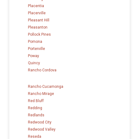
Placentia
Placerville
Pleasant Hill
Pleasanton
Pollock Pines
Pomona
Porterville
Poway
Quincy
Rancho Cordova
Rancho Cucamonga
Rancho Mirage
Red Bluff
Redding
Redlands
Redwood City
Redwood Valley
Reseda