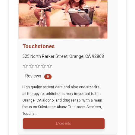
Touchstones
525 North Parker Street, Orange, CA 92868
Reviews
0
High quality patient care and also one-size-fits-
all therapy for addiction is very important to this
Orange, CA alcohol and drug rehab. With a main
focus on Substance Abuse Treatment Services,
Touchs...
More info