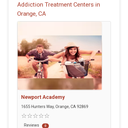
Addiction Treatment Centers in
Orange, CA
Newport Academy
1655 Hunters Way, Orange, CA 92869
Reviews
0