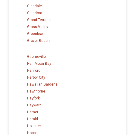
Glendale
Glendora
Grand Terrace
Grass Valley
Greenbrae
Grover Beach
Guerneville
Half Moon Bay
Hanford
Harbor City
Hawaiian Gardens
Hawthorne
Hayfork
Hayward
Hemet
Herald
Hollister
Hoopa