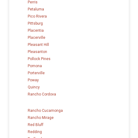
Perris
Petaluma
Pico Rivera
Pittsburg
Placentia
Placerville
Pleasant Hill
Pleasanton
Pollock Pines
Pomona
Porterville
Poway
Quincy
Rancho Cordova
Rancho Cucamonga
Rancho Mirage
Red Bluff
Redding