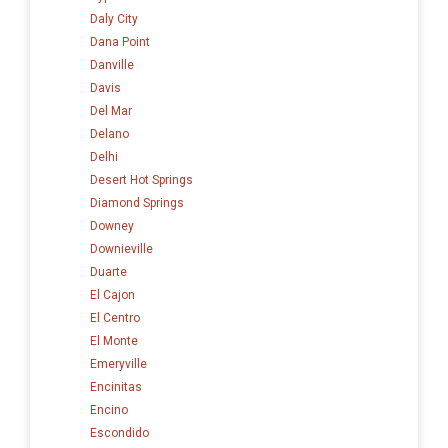
Daly City
Dana Point
Danville
Davis
Del Mar
Delano
Delhi
Desert Hot Springs
Diamond Springs
Downey
Downieville
Duarte
El Cajon
El Centro
El Monte
Emeryville
Encinitas
Encino
Escondido