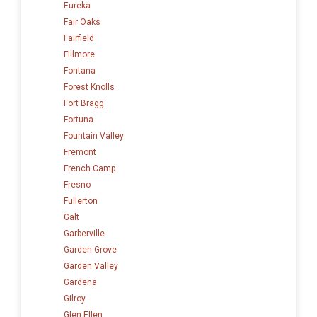
Eureka
Fair Oaks
Fairfield
Fillmore
Fontana
Forest Knolls
Fort Bragg
Fortuna
Fountain Valley
Fremont
French Camp
Fresno
Fullerton
Galt
Garberville
Garden Grove
Garden Valley
Gardena
Gilroy
Glen Ellen