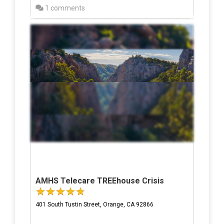
1 comments
AMHS Telecare TREEhouse Crisis
401 South Tustin Street, Orange, CA 92866