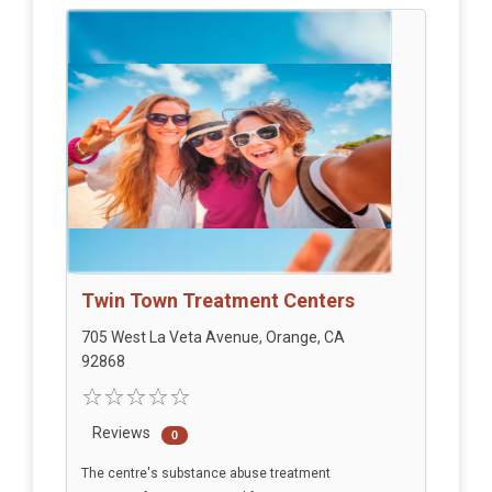
Twin Town Treatment Centers
705 West La Veta Avenue, Orange, CA
92868
Reviews
0
The centre's substance abuse treatment