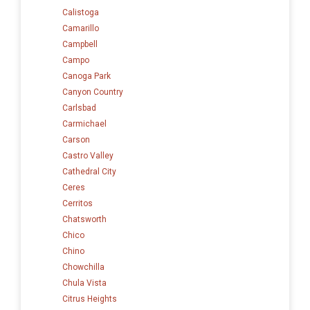
Calistoga
Camarillo
Campbell
Campo
Canoga Park
Canyon Country
Carlsbad
Carmichael
Carson
Castro Valley
Cathedral City
Ceres
Cerritos
Chatsworth
Chico
Chino
Chowchilla
Chula Vista
Citrus Heights