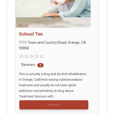
School Ten
1111 Town and Country Road, Orange, CA
92868
Reviews
0
This is actually a drug and alcohol rehabilitation
in Orange, California easing substanceabuse
treatment and usually do not treat opioid
addiction concentrating on drug abuse
Treatment Services with...
More info