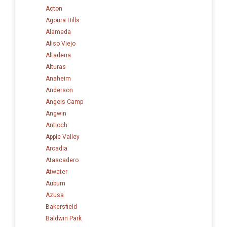
Acton
Agoura Hills
Alameda
Aliso Viejo
Altadena
Alturas
Anaheim
Anderson
Angels Camp
Angwin
Antioch
Apple Valley
Arcadia
Atascadero
Atwater
Auburn
Azusa
Bakersfield
Baldwin Park