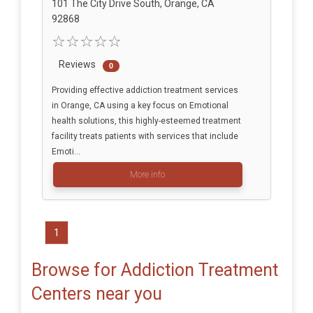
101 The City Drive South, Orange, CA
92868
Reviews
0
Providing effective addiction treatment services
in Orange, CA using a key focus on Emotional
health solutions, this highly-esteemed treatment
facility treats patients with services that include
Emoti...
More info
1
Browse for Addiction Treatment
Centers near you