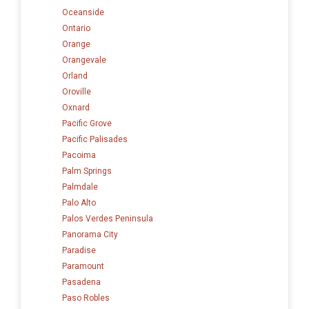
Oceanside
Ontario
Orange
Orangevale
Orland
Oroville
Oxnard
Pacific Grove
Pacific Palisades
Pacoima
Palm Springs
Palmdale
Palo Alto
Palos Verdes Peninsula
Panorama City
Paradise
Paramount
Pasadena
Paso Robles