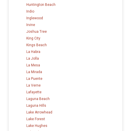
Huntington Beach
Indio
Inglewood
Irvine
Joshua Tree
King City
Kings Beach
La Habra
La Jolla
La Mesa
La Mirada
La Puente
La Verne
Lafayette
Laguna Beach
Laguna Hills
Lake Arrowhead
Lake Forest
Lake Hughes