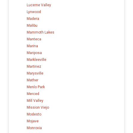
Lucerne Valley
Lynwood
Madera
Malibu
Mammoth Lakes
Manteca
Marina
Mariposa
Markleeville
Martinez
Marysville
Mather
Menlo Park
Merced
Mill Valley
Mission Viejo
Modesto
Mojave
Monrovia