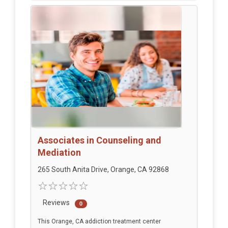
Associates in Counseling and
Mediation
265 South Anita Drive, Orange, CA 92868
Reviews
0
This Orange, CA addiction treatment center