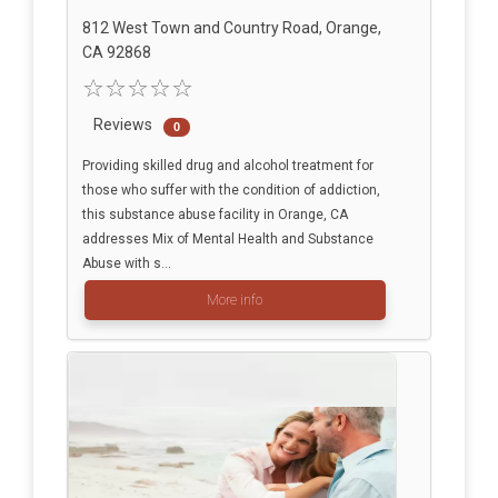
812 West Town and Country Road, Orange,
CA 92868
Reviews
0
Providing skilled drug and alcohol treatment for
those who suffer with the condition of addiction,
this substance abuse facility in Orange, CA
addresses Mix of Mental Health and Substance
Abuse with s...
More info