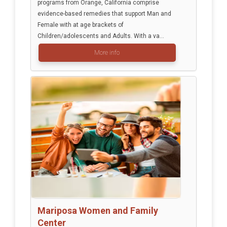
programs from Orange, California comprise
evidence-based remedies that support Man and
Female with at age brackets of
Children/adolescents and Adults. With a va...
More info
Mariposa Women and Family
Center