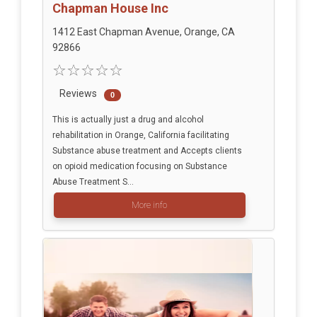
Chapman House Inc
1412 East Chapman Avenue, Orange, CA
92866
Reviews
0
This is actually just a drug and alcohol
rehabilitation in Orange, California facilitating
Substance abuse treatment and Accepts clients
on opioid medication focusing on Substance
Abuse Treatment S...
More info