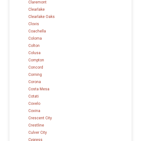
Claremont
Clearlake
Clearlake Oaks
Clovis
Coachella
Coloma
Colton
Colusa
Compton
Concord
Corning
Corona
Costa Mesa
Cotati
Covelo
Covina
Crescent City
Crestline
Culver City
Cypress