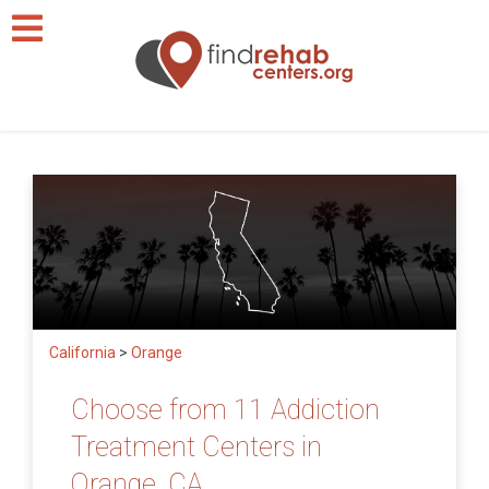
California
>
Orange
Choose from 11 Addiction
Treatment Centers in
Orange, CA