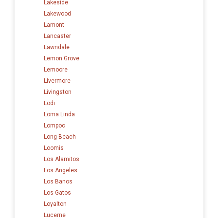
Lakeside
Lakewood
Lamont
Lancaster
Lawndale
Lemon Grove
Lemoore
Livermore
Livingston
Lodi
Loma Linda
Lompoc
Long Beach
Loomis
Los Alamitos
Los Angeles
Los Banos
Los Gatos
Loyalton
Lucerne