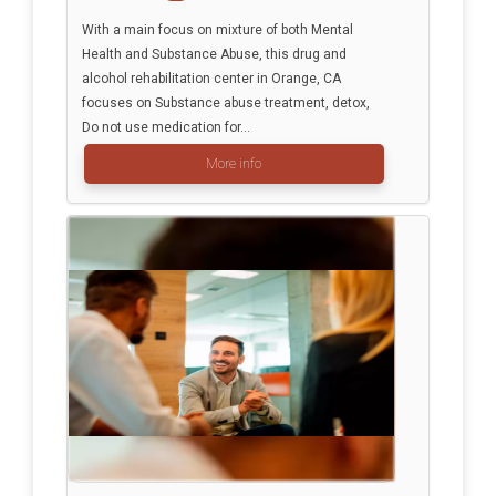
With a main focus on mixture of both Mental
Health and Substance Abuse, this drug and
alcohol rehabilitation center in Orange, CA
focuses on Substance abuse treatment, detox,
Do not use medication for...
More info