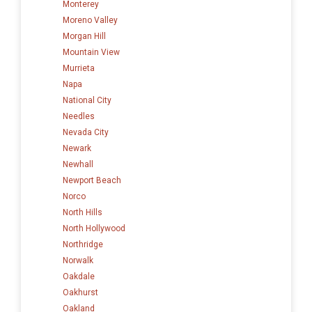
Monterey
Moreno Valley
Morgan Hill
Mountain View
Murrieta
Napa
National City
Needles
Nevada City
Newark
Newhall
Newport Beach
Norco
North Hills
North Hollywood
Northridge
Norwalk
Oakdale
Oakhurst
Oakland