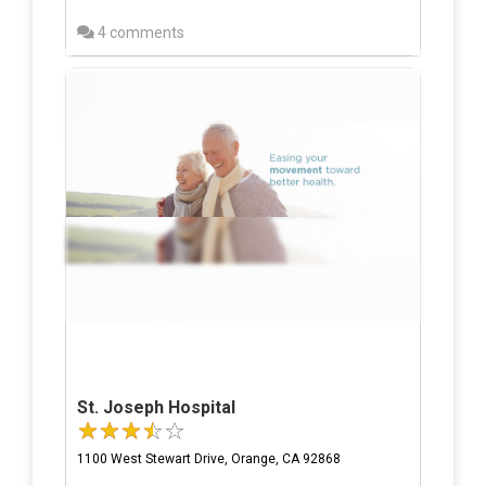
4 comments
St. Joseph Hospital
1100 West Stewart Drive, Orange, CA 92868