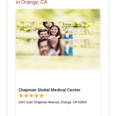
in Orange, CA
Chapman Global Medical Center
2601 East Chapman Avenue, Orange, CA 92869