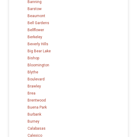
Banning
Barstow
Beaumont
Bell Gardens
Bellflower
Berkeley
Beverly Hills
Big Bear Lake
Bishop
Bloomington
Blythe
Boulevard
Brawley
Brea
Brentwood
Buena Park
Burbank
Burney
Calabasas
Calexico