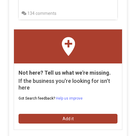
134 comments
Not here? Tell us what we're missing.
If the business you're looking for isn't
here
Got Search feedback?
Help us improve
Add it