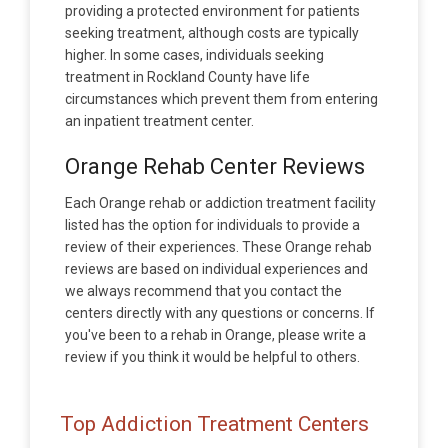
providing a protected environment for patients
seeking treatment, although costs are typically
higher. In some cases, individuals seeking
treatment in Rockland County have life
circumstances which prevent them from entering
an inpatient treatment center.
Orange Rehab Center Reviews
Each Orange rehab or addiction treatment facility
listed has the option for individuals to provide a
review of their experiences. These Orange rehab
reviews are based on individual experiences and
we always recommend that you contact the
centers directly with any questions or concerns. If
you've been to a rehab in Orange, please write a
review if you think it would be helpful to others.
Top Addiction Treatment Centers