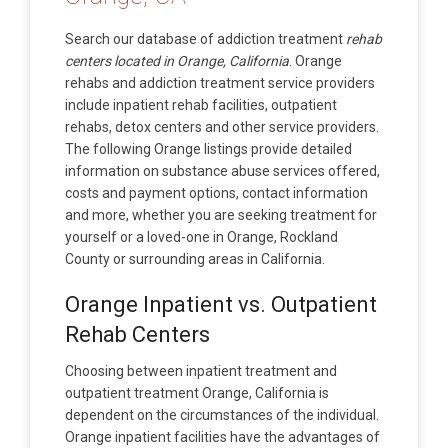
Search our database of addiction treatment
rehab
centers located in Orange, California
. Orange
rehabs and addiction treatment service providers
include inpatient rehab facilities, outpatient
rehabs, detox centers and other service providers.
The following Orange listings provide detailed
information on substance abuse services offered,
costs and payment options, contact information
and more, whether you are seeking treatment for
yourself or a loved-one in Orange, Rockland
County or surrounding areas in California.
Orange Inpatient vs. Outpatient
Rehab Centers
Choosing between inpatient treatment and
outpatient treatment Orange, California is
dependent on the circumstances of the individual.
Orange inpatient facilities have the advantages of