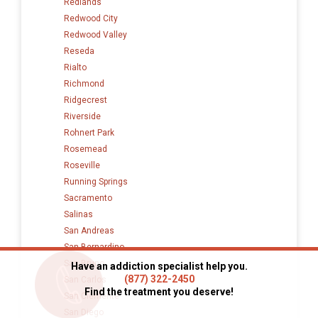
Redlands
Redwood City
Redwood Valley
Reseda
Rialto
Richmond
Ridgecrest
Riverside
Rohnert Park
Rosemead
Roseville
Running Springs
Sacramento
Salinas
San Andreas
San Bernardino
San Bruno
Have an addiction specialist help you.
(877) 322-2450
San Carlos
Find the treatment you deserve!
San Clemente
San Diego