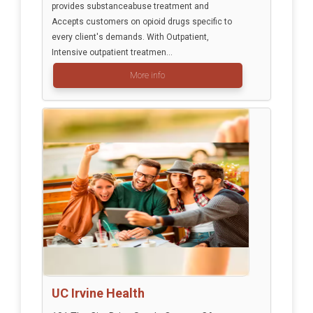
provides substanceabuse treatment and
Accepts customers on opioid drugs specific to
every client's demands. With Outpatient,
Intensive outpatient treatmen...
More info
UC Irvine Health