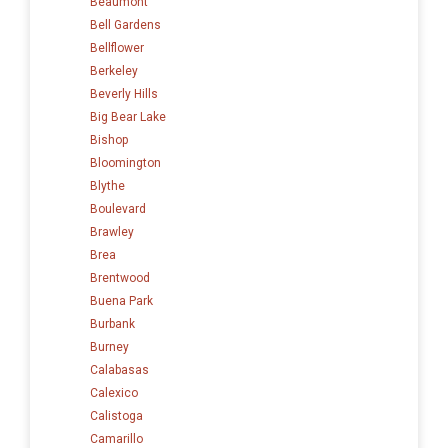
Beaumont
Bell Gardens
Bellflower
Berkeley
Beverly Hills
Big Bear Lake
Bishop
Bloomington
Blythe
Boulevard
Brawley
Brea
Brentwood
Buena Park
Burbank
Burney
Calabasas
Calexico
Calistoga
Camarillo