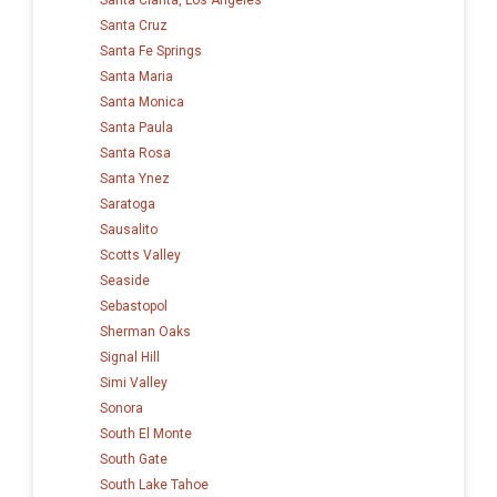
Santa Cruz
Santa Fe Springs
Santa Maria
Santa Monica
Santa Paula
Santa Rosa
Santa Ynez
Saratoga
Sausalito
Scotts Valley
Seaside
Sebastopol
Sherman Oaks
Signal Hill
Simi Valley
Sonora
South El Monte
South Gate
South Lake Tahoe