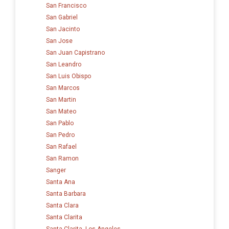
San Francisco
San Gabriel
San Jacinto
San Jose
San Juan Capistrano
San Leandro
San Luis Obispo
San Marcos
San Martin
San Mateo
San Pablo
San Pedro
San Rafael
San Ramon
Sanger
Santa Ana
Santa Barbara
Santa Clara
Santa Clarita
Santa Clarita, Los Angeles