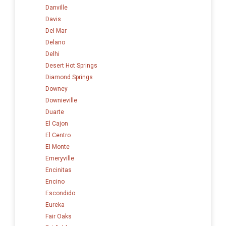
Danville
Davis
Del Mar
Delano
Delhi
Desert Hot Springs
Diamond Springs
Downey
Downieville
Duarte
El Cajon
El Centro
El Monte
Emeryville
Encinitas
Encino
Escondido
Eureka
Fair Oaks