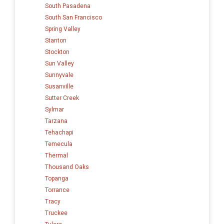
South Pasadena
South San Francisco
Spring Valley
Stanton
Stockton
Sun Valley
Sunnyvale
Susanville
Sutter Creek
Sylmar
Tarzana
Tehachapi
Temecula
Thermal
Thousand Oaks
Topanga
Torrance
Tracy
Truckee