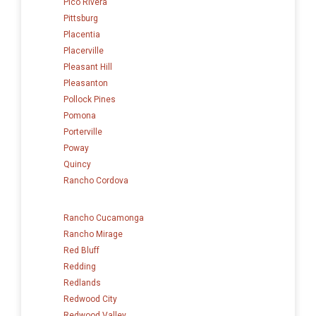
Pico Rivera
Pittsburg
Placentia
Placerville
Pleasant Hill
Pleasanton
Pollock Pines
Pomona
Porterville
Poway
Quincy
Rancho Cordova
Rancho Cucamonga
Rancho Mirage
Red Bluff
Redding
Redlands
Redwood City
Redwood Valley