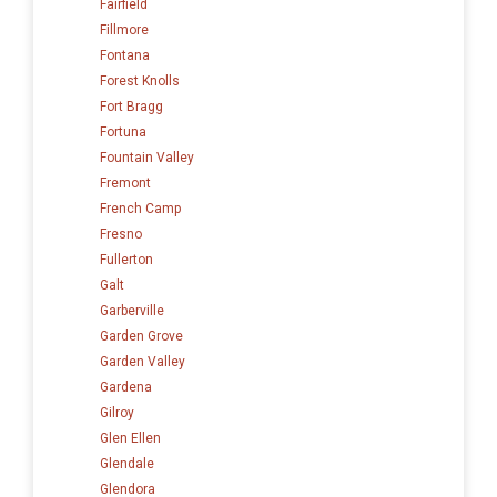
Fairfield
Fillmore
Fontana
Forest Knolls
Fort Bragg
Fortuna
Fountain Valley
Fremont
French Camp
Fresno
Fullerton
Galt
Garberville
Garden Grove
Garden Valley
Gardena
Gilroy
Glen Ellen
Glendale
Glendora