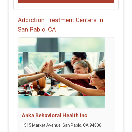
Addiction Treatment Centers in
San Pablo, CA
Anka Behavioral Health Inc
1515 Market Avenue, San Pablo, CA 94806