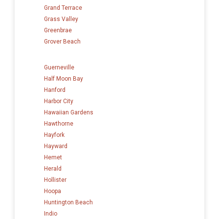
Grand Terrace
Grass Valley
Greenbrae
Grover Beach
Guerneville
Half Moon Bay
Hanford
Harbor City
Hawaiian Gardens
Hawthorne
Hayfork
Hayward
Hemet
Herald
Hollister
Hoopa
Huntington Beach
Indio