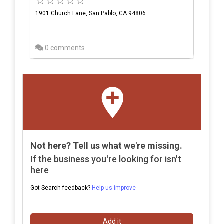
1901 Church Lane, San Pablo, CA 94806
0 comments
Not here? Tell us what we're missing.
If the business you're looking for isn't
here
Got Search feedback?
Help us improve
Add it