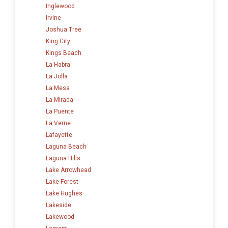
Inglewood
Irvine
Joshua Tree
King City
Kings Beach
La Habra
La Jolla
La Mesa
La Mirada
La Puente
La Verne
Lafayette
Laguna Beach
Laguna Hills
Lake Arrowhead
Lake Forest
Lake Hughes
Lakeside
Lakewood