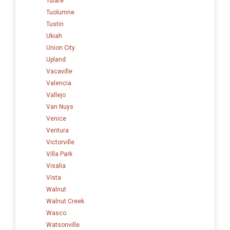
Tulare
Tuolumne
Tustin
Ukiah
Union City
Upland
Vacaville
Valencia
Vallejo
Van Nuys
Venice
Ventura
Victorville
Villa Park
Visalia
Vista
Walnut
Walnut Creek
Wasco
Watsonville