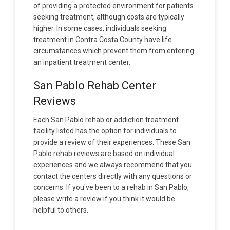
of providing a protected environment for patients
seeking treatment, although costs are typically
higher. In some cases, individuals seeking
treatment in Contra Costa County have life
circumstances which prevent them from entering
an inpatient treatment center.
San Pablo Rehab Center
Reviews
Each San Pablo rehab or addiction treatment
facility listed has the option for individuals to
provide a review of their experiences. These San
Pablo rehab reviews are based on individual
experiences and we always recommend that you
contact the centers directly with any questions or
concerns. If you've been to a rehab in San Pablo,
please write a review if you think it would be
helpful to others.