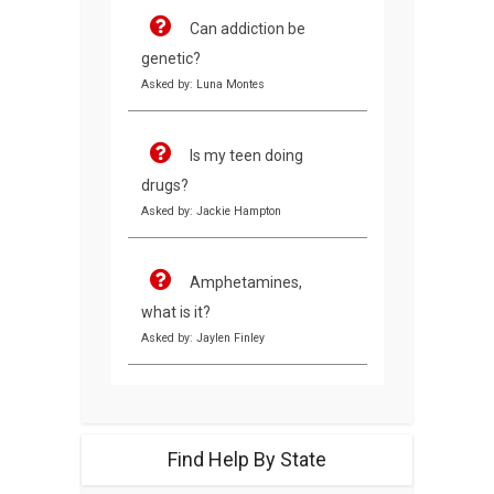
Can addiction be
genetic?
Asked by: Luna Montes
Is my teen doing
drugs?
Asked by: Jackie Hampton
Amphetamines,
what is it?
Asked by: Jaylen Finley
Find Help By State