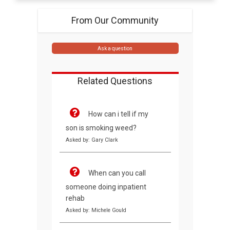
From Our Community
Ask a question
Related Questions
How can i tell if my
son is smoking weed?
Asked by: Gary Clark
When can you call
someone doing inpatient
rehab
Asked by: Michele Gould