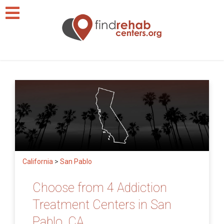
California
>
San Pablo
Choose from 4 Addiction
Treatment Centers in San
Pablo, CA