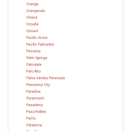
Orange
Orangevale
Orland
Oroville
Oxnard
Pacific Grove
Pacific Palisades
Pacoima
Palm Springs
Palmdale
Palo Alto
Palos Verdes Peninsula
Panorama City
Paradise
Paramount
Pasadena
Paso Robles
Perris
Petaluma