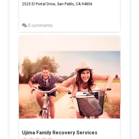
2523 El Portal Drive, San Pablo, CA 94806
0 comments
Ujima Family Recovery Services