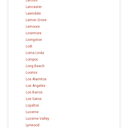
Lamont
Lancaster
Lawndale
Lemon Grove
Lemoore
Livermore
Livingston
Lodi
Loma Linda
Lompoc
Long Beach
Loomis
Los Alamitos
Los Angeles
Los Banos
Los Gatos
Loyalton
Lucerne
Lucerne Valley
Lynwood