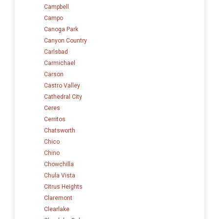
Campbell
Campo
Canoga Park
Canyon Country
Carlsbad
Carmichael
Carson
Castro Valley
Cathedral City
Ceres
Cerritos
Chatsworth
Chico
Chino
Chowchilla
Chula Vista
Citrus Heights
Claremont
Clearlake