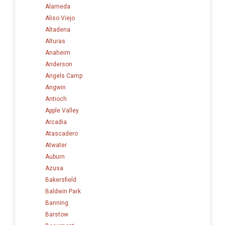
Alameda
Aliso Viejo
Altadena
Alturas
Anaheim
Anderson
Angels Camp
Angwin
Antioch
Apple Valley
Arcadia
Atascadero
Atwater
Auburn
Azusa
Bakersfield
Baldwin Park
Banning
Barstow