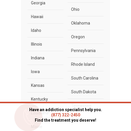
Georgia
Ohio
Hawaii
Oklahoma
Idaho
Oregon
Illinois
Pennsylvania
Indiana
Rhode Island
Iowa
South Carolina
Kansas
South Dakota
Kentucky
Tennessee
Have an addiction specialist help you.
Louisiana
(877) 322-2450
Texas
Find the treatment you deserve!
Maine