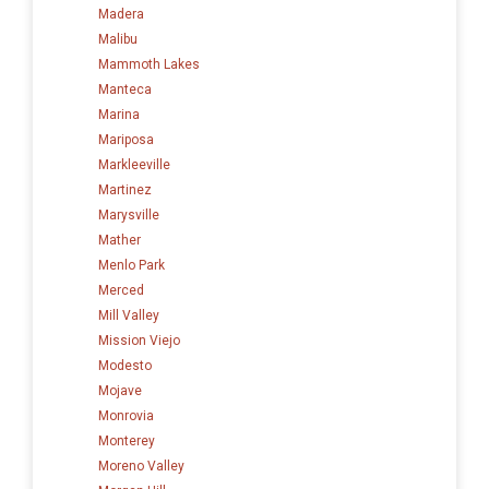
Madera
Malibu
Mammoth Lakes
Manteca
Marina
Mariposa
Markleeville
Martinez
Marysville
Mather
Menlo Park
Merced
Mill Valley
Mission Viejo
Modesto
Mojave
Monrovia
Monterey
Moreno Valley