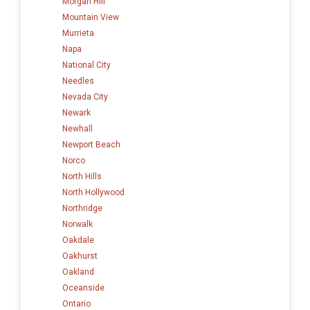
Morgan Hill
Mountain View
Murrieta
Napa
National City
Needles
Nevada City
Newark
Newhall
Newport Beach
Norco
North Hills
North Hollywood
Northridge
Norwalk
Oakdale
Oakhurst
Oakland
Oceanside
Ontario