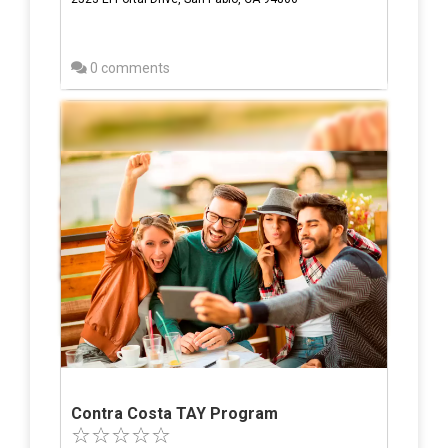
0 comments
Contra Costa TAY Program