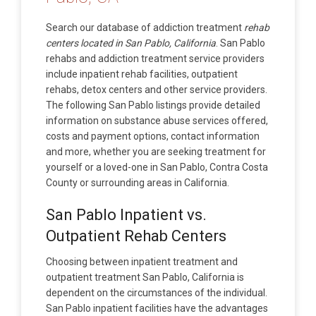
Search our database of addiction treatment
rehab
centers located in San Pablo, California
. San Pablo
rehabs and addiction treatment service providers
include inpatient rehab facilities, outpatient
rehabs, detox centers and other service providers.
The following San Pablo listings provide detailed
information on substance abuse services offered,
costs and payment options, contact information
and more, whether you are seeking treatment for
yourself or a loved-one in San Pablo, Contra Costa
County or surrounding areas in California.
San Pablo Inpatient vs.
Outpatient Rehab Centers
Choosing between inpatient treatment and
outpatient treatment San Pablo, California is
dependent on the circumstances of the individual.
San Pablo inpatient facilities have the advantages