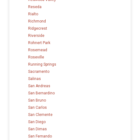
Reseda
Rialto
Richmond
Ridgecrest
Riverside
Rohnert Park
Rosemead
Roseville
Running Springs
Sacramento
Salinas
San Andreas
San Bernardino
San Bruno
San Carlos
San Clemente
San Diego
San Dimas
San Fernando