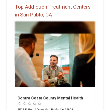
Top Addiction Treatment Centers
in San Pablo, CA
Contra Costa County Mental Health
2523 El Portal Drive, San Pablo, CA 94806