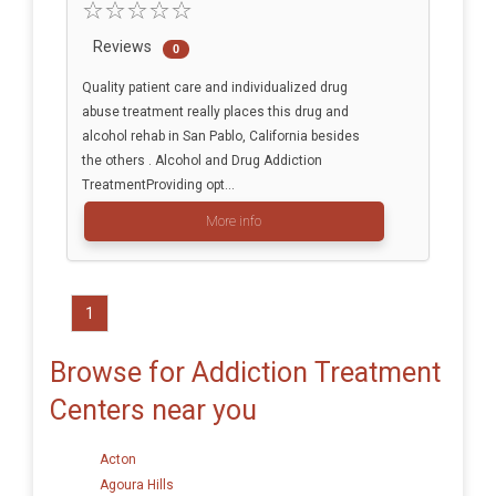
Reviews
0
Quality patient care and individualized drug
abuse treatment really places this drug and
alcohol rehab in San Pablo, California besides
the others . Alcohol and Drug Addiction
TreatmentProviding opt...
More info
1
Browse for Addiction Treatment
Centers near you
Acton
Agoura Hills