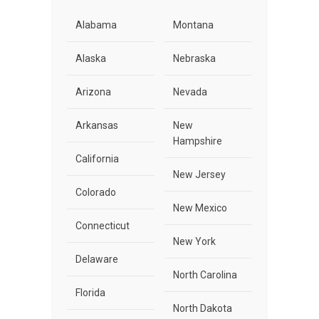
Alabama
Montana
Alaska
Nebraska
Arizona
Nevada
Arkansas
New
Hampshire
California
New Jersey
Colorado
New Mexico
Connecticut
New York
Delaware
North Carolina
Florida
North Dakota