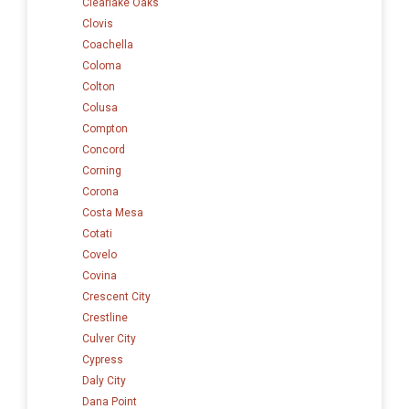
Clearlake Oaks
Clovis
Coachella
Coloma
Colton
Colusa
Compton
Concord
Corning
Corona
Costa Mesa
Cotati
Covelo
Covina
Crescent City
Crestline
Culver City
Cypress
Daly City
Dana Point