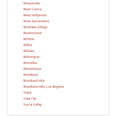
Weaverville
West Covina
West Hollywood
West Sacramento
Westlake Village
Westminster
Whittier
Willits
Willows
Wilmington
Winnetka
Winterhaven
Woodland
Woodland Hills
Woodland Hills, Los Angeles
Yreka
Yuba City
Yucca Valley