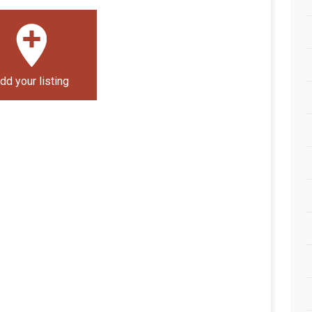
dd your listing