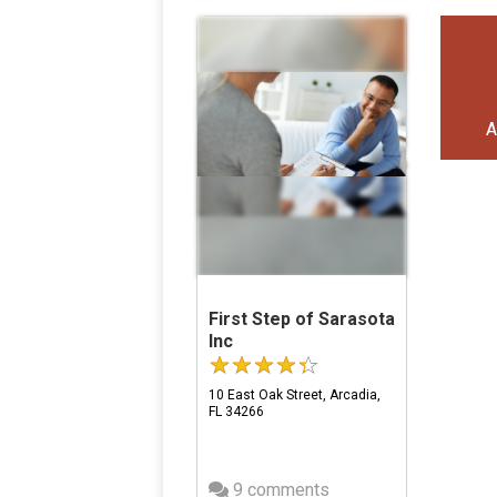
A
First Step of Sarasota
Inc
10 East Oak Street, Arcadia,
FL 34266
9 comments