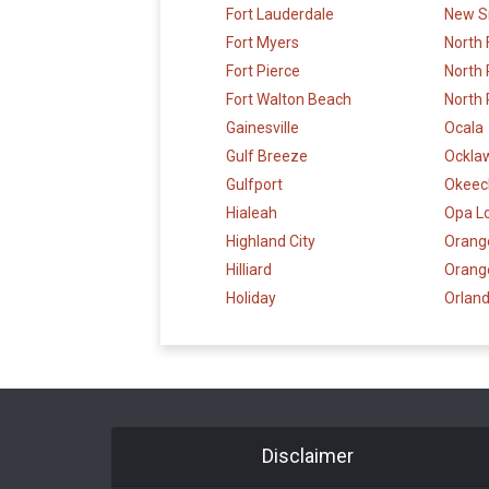
Fort Lauderdale
New S
Fort Myers
North 
Fort Pierce
North
Fort Walton Beach
North 
Gainesville
Ocala
Gulf Breeze
Ockla
Gulfport
Okeec
Hialeah
Opa L
Highland City
Orange
Hilliard
Orang
Holiday
Orlan
Disclaimer