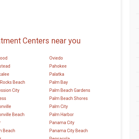
atment Centers near you
wood
Oviedo
stead
Pahokee
alee
Palatka
 Rocks Beach
Palm Bay
ession City
Palm Beach Gardens
ess
Palm Beach Shores
nville
Palm City
nville Beach
Palm Harbor
r
Panama City
n Beach
Panama City Beach
r
Pensacola