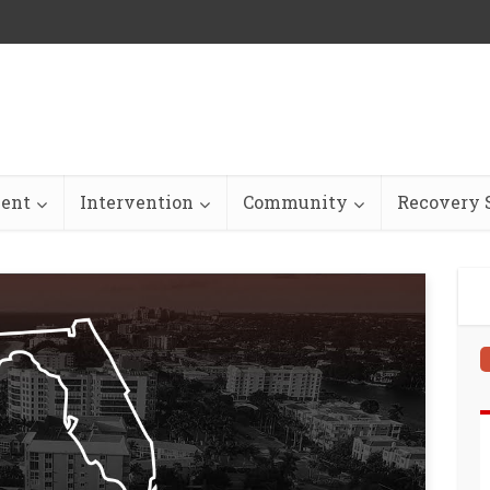
ent
Intervention
Community
Recovery S