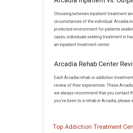
Arcadia Inpatient vs. Outp
Choosing between inpatient treatment and
circumstances of the individual. Arcadia in
protected environment for patients seeking
cases, individuals seeking treatment in h
an inpatient treatment center.
Arcadia Rehab Center Rev
Each Arcadia rehab or addiction treatment f
review of their experiences. These Arcadi
we always recommend that you contact the 
you've been to a rehab in Arcadia, please wr
Top Addiction Treatment Cent