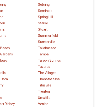
enny
Sebring
on
Seminole
and
Spring Hill
hon
Starke
nna
Stuart
urne
Summerfield
Sumterville
 Beach
Tallahassee
 Gardens
Tampa
eburg
Tarpon Springs
Tavares
ello
The Villages
 Dora
Thonotosassa
rry
Titusville
s
Trenton
re
Umatilla
ort Richey
Venice