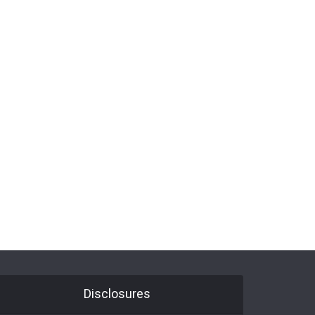
Disclosures