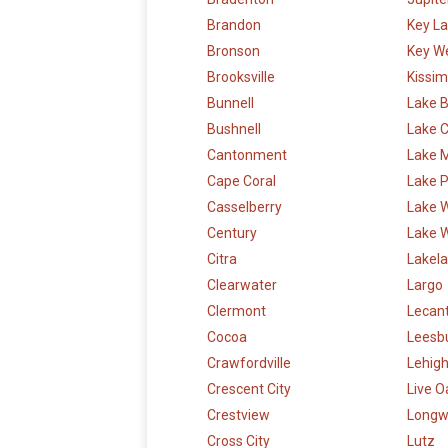
Brandon
Key L
Bronson
Key W
Brooksville
Kissi
Bunnell
Lake B
Bushnell
Lake C
Cantonment
Lake 
Cape Coral
Lake P
Casselberry
Lake 
Century
Lake 
Citra
Lakel
Clearwater
Largo
Clermont
Lecan
Cocoa
Leesb
Crawfordville
Lehigh
Crescent City
Live O
Crestview
Long
Cross City
Lutz