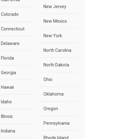
New Jersey
Colorado
New Mexico
Connecticut
New York
Delaware
North Carolina
Florida
North Dakota
Georgia
Ohio
Hawaii
Oklahoma
Idaho
Oregon
Illinois
Pennsylvania
Indiana
Rhode Island