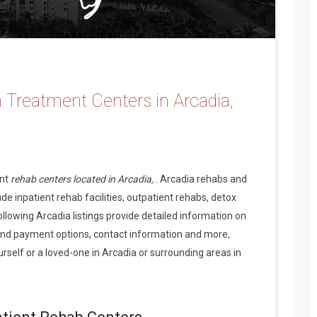
 Treatment Centers in Arcadia,
ent
rehab centers located in Arcadia,
. Arcadia rehabs and
de inpatient rehab facilities, outpatient rehabs, detox
ollowing Arcadia listings provide detailed information on
and payment options, contact information and more,
self or a loved-one in Arcadia or surrounding areas in