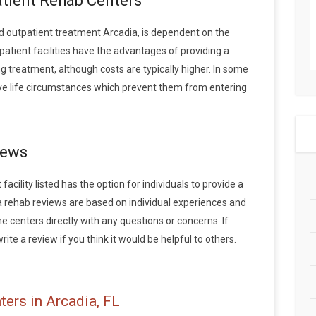
atient Rehab Centers
 outpatient treatment Arcadia, is dependent on the
patient facilities have the advantages of providing a
 treatment, although costs are typically higher. In some
ave life circumstances which prevent them from entering
iews
acility listed has the option for individuals to provide a
a rehab reviews are based on individual experiences and
centers directly with any questions or concerns. If
ite a review if you think it would be helpful to others.
ers in Arcadia, FL