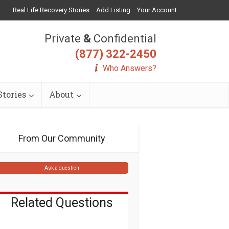
Real Life Recovery Stories
Add Listing
Your Account
Private
&
Confidential
(877) 322-2450
Who Answers?
tories
About
From Our Community
Ask a question
Related Questions