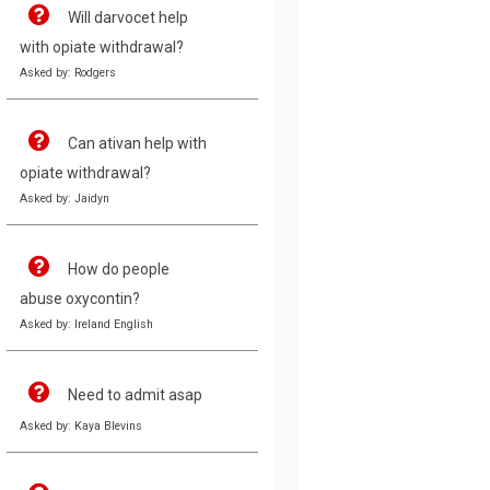
Will darvocet help
with opiate withdrawal?
Asked by: Rodgers
Can ativan help with
opiate withdrawal?
Asked by: Jaidyn
How do people
abuse oxycontin?
Asked by: Ireland English
Need to admit asap
Asked by: Kaya Blevins