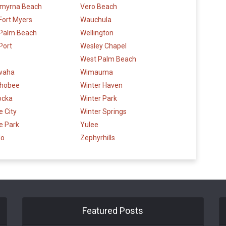
myrna Beach
Vero Beach
Fort Myers
Wauchula
 Palm Beach
Wellington
Port
Wesley Chapel
West Palm Beach
waha
Wimauma
hobee
Winter Haven
ocka
Winter Park
 City
Winter Springs
e Park
Yulee
do
Zephyrhills
Featured Posts