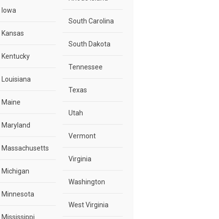
Iowa
South Carolina
Kansas
South Dakota
Kentucky
Tennessee
Louisiana
Texas
Maine
Utah
Maryland
Vermont
Massachusetts
Virginia
Michigan
Washington
Minnesota
West Virginia
Mississippi