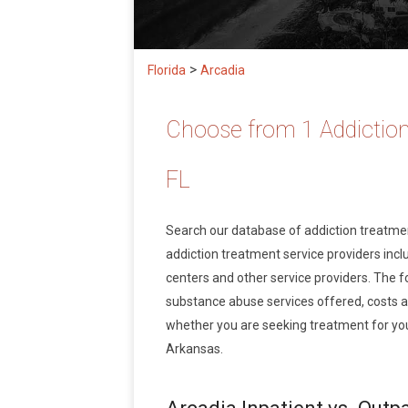
>
Florida
Arcadia
Choose from 1 Addiction
FL
Search our database of addiction treatm
addiction treatment service providers inclu
centers and other service providers. The f
substance abuse services offered, costs 
whether you are seeking treatment for your
Arkansas.