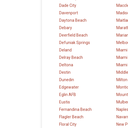
Dade City
Maccl
Davenport
Madis
Daytona Beach
Maitl
Debary
Marat
Deerfield Beach
Maria
Defuniak Springs
Melbo
Deland
Miami
Delray Beach
Miami
Deltona
Miami
Destin
Middl
Dunedin
Milton
Edgewater
Montic
Eglin AFB
Mount
Eustis
Mulbe
Fernandina Beach
Naple
Flagler Beach
Navar
Floral City
New P