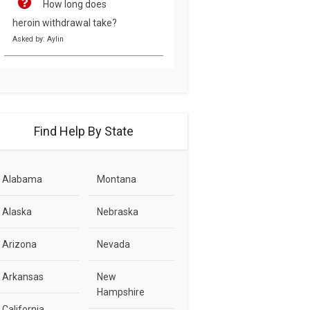
How long does
heroin withdrawal take?
Asked by: Aylin
Find Help By State
Alabama
Montana
Alaska
Nebraska
Arizona
Nevada
Arkansas
New
Hampshire
California