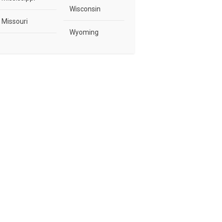
Wisconsin
Missouri
Wyoming