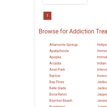
1
Browse for Addiction Tre
Altamonte Springs
Holly
Apalachicola
Home
Apopka
Immok
Arcadia
Indian
Avon Park
Interc
Bartow
Invern
Bay Pines
Jackso
Belle Glade
Jackso
Boca Raton
Jaspe
Boynton Beach
Jense
Bradenton
Jupite