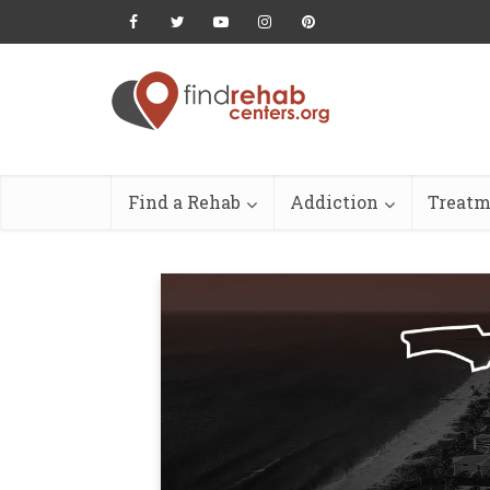
Find a Rehab
Addiction
Treatm