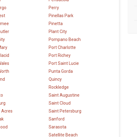
argo
Perry
est
Pinellas Park
mmee
Pinetta
utler
Plant City
ity
Pompano Beach
Mary
Port Charlotte
lacid
Port Richey
Wales
Port Saint Lucie
Worth
Punta Gorda
and
Quincy
Rockledge
to
Saint Augustine
urg
Saint Cloud
 Acres
Saint Petersburg
ak
Sanford
wood
Sarasota
Satellite Beach