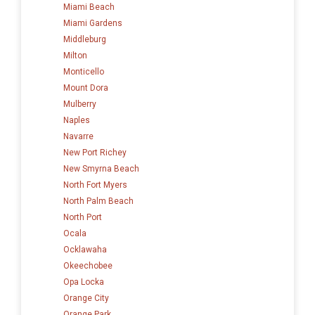
Miami Beach
Miami Gardens
Middleburg
Milton
Monticello
Mount Dora
Mulberry
Naples
Navarre
New Port Richey
New Smyrna Beach
North Fort Myers
North Palm Beach
North Port
Ocala
Ocklawaha
Okeechobee
Opa Locka
Orange City
Orange Park