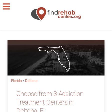
Florida
>
Deltona
Choose from 3 Addiction
Treatment Centers in
Deltona, FL