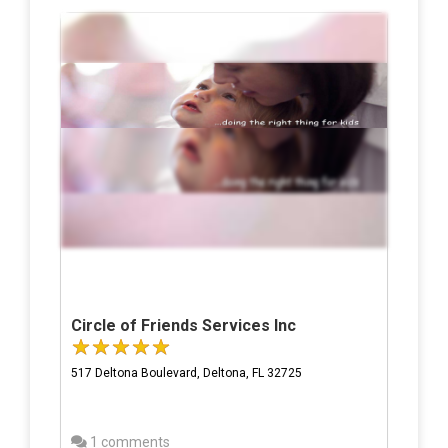
Circle of Friends Services Inc
517 Deltona Boulevard, Deltona, FL 32725
1 comments