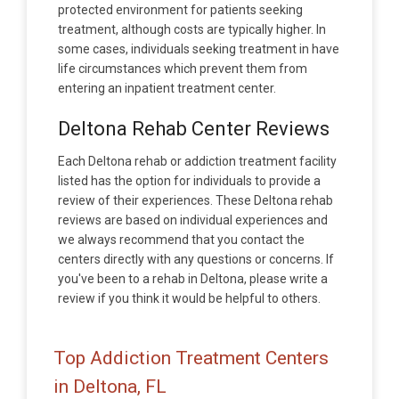
protected environment for patients seeking
treatment, although costs are typically higher. In
some cases, individuals seeking treatment in have
life circumstances which prevent them from
entering an inpatient treatment center.
Deltona Rehab Center Reviews
Each Deltona rehab or addiction treatment facility
listed has the option for individuals to provide a
review of their experiences. These Deltona rehab
reviews are based on individual experiences and
we always recommend that you contact the
centers directly with any questions or concerns. If
you've been to a rehab in Deltona, please write a
review if you think it would be helpful to others.
Top Addiction Treatment Centers
in Deltona, FL