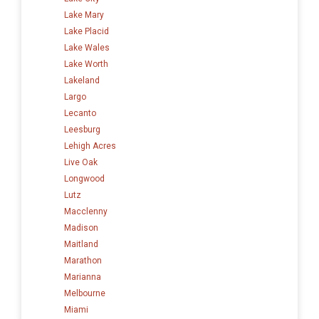
Lake Mary
Lake Placid
Lake Wales
Lake Worth
Lakeland
Largo
Lecanto
Leesburg
Lehigh Acres
Live Oak
Longwood
Lutz
Macclenny
Madison
Maitland
Marathon
Marianna
Melbourne
Miami