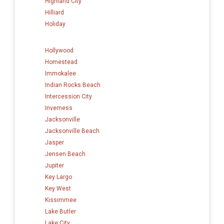
Highland City
Hilliard
Holiday
Hollywood
Homestead
Immokalee
Indian Rocks Beach
Intercession City
Inverness
Jacksonville
Jacksonville Beach
Jasper
Jensen Beach
Jupiter
Key Largo
Key West
Kissimmee
Lake Butler
Lake City