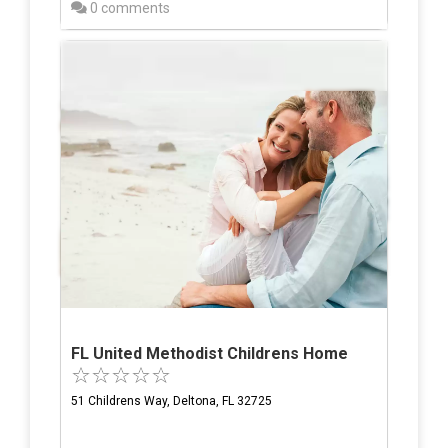
0 comments
FL United Methodist Childrens Home
51 Childrens Way, Deltona, FL 32725