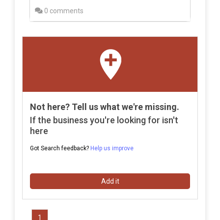
0 comments
Not here? Tell us what we're missing.
If the business you're looking for isn't
here
Got Search feedback?
Help us improve
Add it
1