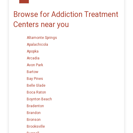
Browse for Addiction Treatment
Centers near you
Altamonte Springs
Apalachicola
Apopka
Arcadia
Avon Park
Bartow
Bay Pines
Belle Glade
Boca Raton
Boynton Beach
Bradenton
Brandon
Bronson
Brooksville