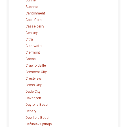
Bunnell
Bushnell
Cantonment
Cape Coral
Casselberry
Century
Citra
Clearwater
Clermont
Cocoa
Crawfordville
Crescent City
Crestview
Cross City
Dade City
Davenport
Daytona Beach
Debary
Deerfield Beach
Defuniak Springs