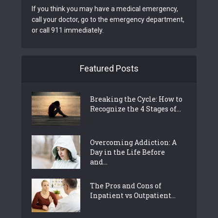
If you think you may have a medical emergency,
call your doctor, go to the emergency department,
or call 911 immediately.
Featured Posts
Breaking the Cycle: How to
Recognize the 4 Stages of...
Overcoming Addiction: A
Day in the Life Before
and...
The Pros and Cons of
Inpatient vs Outpatient...