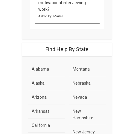
motivational interviewing
work?
Asked by: Marlee
Find Help By State
Alabama
Montana
Alaska
Nebraska
Arizona
Nevada
Arkansas
New
Hampshire
California
New Jersey