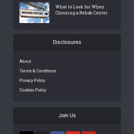
What to Look for When
Choosing a Rehab Center
Disclosures
About
Terms & Conditions
Privacy Policy
Cookies Policy
Join Us