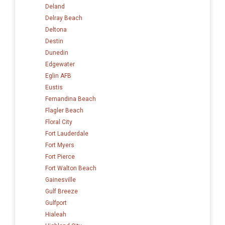
Deland
Delray Beach
Deltona
Destin
Dunedin
Edgewater
Eglin AFB
Eustis
Fernandina Beach
Flagler Beach
Floral City
Fort Lauderdale
Fort Myers
Fort Pierce
Fort Walton Beach
Gainesville
Gulf Breeze
Gulfport
Hialeah