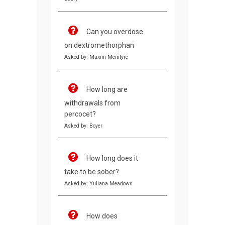
Can you overdose
on dextromethorphan
Asked by: Maxim Mcintyre
How long are
withdrawals from
percocet?
Asked by: Boyer
How long does it
take to be sober?
Asked by: Yuliana Meadows
How does