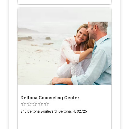
Deltona Counseling Center
840 Deltona Boulevard, Deltona, FL 32725