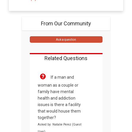
From Our Community
Ask a question
Related Questions
If a man and
woman as a couple or
family have mental
health and addiction
issues is there a facility
that would house them
together?
Asked by: Natalie Perez (Guest
User)