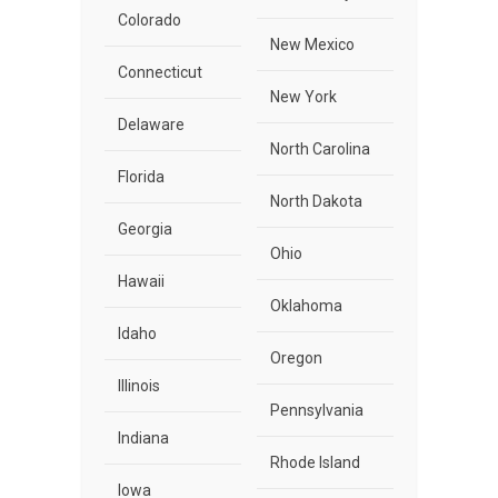
Colorado
New Mexico
Connecticut
New York
Delaware
North Carolina
Florida
North Dakota
Georgia
Ohio
Hawaii
Oklahoma
Idaho
Oregon
Illinois
Pennsylvania
Indiana
Rhode Island
Iowa