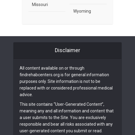
Missouri
Wyoming
Disclaimer
All content available on or through
findrehabcenters.org is for general information
purposes only. Site information is not to be
replaced with or considered professional medical
advice.
This site contains “User-Generated Content”,
meaning any and all information and content that
a user submits to the Site. You are exclusively
responsible and bear all risks associated with any
user-generated content you submit or read.