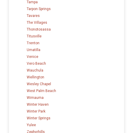
Tampa
Tarpon Springs
Tavares
The Villages
Thonotosassa
Titusville
Trenton
Umatilla
Venice
Vero Beach
Wauchula
Wellington
Wesley Chapel
West Palm Beach
Wimauma
Winter Haven
Winter Park
Winter Springs
Yulee
Zephyrhills