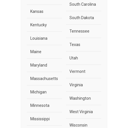
South Carolina
Kansas
South Dakota
Kentucky
Tennessee
Louisiana
Texas
Maine
Utah
Maryland
Vermont
Massachusetts
Virginia
Michigan
Washington
Minnesota
West Virginia
Mississippi
Wisconsin