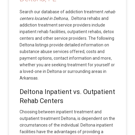
Search our database of addiction treatment
rehab
centers located in Deltona,
. Deltona rehabs and
addiction treatment service providers include
inpatient rehab facilities, outpatient rehabs, detox
centers and other service providers. The following
Deltona listings provide detailed information on
substance abuse services offered, costs and
payment options, contact information and more,
whether you are seeking treatment for yourself or
a loved-one in Deltona or surrounding areas in
Arkansas.
Deltona Inpatient vs. Outpatient
Rehab Centers
Choosing between inpatient treatment and
outpatient treatment Deltona, is dependent on the
circumstances of the individual. Deltona inpatient
facilities have the advantages of providing a