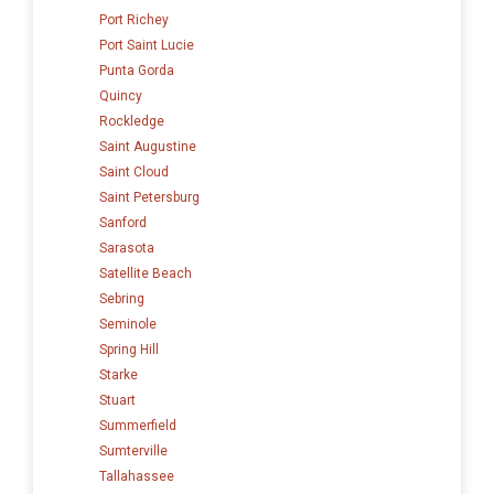
Port Richey
Port Saint Lucie
Punta Gorda
Quincy
Rockledge
Saint Augustine
Saint Cloud
Saint Petersburg
Sanford
Sarasota
Satellite Beach
Sebring
Seminole
Spring Hill
Starke
Stuart
Summerfield
Sumterville
Tallahassee