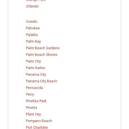
Orlando
Oviedo
Pahokee
Palatka
Palm Bay
Palm Beach Gardens
Palm Beach Shores
Palm City
Palm Harbor
Panama City
Panama City Beach
Pensacola
Perry
Pinellas Park
Pinetta
Plant City
Pompano Beach
Port Charlotte