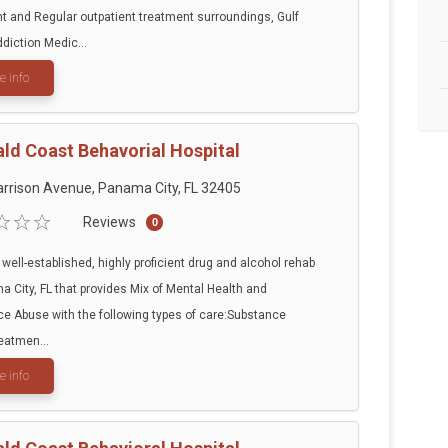
t and Regular outpatient treatment surroundings, Gulf
diction Medic...
e info
ld Coast Behavorial Hospital
rrison Avenue, Panama City, FL 32405
Reviews
0
 well-established, highly proficient drug and alcohol rehab
a City, FL that provides Mix of Mental Health and
e Abuse with the following types of care:Substance
eatmen...
e info