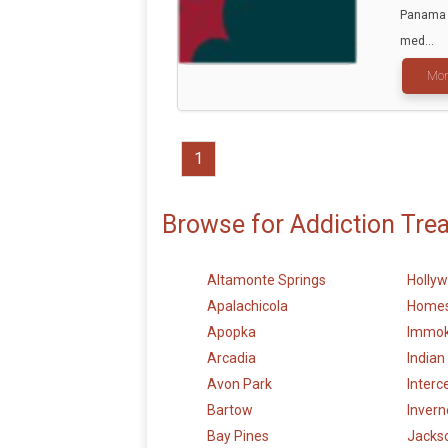
Panama C
med...
Mor
1
Browse for Addiction Tre
Altamonte Springs
Holly
Apalachicola
Home
Apopka
Immok
Arcadia
Indian
Avon Park
Interc
Bartow
Invern
Bay Pines
Jackso