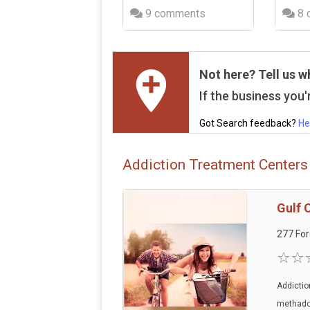
9 comments
8 
Not here? Tell us w
If the business you'r
Got Search feedback?
He
Addiction Treatment Centers 
Gulf 
277 For
Addictio
methadon