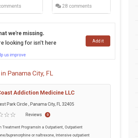
comments
28 comments
hat we're missing.
Add it
e looking for isn't here
lp us improve
in Panama City, FL
Coast Addiction Medicine LLC
est Park Circle , Panama City, FL 32405
Reviews
0
n Treatment ProgramsIn a Outpatient, Outpatient
e/buprenorphine or naltrexone, Intensive outpatient