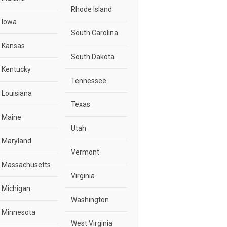
Rhode Island
Iowa
South Carolina
Kansas
South Dakota
Kentucky
Tennessee
Louisiana
Texas
Maine
Utah
Maryland
Vermont
Massachusetts
Virginia
Michigan
Washington
Minnesota
West Virginia