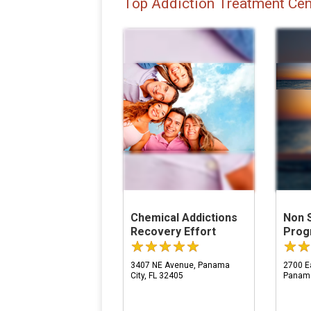
Top Addiction Treatment Cen
Chemical Addictions
Non 
Recovery Effort
Prog
3407 NE Avenue, Panama
2700 Ea
City, FL 32405
Panama