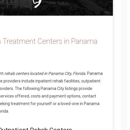
n Treatment Centers in Panama
ent
rehab centers located in Panama City, Florida
. Panama
 providers include inpatient rehab facilities, outpatient
oviders. The following Panama City listings provide
services offered, costs and payment options, contact
eking treatment for yourself or a loved-one in Panama
orida.