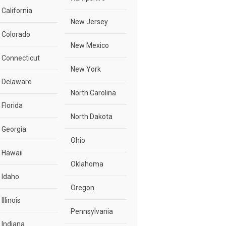
California
New Jersey
Colorado
New Mexico
Connecticut
New York
Delaware
North Carolina
Florida
North Dakota
Georgia
Ohio
Hawaii
Oklahoma
Idaho
Oregon
Illinois
Pennsylvania
Indiana