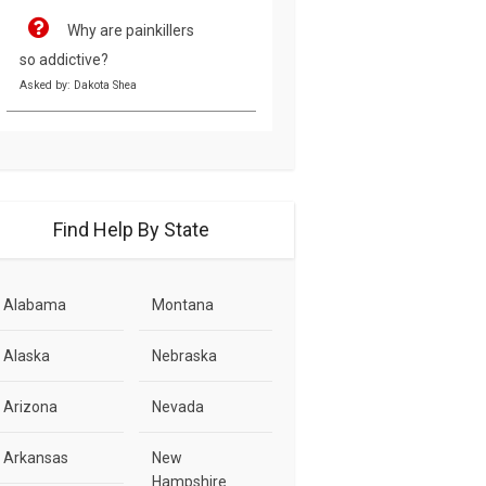
Why are painkillers
so addictive?
Asked by: Dakota Shea
Find Help By State
Alabama
Montana
Alaska
Nebraska
Arizona
Nevada
Arkansas
New
Hampshire