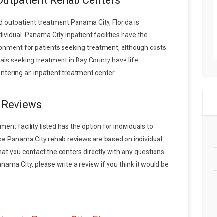
 Outpatient Rehab Centers
 outpatient treatment Panama City, Florida is
vidual. Panama City inpatient facilities have the
onment for patients seeking treatment, although costs
duals seeking treatment in Bay County have life
tering an inpatient treatment center.
 Reviews
nt facility listed has the option for individuals to
ese Panama City rehab reviews are based on individual
 you contact the centers directly with any questions
anama City, please write a review if you think it would be