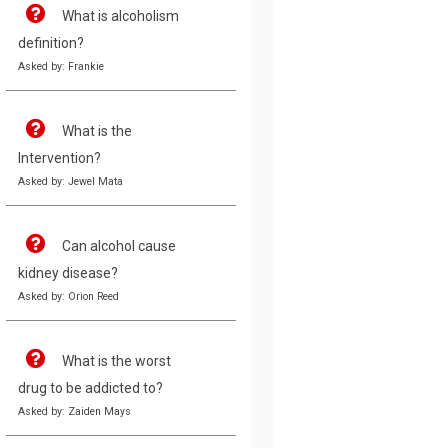
What is alcoholism
definition?
Asked by: Frankie
What is the
Intervention?
Asked by: Jewel Mata
Can alcohol cause
kidney disease?
Asked by: Orion Reed
What is the worst
drug to be addicted to?
Asked by: Zaiden Mays