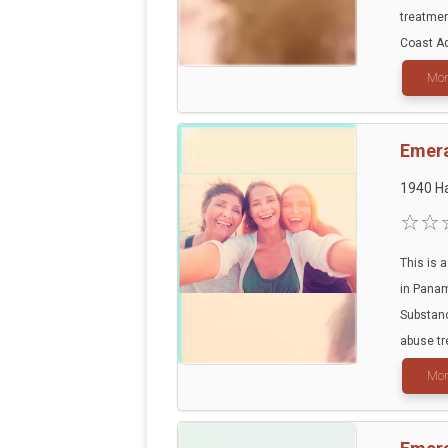
treatmen
Coast Ad
Mor
Emera
1940 Ha
This is a
in Panam
Substanc
abuse tr
Mor