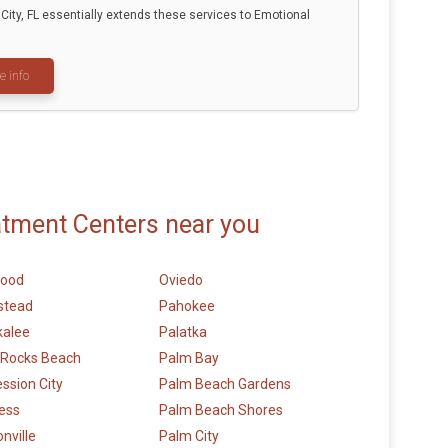
ity, FL essentially extends these services to Emotional
e info
atment Centers near you
wood
Oviedo
stead
Pahokee
alee
Palatka
 Rocks Beach
Palm Bay
ession City
Palm Beach Gardens
ess
Palm Beach Shores
nville
Palm City