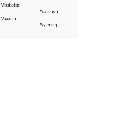
Mississippi
Wisconsin
Missouri
Wyoming