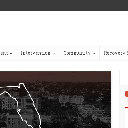
ent
Intervention
Community
Recovery S