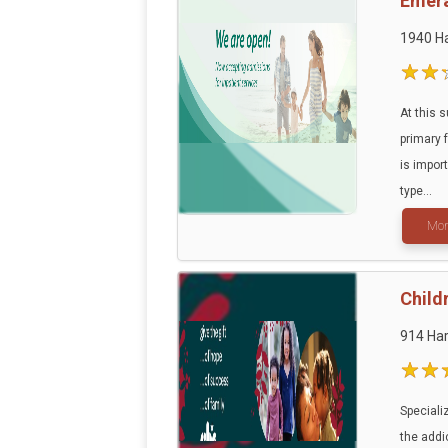
Emera
1940 Ha
At this 
primary 
is impor
type...
Mor
Child
914 Har
Speciali
the addic