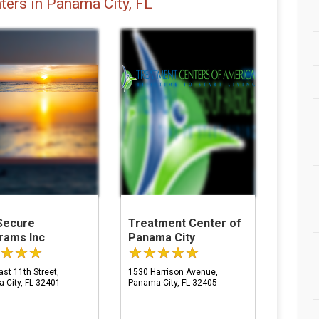
ters in Panama City, FL
Secure
Treatment Center of
rams Inc
Panama City
st 11th Street,
1530 Harrison Avenue,
 City, FL 32401
Panama City, FL 32405