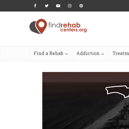
Find a Rehab
Addiction
Treatm