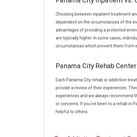
Panama City Inpatient vs.
Choosing between inpatient treatment and
dependent on the circumstances of the indi
advantages of providing a protected envir
are typically higher. In some cases, indivi
circumstances which prevent them from en
Panama City Rehab Center
Each Panama City rehab or addiction treatme
provide a review of their experiences. Th
experiences and we always recommend that
or concerns. If you've been to a rehab in P
helpful to others.