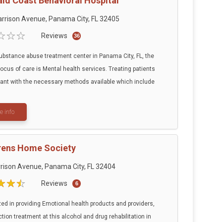
ld Coast Behavioral Hospital
rrison Avenue, Panama City, FL 32405
Reviews
36
substance abuse treatment center in Panama City, FL, the
focus of care is Mental health services. Treating patients
tant with the necessary methods available which include
e info
rens Home Society
rison Avenue, Panama City, FL 32404
Reviews
6
zed in providing Emotional health products and providers,
tion treatment at this alcohol and drug rehabilitation in