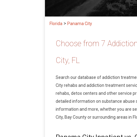
>
Florida
Panama City
Choose from 7 Addictio
City, FL
Search our database of addiction treatm
City rehabs and addiction treatment service
rehabs, detox centers and other service pr
detailed information on substance abuse 
information and more, whether you are se
City, Bay County or surrounding areas in Fl