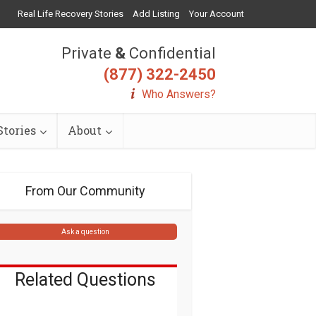
Real Life Recovery Stories
Add Listing
Your Account
Private
&
Confidential
(877) 322-2450
Who Answers?
tories
About
From Our Community
Ask a question
Related Questions