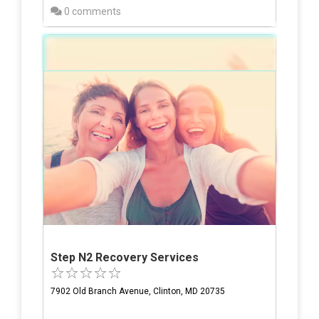
0 comments
Step N2 Recovery Services
7902 Old Branch Avenue, Clinton, MD 20735