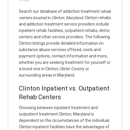
Search our database of addiction treatment
rehab
centers located in Clinton, Maryland
. Clinton rehabs
and addiction treatment service providers include
inpatient rehab facilities, outpatient rehabs, detox
centers and other service providers. The following
Clinton listings provide detailed information on
substance abuse services offered, costs and
payment options, contact information and more,
whether you are seeking treatment for yourself or
a loved-one in Clinton, Ulster County or
surrounding areas in Maryland.
Clinton Inpatient vs. Outpatient
Rehab Centers
Choosing between inpatient treatment and
outpatient treatment Clinton, Maryland is
dependent on the circumstances of the individual.
Clinton inpatient facilities have the advantages of