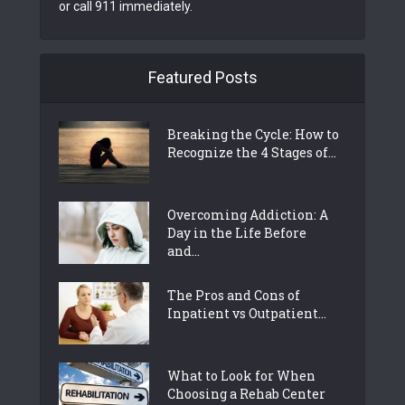
or call 911 immediately.
Featured Posts
Breaking the Cycle: How to
Recognize the 4 Stages of...
Overcoming Addiction: A
Day in the Life Before
and...
The Pros and Cons of
Inpatient vs Outpatient...
What to Look for When
Choosing a Rehab Center