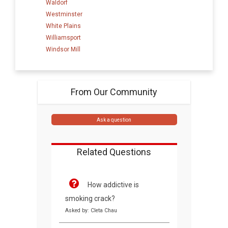
Waldorf
Westminster
White Plains
Williamsport
Windsor Mill
From Our Community
Ask a question
Related Questions
How addictive is
smoking crack?
Asked by: Cleta Chau