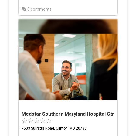
0 comments
Medstar Southern Maryland Hospital Ctr
7503 Surratts Road, Clinton, MD 20735