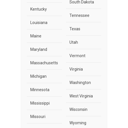
South Dakota
Kentucky
Tennessee
Louisiana
Texas
Maine
Utah
Maryland
Vermont
Massachusetts
Virginia
Michigan
Washington
Minnesota
West Virginia
Mississippi
Wisconsin
Missouri
Wyoming