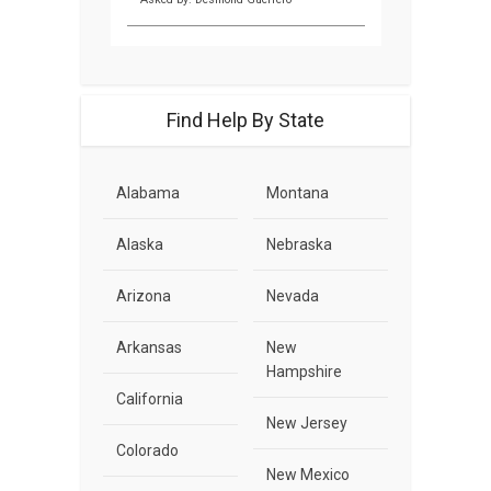
Find Help By State
Alabama
Montana
Alaska
Nebraska
Arizona
Nevada
Arkansas
New
Hampshire
California
New Jersey
Colorado
New Mexico