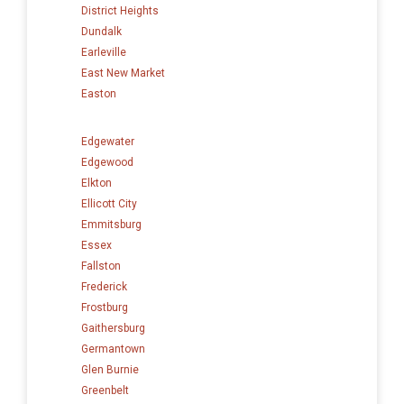
District Heights
Dundalk
Earleville
East New Market
Easton
Edgewater
Edgewood
Elkton
Ellicott City
Emmitsburg
Essex
Fallston
Frederick
Frostburg
Gaithersburg
Germantown
Glen Burnie
Greenbelt