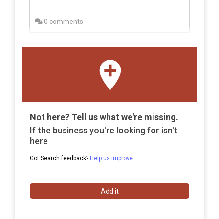
0 comments
Not here? Tell us what we're missing.
If the business you're looking for isn't
here
Got Search feedback?
Help us improve
Add it