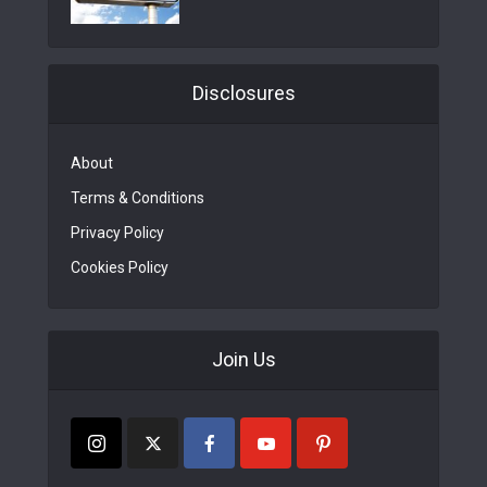
Disclosures
About
Terms & Conditions
Privacy Policy
Cookies Policy
Join Us