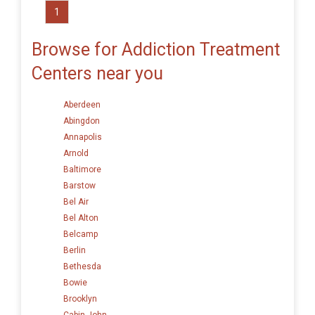
1
Browse for Addiction Treatment
Centers near you
Aberdeen
Abingdon
Annapolis
Arnold
Baltimore
Barstow
Bel Air
Bel Alton
Belcamp
Berlin
Bethesda
Bowie
Brooklyn
Cabin John