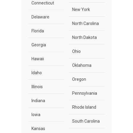
Connecticut
New York
Delaware
North Carolina
Florida
North Dakota
Georgia
Ohio
Hawaii
Oklahoma
Idaho
Oregon
Illinois
Pennsylvania
Indiana
Rhode Island
Iowa
South Carolina
Kansas