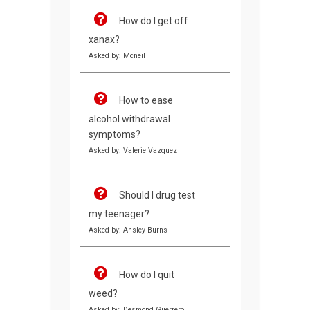
How do I get off
xanax?
Asked by: Mcneil
How to ease
alcohol withdrawal
symptoms?
Asked by: Valerie Vazquez
Should I drug test
my teenager?
Asked by: Ansley Burns
How do I quit
weed?
Asked by: Desmond Guerrero