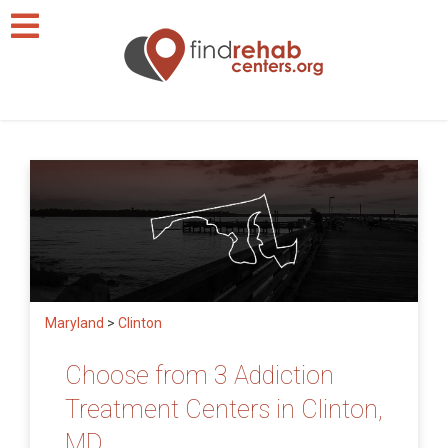
Maryland
>
Clinton
Choose from 3 Addiction
Treatment Centers in Clinton,
MD