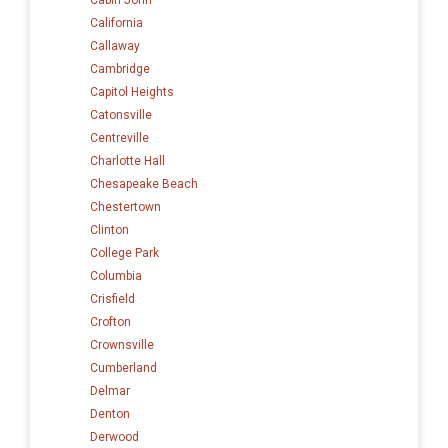
California
Callaway
Cambridge
Capitol Heights
Catonsville
Centreville
Charlotte Hall
Chesapeake Beach
Chestertown
Clinton
College Park
Columbia
Crisfield
Crofton
Crownsville
Cumberland
Delmar
Denton
Derwood