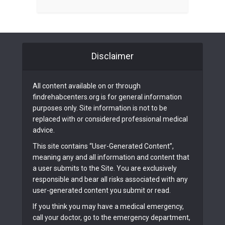
Disclaimer
All content available on or through
findrehabcenters.org is for general information
purposes only. Site information is not to be
replaced with or considered professional medical
advice.
This site contains “User-Generated Content”,
meaning any and all information and content that
a user submits to the Site. You are exclusively
responsible and bear all risks associated with any
user-generated content you submit or read.
If you think you may have a medical emergency,
call your doctor, go to the emergency department,