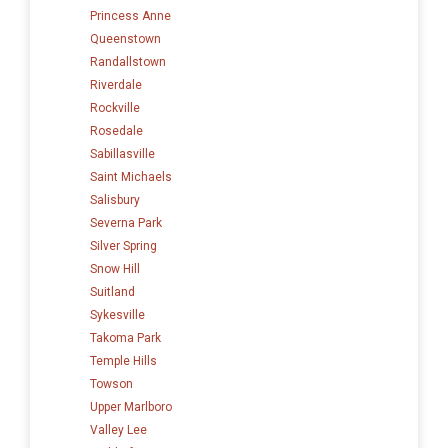
Princess Anne
Queenstown
Randallstown
Riverdale
Rockville
Rosedale
Sabillasville
Saint Michaels
Salisbury
Severna Park
Silver Spring
Snow Hill
Suitland
Sykesville
Takoma Park
Temple Hills
Towson
Upper Marlboro
Valley Lee