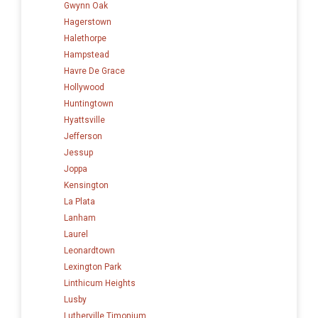
Gwynn Oak
Hagerstown
Halethorpe
Hampstead
Havre De Grace
Hollywood
Huntingtown
Hyattsville
Jefferson
Jessup
Joppa
Kensington
La Plata
Lanham
Laurel
Leonardtown
Lexington Park
Linthicum Heights
Lusby
Lutherville Timonium