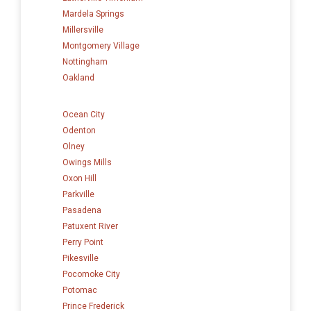
Mardela Springs
Millersville
Montgomery Village
Nottingham
Oakland
Ocean City
Odenton
Olney
Owings Mills
Oxon Hill
Parkville
Pasadena
Patuxent River
Perry Point
Pikesville
Pocomoke City
Potomac
Prince Frederick