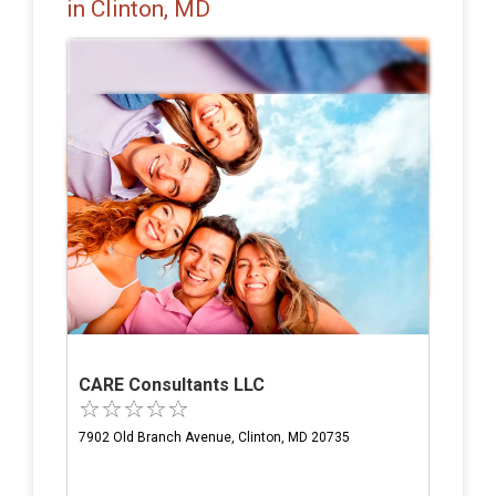
in Clinton, MD
CARE Consultants LLC
7902 Old Branch Avenue, Clinton, MD 20735