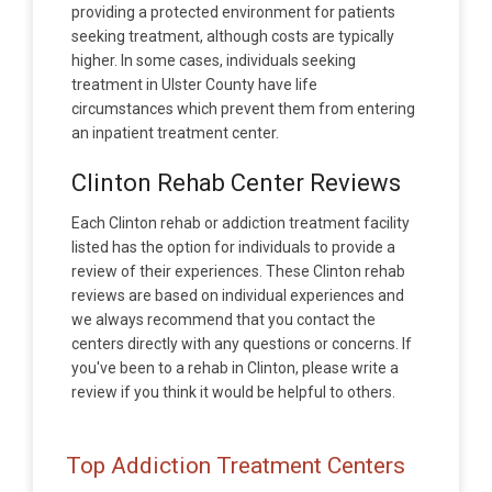
providing a protected environment for patients
seeking treatment, although costs are typically
higher. In some cases, individuals seeking
treatment in Ulster County have life
circumstances which prevent them from entering
an inpatient treatment center.
Clinton Rehab Center Reviews
Each Clinton rehab or addiction treatment facility
listed has the option for individuals to provide a
review of their experiences. These Clinton rehab
reviews are based on individual experiences and
we always recommend that you contact the
centers directly with any questions or concerns. If
you've been to a rehab in Clinton, please write a
review if you think it would be helpful to others.
Top Addiction Treatment Centers