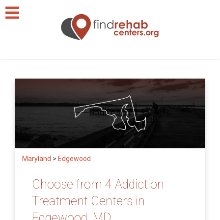
Maryland
>
Edgewood
Choose from 4 Addiction
Treatment Centers in
Edgewood, MD