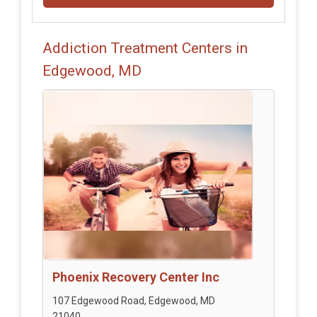
Addiction Treatment Centers in
Edgewood, MD
Phoenix Recovery Center Inc
107 Edgewood Road, Edgewood, MD
21040