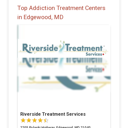
Top Addiction Treatment Centers
in Edgewood, MD
Riverside Treatment Services
2205 Pulaski Highway, Edgewood, MD 21040