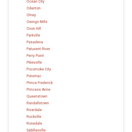
Ocean City
Odenton
Olney
Owings Mills
Oxon Hill
Parkville
Pasadena
Patuxent River
Perry Point
Pikesville
Pocomoke City
Potomac
Prince Frederick
Princess Anne
Queenstown
Randallstown
Riverdale
Rockville
Rosedale
Sabillasville