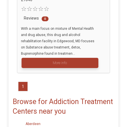
Reviews
0
With a main focus on mixture of Mental Health
and drug abuse, this drug and alcohol
rehabilitation facility in Edgewood, MD focuses
on Substance abuse treatment, detox,
Buprenorphine found in treatmen...
More info
1
Browse for Addiction Treatment
Centers near you
Aberdeen