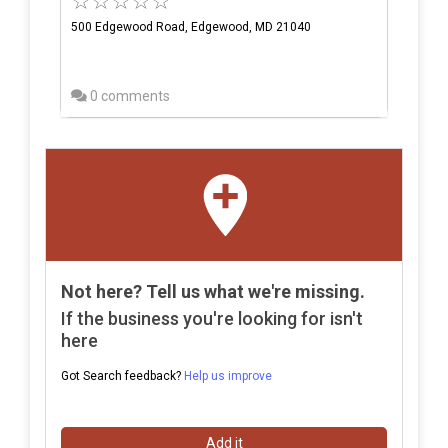
500 Edgewood Road, Edgewood, MD 21040
0 comments
Not here? Tell us what we're missing.
If the business you're looking for isn't
here
Got Search feedback?
Help us improve
Add it