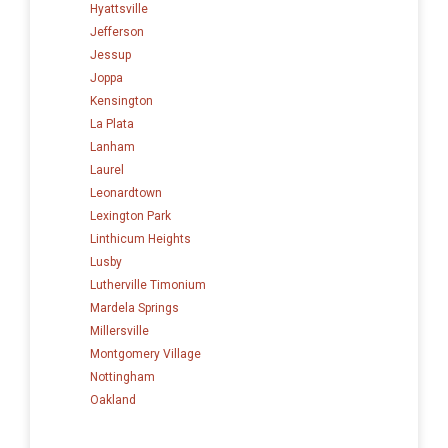
Hyattsville
Jefferson
Jessup
Joppa
Kensington
La Plata
Lanham
Laurel
Leonardtown
Lexington Park
Linthicum Heights
Lusby
Lutherville Timonium
Mardela Springs
Millersville
Montgomery Village
Nottingham
Oakland