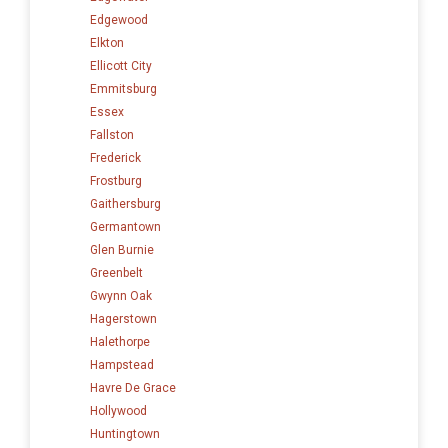
Edgewood
Elkton
Ellicott City
Emmitsburg
Essex
Fallston
Frederick
Frostburg
Gaithersburg
Germantown
Glen Burnie
Greenbelt
Gwynn Oak
Hagerstown
Halethorpe
Hampstead
Havre De Grace
Hollywood
Huntingtown