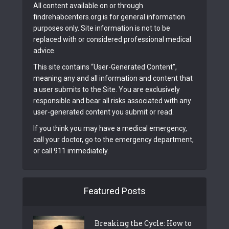
All content available on or through
findrehabcenters.org is for general information
purposes only. Site information is not to be
replaced with or considered professional medical
advice.
This site contains “User-Generated Content”,
meaning any and all information and content that
a user submits to the Site. You are exclusively
responsible and bear all risks associated with any
user-generated content you submit or read.
If you think you may have a medical emergency,
call your doctor, go to the emergency department,
or call 911 immediately.
Featured Posts
Breaking the Cycle: How to