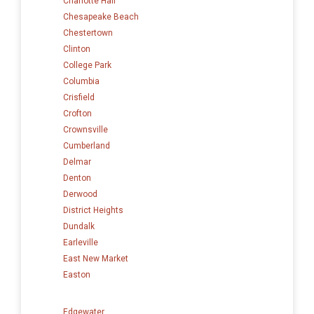
Charlotte Hall
Chesapeake Beach
Chestertown
Clinton
College Park
Columbia
Crisfield
Crofton
Crownsville
Cumberland
Delmar
Denton
Derwood
District Heights
Dundalk
Earleville
East New Market
Easton
Edgewater