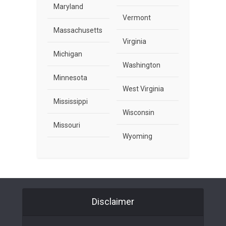
Maryland
Vermont
Massachusetts
Virginia
Michigan
Washington
Minnesota
West Virginia
Mississippi
Wisconsin
Missouri
Wyoming
Disclaimer