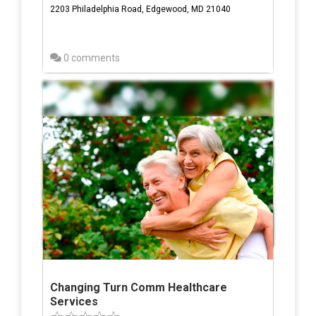
2203 Philadelphia Road, Edgewood, MD 21040
0 comments
Changing Turn Comm Healthcare
Services