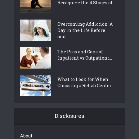
Recognize the 4 Stages of...
Overcoming Addiction: A
Day in the Life Before
and...
The Pros and Cons of
Inpatient vs Outpatient...
What to Look for When
Choosing a Rehab Center
Disclosures
About