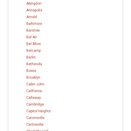
Abingdon
Annapolis
Arnold
Baltimore
Barstow
Bel Air
Bel Alton
Belcamp
Berlin
Bethesda
Bowie
Brooklyn
Cabin John
California
Callaway
Cambridge
Capitol Heights
Catonsville
Centreville