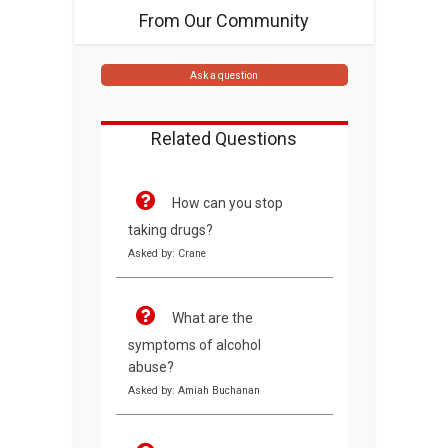
From Our Community
Ask a question
Related Questions
How can you stop
taking drugs?
Asked by: Crane
What are the
symptoms of alcohol
abuse?
Asked by: Amiah Buchanan