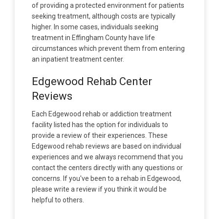
of providing a protected environment for patients
seeking treatment, although costs are typically
higher. In some cases, individuals seeking
treatment in Effingham County have life
circumstances which prevent them from entering
an inpatient treatment center.
Edgewood Rehab Center
Reviews
Each Edgewood rehab or addiction treatment
facility listed has the option for individuals to
provide a review of their experiences. These
Edgewood rehab reviews are based on individual
experiences and we always recommend that you
contact the centers directly with any questions or
concerns. If you've been to a rehab in Edgewood,
please write a review if you think it would be
helpful to others.