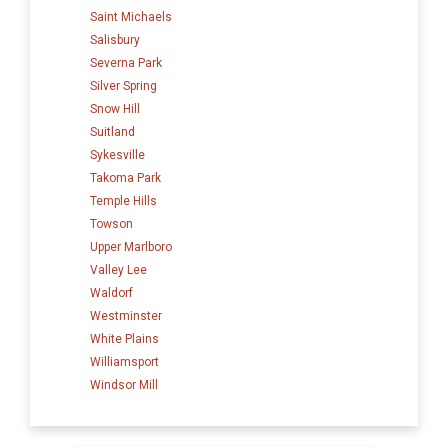
Saint Michaels
Salisbury
Severna Park
Silver Spring
Snow Hill
Suitland
Sykesville
Takoma Park
Temple Hills
Towson
Upper Marlboro
Valley Lee
Waldorf
Westminster
White Plains
Williamsport
Windsor Mill