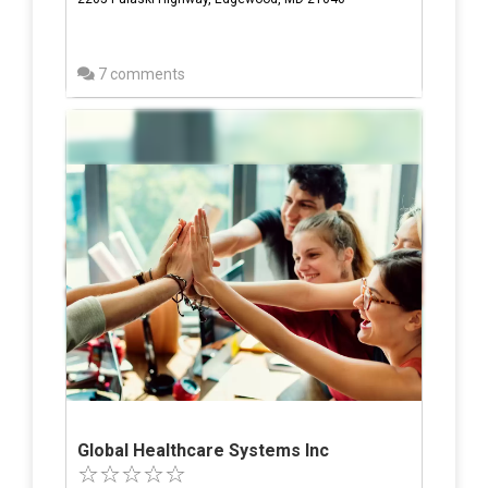
7 comments
Global Healthcare Systems Inc