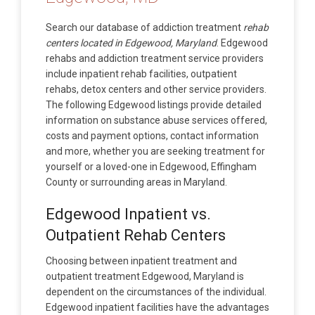
Search our database of addiction treatment
rehab
centers located in Edgewood, Maryland
. Edgewood
rehabs and addiction treatment service providers
include inpatient rehab facilities, outpatient
rehabs, detox centers and other service providers.
The following Edgewood listings provide detailed
information on substance abuse services offered,
costs and payment options, contact information
and more, whether you are seeking treatment for
yourself or a loved-one in Edgewood, Effingham
County or surrounding areas in Maryland.
Edgewood Inpatient vs.
Outpatient Rehab Centers
Choosing between inpatient treatment and
outpatient treatment Edgewood, Maryland is
dependent on the circumstances of the individual.
Edgewood inpatient facilities have the advantages