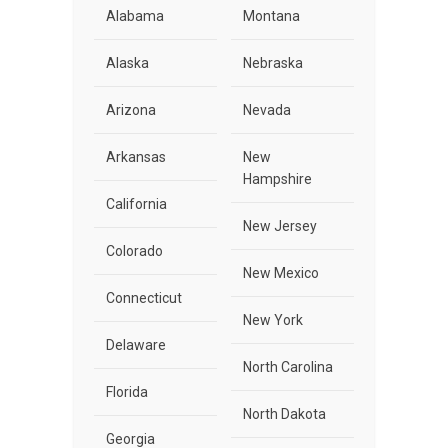
Alabama
Montana
Alaska
Nebraska
Arizona
Nevada
Arkansas
New
Hampshire
California
New Jersey
Colorado
New Mexico
Connecticut
New York
Delaware
North Carolina
Florida
North Dakota
Georgia