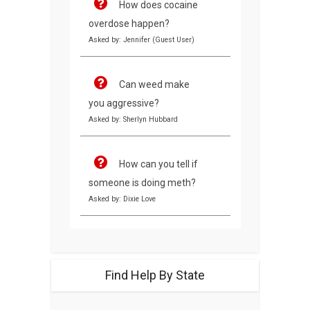
How does cocaine
overdose happen?
Asked by: Jennifer (Guest User)
Can weed make
you aggressive?
Asked by: Sherlyn Hubbard
How can you tell if
someone is doing meth?
Asked by: Dixie Love
Find Help By State