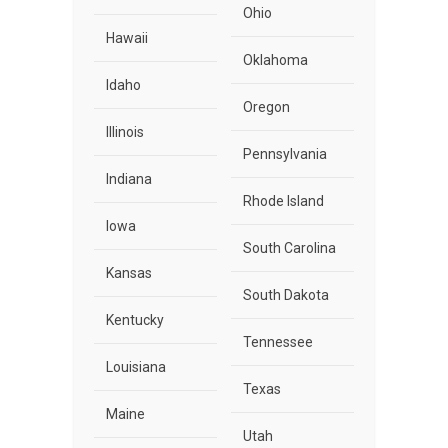
Ohio
Hawaii
Oklahoma
Idaho
Oregon
Illinois
Pennsylvania
Indiana
Rhode Island
Iowa
South Carolina
Kansas
South Dakota
Kentucky
Tennessee
Louisiana
Texas
Maine
Utah