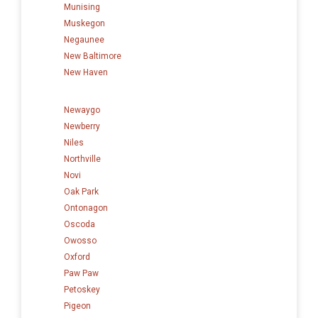
Munising
Muskegon
Negaunee
New Baltimore
New Haven
Newaygo
Newberry
Niles
Northville
Novi
Oak Park
Ontonagon
Oscoda
Owosso
Oxford
Paw Paw
Petoskey
Pigeon