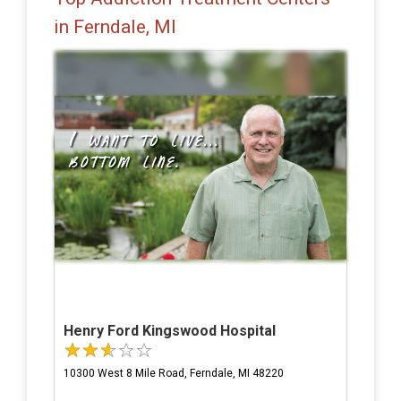
in Ferndale, MI
Henry Ford Kingswood Hospital
10300 West 8 Mile Road, Ferndale, MI 48220