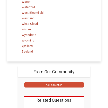
Warren
Waterford
West Bloomfield
Westland
White Cloud
Wixom
Wyandotte
Wyoming
Ypsilanti
Zeeland
From Our Community
Ask a question
Related Questions