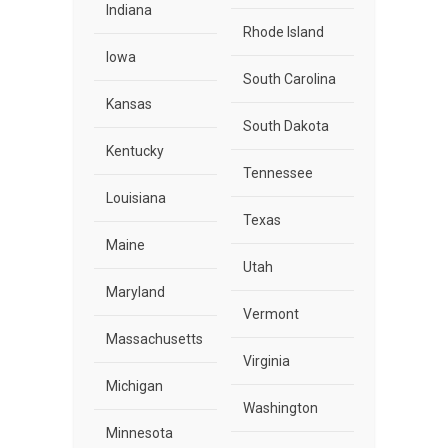
Indiana
Rhode Island
Iowa
South Carolina
Kansas
South Dakota
Kentucky
Tennessee
Louisiana
Texas
Maine
Utah
Maryland
Vermont
Massachusetts
Virginia
Michigan
Washington
Minnesota