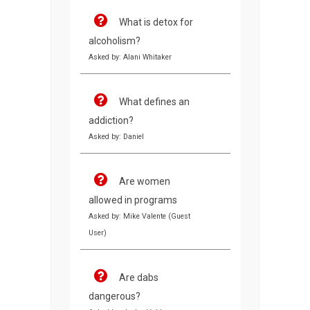
What is detox for
alcoholism?
Asked by: Alani Whitaker
What defines an
addiction?
Asked by: Daniel
Are women
allowed in programs
Asked by: Mike Valente (Guest
User)
Are dabs
dangerous?