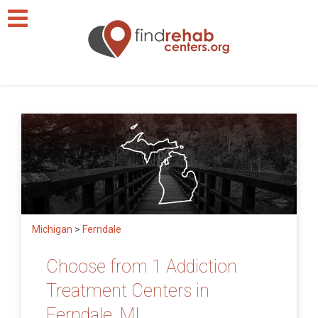
Michigan
>
Ferndale
Choose from 1 Addiction
Treatment Centers in
Ferndale, MI