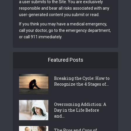
a user submits to the Site. You are exclusively
responsible and bear all risks associated with any
user-generated content you submit or read.
If you think you may have a medical emergency,
call your doctor, go to the emergency department,
or call 911 immediately.
Featured Posts
Breaking the Cycle: How to
Recognize the 4 Stages of...
Overcoming Addiction: A
Day in the Life Before
and...
The Pros and Cons of