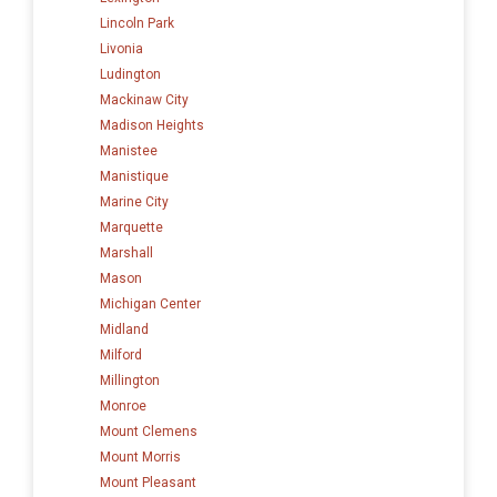
Lincoln Park
Livonia
Ludington
Mackinaw City
Madison Heights
Manistee
Manistique
Marine City
Marquette
Marshall
Mason
Michigan Center
Midland
Milford
Millington
Monroe
Mount Clemens
Mount Morris
Mount Pleasant