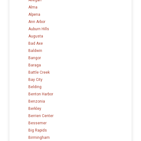
Alma
Alpena
Ann Arbor
Auburn Hills
Augusta
Bad Axe
Baldwin
Bangor
Baraga
Battle Creek
Bay City
Belding
Benton Harbor
Benzonia
Berkley
Berrien Center
Bessemer
Big Rapids
Birmingham