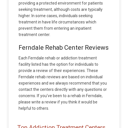
providing a protected environment for patients
seeking treatment, although costs are typically
higher. In some cases, individuals seeking
treatment in have life circumstances which
prevent them from entering an inpatient
treatment center.
Ferndale Rehab Center Reviews
Each Ferndale rehab or addiction treatment
facility listed has the option for individuals to
provide a review of their experiences. These
Ferndale rehab reviews are based on individual
experiences and we always recommend that you
contact the centers directly with any questions or
concerns. If you've been to a rehab in Ferndale,
please write a review if you think it would be
helpful to others.
Top Addiction Treatment Centers