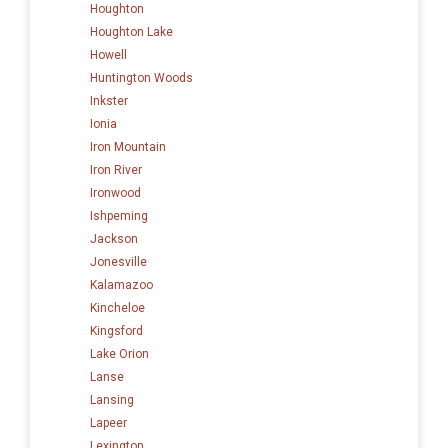
Houghton
Houghton Lake
Howell
Huntington Woods
Inkster
Ionia
Iron Mountain
Iron River
Ironwood
Ishpeming
Jackson
Jonesville
Kalamazoo
Kincheloe
Kingsford
Lake Orion
Lanse
Lansing
Lapeer
Lexington