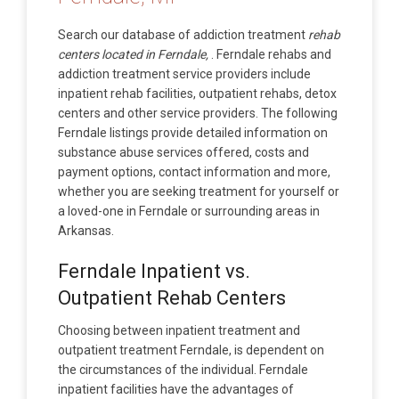
Search our database of addiction treatment
rehab
centers located in Ferndale,
. Ferndale rehabs and
addiction treatment service providers include
inpatient rehab facilities, outpatient rehabs, detox
centers and other service providers. The following
Ferndale listings provide detailed information on
substance abuse services offered, costs and
payment options, contact information and more,
whether you are seeking treatment for yourself or
a loved-one in Ferndale or surrounding areas in
Arkansas.
Ferndale Inpatient vs.
Outpatient Rehab Centers
Choosing between inpatient treatment and
outpatient treatment Ferndale, is dependent on
the circumstances of the individual. Ferndale
inpatient facilities have the advantages of