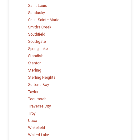
Saint Louis
Sandusky
Sault Sainte Marie
Smiths Creek
Southfield
Southgate
Spring Lake
Standish
Stanton
Sterling
Sterling Heights
Suttons Bay
Taylor
Tecumseh
Traverse City
Troy
Utica
Wakefield
Walled Lake