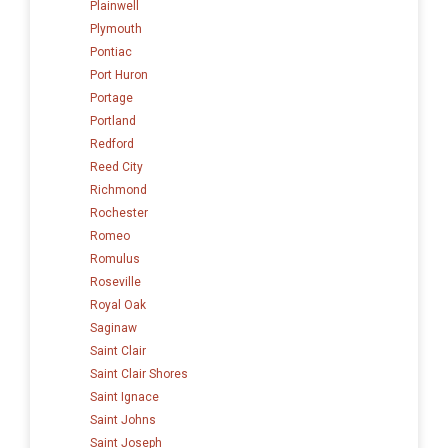
Plainwell
Plymouth
Pontiac
Port Huron
Portage
Portland
Redford
Reed City
Richmond
Rochester
Romeo
Romulus
Roseville
Royal Oak
Saginaw
Saint Clair
Saint Clair Shores
Saint Ignace
Saint Johns
Saint Joseph