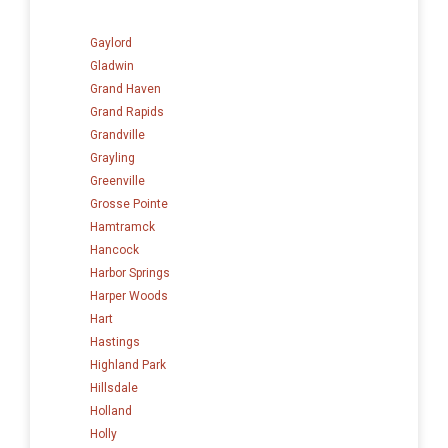
Gaylord
Gladwin
Grand Haven
Grand Rapids
Grandville
Grayling
Greenville
Grosse Pointe
Hamtramck
Hancock
Harbor Springs
Harper Woods
Hart
Hastings
Highland Park
Hillsdale
Holland
Holly