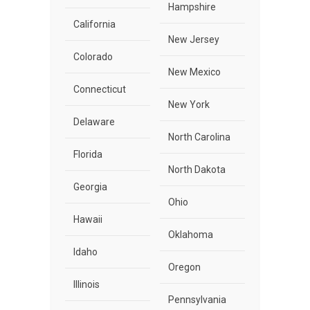
Hampshire
California
New Jersey
Colorado
New Mexico
Connecticut
New York
Delaware
North Carolina
Florida
North Dakota
Georgia
Ohio
Hawaii
Oklahoma
Idaho
Oregon
Illinois
Pennsylvania