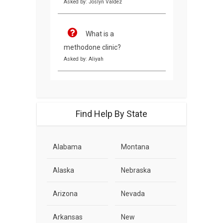
Asked by: Joslyn Valdez
What is a
methodone clinic?
Asked by: Aliyah
Find Help By State
Alabama
Montana
Alaska
Nebraska
Arizona
Nevada
Arkansas
New