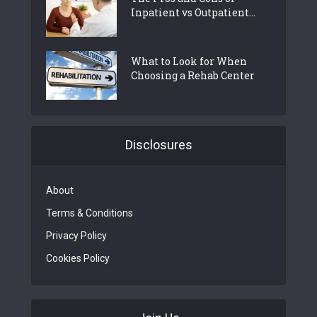
Inpatient vs Outpatient...
What to Look for When
Choosing a Rehab Center
Disclosures
About
Terms & Conditions
Privacy Policy
Cookies Policy