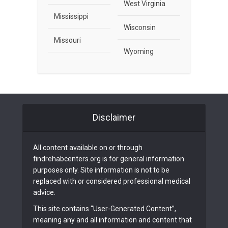
West Virginia
Mississippi
Wisconsin
Missouri
Wyoming
Disclaimer
All content available on or through
findrehabcenters.org is for general information
purposes only. Site information is not to be
replaced with or considered professional medical
advice.
This site contains “User-Generated Content”,
meaning any and all information and content that