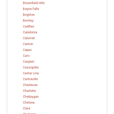
Bloomfield Hills
Boyne Falls
Brighton
Brimley
Cadillac
Caledonia
Calumet
Canton
Capac
Caro
Caspian
Cassopolis
Center Line
Centreville
Charlevoix
Charlotte
Cheboygan
Chelsea
Clare