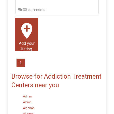
30 comments
Add your
listing
1
Browse for Addiction Treatment
Centers near you
Adrian
Albion
Algonac
Allegan