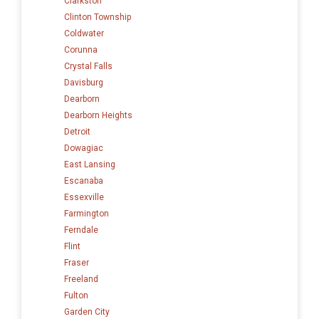
Clarkston
Clinton Township
Coldwater
Corunna
Crystal Falls
Davisburg
Dearborn
Dearborn Heights
Detroit
Dowagiac
East Lansing
Escanaba
Essexville
Farmington
Ferndale
Flint
Fraser
Freeland
Fulton
Garden City