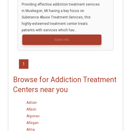
Providing effective addiction treatment services
in Muskegon, MI having a key focus on
Substance Abuse Treatment Services, this
highly-esteemed treatment center treats
patients with services which hav...
More info
1
Browse for Addiction Treatment
Centers near you
Adrian
Albion
Algonac
Allegan
Alma