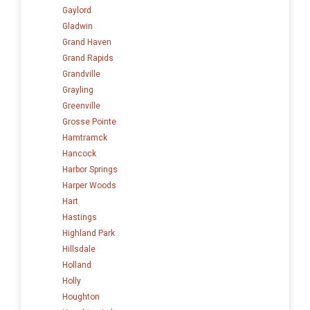
Gaylord
Gladwin
Grand Haven
Grand Rapids
Grandville
Grayling
Greenville
Grosse Pointe
Hamtramck
Hancock
Harbor Springs
Harper Woods
Hart
Hastings
Highland Park
Hillsdale
Holland
Holly
Houghton