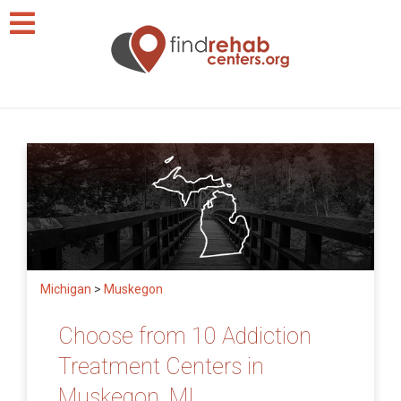
Michigan
>
Muskegon
Choose from 10 Addiction
Treatment Centers in
Muskegon, MI