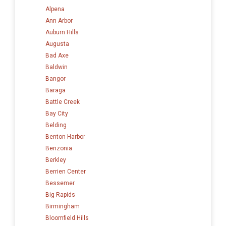
Alpena
Ann Arbor
Auburn Hills
Augusta
Bad Axe
Baldwin
Bangor
Baraga
Battle Creek
Bay City
Belding
Benton Harbor
Benzonia
Berkley
Berrien Center
Bessemer
Big Rapids
Birmingham
Bloomfield Hills