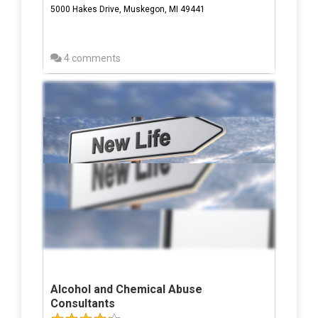
5000 Hakes Drive, Muskegon, MI 49441
4 comments
Alcohol and Chemical Abuse
Consultants