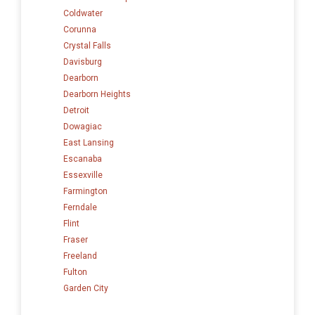
Coldwater
Corunna
Crystal Falls
Davisburg
Dearborn
Dearborn Heights
Detroit
Dowagiac
East Lansing
Escanaba
Essexville
Farmington
Ferndale
Flint
Fraser
Freeland
Fulton
Garden City