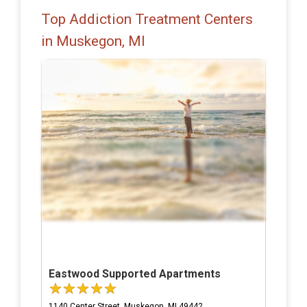
Top Addiction Treatment Centers
in Muskegon, MI
Eastwood Supported Apartments
1140 Center Street, Muskegon, MI 49442