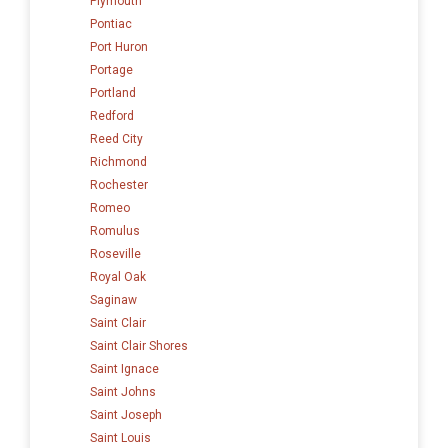
Plymouth
Pontiac
Port Huron
Portage
Portland
Redford
Reed City
Richmond
Rochester
Romeo
Romulus
Roseville
Royal Oak
Saginaw
Saint Clair
Saint Clair Shores
Saint Ignace
Saint Johns
Saint Joseph
Saint Louis