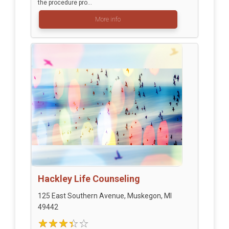
the procedure pro...
More info
Hackley Life Counseling
125 East Southern Avenue, Muskegon, MI
49442