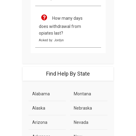
How many days
does withdrawal from
opiates last?
Asked by: Jordyn
Find Help By State
Alabama
Montana
Alaska
Nebraska
Arizona
Nevada