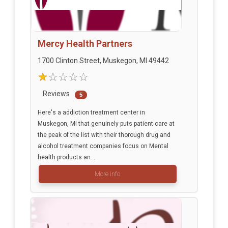
Mercy Health Partners
1700 Clinton Street, Muskegon, MI 49442
Reviews
5
Here's a addiction treatment center in
Muskegon, MI that genuinely puts patient care at
the peak of the list with their thorough drug and
alcohol treatment companies focus on Mental
health products an...
More info