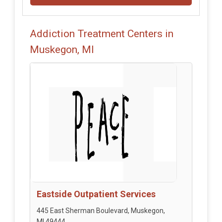
Addiction Treatment Centers in
Muskegon, MI
Eastside Outpatient Services
445 East Sherman Boulevard, Muskegon,
MI 49444