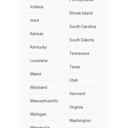
Indiana
Rhode Island
Iowa
South Carolina
Kansas
South Dakota
Kentucky
Tennessee
Louisiana
Texas
Maine
Utah
Maryland
Vermont
Massachusetts
Virginia
Michigan
Washington
Minnesota