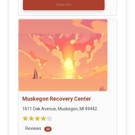
More info
Muskegon Recovery Center
1611 Oak Avenue, Muskegon, MI 49442
Reviews
10