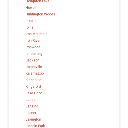
Houghton Lake
Howell
Huntington Woods
Inkster
Ionia
Iron Mountain
Iron River
Ironwood
Ishpeming
Jackson
Jonesville
Kalamazoo
Kincheloe
Kingsford
Lake Orion
Lanse
Lansing
Lapeer
Lexington
Lincoln Park