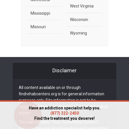
West Virginia
Mississippi
Wisconsin
Missouri
Wyoming
Disclaimer
All content available on or through
findrehabcenters.org is for general information
purposes only. Site information is not to be
replaced with or considered professional medical
Have an addiction specialist help you.
advice.
(877) 322-2450
Find the treatment you deserve!
This site contains “User-Generated Content”,
meaning any and all information and content that