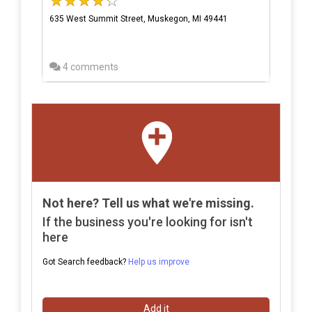
635 West Summit Street, Muskegon, MI 49441
4 comments
Not here? Tell us what we're missing.
If the business you're looking for isn't
here
Got Search feedback?
Help us improve
Add it