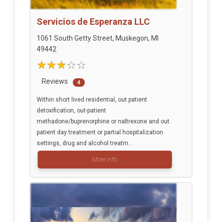
Servicios de Esperanza LLC
1061 South Getty Street, Muskegon, MI
49442
Reviews
4
Within short lived residential, out patient
detoxification, out-patient
methadone/buprenorphine or naltrexone and out
patient day treatment or partial hospitalization
settings, drug and alcohol treatm...
More info