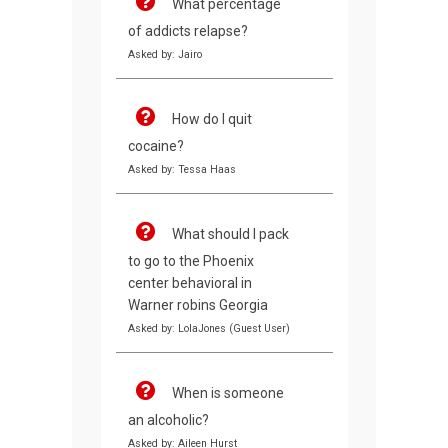
What percentage
of addicts relapse?
Asked by: Jairo
How do I quit
cocaine?
Asked by: Tessa Haas
What should I pack
to go to the Phoenix
center behavioral in
Warner robins Georgia
Asked by: LolaJones (Guest User)
When is someone
an alcoholic?
Asked by: Aileen Hurst