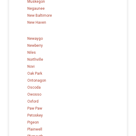
Muskegon
Negaunee
New Baltimore
New Haven
Newaygo
Newberry
Niles
Northville
Novi
Oak Park
Ontonagon
Oscoda
Owosso
Oxford
Paw Paw
Petoskey
Pigeon
Plainwell