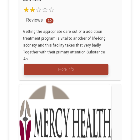
Reviews
10
Getting the appropriate care out of a addiction
treatment program is vital to another of life-long
sobriety and this facility takes that very badly.
Together with their primary attention Substance
Ab...
More info