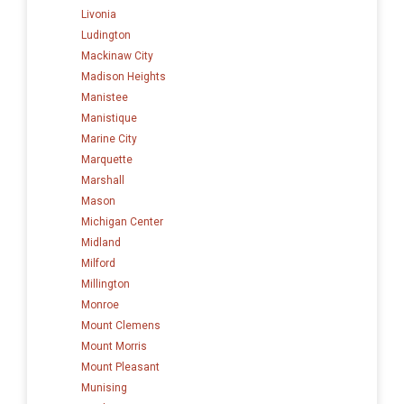
Livonia
Ludington
Mackinaw City
Madison Heights
Manistee
Manistique
Marine City
Marquette
Marshall
Mason
Michigan Center
Midland
Milford
Millington
Monroe
Mount Clemens
Mount Morris
Mount Pleasant
Munising