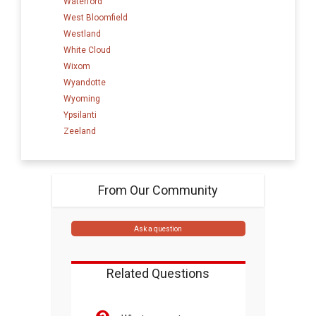
Waterford
West Bloomfield
Westland
White Cloud
Wixom
Wyandotte
Wyoming
Ypsilanti
Zeeland
From Our Community
Ask a question
Related Questions