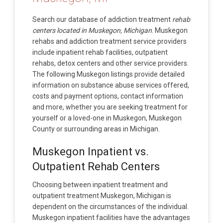
Search our database of addiction treatment
rehab
centers located in Muskegon, Michigan
. Muskegon
rehabs and addiction treatment service providers
include inpatient rehab facilities, outpatient
rehabs, detox centers and other service providers.
The following Muskegon listings provide detailed
information on substance abuse services offered,
costs and payment options, contact information
and more, whether you are seeking treatment for
yourself or a loved-one in Muskegon, Muskegon
County or surrounding areas in Michigan.
Muskegon Inpatient vs.
Outpatient Rehab Centers
Choosing between inpatient treatment and
outpatient treatment Muskegon, Michigan is
dependent on the circumstances of the individual.
Muskegon inpatient facilities have the advantages