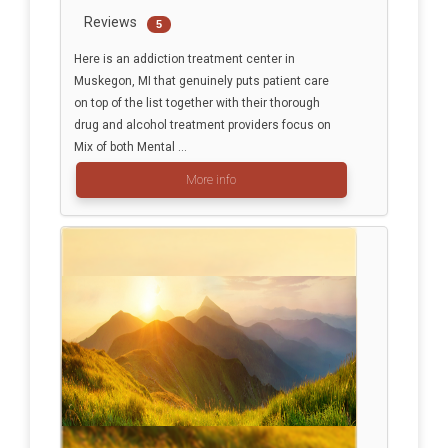
Reviews
5
Here is an addiction treatment center in
Muskegon, MI that genuinely puts patient care
on top of the list together with their thorough
drug and alcohol treatment providers focus on
Mix of both Mental ...
More info