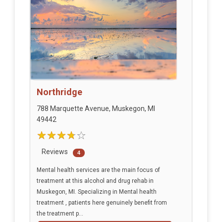
Northridge
788 Marquette Avenue, Muskegon, MI
49442
Reviews
4
Mental health services are the main focus of
treatment at this alcohol and drug rehab in
Muskegon, MI. Specializing in Mental health
treatment , patients here genuinely benefit from
the treatment p...