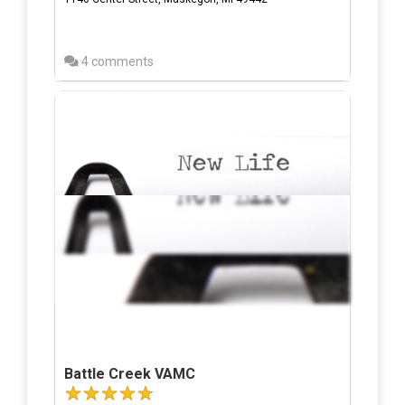
4 comments
Battle Creek VAMC