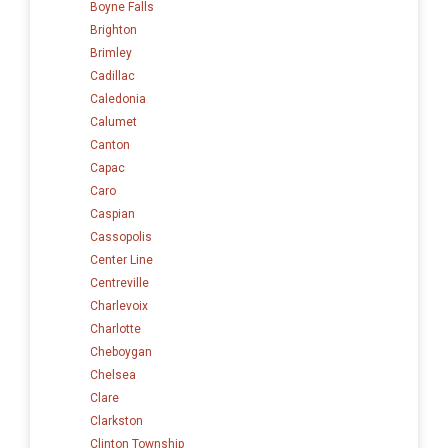
Boyne Falls
Brighton
Brimley
Cadillac
Caledonia
Calumet
Canton
Capac
Caro
Caspian
Cassopolis
Center Line
Centreville
Charlevoix
Charlotte
Cheboygan
Chelsea
Clare
Clarkston
Clinton Township