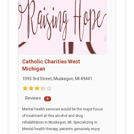
Catholic Charities West
Michigan
1095 3rd Street, Muskegon, MI 49441
Reviews
5
Mental health services would be the major focus
of treatment at this alcohol and drug
rehabilitation in Muskegon, MI. Specializing in
Mental health therapy, patients genuinely enjoy