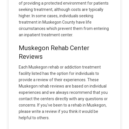
of providing a protected environment for patients
seeking treatment, although costs are typically
higher. In some cases, individuals seeking
treatment in Muskegon County have life
circumstances which prevent them from entering
an inpatient treatment center.
Muskegon Rehab Center
Reviews
Each Muskegon rehab or addiction treatment
facility listed has the option for individuals to
provide a review of their experiences. These
Muskegon rehab reviews are based on individual
experiences and we always recommend that you
contact the centers directly with any questions or
concerns. If you've been to a rehab in Muskegon,
please write a review if you think it would be
helpful to others.