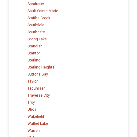
Sandusky
Sault Sainte Marie
Smiths Creek
Southfield
Southgate
Spring Lake
Standish
Stanton
Sterling
Sterling Heights
Suttons Bay
Taylor
Tecumseh
Traverse City
Troy
Utica
Wakefield
Walled Lake
Warren