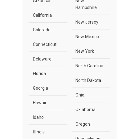
Arkansas
New
Hampshire
California
New Jersey
Colorado
New Mexico
Connecticut
New York
Delaware
North Carolina
Florida
North Dakota
Georgia
Ohio
Hawaii
Oklahoma
Idaho
Oregon
Illinois
Pennsylvania