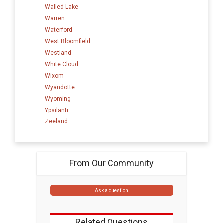
Walled Lake
Warren
Waterford
West Bloomfield
Westland
White Cloud
Wixom
Wyandotte
Wyoming
Ypsilanti
Zeeland
From Our Community
Ask a question
Related Questions