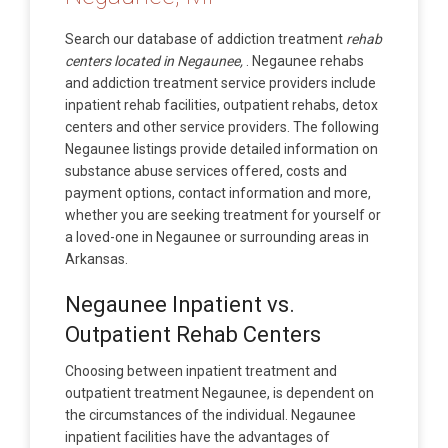
Search our database of addiction treatment
rehab
centers located in Negaunee,
. Negaunee rehabs
and addiction treatment service providers include
inpatient rehab facilities, outpatient rehabs, detox
centers and other service providers. The following
Negaunee listings provide detailed information on
substance abuse services offered, costs and
payment options, contact information and more,
whether you are seeking treatment for yourself or
a loved-one in Negaunee or surrounding areas in
Arkansas.
Negaunee Inpatient vs.
Outpatient Rehab Centers
Choosing between inpatient treatment and
outpatient treatment Negaunee, is dependent on
the circumstances of the individual. Negaunee
inpatient facilities have the advantages of