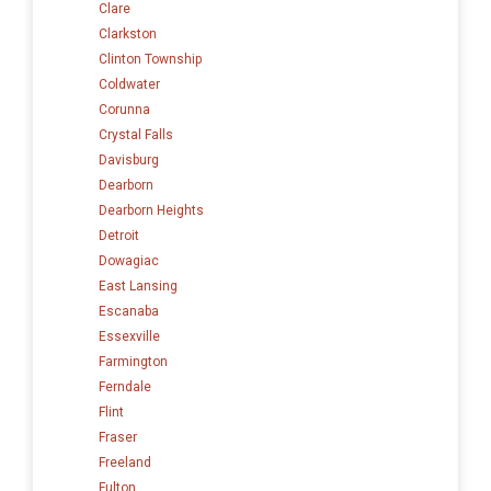
Clare
Clarkston
Clinton Township
Coldwater
Corunna
Crystal Falls
Davisburg
Dearborn
Dearborn Heights
Detroit
Dowagiac
East Lansing
Escanaba
Essexville
Farmington
Ferndale
Flint
Fraser
Freeland
Fulton