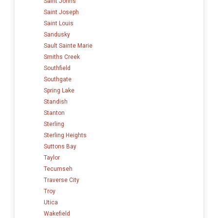
Saint Johns
Saint Joseph
Saint Louis
Sandusky
Sault Sainte Marie
Smiths Creek
Southfield
Southgate
Spring Lake
Standish
Stanton
Sterling
Sterling Heights
Suttons Bay
Taylor
Tecumseh
Traverse City
Troy
Utica
Wakefield