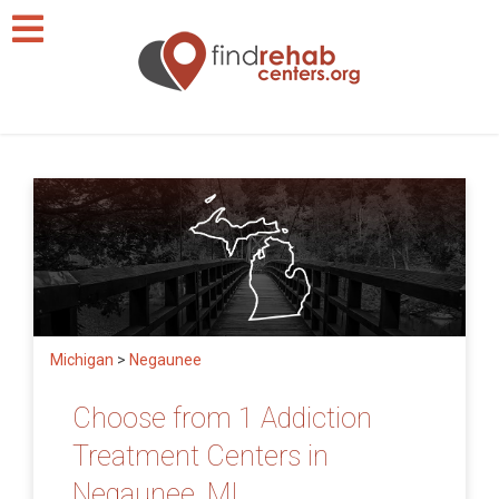
Michigan
>
Negaunee
Choose from 1 Addiction
Treatment Centers in
Negaunee, MI