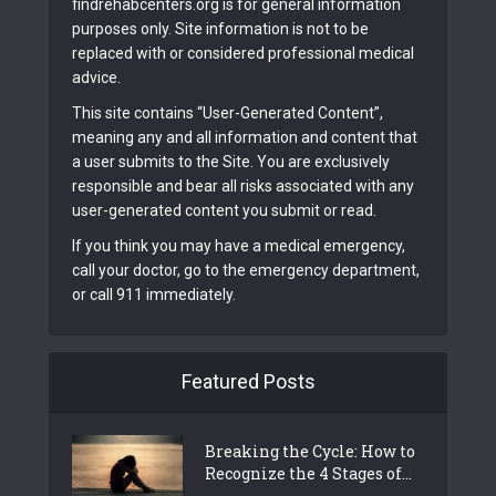
findrehabcenters.org is for general information
purposes only. Site information is not to be
replaced with or considered professional medical
advice.
This site contains “User-Generated Content”,
meaning any and all information and content that
a user submits to the Site. You are exclusively
responsible and bear all risks associated with any
user-generated content you submit or read.
If you think you may have a medical emergency,
call your doctor, go to the emergency department,
or call 911 immediately.
Featured Posts
Breaking the Cycle: How to
Recognize the 4 Stages of...