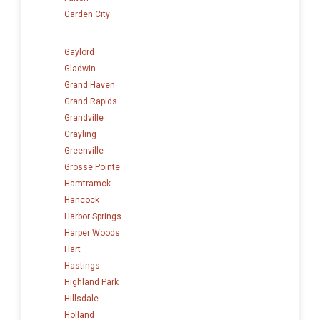
Garden City
Gaylord
Gladwin
Grand Haven
Grand Rapids
Grandville
Grayling
Greenville
Grosse Pointe
Hamtramck
Hancock
Harbor Springs
Harper Woods
Hart
Hastings
Highland Park
Hillsdale
Holland