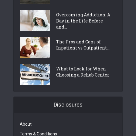
Overcoming Addiction: A
Day in the Life Before
and...
The Pros and Cons of
Inpatient vs Outpatient...
What to Look for When
Choosing a Rehab Center
Disclosures
About
Terms & Conditions