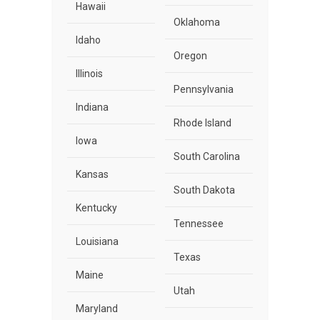
Hawaii
Oklahoma
Idaho
Oregon
Illinois
Pennsylvania
Indiana
Rhode Island
Iowa
South Carolina
Kansas
South Dakota
Kentucky
Tennessee
Louisiana
Texas
Maine
Utah
Maryland