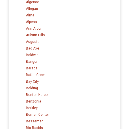
Algonac
Allegan
Alma
Alpena
Ann Arbor
Auburn Hills
Augusta
Bad Axe
Baldwin
Bangor
Baraga
Battle Creek
Bay City
Belding
Benton Harbor
Benzonia
Berkley
Berrien Center
Bessemer
Big Rapids