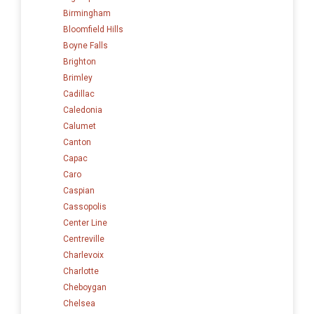
Birmingham
Bloomfield Hills
Boyne Falls
Brighton
Brimley
Cadillac
Caledonia
Calumet
Canton
Capac
Caro
Caspian
Cassopolis
Center Line
Centreville
Charlevoix
Charlotte
Cheboygan
Chelsea