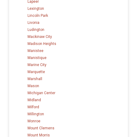
Lapeer
Lexington
Lincoln Park
Livonia
Ludington
Mackinaw City
Madison Heights
Manistee
Manistique
Marine City
Marquette
Marshall
Mason
Michigan Center
Midland
Milford
Millington
Monroe
Mount Clemens
Mount Morris