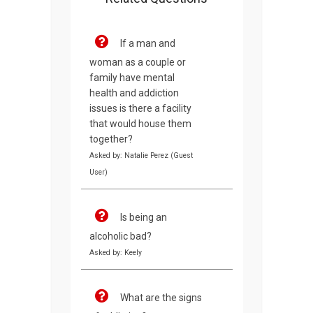
If a man and
woman as a couple or
family have mental
health and addiction
issues is there a facility
that would house them
together?
Asked by: Natalie Perez (Guest
User)
Is being an
alcoholic bad?
Asked by: Keely
What are the signs