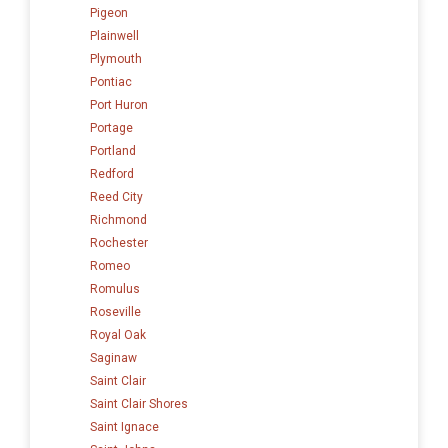
Pigeon
Plainwell
Plymouth
Pontiac
Port Huron
Portage
Portland
Redford
Reed City
Richmond
Rochester
Romeo
Romulus
Roseville
Royal Oak
Saginaw
Saint Clair
Saint Clair Shores
Saint Ignace