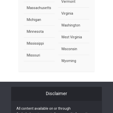
Vermont
Massachusetts
Virginia
Michigan
Washington
Minnesota
West Virginia
Mississippi
Wisconsin
Missouri
Wyoming
Disclaimer
All content available on or through