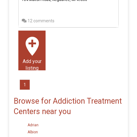
12 comments
Add your
listing
1
Browse for Addiction Treatment
Centers near you
Adrian
Albion