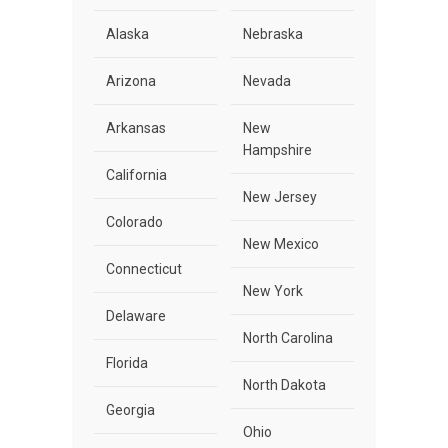
Alaska
Nebraska
Arizona
Nevada
Arkansas
New
Hampshire
California
New Jersey
Colorado
New Mexico
Connecticut
New York
Delaware
North Carolina
Florida
North Dakota
Georgia
Ohio