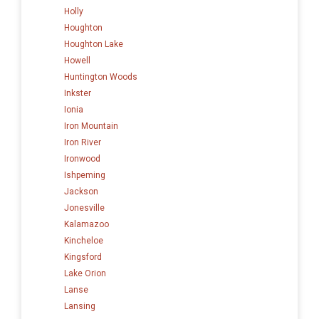
Holly
Houghton
Houghton Lake
Howell
Huntington Woods
Inkster
Ionia
Iron Mountain
Iron River
Ironwood
Ishpeming
Jackson
Jonesville
Kalamazoo
Kincheloe
Kingsford
Lake Orion
Lanse
Lansing