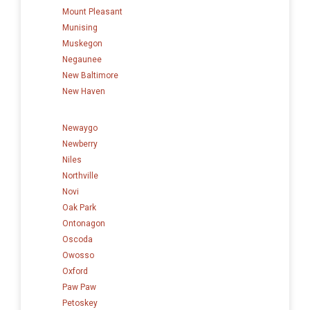
Mount Pleasant
Munising
Muskegon
Negaunee
New Baltimore
New Haven
Newaygo
Newberry
Niles
Northville
Novi
Oak Park
Ontonagon
Oscoda
Owosso
Oxford
Paw Paw
Petoskey