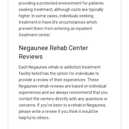
providing a protected environment for patients
seeking treatment, although costs are typically
higher. In some cases, individuals seeking
treatment in have life circumstances which
prevent them from entering an inpatient
treatment center.
Negaunee Rehab Center
Reviews
Each Negaunee rehab or addiction treatment
facility listed has the option for individuals to
provide a review of their experiences. These
Negaunee rehab reviews are based on individual
experiences and we always recommend that you
contact the centers directly with any questions or
concerns. If you've been to a rehab in Negaunee,
please write a review if you think it would be
helpful to others.