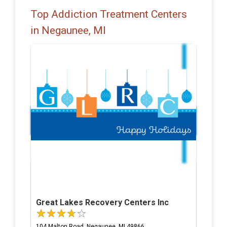
Top Addiction Treatment Centers
in Negaunee, MI
Great Lakes Recovery Centers Inc
104 Malton Road, Negaunee, MI 49866