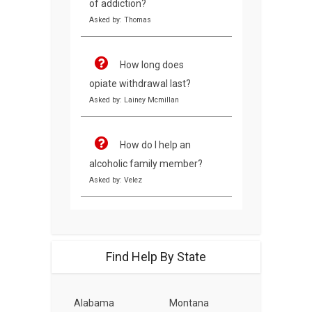
of addiction?
Asked by: Thomas
How long does
opiate withdrawal last?
Asked by: Lainey Mcmillan
How do I help an
alcoholic family member?
Asked by: Velez
Find Help By State
Alabama
Montana