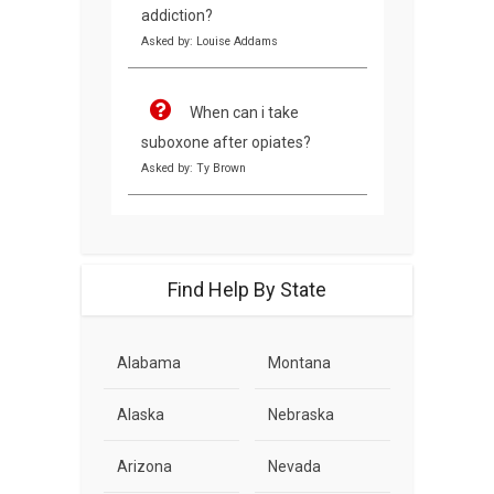
addiction?
Asked by: Louise Addams
When can i take
suboxone after opiates?
Asked by: Ty Brown
Find Help By State
Alabama
Montana
Alaska
Nebraska
Arizona
Nevada