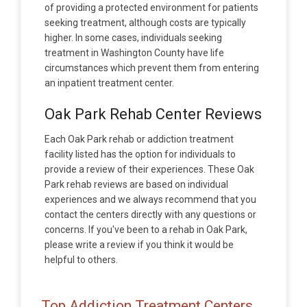
of providing a protected environment for patients
seeking treatment, although costs are typically
higher. In some cases, individuals seeking
treatment in Washington County have life
circumstances which prevent them from entering
an inpatient treatment center.
Oak Park Rehab Center Reviews
Each Oak Park rehab or addiction treatment
facility listed has the option for individuals to
provide a review of their experiences. These Oak
Park rehab reviews are based on individual
experiences and we always recommend that you
contact the centers directly with any questions or
concerns. If you've been to a rehab in Oak Park,
please write a review if you think it would be
helpful to others.
Top Addiction Treatment Centers