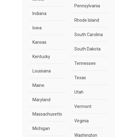
Pennsylvania
Indiana
Rhode Island
Iowa
South Carolina
Kansas
South Dakota
Kentucky
Tennessee
Louisiana
Texas
Maine
Utah
Maryland
Vermont
Massachusetts
Virginia
Michigan
Washington