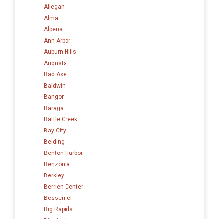
Allegan
Alma
Alpena
Ann Arbor
Auburn Hills
Augusta
Bad Axe
Baldwin
Bangor
Baraga
Battle Creek
Bay City
Belding
Benton Harbor
Benzonia
Berkley
Berrien Center
Bessemer
Big Rapids