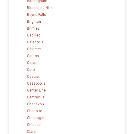
Birmingham
Bloomfield Hills
Boyne Falls
Brighton
Brimley
Cadillac
Caledonia
Calumet
Canton
Capac
Caro
Caspian
Cassopolis
Center Line
Centreville
Charlevoix
Charlotte
Cheboygan
Chelsea
Clare