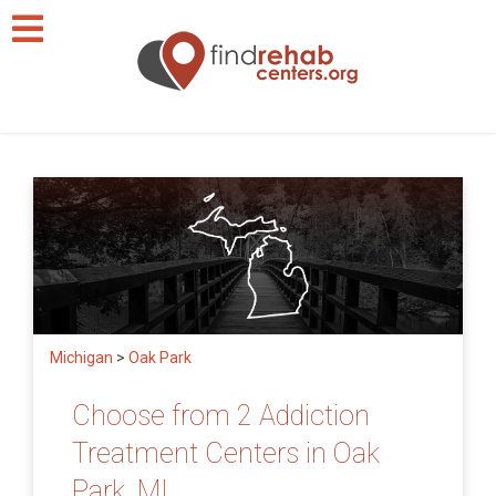
Michigan
>
Oak Park
Choose from 2 Addiction
Treatment Centers in Oak
Park, MI