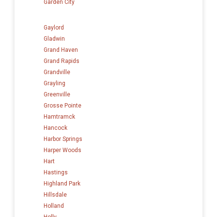
Garden City
Gaylord
Gladwin
Grand Haven
Grand Rapids
Grandville
Grayling
Greenville
Grosse Pointe
Hamtramck
Hancock
Harbor Springs
Harper Woods
Hart
Hastings
Highland Park
Hillsdale
Holland
Holly