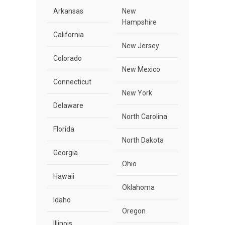
Arkansas
New
Hampshire
California
New Jersey
Colorado
New Mexico
Connecticut
New York
Delaware
North Carolina
Florida
North Dakota
Georgia
Ohio
Hawaii
Oklahoma
Idaho
Oregon
Illinois