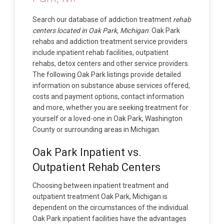
Search our database of addiction treatment
rehab
centers located in Oak Park, Michigan
. Oak Park
rehabs and addiction treatment service providers
include inpatient rehab facilities, outpatient
rehabs, detox centers and other service providers.
The following Oak Park listings provide detailed
information on substance abuse services offered,
costs and payment options, contact information
and more, whether you are seeking treatment for
yourself or a loved-one in Oak Park, Washington
County or surrounding areas in Michigan.
Oak Park Inpatient vs.
Outpatient Rehab Centers
Choosing between inpatient treatment and
outpatient treatment Oak Park, Michigan is
dependent on the circumstances of the individual.
Oak Park inpatient facilities have the advantages