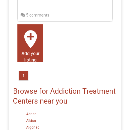
5 comments
Add your
listing
1
Browse for Addiction Treatment
Centers near you
Adrian
Albion
Algonac