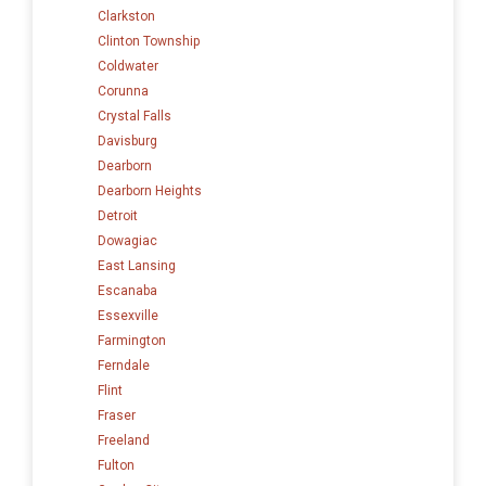
Clarkston
Clinton Township
Coldwater
Corunna
Crystal Falls
Davisburg
Dearborn
Dearborn Heights
Detroit
Dowagiac
East Lansing
Escanaba
Essexville
Farmington
Ferndale
Flint
Fraser
Freeland
Fulton