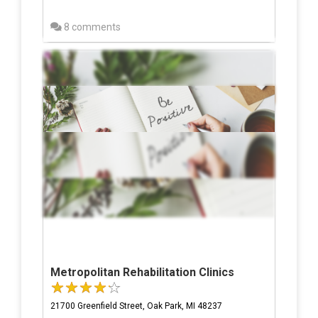
8 comments
Metropolitan Rehabilitation Clinics
21700 Greenfield Street, Oak Park, MI 48237