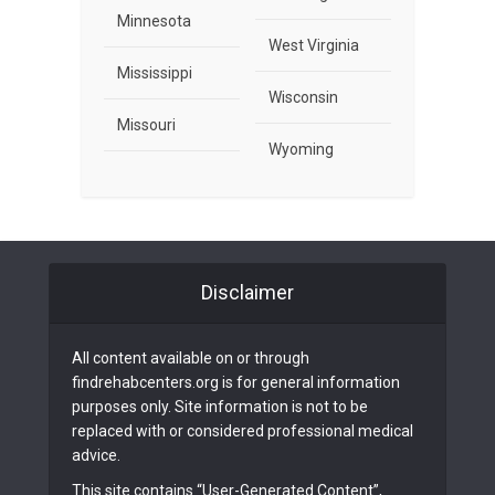
Minnesota
West Virginia
Mississippi
Wisconsin
Missouri
Wyoming
Disclaimer
All content available on or through
findrehabcenters.org is for general information
purposes only. Site information is not to be
replaced with or considered professional medical
advice.
This site contains “User-Generated Content”,