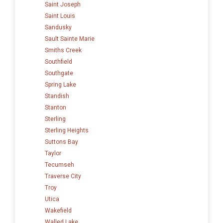
Saint Joseph
Saint Louis
Sandusky
Sault Sainte Marie
Smiths Creek
Southfield
Southgate
Spring Lake
Standish
Stanton
Sterling
Sterling Heights
Suttons Bay
Taylor
Tecumseh
Traverse City
Troy
Utica
Wakefield
Walled Lake