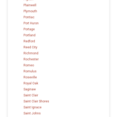
Plainwell
Plymouth
Pontiac
Port Huron
Portage
Portland
Redford
Reed City
Richmond
Rochester
Romeo
Romulus
Roseville
Royal Oak
Saginaw
Saint Clair
Saint Clair Shores
Saint Ignace
Saint Johns