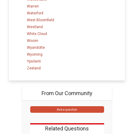
Warren
Waterford
West Bloomfield
Westland
White Cloud
Wixom
Wyandotte
Wyoming
Ypsilanti
Zeeland
From Our Community
Ask a question
Related Questions