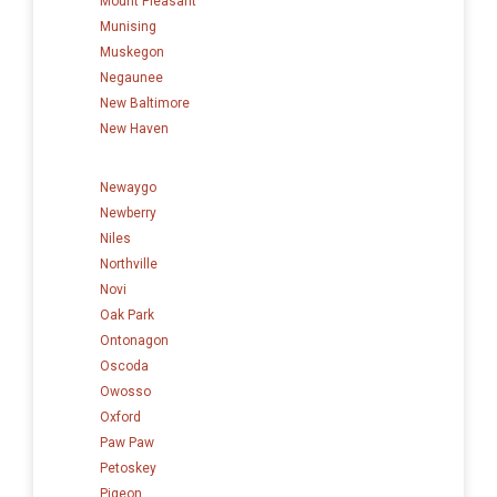
Mount Pleasant
Munising
Muskegon
Negaunee
New Baltimore
New Haven
Newaygo
Newberry
Niles
Northville
Novi
Oak Park
Ontonagon
Oscoda
Owosso
Oxford
Paw Paw
Petoskey
Pigeon