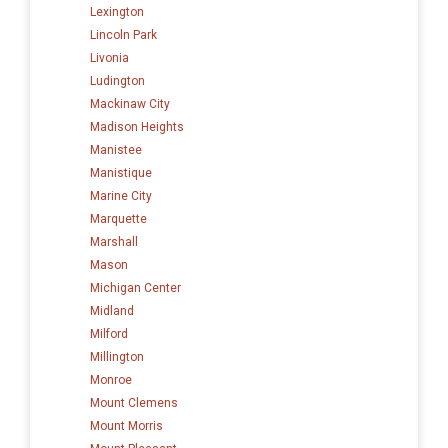
Lexington
Lincoln Park
Livonia
Ludington
Mackinaw City
Madison Heights
Manistee
Manistique
Marine City
Marquette
Marshall
Mason
Michigan Center
Midland
Milford
Millington
Monroe
Mount Clemens
Mount Morris