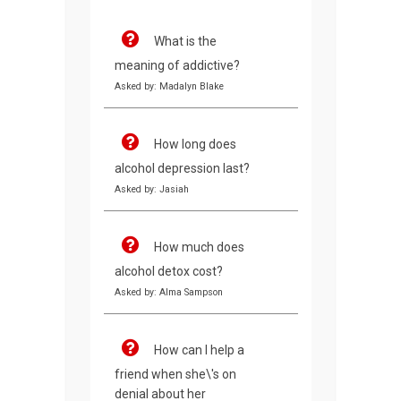
What is the
meaning of addictive?
Asked by: Madalyn Blake
How long does
alcohol depression last?
Asked by: Jasiah
How much does
alcohol detox cost?
Asked by: Alma Sampson
How can I help a
friend when she\'s on
denial about her