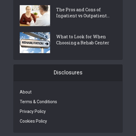
The Pros and Cons of
Inpatient vs Outpatient...
What to Look for When
Choosing a Rehab Center
Disclosures
About
Terms & Conditions
Privacy Policy
Cookies Policy