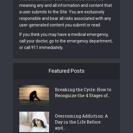
meaning any and all information and content that
a user submits to the Site. You are exclusively
responsible and bear all risks associated with any
user-generated content you submit or read.
If you think you may have a medical emergency,
call your doctor, go to the emergency department,
or call 911 immediately.
Featured Posts
Breaking the Cycle: How to
Recognize the 4 Stages of...
Overcoming Addiction: A
Day in the Life Before
and...