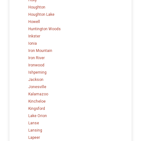
Houghton
Houghton Lake
Howell
Huntington Woods
Inkster
Ionia
Iron Mountain
Iron River
Ironwood
Ishpeming
Jackson
Jonesville
Kalamazoo
Kincheloe
Kingsford
Lake Orion
Lanse
Lansing
Lapeer