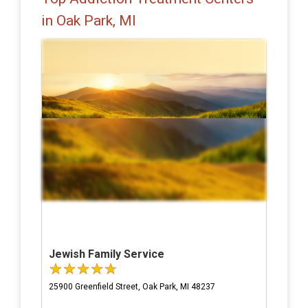
in Oak Park, MI
Jewish Family Service
25900 Greenfield Street, Oak Park, MI 48237