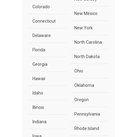
Colorado
New Mexico
Connecticut
New York
Delaware
North Carolina
Florida
North Dakota
Georgia
Ohio
Hawaii
Oklahoma
Idaho
Oregon
Illinois
Pennsylvania
Indiana
Rhode Island
Iowa