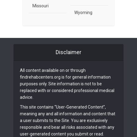
Missouri
Wyoming
Disclaimer
All content available on or through
findrehabcenters.org is for general information
purposes only. Site information is not to be
replaced with or considered professional medical
advice.
This site contains “User-Generated Content”,
meaning any and all information and content that
a user submits to the Site. You are exclusively
responsible and bear all risks associated with any
user-generated content you submit or read.