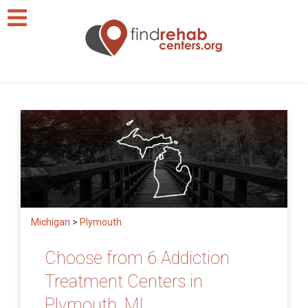
Michigan
>
Plymouth
Choose from 6 Addiction
Treatment Centers in
Plymouth, MI