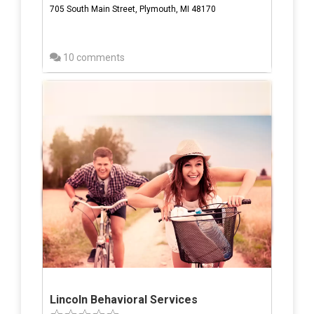
705 South Main Street, Plymouth, MI 48170
10 comments
Lincoln Behavioral Services