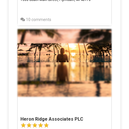
10 comments
Heron Ridge Associates PLC