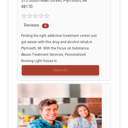
575 South Main Street, Plymouth, MI
48170
Reviews
0
Finding the right addiction treatment center just
got easier with this drug and alcohol rehab in
Plymouth, MI. With the focus on Substance
Abuse Treatment Services, Personalized
Nursing Light House In...
More info