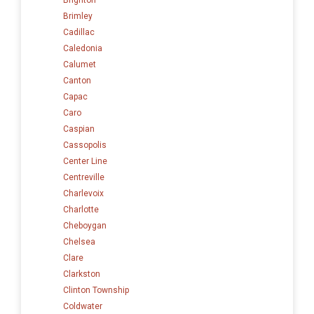
Brimley
Cadillac
Caledonia
Calumet
Canton
Capac
Caro
Caspian
Cassopolis
Center Line
Centreville
Charlevoix
Charlotte
Cheboygan
Chelsea
Clare
Clarkston
Clinton Township
Coldwater