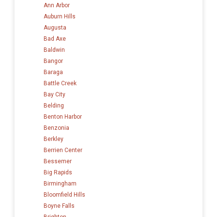
Ann Arbor
Auburn Hills
Augusta
Bad Axe
Baldwin
Bangor
Baraga
Battle Creek
Bay City
Belding
Benton Harbor
Benzonia
Berkley
Berrien Center
Bessemer
Big Rapids
Birmingham
Bloomfield Hills
Boyne Falls
Brighton