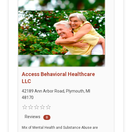
Access Behavioral Healthcare
LLC
42189 Ann Arbor Road, Plymouth, MI
48170
Reviews
0
Mix of Mental Health and Substance Abuse are