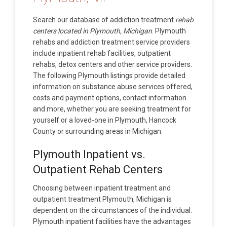
Search our database of addiction treatment
rehab
centers located in Plymouth, Michigan
. Plymouth
rehabs and addiction treatment service providers
include inpatient rehab facilities, outpatient
rehabs, detox centers and other service providers.
The following Plymouth listings provide detailed
information on substance abuse services offered,
costs and payment options, contact information
and more, whether you are seeking treatment for
yourself or a loved-one in Plymouth, Hancock
County or surrounding areas in Michigan.
Plymouth Inpatient vs.
Outpatient Rehab Centers
Choosing between inpatient treatment and
outpatient treatment Plymouth, Michigan is
dependent on the circumstances of the individual.
Plymouth inpatient facilities have the advantages