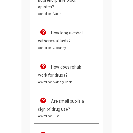
buprenorphine block
opiates?
Asked by: Nasir
How long alcohol
withdrawal lasts?
Asked by: Giovanny
How does rehab
work for drugs?
Asked by: Nathaly Cobb
Are small pupils a
sign of drug use?
Asked by: Luke