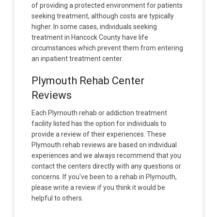
of providing a protected environment for patients
seeking treatment, although costs are typically
higher. In some cases, individuals seeking
treatment in Hancock County have life
circumstances which prevent them from entering
an inpatient treatment center.
Plymouth Rehab Center
Reviews
Each Plymouth rehab or addiction treatment
facility listed has the option for individuals to
provide a review of their experiences. These
Plymouth rehab reviews are based on individual
experiences and we always recommend that you
contact the centers directly with any questions or
concerns. If you've been to a rehab in Plymouth,
please write a review if you think it would be
helpful to others.