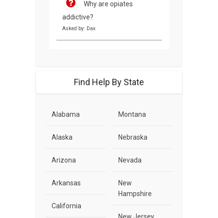
Why are opiates
addictive?
Asked by: Dax
Find Help By State
Alabama
Montana
Alaska
Nebraska
Arizona
Nevada
Arkansas
New
Hampshire
California
New Jersey