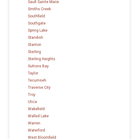
Sault Sainte Marie
Smiths Creek
Southfield
Southgate
Spring Lake
Standish
Stanton
Sterling
Sterling Heights
Suttons Bay
Taylor
Tecumseh
Traverse City
Troy
Utica
Wakefield
Walled Lake
Warren
Waterford
West Bloomfield