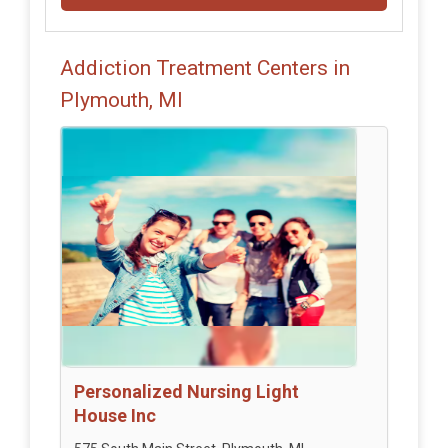
Addiction Treatment Centers in
Plymouth, MI
Personalized Nursing Light
House Inc