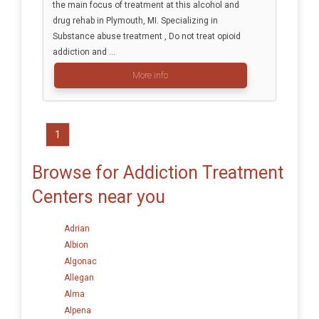
the main focus of treatment at this alcohol and
drug rehab in Plymouth, MI. Specializing in
Substance abuse treatment , Do not treat opioid
addiction and ...
More info
1
Browse for Addiction Treatment
Centers near you
Adrian
Albion
Algonac
Allegan
Alma
Alpena