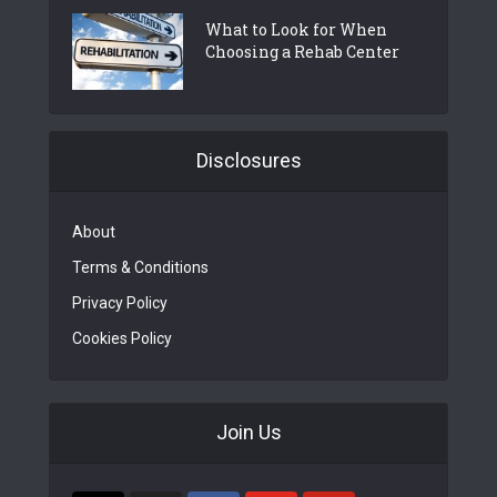
What to Look for When
Choosing a Rehab Center
Disclosures
About
Terms & Conditions
Privacy Policy
Cookies Policy
Join Us