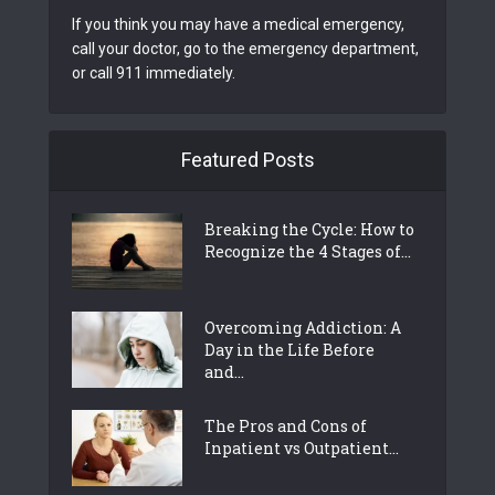
If you think you may have a medical emergency,
call your doctor, go to the emergency department,
or call 911 immediately.
Featured Posts
Breaking the Cycle: How to
Recognize the 4 Stages of...
Overcoming Addiction: A
Day in the Life Before
and...
The Pros and Cons of
Inpatient vs Outpatient...