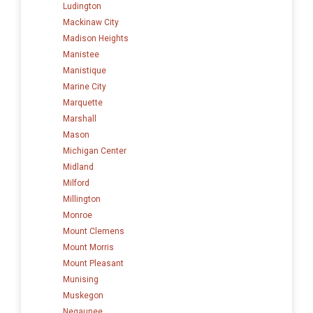
Ludington
Mackinaw City
Madison Heights
Manistee
Manistique
Marine City
Marquette
Marshall
Mason
Michigan Center
Midland
Milford
Millington
Monroe
Mount Clemens
Mount Morris
Mount Pleasant
Munising
Muskegon
Negaunee