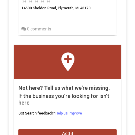
14500 Sheldon Road, Plymouth, MI 48170
0 comments
Not here? Tell us what we're missing.
If the business you're looking for isn't
here
Got Search feedback?
Help us improve
Add it