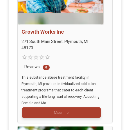
Growth Works Inc
271 South Main Street, Plymouth, MI
48170
Reviews
0
This substance abuse treatment facility in
Plymouth, MI provides individualized addiction
treatment programs that cater to each client
supporting a life-long road of recovery. Accepting
Female and Ma...
More info