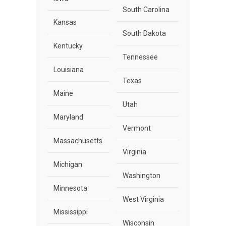
South Carolina
Kansas
South Dakota
Kentucky
Tennessee
Louisiana
Texas
Maine
Utah
Maryland
Vermont
Massachusetts
Virginia
Michigan
Washington
Minnesota
West Virginia
Mississippi
Wisconsin