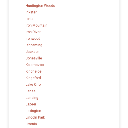
Huntington Woods
Inkster
Ionia
Iron Mountain
Iron River
Ironwood
Ishpeming
Jackson
Jonesville
Kalamazoo
Kincheloe
Kingsford
Lake Orion
Lanse
Lansing
Lapeer
Lexington
Lincoln Park
Livonia