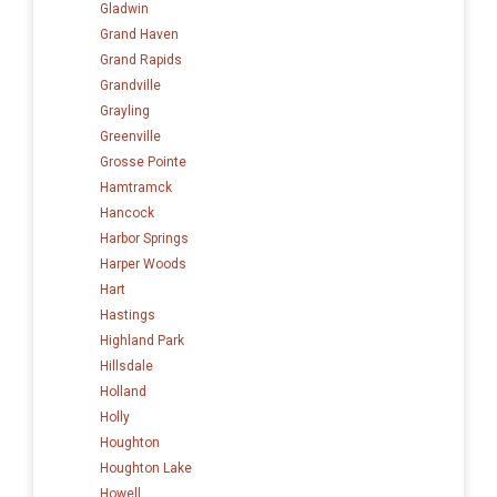
Gladwin
Grand Haven
Grand Rapids
Grandville
Grayling
Greenville
Grosse Pointe
Hamtramck
Hancock
Harbor Springs
Harper Woods
Hart
Hastings
Highland Park
Hillsdale
Holland
Holly
Houghton
Houghton Lake
Howell