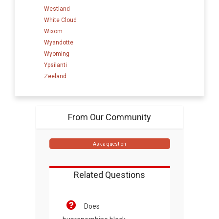
Westland
White Cloud
Wixom
Wyandotte
Wyoming
Ypsilanti
Zeeland
From Our Community
Ask a question
Related Questions
Does