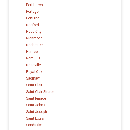
Port Huron
Portage
Portland
Redford
Reed City
Richmond
Rochester
Romeo
Romulus
Roseville
Royal Oak
Saginaw
Saint Clair
Saint Clair Shores
Saint Ignace
Saint Johns
Saint Joseph
Saint Louis
Sandusky