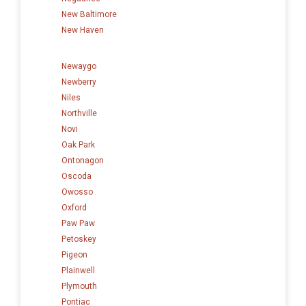
New Baltimore
New Haven
Newaygo
Newberry
Niles
Northville
Novi
Oak Park
Ontonagon
Oscoda
Owosso
Oxford
Paw Paw
Petoskey
Pigeon
Plainwell
Plymouth
Pontiac