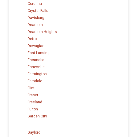
Corunna
Crystal Falls
Davisburg
Dearborn
Dearborn Heights
Detroit
Dowagiac
East Lansing
Escanaba
Essexville
Farmington
Ferndale
Flint
Fraser
Freeland
Fulton
Garden City
Gaylord