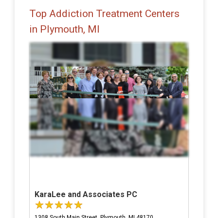
Top Addiction Treatment Centers
in Plymouth, MI
KaraLee and Associates PC
1308 South Main Street, Plymouth, MI 48170