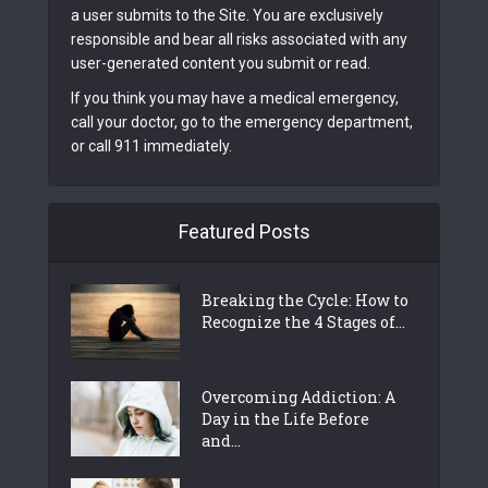
a user submits to the Site. You are exclusively
responsible and bear all risks associated with any
user-generated content you submit or read.
If you think you may have a medical emergency,
call your doctor, go to the emergency department,
or call 911 immediately.
Featured Posts
Breaking the Cycle: How to
Recognize the 4 Stages of...
Overcoming Addiction: A
Day in the Life Before
and...