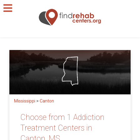
Mississippi
>
Canton
Choose from 1 Addiction
Treatment Centers in
Canton, MS