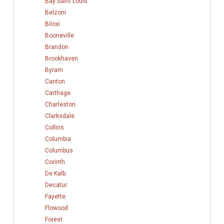
Bay Saint Louis
Belzoni
Biloxi
Booneville
Brandon
Brookhaven
Byram
Canton
Carthage
Charleston
Clarksdale
Collins
Columbia
Columbus
Corinth
De Kalb
Decatur
Fayette
Flowood
Forest