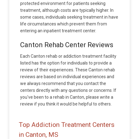
protected environment for patients seeking
treatment, although costs are typically higher. In
some cases, individuals seeking treatment in have
life circumstances which prevent them from
entering an inpatient treatment center.
Canton Rehab Center Reviews
Each Canton rehab or addiction treatment facility
listed has the option for individuals to provide a
review of their experiences. These Canton rehab
reviews are based on individual experiences and
we always recommend that you contact the
centers directly with any questions or concerns. If
you've been to a rehab in Canton, please write a
review if you think it would be helpful to others.
Top Addiction Treatment Centers
in Canton, MS