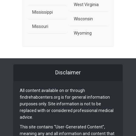
West Virginia
Mississippi
Wisconsin
Missouri
Wyoming
Disclaimer
All content available on or through
findrehabcenters.org is for general information
purposes only. Site information is not to be
replaced with or considered professional medical
advice.
This site contains “User-Generated Content”,
meaning any and all information and content that