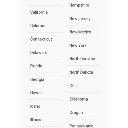
Hampshire
California
New Jersey
Colorado
New Mexico
Connecticut
New York
Delaware
North Carolina
Florida
North Dakota
Georgia
Ohio
Hawaii
Oklahoma
Idaho
Oregon
Illinois
Pennsylvania