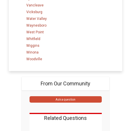
Vancleave
Vicksburg
Water Valley
Waynesboro
West Point
Whitfield
Wiggins
Winona
Woodville
From Our Community
Ask a question
Related Questions