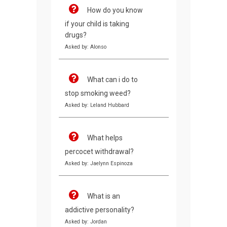
How do you know
if your child is taking
drugs?
Asked by: Alonso
What can i do to
stop smoking weed?
Asked by: Leland Hubbard
What helps
percocet withdrawal?
Asked by: Jaelynn Espinoza
What is an
addictive personality?
Asked by: Jordan