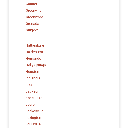
Gautier
Greenville
Greenwood
Grenada
Gulfport
Hattiesburg
Hazlehurst
Hernando
Holly Springs
Houston
Indianola
Iuka
Jackson
Kosciusko
Laurel
Leakesville
Lexington
Louisville