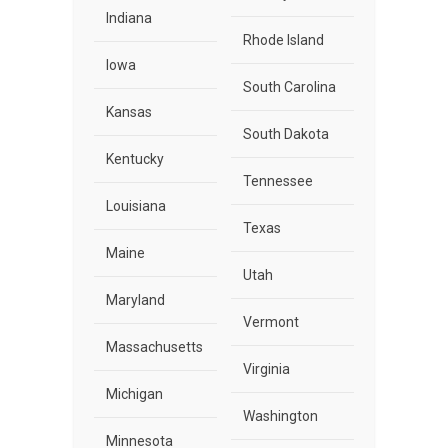
Indiana
Rhode Island
Iowa
South Carolina
Kansas
South Dakota
Kentucky
Tennessee
Louisiana
Texas
Maine
Utah
Maryland
Vermont
Massachusetts
Virginia
Michigan
Washington
Minnesota