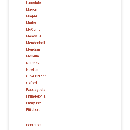
Lucedale
Macon
Magee
Marks
McComb
Meadville
Mendenhall
Meridian
Moselle
Natchez
Newton
Olive Branch
Oxford
Pascagoula
Philadelphia
Picayune
Pittsboro
Pontotoc