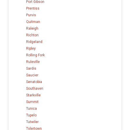
Port Gibson
Prentiss
Purvis
Quitman
Raleigh
Richton
Ridgeland
Ripley
Rolling Fork
Ruleville
Sardis
Saucier
Senatobia
Southaven
Starkville
Summit
Tunica
Tupelo
Tutwiler
Tylertown