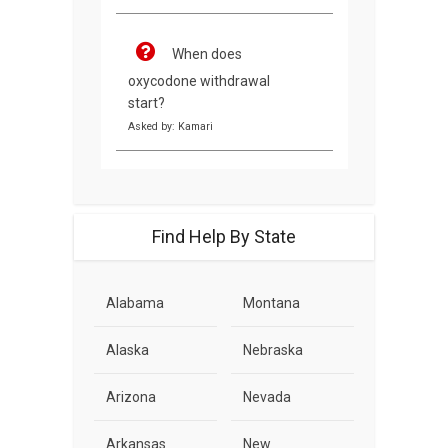
When does
oxycodone withdrawal
start?
Asked by: Kamari
Find Help By State
Alabama
Montana
Alaska
Nebraska
Arizona
Nevada
Arkansas
New