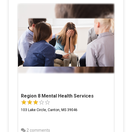
Region 8 Mental Health Services
103 Lake Circle, Canton, MS 39046
2 comments