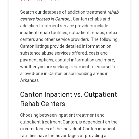
Search our database of addiction treatment
rehab
centers located in Canton,
. Canton rehabs and
addiction treatment service providers include
inpatient rehab facilities, outpatient rehabs, detox
centers and other service providers. The following
Canton listings provide detailed information on
substance abuse services offered, costs and
payment options, contact information and more,
whether you are seeking treatment for yourself or
a loved-one in Canton or surrounding areas in
Arkansas.
Canton Inpatient vs. Outpatient
Rehab Centers
Choosing between inpatient treatment and
outpatient treatment Canton, is dependent on the
circumstances of the individual. Canton inpatient
facilities have the advantages of providing a