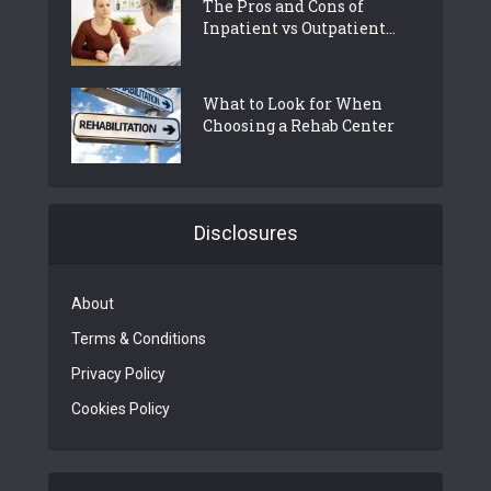
The Pros and Cons of
Inpatient vs Outpatient...
What to Look for When
Choosing a Rehab Center
Disclosures
About
Terms & Conditions
Privacy Policy
Cookies Policy