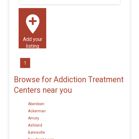
Add your
listing
1
Browse for Addiction Treatment
Centers near you
Aberdeen
Ackerman
Amory
Ashland
Batesville