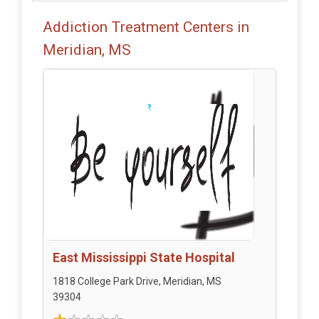
Addiction Treatment Centers in
Meridian, MS
East Mississippi State Hospital
1818 College Park Drive, Meridian, MS
39304