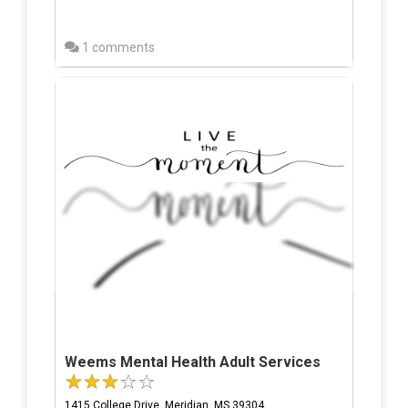
1 comments
Weems Mental Health Adult Services
1415 College Drive, Meridian, MS 39304