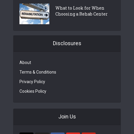
What to Look for When
Choosing a Rehab Center
Disclosures
About
Terms & Conditions
Privacy Policy
Cookies Policy
Join Us