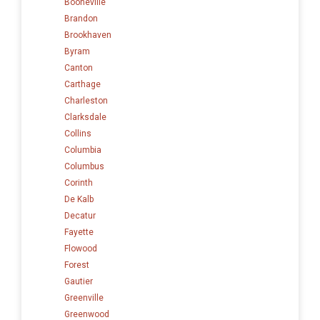
Booneville
Brandon
Brookhaven
Byram
Canton
Carthage
Charleston
Clarksdale
Collins
Columbia
Columbus
Corinth
De Kalb
Decatur
Fayette
Flowood
Forest
Gautier
Greenville
Greenwood