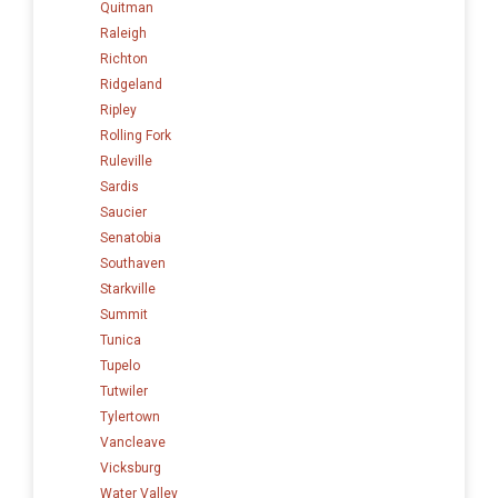
Quitman
Raleigh
Richton
Ridgeland
Ripley
Rolling Fork
Ruleville
Sardis
Saucier
Senatobia
Southaven
Starkville
Summit
Tunica
Tupelo
Tutwiler
Tylertown
Vancleave
Vicksburg
Water Valley