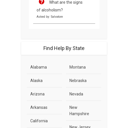
What are the signs
of alcoholism?
Asked by: Salvatore
Find Help By State
Alabama
Montana
Alaska
Nebraska
Arizona
Nevada
Arkansas
New
Hampshire
California
New Jersey