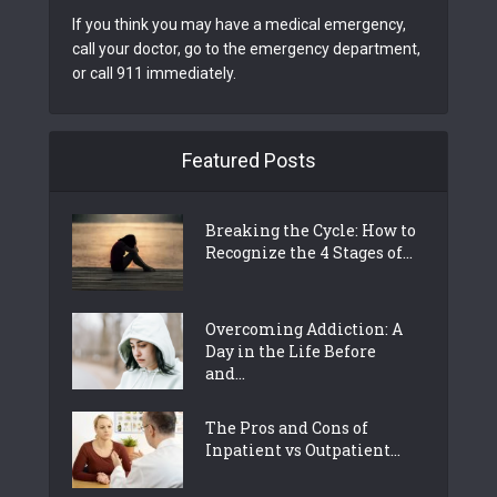
If you think you may have a medical emergency,
call your doctor, go to the emergency department,
or call 911 immediately.
Featured Posts
Breaking the Cycle: How to
Recognize the 4 Stages of...
Overcoming Addiction: A
Day in the Life Before
and...
The Pros and Cons of
Inpatient vs Outpatient...