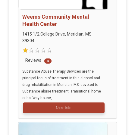
Weems Community Mental
Health Center
1415 1/2 College Drive, Meridian, MS
39304
Reviews
4
Substance Abuse Therapy Services are the
principal focus of treatment in this alcohol and
drug rehabilitation in Meridian, MS. devoted to
Substance abuse treatment, Transitional home
or halfway house,...
More info