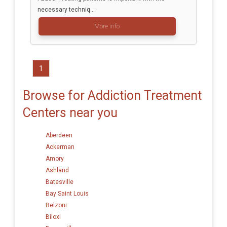
necessary techniq...
More info
1
Browse for Addiction Treatment
Centers near you
Aberdeen
Ackerman
Amory
Ashland
Batesville
Bay Saint Louis
Belzoni
Biloxi