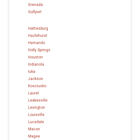
Grenada
Gulfport
Hattiesburg
Hazlehurst
Hernando
Holly Springs
Houston
Indianola
Iuka
Jackson
Kosciusko
Laurel
Leakesville
Lexington
Louisville
Lucedale
Macon
Magee