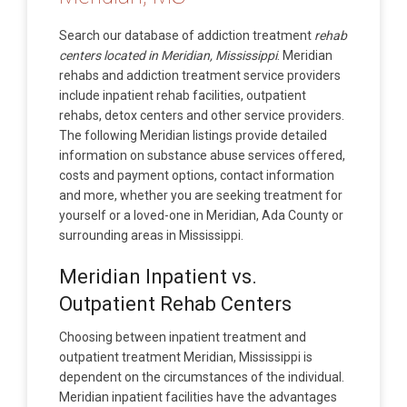
Search our database of addiction treatment
rehab
centers located in Meridian, Mississippi
. Meridian
rehabs and addiction treatment service providers
include inpatient rehab facilities, outpatient
rehabs, detox centers and other service providers.
The following Meridian listings provide detailed
information on substance abuse services offered,
costs and payment options, contact information
and more, whether you are seeking treatment for
yourself or a loved-one in Meridian, Ada County or
surrounding areas in Mississippi.
Meridian Inpatient vs.
Outpatient Rehab Centers
Choosing between inpatient treatment and
outpatient treatment Meridian, Mississippi is
dependent on the circumstances of the individual.
Meridian inpatient facilities have the advantages