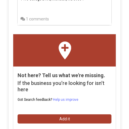
1 comments
Not here? Tell us what we're missing.
If the business you're looking for isn't
here
Got Search feedback?
Help us improve
Add it