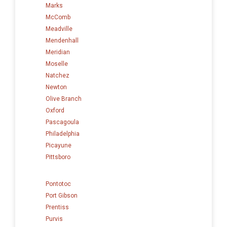
Marks
McComb
Meadville
Mendenhall
Meridian
Moselle
Natchez
Newton
Olive Branch
Oxford
Pascagoula
Philadelphia
Picayune
Pittsboro
Pontotoc
Port Gibson
Prentiss
Purvis