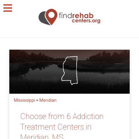
Mississippi
>
Meridian
Choose from 6 Addiction
Treatment Centers in
Meridian, MS