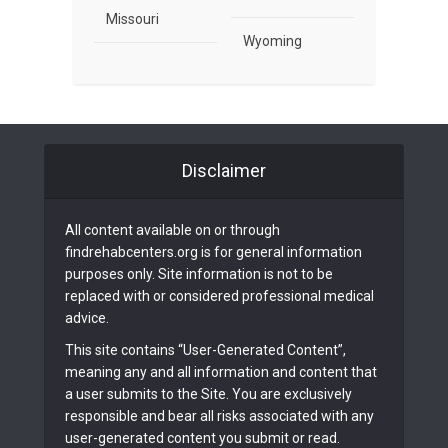
Missouri
Wyoming
Disclaimer
All content available on or through
findrehabcenters.org is for general information
purposes only. Site information is not to be
replaced with or considered professional medical
advice.
This site contains “User-Generated Content”,
meaning any and all information and content that
a user submits to the Site. You are exclusively
responsible and bear all risks associated with any
user-generated content you submit or read.