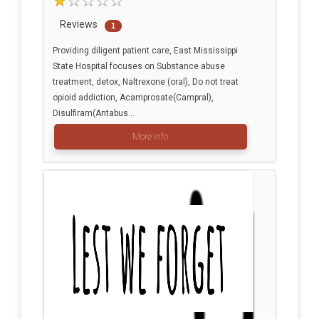
Reviews
1
Providing diligent patient care, East Mississippi
State Hospital focuses on Substance abuse
treatment, detox, Naltrexone (oral), Do not treat
opioid addiction, Acamprosate(Campral),
Disulfiram(Antabus...
More info