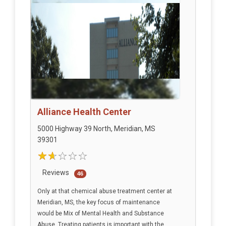
Alliance Health Center
5000 Highway 39 North, Meridian, MS
39301
Reviews
46
Only at that chemical abuse treatment center at
Meridian, MS, the key focus of maintenance
would be Mix of Mental Health and Substance
Abuse. Treating patients is important with the