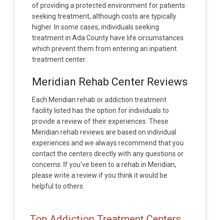
of providing a protected environment for patients
seeking treatment, although costs are typically
higher. In some cases, individuals seeking
treatment in Ada County have life circumstances
which prevent them from entering an inpatient
treatment center.
Meridian Rehab Center Reviews
Each Meridian rehab or addiction treatment
facility listed has the option for individuals to
provide a review of their experiences. These
Meridian rehab reviews are based on individual
experiences and we always recommend that you
contact the centers directly with any questions or
concerns. If you've been to a rehab in Meridian,
please write a review if you think it would be
helpful to others.
Top Addiction Treatment Centers