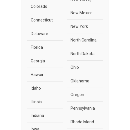
Colorado
New Mexico
Connecticut
New York
Delaware
North Carolina
Florida
North Dakota
Georgia
Ohio
Hawaii
Oklahoma
Idaho
Oregon
Illinois
Pennsylvania
Indiana
Rhode Island
Iowa