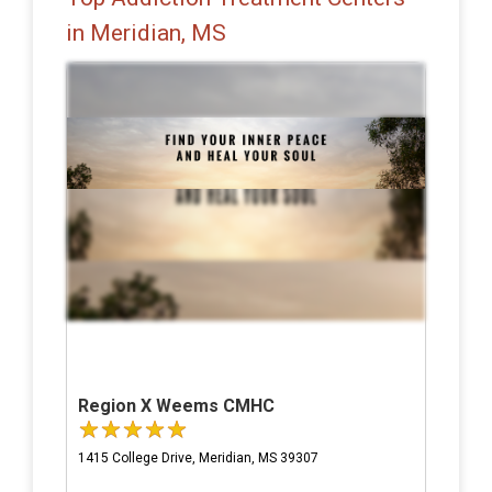
in Meridian, MS
Region X Weems CMHC
1415 College Drive, Meridian, MS 39307