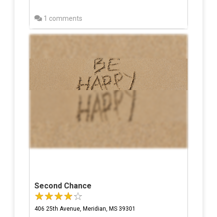
1 comments
Second Chance
406 25th Avenue, Meridian, MS 39301