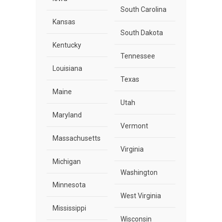
South Carolina
Kansas
South Dakota
Kentucky
Tennessee
Louisiana
Texas
Maine
Utah
Maryland
Vermont
Massachusetts
Virginia
Michigan
Washington
Minnesota
West Virginia
Mississippi
Wisconsin