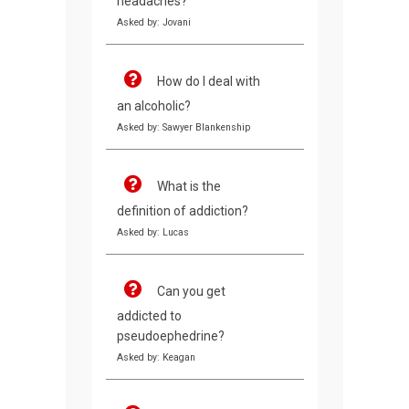
headaches?
Asked by: Jovani
How do I deal with
an alcoholic?
Asked by: Sawyer Blankenship
What is the
definition of addiction?
Asked by: Lucas
Can you get
addicted to
pseudoephedrine?
Asked by: Keagan