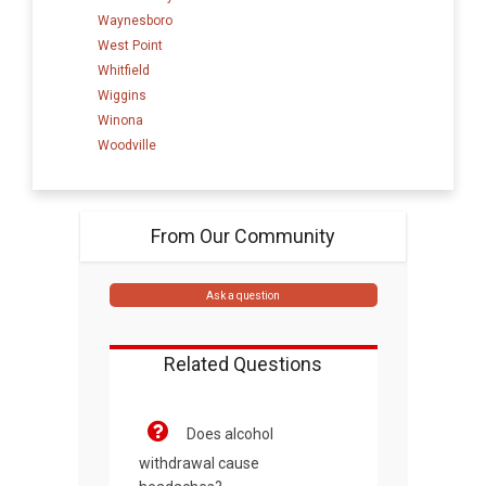
Waynesboro
West Point
Whitfield
Wiggins
Winona
Woodville
From Our Community
Ask a question
Related Questions
Does alcohol
withdrawal cause