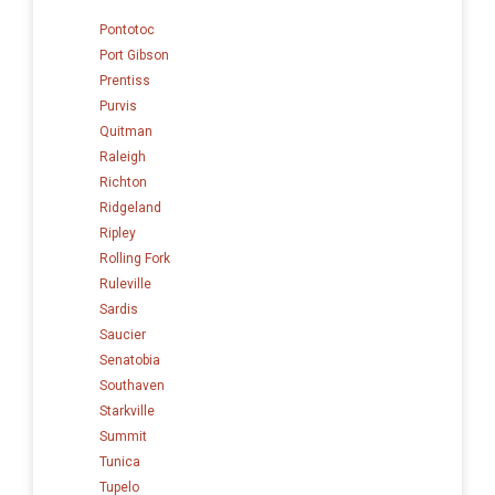
Pontotoc
Port Gibson
Prentiss
Purvis
Quitman
Raleigh
Richton
Ridgeland
Ripley
Rolling Fork
Ruleville
Sardis
Saucier
Senatobia
Southaven
Starkville
Summit
Tunica
Tupelo