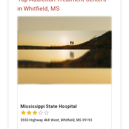
in Whitfield, MS
Mississippi State Hospital
3550 Highway 468 West, Whitfield, MS 39193