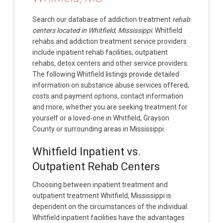
Search our database of addiction treatment
rehab
centers located in Whitfield, Mississippi
. Whitfield
rehabs and addiction treatment service providers
include inpatient rehab facilities, outpatient
rehabs, detox centers and other service providers.
The following Whitfield listings provide detailed
information on substance abuse services offered,
costs and payment options, contact information
and more, whether you are seeking treatment for
yourself or a loved-one in Whitfield, Grayson
County or surrounding areas in Mississippi.
Whitfield Inpatient vs.
Outpatient Rehab Centers
Choosing between inpatient treatment and
outpatient treatment Whitfield, Mississippi is
dependent on the circumstances of the individual.
Whitfield inpatient facilities have the advantages