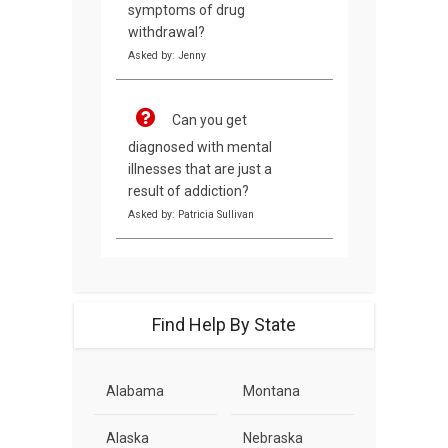
symptoms of drug
withdrawal?
Asked by: Jenny
Can you get
diagnosed with mental
illnesses that are just a
result of addiction?
Asked by: Patricia Sullivan
Find Help By State
Alabama
Montana
Alaska
Nebraska