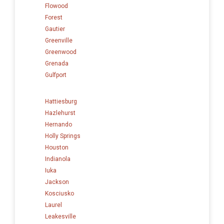
Flowood
Forest
Gautier
Greenville
Greenwood
Grenada
Gulfport
Hattiesburg
Hazlehurst
Hernando
Holly Springs
Houston
Indianola
Iuka
Jackson
Kosciusko
Laurel
Leakesville