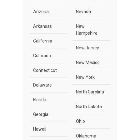
Arizona
Nevada
Arkansas
New
Hampshire
California
New Jersey
Colorado
New Mexico
Connecticut
New York
Delaware
North Carolina
Florida
North Dakota
Georgia
Ohio
Hawaii
Oklahoma