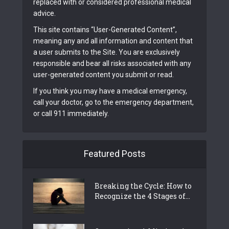
replaced with or considered professional medical
advice.
This site contains “User-Generated Content”,
meaning any and all information and content that
a user submits to the Site. You are exclusively
responsible and bear all risks associated with any
user-generated content you submit or read.
If you think you may have a medical emergency,
call your doctor, go to the emergency department,
or call 911 immediately.
Featured Posts
Breaking the Cycle: How to
Recognize the 4 Stages of...