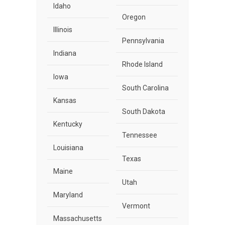
Idaho
Oregon
Illinois
Pennsylvania
Indiana
Rhode Island
Iowa
South Carolina
Kansas
South Dakota
Kentucky
Tennessee
Louisiana
Texas
Maine
Utah
Maryland
Vermont
Massachusetts