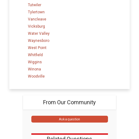
Tutwiler
Tylertown
Vancleave
Vicksburg
Water Valley
Waynesboro
West Point
Whitfield
Wiggins
Winona
Woodville
From Our Community
Ask a question
Related Questions