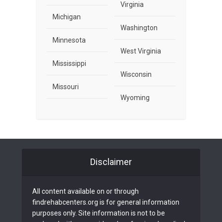
Virginia
Michigan
Washington
Minnesota
West Virginia
Mississippi
Wisconsin
Missouri
Wyoming
Disclaimer
All content available on or through
findrehabcenters.org is for general information
purposes only. Site information is not to be