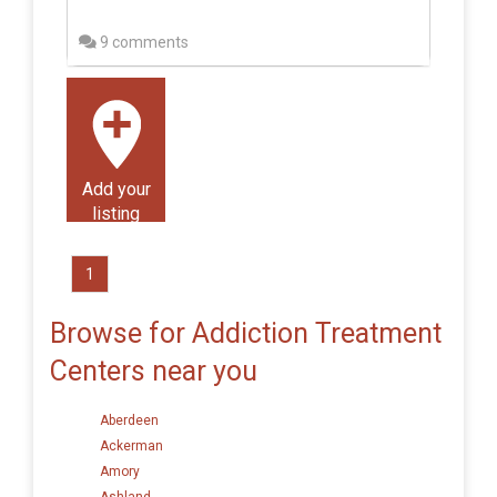
9 comments
Add your
listing
1
Browse for Addiction Treatment
Centers near you
Aberdeen
Ackerman
Amory
Ashland