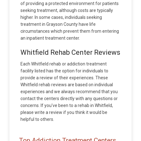
of providing a protected environment for patients
seeking treatment, although costs are typically
higher. In some cases, individuals seeking
treatment in Grayson County have life
circumstances which prevent them from entering
an inpatient treatment center.
Whitfield Rehab Center Reviews
Each Whitfield rehab or addiction treatment
facility listed has the option for individuals to
provide a review of their experiences. These
Whitfield rehab reviews are based on individual
experiences and we always recommend that you
contact the centers directly with any questions or
concerns. If you've been to a rehab in Whitfield,
please write a review if you think it would be
helpful to others.
Top Addiction Treatment Centers