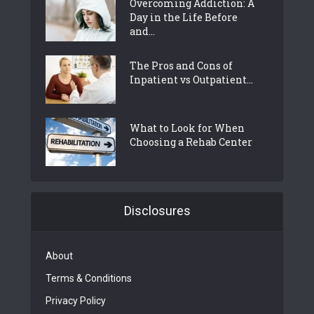
Overcoming Addiction: A
Day in the Life Before
and...
The Pros and Cons of
Inpatient vs Outpatient...
What to Look for When
Choosing a Rehab Center
Disclosures
About
Terms & Conditions
Privacy Policy