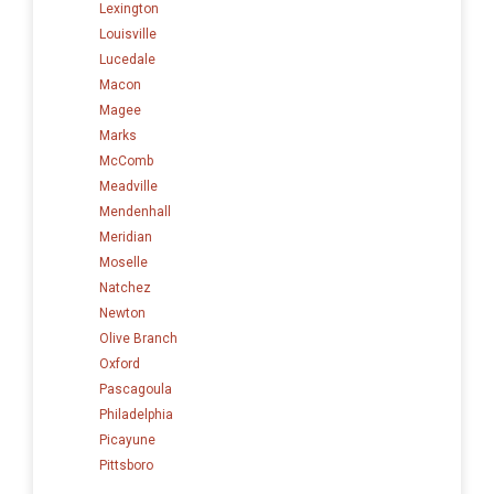
Lexington
Louisville
Lucedale
Macon
Magee
Marks
McComb
Meadville
Mendenhall
Meridian
Moselle
Natchez
Newton
Olive Branch
Oxford
Pascagoula
Philadelphia
Picayune
Pittsboro