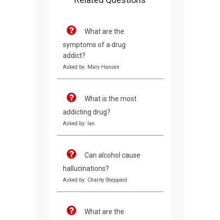
What are the
symptoms of a drug
addict?
Asked by: Mary Hansen
What is the most
addicting drug?
Asked by: Ian
Can alcohol cause
hallucinations?
Asked by: Charity Sheppard
What are the