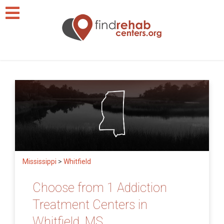
Mississippi
>
Whitfield
Choose from 1 Addiction
Treatment Centers in
Whitfield, MS