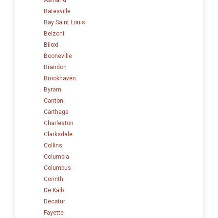
Batesville
Bay Saint Louis
Belzoni
Biloxi
Booneville
Brandon
Brookhaven
Byram
Canton
Carthage
Charleston
Clarksdale
Collins
Columbia
Columbus
Corinth
De Kalb
Decatur
Fayette