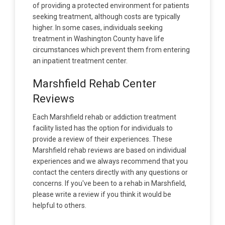
of providing a protected environment for patients
seeking treatment, although costs are typically
higher. In some cases, individuals seeking
treatment in Washington County have life
circumstances which prevent them from entering
an inpatient treatment center.
Marshfield Rehab Center
Reviews
Each Marshfield rehab or addiction treatment
facility listed has the option for individuals to
provide a review of their experiences. These
Marshfield rehab reviews are based on individual
experiences and we always recommend that you
contact the centers directly with any questions or
concerns. If you've been to a rehab in Marshfield,
please write a review if you think it would be
helpful to others.