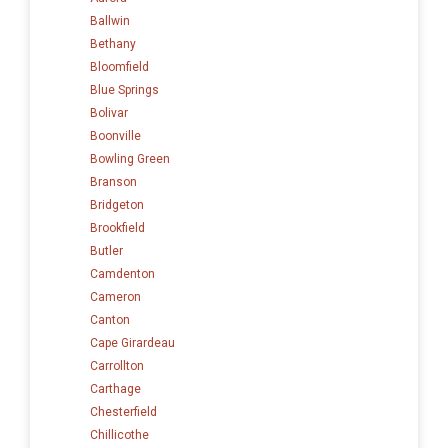
Ballwin
Bethany
Bloomfield
Blue Springs
Bolivar
Boonville
Bowling Green
Branson
Bridgeton
Brookfield
Butler
Camdenton
Cameron
Canton
Cape Girardeau
Carrollton
Carthage
Chesterfield
Chillicothe