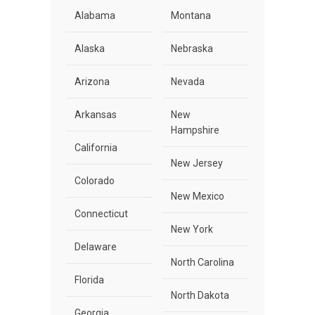
Alabama
Montana
Alaska
Nebraska
Arizona
Nevada
Arkansas
New
Hampshire
California
New Jersey
Colorado
New Mexico
Connecticut
New York
Delaware
North Carolina
Florida
North Dakota
Georgia