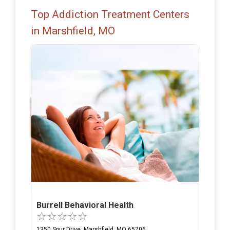
Top Addiction Treatment Centers
in Marshfield, MO
Burrell Behavioral Health
1350 Spur Drive, Marshfield, MO 65706