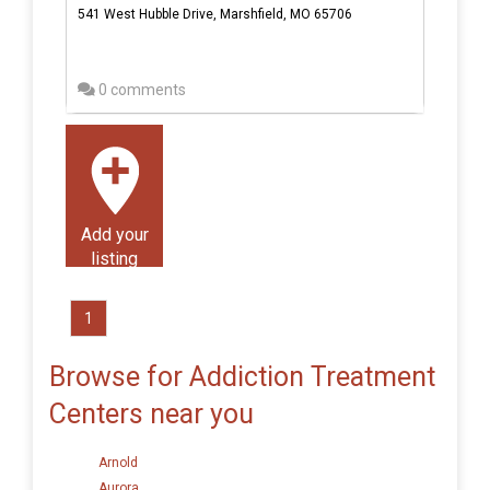
541 West Hubble Drive, Marshfield, MO 65706
0 comments
Add your
listing
1
Browse for Addiction Treatment
Centers near you
Arnold
Aurora