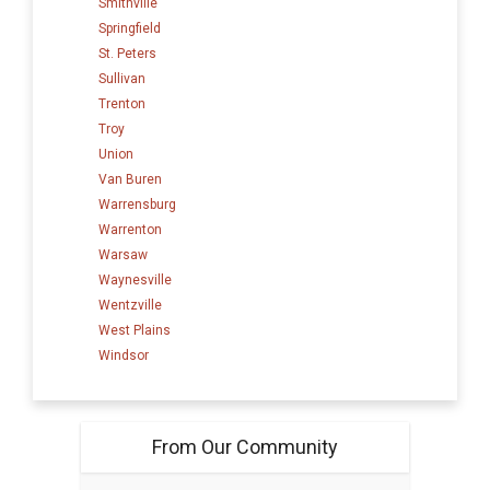
Smithville
Springfield
St. Peters
Sullivan
Trenton
Troy
Union
Van Buren
Warrensburg
Warrenton
Warsaw
Waynesville
Wentzville
West Plains
Windsor
From Our Community