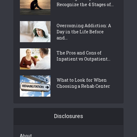
Recognize the 4 Stages of...
Overcoming Addiction: A
Day in the Life Before
and...
The Pros and Cons of
Inpatient vs Outpatient...
What to Look for When
Choosing a Rehab Center
Disclosures
About