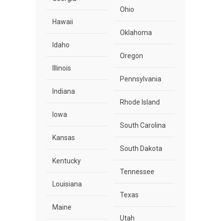
Ohio
Hawaii
Oklahoma
Idaho
Oregon
Illinois
Pennsylvania
Indiana
Rhode Island
Iowa
South Carolina
Kansas
South Dakota
Kentucky
Tennessee
Louisiana
Texas
Maine
Utah