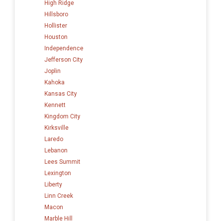
High Ridge
Hillsboro
Hollister
Houston
Independence
Jefferson City
Joplin
Kahoka
Kansas City
Kennett
Kingdom City
Kirksville
Laredo
Lebanon
Lees Summit
Lexington
Liberty
Linn Creek
Macon
Marble Hill