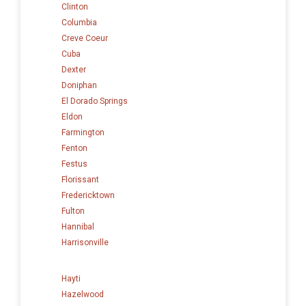
Clinton
Columbia
Creve Coeur
Cuba
Dexter
Doniphan
El Dorado Springs
Eldon
Farmington
Fenton
Festus
Florissant
Fredericktown
Fulton
Hannibal
Harrisonville
Hayti
Hazelwood