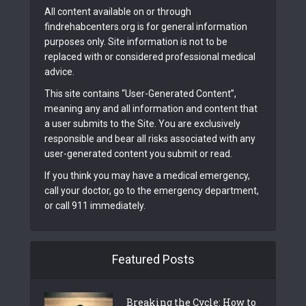
All content available on or through
findrehabcenters.org is for general information
purposes only. Site information is not to be
replaced with or considered professional medical
advice.
This site contains “User-Generated Content”,
meaning any and all information and content that
a user submits to the Site. You are exclusively
responsible and bear all risks associated with any
user-generated content you submit or read.
If you think you may have a medical emergency,
call your doctor, go to the emergency department,
or call 911 immediately.
Featured Posts
Breaking the Cycle: How to