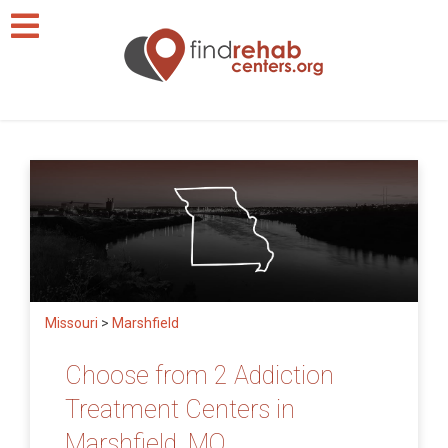
Missouri
>
Marshfield
Choose from 2 Addiction
Treatment Centers in
Marshfield, MO