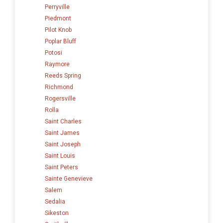
Perryville
Piedmont
Pilot Knob
Poplar Bluff
Potosi
Raymore
Reeds Spring
Richmond
Rogersville
Rolla
Saint Charles
Saint James
Saint Joseph
Saint Louis
Saint Peters
Sainte Genevieve
Salem
Sedalia
Sikeston