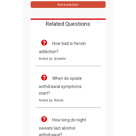
Ask a question
Related Questions
How bad is heroin
addiction?
Asked by: Schaefer
When do opiate
withdrawal symptoms
start?
Asked by: Ronnie
How long do night
sweats last alcohol
withdrawal?