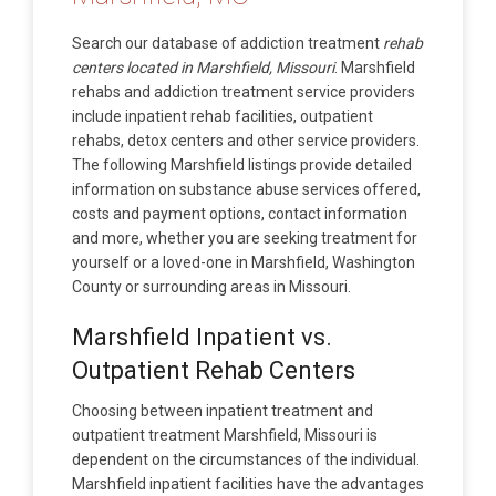
Search our database of addiction treatment
rehab
centers located in Marshfield, Missouri
. Marshfield
rehabs and addiction treatment service providers
include inpatient rehab facilities, outpatient
rehabs, detox centers and other service providers.
The following Marshfield listings provide detailed
information on substance abuse services offered,
costs and payment options, contact information
and more, whether you are seeking treatment for
yourself or a loved-one in Marshfield, Washington
County or surrounding areas in Missouri.
Marshfield Inpatient vs.
Outpatient Rehab Centers
Choosing between inpatient treatment and
outpatient treatment Marshfield, Missouri is
dependent on the circumstances of the individual.
Marshfield inpatient facilities have the advantages