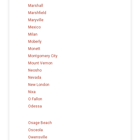
Marshall
Marshfield
Maryville
Mexico
Milan
Moberly
Monett
Montgomery City
Mount Vernon
Neosho
Nevada
New London
Nixa
O Fallon
Odessa
Osage Beach
Osceola
Owensville