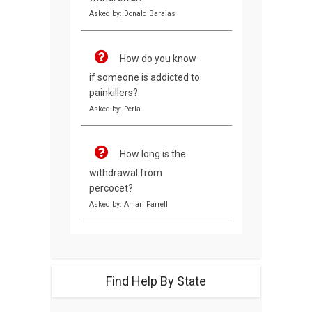
Asked by: Donald Barajas
How do you know
if someone is addicted to
painkillers?
Asked by: Perla
How long is the
withdrawal from
percocet?
Asked by: Amari Farrell
Find Help By State