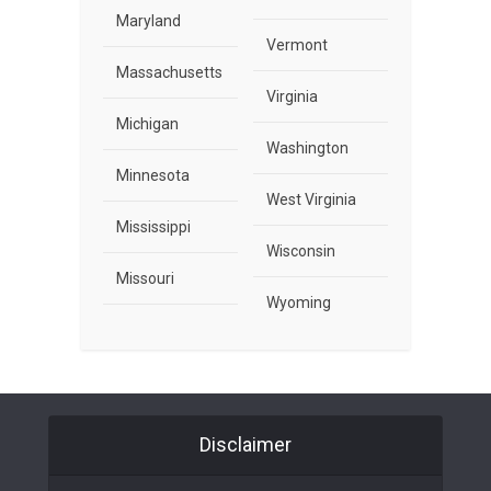
Maryland
Vermont
Massachusetts
Virginia
Michigan
Washington
Minnesota
West Virginia
Mississippi
Wisconsin
Missouri
Wyoming
Disclaimer