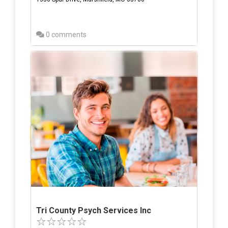
0 comments
Tri County Psych Services Inc