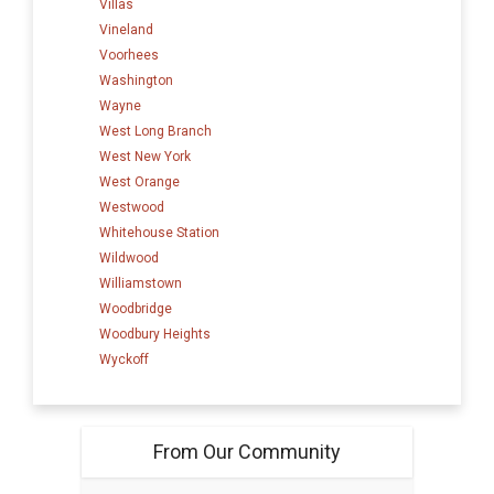
Villas
Vineland
Voorhees
Washington
Wayne
West Long Branch
West New York
West Orange
Westwood
Whitehouse Station
Wildwood
Williamstown
Woodbridge
Woodbury Heights
Wyckoff
From Our Community