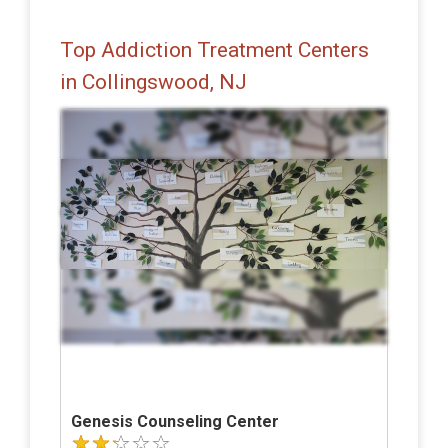
Top Addiction Treatment Centers
in Collingswood, NJ
Genesis Counseling Center