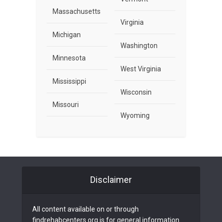
Massachusetts
Virginia
Michigan
Washington
Minnesota
West Virginia
Mississippi
Wisconsin
Missouri
Wyoming
Disclaimer
All content available on or through
findrehabcenters.org is for general information