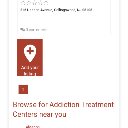
316 Haddon Avenue, Collingswood, NJ 08108
0 comments
Add your
listing
1
Browse for Addiction Treatment
Centers near you
Absecon