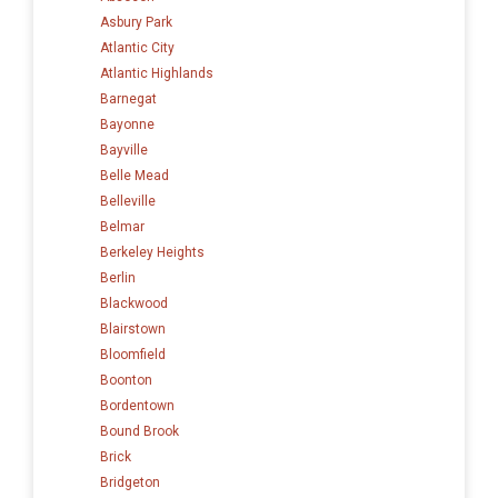
Asbury Park
Atlantic City
Atlantic Highlands
Barnegat
Bayonne
Bayville
Belle Mead
Belleville
Belmar
Berkeley Heights
Berlin
Blackwood
Blairstown
Bloomfield
Boonton
Bordentown
Bound Brook
Brick
Bridgeton