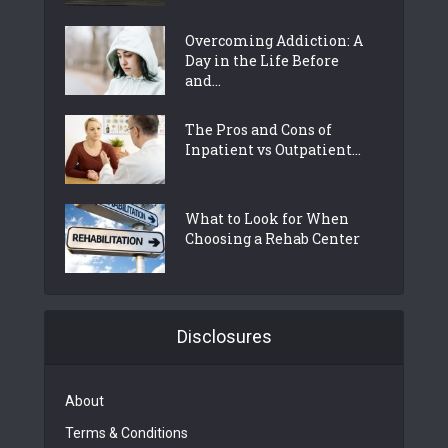
Overcoming Addiction: A
Day in the Life Before
and...
The Pros and Cons of
Inpatient vs Outpatient...
What to Look for When
Choosing a Rehab Center
Disclosures
About
Terms & Conditions