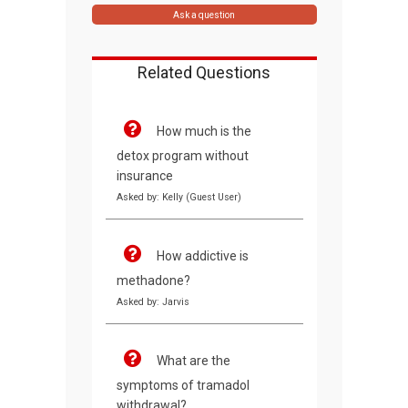
Ask a question
Related Questions
How much is the
detox program without
insurance
Asked by: Kelly (Guest User)
How addictive is
methadone?
Asked by: Jarvis
What are the
symptoms of tramadol
withdrawal?