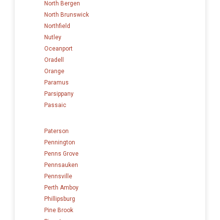
North Bergen
North Brunswick
Northfield
Nutley
Oceanport
Oradell
Orange
Paramus
Parsippany
Passaic
Paterson
Pennington
Penns Grove
Pennsauken
Pennsville
Perth Amboy
Phillipsburg
Pine Brook