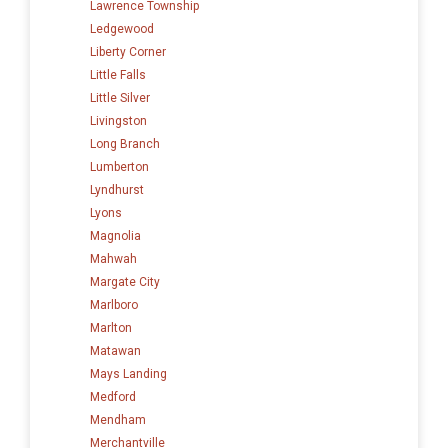
Lawrence Township
Ledgewood
Liberty Corner
Little Falls
Little Silver
Livingston
Long Branch
Lumberton
Lyndhurst
Lyons
Magnolia
Mahwah
Margate City
Marlboro
Marlton
Matawan
Mays Landing
Medford
Mendham
Merchantville