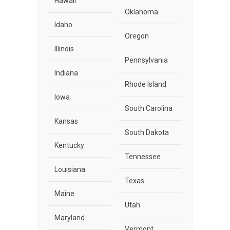
Hawaii
Oklahoma
Idaho
Oregon
Illinois
Pennsylvania
Indiana
Rhode Island
Iowa
South Carolina
Kansas
South Dakota
Kentucky
Tennessee
Louisiana
Texas
Maine
Utah
Maryland
Vermont