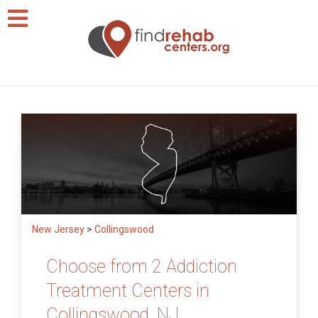
New Jersey
>
Collingswood
Choose from 2 Addiction
Treatment Centers in
Collingswood, NJ