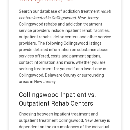
Search our database of addiction treatment
rehab
centers located in Collingswood, New Jersey
.
Collingswood rehabs and addiction treatment
service providers include inpatient rehab facilities,
outpatient rehabs, detox centers and other service
providers. The following Collingswood listings
provide detailed information on substance abuse
services offered, costs and payment options,
contact information and more, whether you are
seeking treatment for yourself or a loved-one in
Collingswood, Delaware County or surrounding
areas in New Jersey.
Collingswood Inpatient vs.
Outpatient Rehab Centers
Choosing between inpatient treatment and
outpatient treatment Collingswood, New Jersey is
dependent on the circumstances of the individual.