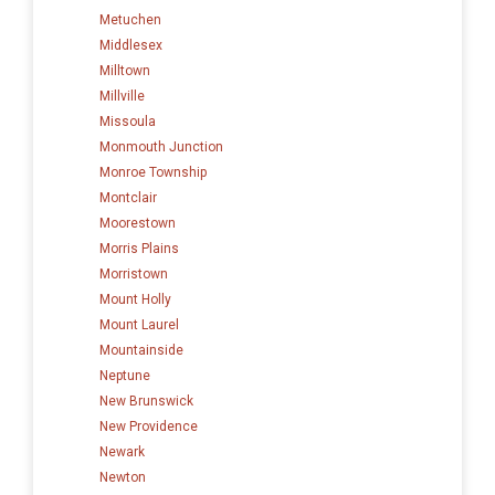
Metuchen
Middlesex
Milltown
Millville
Missoula
Monmouth Junction
Monroe Township
Montclair
Moorestown
Morris Plains
Morristown
Mount Holly
Mount Laurel
Mountainside
Neptune
New Brunswick
New Providence
Newark
Newton