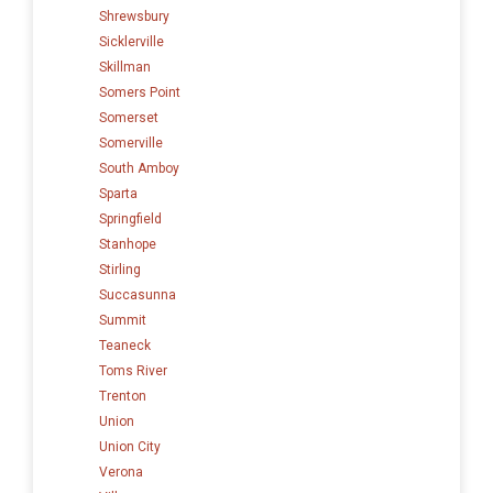
Shrewsbury
Sicklerville
Skillman
Somers Point
Somerset
Somerville
South Amboy
Sparta
Springfield
Stanhope
Stirling
Succasunna
Summit
Teaneck
Toms River
Trenton
Union
Union City
Verona