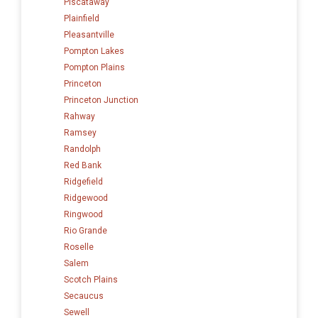
Piscataway
Plainfield
Pleasantville
Pompton Lakes
Pompton Plains
Princeton
Princeton Junction
Rahway
Ramsey
Randolph
Red Bank
Ridgefield
Ridgewood
Ringwood
Rio Grande
Roselle
Salem
Scotch Plains
Secaucus
Sewell