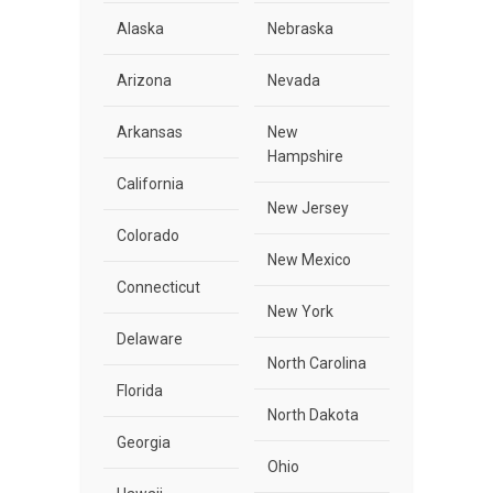
Alaska
Nebraska
Arizona
Nevada
Arkansas
New
Hampshire
California
New Jersey
Colorado
New Mexico
Connecticut
New York
Delaware
North Carolina
Florida
North Dakota
Georgia
Ohio