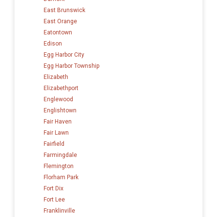
East Brunswick
East Orange
Eatontown
Edison
Egg Harbor City
Egg Harbor Township
Elizabeth
Elizabethport
Englewood
Englishtown
Fair Haven
Fair Lawn
Fairfield
Farmingdale
Flemington
Florham Park
Fort Dix
Fort Lee
Franklinville