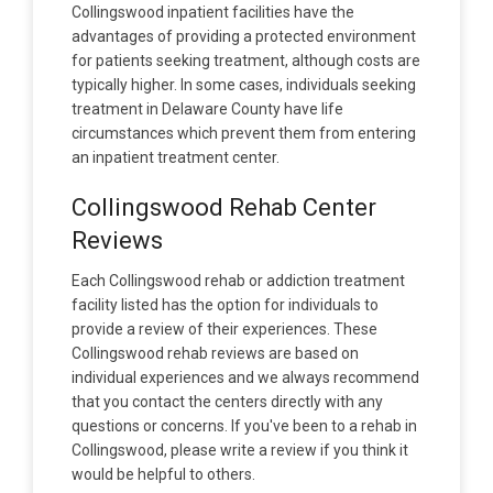
Collingswood inpatient facilities have the
advantages of providing a protected environment
for patients seeking treatment, although costs are
typically higher. In some cases, individuals seeking
treatment in Delaware County have life
circumstances which prevent them from entering
an inpatient treatment center.
Collingswood Rehab Center
Reviews
Each Collingswood rehab or addiction treatment
facility listed has the option for individuals to
provide a review of their experiences. These
Collingswood rehab reviews are based on
individual experiences and we always recommend
that you contact the centers directly with any
questions or concerns. If you've been to a rehab in
Collingswood, please write a review if you think it
would be helpful to others.