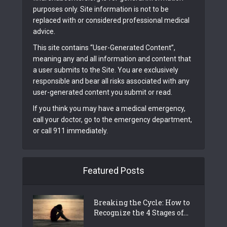
purposes only. Site information is not to be
replaced with or considered professional medical
advice.
This site contains “User-Generated Content”,
meaning any and all information and content that
a user submits to the Site. You are exclusively
responsible and bear all risks associated with any
user-generated content you submit or read.
If you think you may have a medical emergency,
call your doctor, go to the emergency department,
or call 911 immediately.
Featured Posts
Breaking the Cycle: How to
Recognize the 4 Stages of...