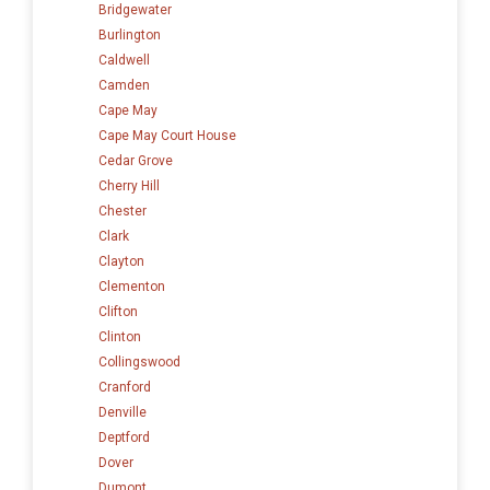
Bridgewater
Burlington
Caldwell
Camden
Cape May
Cape May Court House
Cedar Grove
Cherry Hill
Chester
Clark
Clayton
Clementon
Clifton
Clinton
Collingswood
Cranford
Denville
Deptford
Dover
Dumont