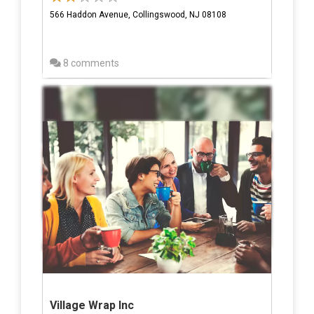
566 Haddon Avenue, Collingswood, NJ 08108
8 comments
Village Wrap Inc