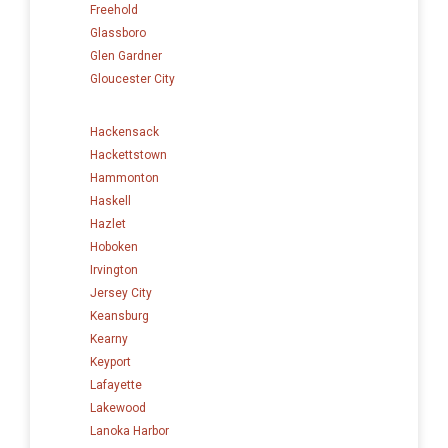
Freehold
Glassboro
Glen Gardner
Gloucester City
Hackensack
Hackettstown
Hammonton
Haskell
Hazlet
Hoboken
Irvington
Jersey City
Keansburg
Kearny
Keyport
Lafayette
Lakewood
Lanoka Harbor