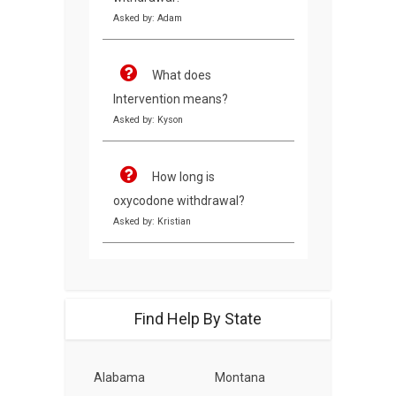
Asked by: Adam
What does
Intervention means?
Asked by: Kyson
How long is
oxycodone withdrawal?
Asked by: Kristian
Find Help By State
Alabama
Montana