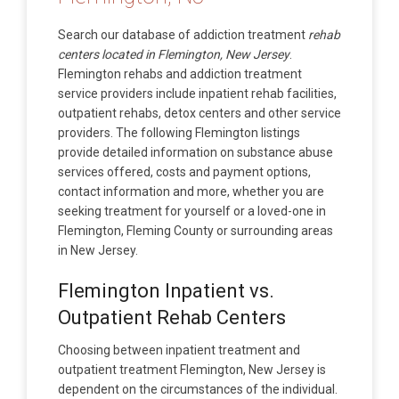
Search our database of addiction treatment
rehab
centers located in Flemington, New Jersey
.
Flemington rehabs and addiction treatment
service providers include inpatient rehab facilities,
outpatient rehabs, detox centers and other service
providers. The following Flemington listings
provide detailed information on substance abuse
services offered, costs and payment options,
contact information and more, whether you are
seeking treatment for yourself or a loved-one in
Flemington, Fleming County or surrounding areas
in New Jersey.
Flemington Inpatient vs.
Outpatient Rehab Centers
Choosing between inpatient treatment and
outpatient treatment Flemington, New Jersey is
dependent on the circumstances of the individual.