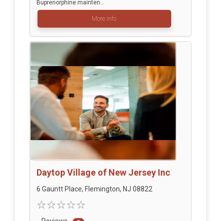
Buprenorphine mainten...
More info
Daytop Village of New Jersey Inc
6 Gauntt Place, Flemington, NJ 08822