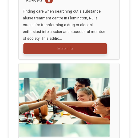
Reviews
0
Finding care when searching out a substance
abuse treatment centre in Flemington, NJ is
crucial for transforming a drug or alcohol
enthusiast into a sober and successful member
of society. This addic...
More info