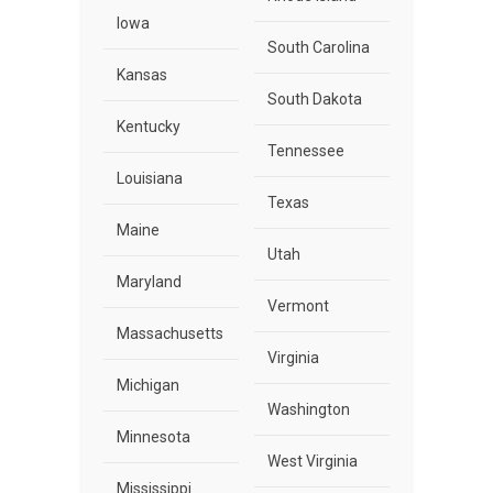
Iowa
South Carolina
Kansas
South Dakota
Kentucky
Tennessee
Louisiana
Texas
Maine
Utah
Maryland
Vermont
Massachusetts
Virginia
Michigan
Washington
Minnesota
West Virginia
Mississippi