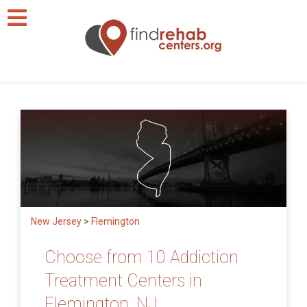
New Jersey
>
Flemington
Choose from 10 Addiction
Treatment Centers in
Flemington, NJ