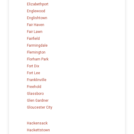
Elizabethport
Englewood
Englishtown
Fair Haven
Fair Lawn
Fairfield
Farmingdale
Flemington
Florham Park
Fort Dix
Fort Lee
Franklinville
Freehold
Glassboro
Glen Gardner
Gloucester City
Hackensack
Hackettstown