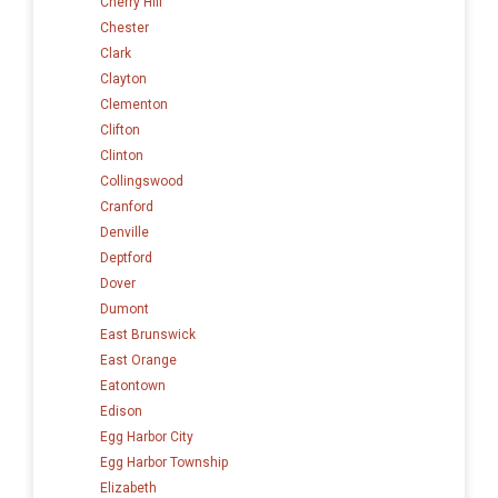
Cherry Hill
Chester
Clark
Clayton
Clementon
Clifton
Clinton
Collingswood
Cranford
Denville
Deptford
Dover
Dumont
East Brunswick
East Orange
Eatontown
Edison
Egg Harbor City
Egg Harbor Township
Elizabeth