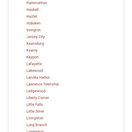
Hammonton
Haskell
Hazlet
Hoboken
Irvington
Jersey City
Keansburg
Kearny
Keyport
Lafayette
Lakewood
Lanoka Harbor
Lawrence Township
Ledgewood
Liberty Corner
Little Falls
Little Silver
Livingston
Long Branch
Lumberton