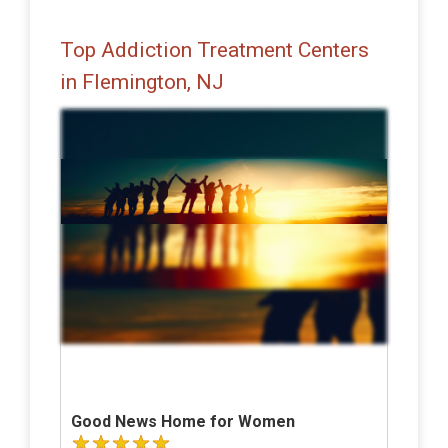
Top Addiction Treatment Centers
in Flemington, NJ
Good News Home for Women