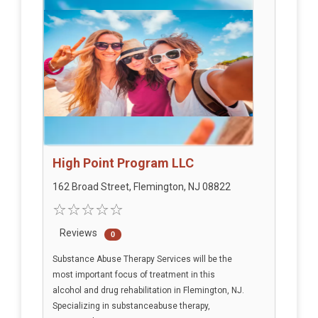
High Point Program LLC
162 Broad Street, Flemington, NJ 08822
Reviews
0
Substance Abuse Therapy Services will be the
most important focus of treatment in this
alcohol and drug rehabilitation in Flemington, NJ.
Specializing in substanceabuse therapy,