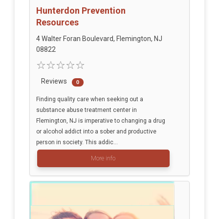
Hunterdon Prevention
Resources
4 Walter Foran Boulevard, Flemington, NJ
08822
Reviews
0
Finding quality care when seeking out a
substance abuse treatment center in
Flemington, NJ is imperative to changing a drug
or alcohol addict into a sober and productive
person in society. This addic...
More info