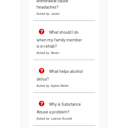
withdrawal cause
headaches?
Asked by: Jovani
What should I do
when my family member
is in rehab?
Asked by: Steven
What helps alcohol
detox?
Asked by: Sophie Waller
Why is Substance
Abuse a problem?
Asked by: Lawson Burnett