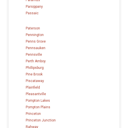
Parsippany
Passaic
Paterson
Pennington
Penns Grove
Pennsauken
Pennsville
Perth Amboy
Phillipsburg
Pine Brook
Piscataway
Plainfield
Pleasantville
Pompton Lakes
Pompton Plains
Princeton
Princeton Junction
Rahway