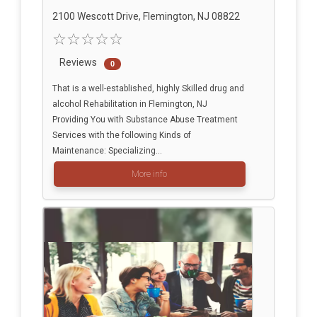
2100 Wescott Drive, Flemington, NJ 08822
Reviews
0
That is a well-established, highly Skilled drug and
alcohol Rehabilitation in Flemington, NJ
Providing You with Substance Abuse Treatment
Services with the following Kinds of
Maintenance: Specializing...
More info