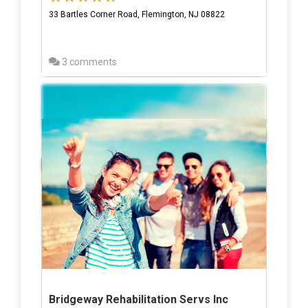
33 Bartles Corner Road, Flemington, NJ 08822
3 comments
Bridgeway Rehabilitation Servs Inc