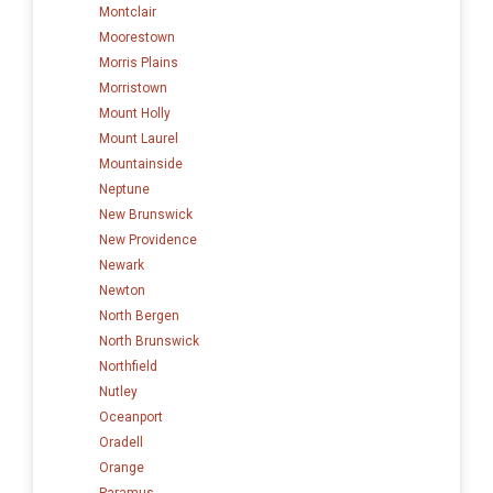
Montclair
Moorestown
Morris Plains
Morristown
Mount Holly
Mount Laurel
Mountainside
Neptune
New Brunswick
New Providence
Newark
Newton
North Bergen
North Brunswick
Northfield
Nutley
Oceanport
Oradell
Orange
Paramus