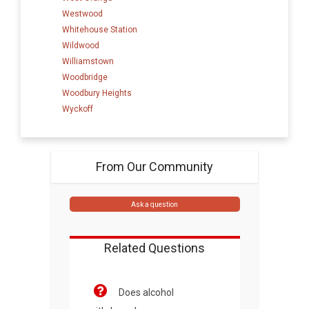
Westwood
Whitehouse Station
Wildwood
Williamstown
Woodbridge
Woodbury Heights
Wyckoff
From Our Community
Ask a question
Related Questions
Does alcohol