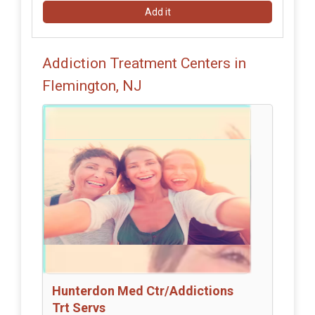
Add it
Addiction Treatment Centers in
Flemington, NJ
Hunterdon Med Ctr/Addictions
Trt Servs