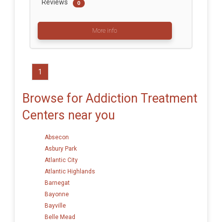
Reviews
0
More info
1
Browse for Addiction Treatment
Centers near you
Absecon
Asbury Park
Atlantic City
Atlantic Highlands
Barnegat
Bayonne
Bayville
Belle Mead