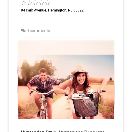
84 Park Avenue, Flemington, NJ 08822
0 comments