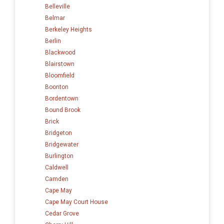
Belleville
Belmar
Berkeley Heights
Berlin
Blackwood
Blairstown
Bloomfield
Boonton
Bordentown
Bound Brook
Brick
Bridgeton
Bridgewater
Burlington
Caldwell
Camden
Cape May
Cape May Court House
Cedar Grove