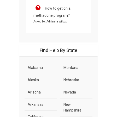
How to get on a
methadone program?
Asked by: Adrianna Wilcox
Find Help By State
Alabama
Montana
Alaska
Nebraska
Arizona
Nevada
Arkansas
New
Hampshire
California