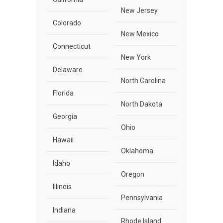
New Jersey
Colorado
New Mexico
Connecticut
New York
Delaware
North Carolina
Florida
North Dakota
Georgia
Ohio
Hawaii
Oklahoma
Idaho
Oregon
Illinois
Pennsylvania
Indiana
Rhode Island