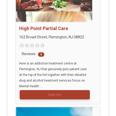
High Point Partial Care
162 Broad Street, Flemington, NJ 08822
Reviews
0
Here is an addiction treatment centre at
Flemington, NJ that genuinely puts patient care
at the top of the list together with their detailed
drug and alcohol treatment services focus on
Mental Health ...
More info