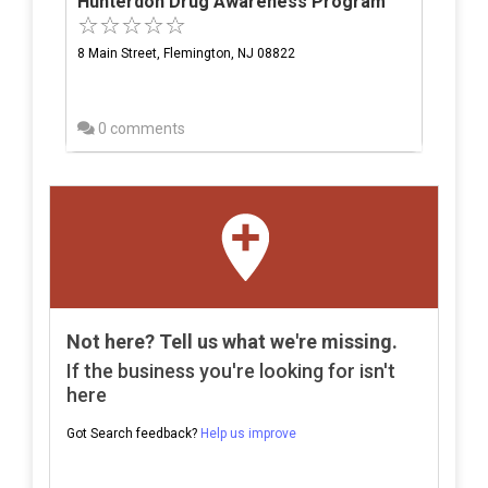
Hunterdon Drug Awareness Program
8 Main Street, Flemington, NJ 08822
0 comments
Not here? Tell us what we're missing.
If the business you're looking for isn't
here
Got Search feedback?
Help us improve