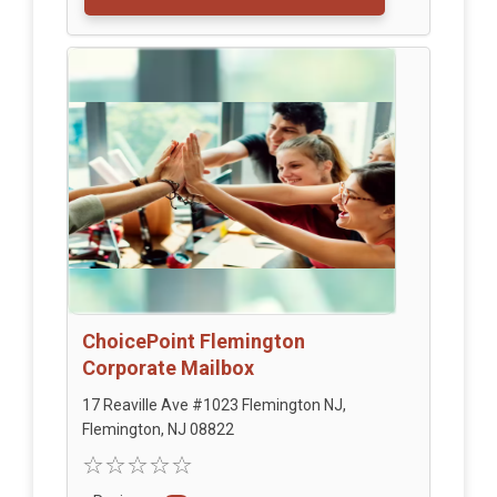
ChoicePoint Flemington
Corporate Mailbox
17 Reaville Ave #1023 Flemington NJ,
Flemington, NJ 08822