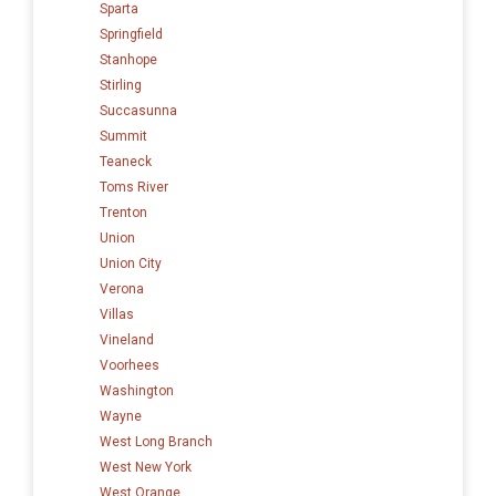
Sparta
Springfield
Stanhope
Stirling
Succasunna
Summit
Teaneck
Toms River
Trenton
Union
Union City
Verona
Villas
Vineland
Voorhees
Washington
Wayne
West Long Branch
West New York
West Orange