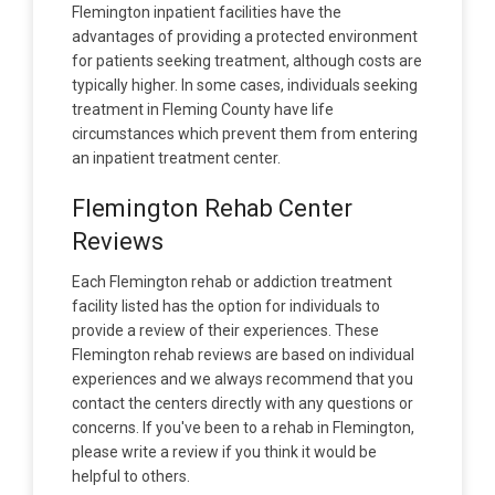
Flemington inpatient facilities have the
advantages of providing a protected environment
for patients seeking treatment, although costs are
typically higher. In some cases, individuals seeking
treatment in Fleming County have life
circumstances which prevent them from entering
an inpatient treatment center.
Flemington Rehab Center
Reviews
Each Flemington rehab or addiction treatment
facility listed has the option for individuals to
provide a review of their experiences. These
Flemington rehab reviews are based on individual
experiences and we always recommend that you
contact the centers directly with any questions or
concerns. If you've been to a rehab in Flemington,
please write a review if you think it would be
helpful to others.