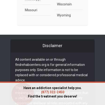
Wisconsin
Missouri
Wyoming
Disclaimer
All content available on or through
findrehabcenters.org is for general information
purposes only. Site information is not to be
replaced with or considered professional medical
advice.
This site contains “User-Generated Content”,
Have an addiction specialist help you.
(877) 322-2450
meaning any and all information and content that
Find the treatment you deserve!
a user submits to the Site. You are exclusively
responsible and bear all risks associated with any