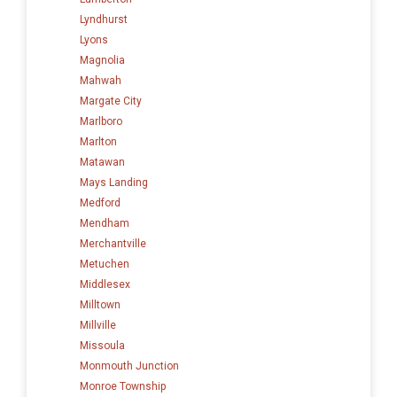
Lyndhurst
Lyons
Magnolia
Mahwah
Margate City
Marlboro
Marlton
Matawan
Mays Landing
Medford
Mendham
Merchantville
Metuchen
Middlesex
Milltown
Millville
Missoula
Monmouth Junction
Monroe Township