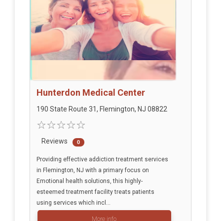
Hunterdon Medical Center
190 State Route 31, Flemington, NJ 08822
Reviews
0
Providing effective addiction treatment services
in Flemington, NJ with a primary focus on
Emotional health solutions, this highly-
esteemed treatment facility treats patients
using services which incl...
More info