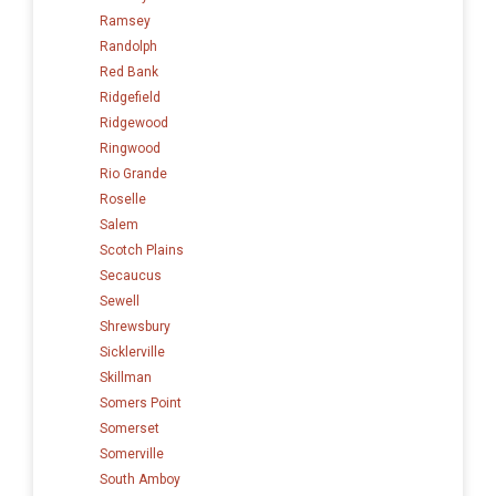
Ramsey
Randolph
Red Bank
Ridgefield
Ridgewood
Ringwood
Rio Grande
Roselle
Salem
Scotch Plains
Secaucus
Sewell
Shrewsbury
Sicklerville
Skillman
Somers Point
Somerset
Somerville
South Amboy