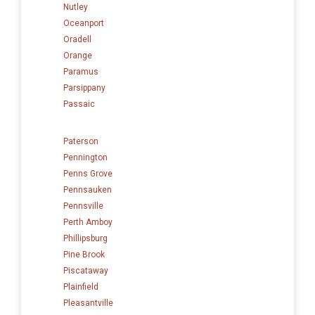
Nutley
Oceanport
Oradell
Orange
Paramus
Parsippany
Passaic
Paterson
Pennington
Penns Grove
Pennsauken
Pennsville
Perth Amboy
Phillipsburg
Pine Brook
Piscataway
Plainfield
Pleasantville