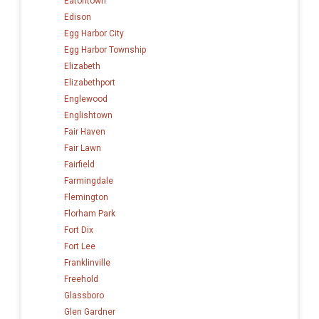
Eatontown
Edison
Egg Harbor City
Egg Harbor Township
Elizabeth
Elizabethport
Englewood
Englishtown
Fair Haven
Fair Lawn
Fairfield
Farmingdale
Flemington
Florham Park
Fort Dix
Fort Lee
Franklinville
Freehold
Glassboro
Glen Gardner