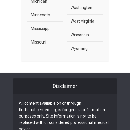
Michigan
Washington
Minnesota
West Virginia
Mississippi
Wisconsin
Missouri
Wyoming
Disclaimer
All content available on or through
findrehabcenters.org is for general information
purposes only. Site information is not to be
replaced with or considered professional medical
advice.