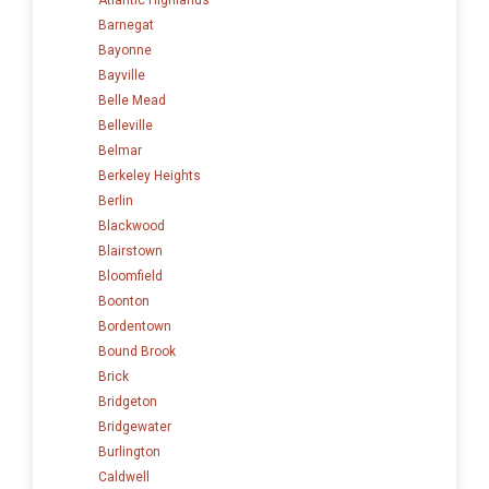
Barnegat
Bayonne
Bayville
Belle Mead
Belleville
Belmar
Berkeley Heights
Berlin
Blackwood
Blairstown
Bloomfield
Boonton
Bordentown
Bound Brook
Brick
Bridgeton
Bridgewater
Burlington
Caldwell