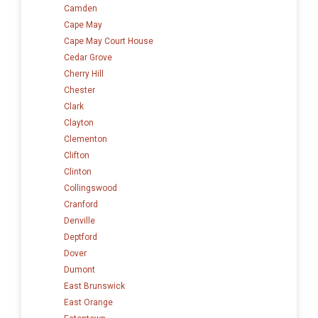
Camden
Cape May
Cape May Court House
Cedar Grove
Cherry Hill
Chester
Clark
Clayton
Clementon
Clifton
Clinton
Collingswood
Cranford
Denville
Deptford
Dover
Dumont
East Brunswick
East Orange