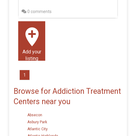
0 comments
Add your
listing
1
Browse for Addiction Treatment
Centers near you
Absecon
Asbury Park
Atlantic City
Atlantic Highlands