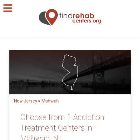
New Jersey
>
Mahwah
Choose from 1 Addiction
Treatment Centers in
Mahwah, NJ