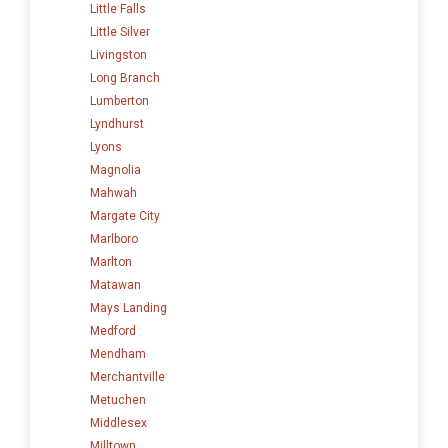
Little Falls
Little Silver
Livingston
Long Branch
Lumberton
Lyndhurst
Lyons
Magnolia
Mahwah
Margate City
Marlboro
Marlton
Matawan
Mays Landing
Medford
Mendham
Merchantville
Metuchen
Middlesex
Milltown