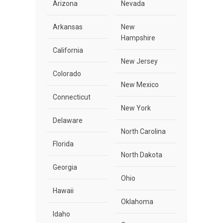
Arizona
Nevada
Arkansas
New
Hampshire
California
New Jersey
Colorado
New Mexico
Connecticut
New York
Delaware
North Carolina
Florida
North Dakota
Georgia
Ohio
Hawaii
Oklahoma
Idaho