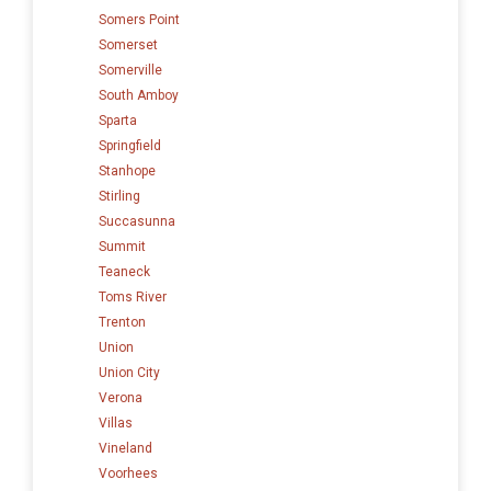
Somers Point
Somerset
Somerville
South Amboy
Sparta
Springfield
Stanhope
Stirling
Succasunna
Summit
Teaneck
Toms River
Trenton
Union
Union City
Verona
Villas
Vineland
Voorhees