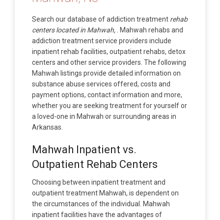
Search our database of addiction treatment
rehab
centers located in Mahwah,
. Mahwah rehabs and
addiction treatment service providers include
inpatient rehab facilities, outpatient rehabs, detox
centers and other service providers. The following
Mahwah listings provide detailed information on
substance abuse services offered, costs and
payment options, contact information and more,
whether you are seeking treatment for yourself or
a loved-one in Mahwah or surrounding areas in
Arkansas.
Mahwah Inpatient vs.
Outpatient Rehab Centers
Choosing between inpatient treatment and
outpatient treatment Mahwah, is dependent on
the circumstances of the individual. Mahwah
inpatient facilities have the advantages of