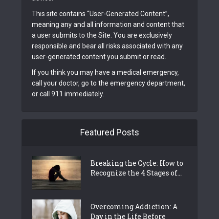
This site contains “User-Generated Content”,
meaning any and all information and content that
a user submits to the Site. You are exclusively
responsible and bear all risks associated with any
user-generated content you submit or read.
If you think you may have a medical emergency,
call your doctor, go to the emergency department,
or call 911 immediately.
Featured Posts
Breaking the Cycle: How to
Recognize the 4 Stages of...
Overcoming Addiction: A
Day in the Life Before