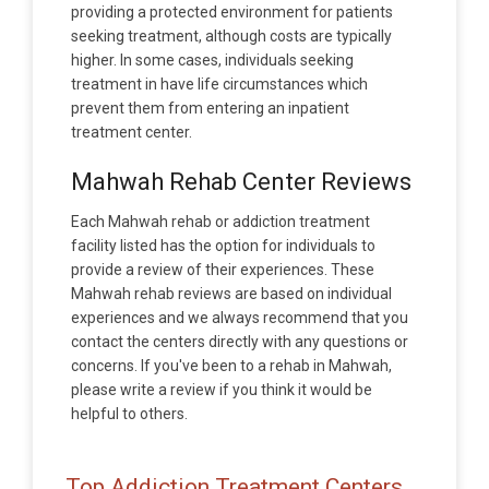
providing a protected environment for patients
seeking treatment, although costs are typically
higher. In some cases, individuals seeking
treatment in have life circumstances which
prevent them from entering an inpatient
treatment center.
Mahwah Rehab Center Reviews
Each Mahwah rehab or addiction treatment
facility listed has the option for individuals to
provide a review of their experiences. These
Mahwah rehab reviews are based on individual
experiences and we always recommend that you
contact the centers directly with any questions or
concerns. If you've been to a rehab in Mahwah,
please write a review if you think it would be
helpful to others.
Top Addiction Treatment Centers