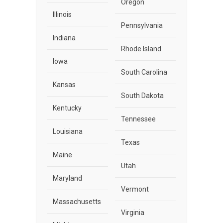
Oregon
Illinois
Pennsylvania
Indiana
Rhode Island
Iowa
South Carolina
Kansas
South Dakota
Kentucky
Tennessee
Louisiana
Texas
Maine
Utah
Maryland
Vermont
Massachusetts
Virginia