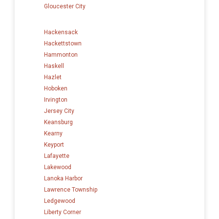
Gloucester City
Hackensack
Hackettstown
Hammonton
Haskell
Hazlet
Hoboken
Irvington
Jersey City
Keansburg
Kearny
Keyport
Lafayette
Lakewood
Lanoka Harbor
Lawrence Township
Ledgewood
Liberty Corner