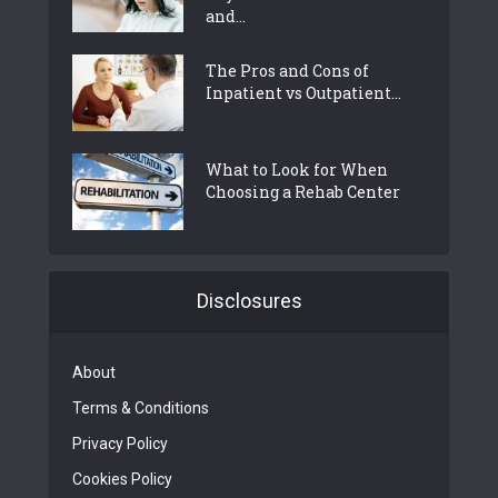
and...
The Pros and Cons of
Inpatient vs Outpatient...
What to Look for When
Choosing a Rehab Center
Disclosures
About
Terms & Conditions
Privacy Policy
Cookies Policy