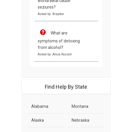
withdrawal cause
seziures?
Asked by: Braydon
What are
symptoms of detoxing
from alcohol?
Asked by: Alicia Russell
Find Help By State
Alabama
Montana
Alaska
Nebraska