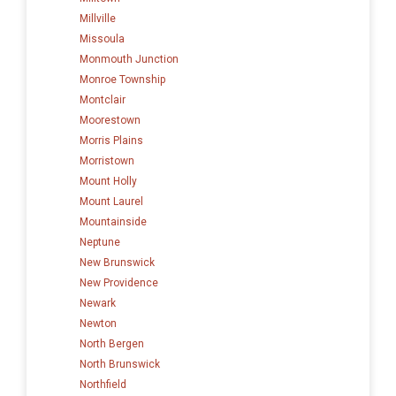
Millville
Missoula
Monmouth Junction
Monroe Township
Montclair
Moorestown
Morris Plains
Morristown
Mount Holly
Mount Laurel
Mountainside
Neptune
New Brunswick
New Providence
Newark
Newton
North Bergen
North Brunswick
Northfield