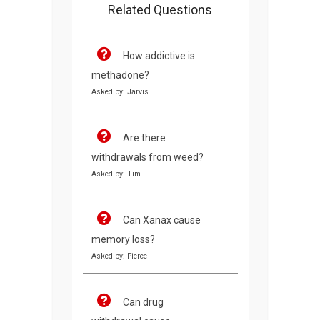
Related Questions
How addictive is
methadone?
Asked by: Jarvis
Are there
withdrawals from weed?
Asked by: Tim
Can Xanax cause
memory loss?
Asked by: Pierce
Can drug