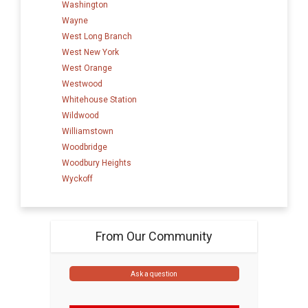
Washington
Wayne
West Long Branch
West New York
West Orange
Westwood
Whitehouse Station
Wildwood
Williamstown
Woodbridge
Woodbury Heights
Wyckoff
From Our Community
Ask a question