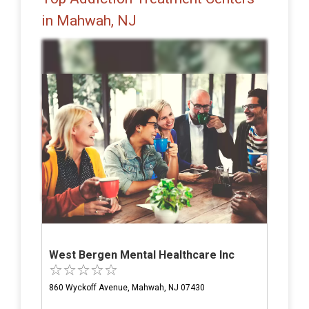
in Mahwah, NJ
West Bergen Mental Healthcare Inc
860 Wyckoff Avenue, Mahwah, NJ 07430