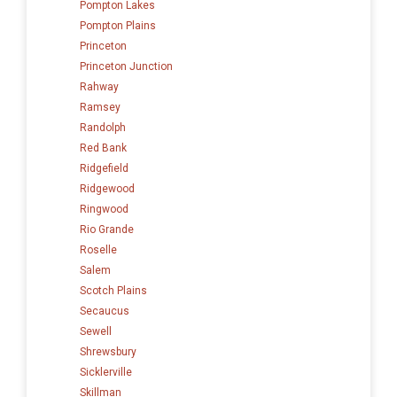
Pompton Lakes
Pompton Plains
Princeton
Princeton Junction
Rahway
Ramsey
Randolph
Red Bank
Ridgefield
Ridgewood
Ringwood
Rio Grande
Roselle
Salem
Scotch Plains
Secaucus
Sewell
Shrewsbury
Sicklerville
Skillman