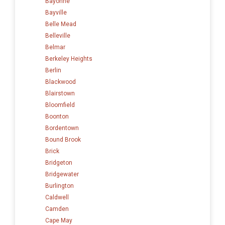
Bayonne
Bayville
Belle Mead
Belleville
Belmar
Berkeley Heights
Berlin
Blackwood
Blairstown
Bloomfield
Boonton
Bordentown
Bound Brook
Brick
Bridgeton
Bridgewater
Burlington
Caldwell
Camden
Cape May