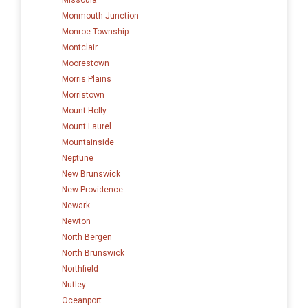
Monmouth Junction
Monroe Township
Montclair
Moorestown
Morris Plains
Morristown
Mount Holly
Mount Laurel
Mountainside
Neptune
New Brunswick
New Providence
Newark
Newton
North Bergen
North Brunswick
Northfield
Nutley
Oceanport