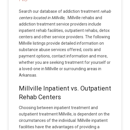
Search our database of addiction treatment
rehab
centers located in Millville,
. Millville rehabs and
addiction treatment service providers include
inpatient rehab facilities, outpatient rehabs, detox
centers and other service providers. The following
Millville listings provide detailed information on
substance abuse services offered, costs and
payment options, contact information and more,
whether you are seeking treatment for yourself or
a loved-one in Millville or surrounding areas in
Arkansas.
Millville Inpatient vs. Outpatient
Rehab Centers
Choosing between inpatient treatment and
outpatient treatment Millville, is dependent on the
circumstances of the individual. Millville inpatient
facilities have the advantages of providing a