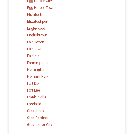
Egg Harbor City
Egg Harbor Township
Elizabeth
Elizabethport
Englewood
Englishtown
Fair Haven
Fair Lawn
Fairfield
Farmingdale
Flemington
Florham Park
Fort Dix
Fort Lee
Franklinville
Freehold
Glassboro
Glen Gardner
Gloucester City