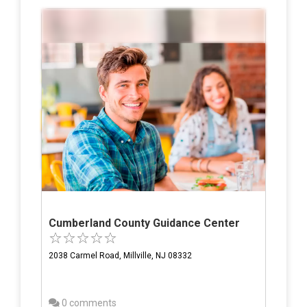
Cumberland County Guidance Center
2038 Carmel Road, Millville, NJ 08332
0 comments