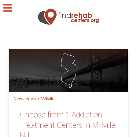
New Jersey
>
Millville
Choose from 1 Addiction
Treatment Centers in Millville,
NJ