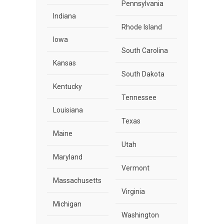
Pennsylvania
Indiana
Rhode Island
Iowa
South Carolina
Kansas
South Dakota
Kentucky
Tennessee
Louisiana
Texas
Maine
Utah
Maryland
Vermont
Massachusetts
Virginia
Michigan
Washington