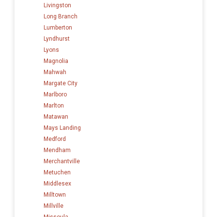
Livingston
Long Branch
Lumberton
Lyndhurst
Lyons
Magnolia
Mahwah
Margate City
Marlboro
Marlton
Matawan
Mays Landing
Medford
Mendham
Merchantville
Metuchen
Middlesex
Milltown
Millville
Missoula