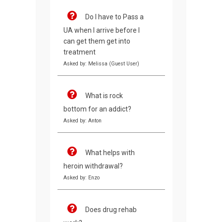
Do I have to Pass a
UA when I arrive before I
can get them get into
treatment
Asked by: Melissa (Guest User)
What is rock
bottom for an addict?
Asked by: Anton
What helps with
heroin withdrawal?
Asked by: Enzo
Does drug rehab