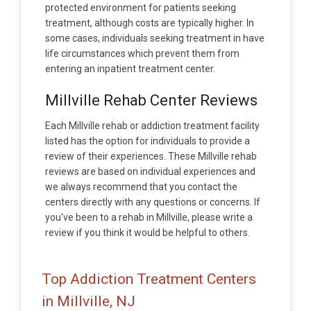
protected environment for patients seeking
treatment, although costs are typically higher. In
some cases, individuals seeking treatment in have
life circumstances which prevent them from
entering an inpatient treatment center.
Millville Rehab Center Reviews
Each Millville rehab or addiction treatment facility
listed has the option for individuals to provide a
review of their experiences. These Millville rehab
reviews are based on individual experiences and
we always recommend that you contact the
centers directly with any questions or concerns. If
you've been to a rehab in Millville, please write a
review if you think it would be helpful to others.
Top Addiction Treatment Centers
in Millville, NJ