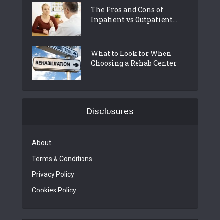
The Pros and Cons of
Inpatient vs Outpatient...
What to Look for When
Choosing a Rehab Center
Disclosures
About
Terms & Conditions
Privacy Policy
Cookies Policy