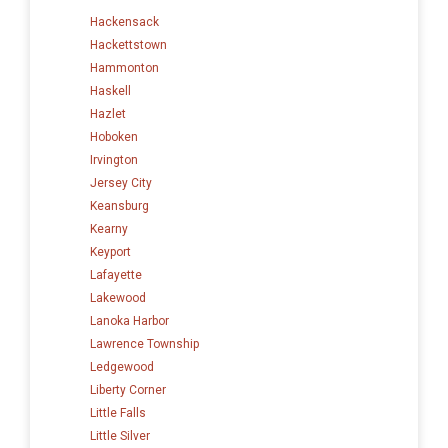
Hackensack
Hackettstown
Hammonton
Haskell
Hazlet
Hoboken
Irvington
Jersey City
Keansburg
Kearny
Keyport
Lafayette
Lakewood
Lanoka Harbor
Lawrence Township
Ledgewood
Liberty Corner
Little Falls
Little Silver