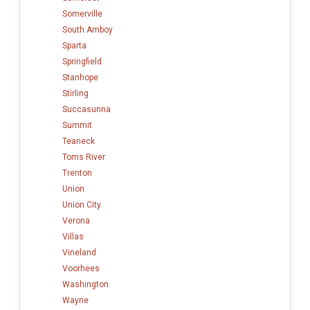
Somerville
South Amboy
Sparta
Springfield
Stanhope
Stirling
Succasunna
Summit
Teaneck
Toms River
Trenton
Union
Union City
Verona
Villas
Vineland
Voorhees
Washington
Wayne