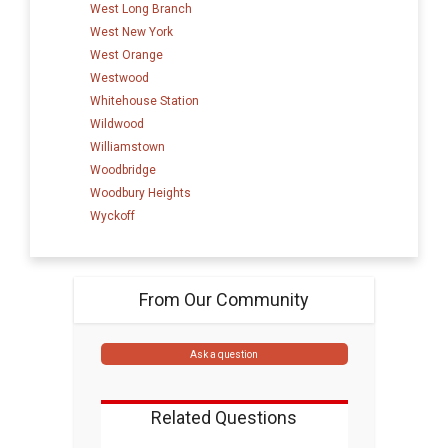
West Long Branch
West New York
West Orange
Westwood
Whitehouse Station
Wildwood
Williamstown
Woodbridge
Woodbury Heights
Wyckoff
From Our Community
Ask a question
Related Questions