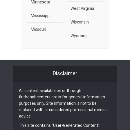
Minnesota
West Virginia
Mississippi
Wisconsin
Missouri
Wyoming
Disclaimer
All content available on or through
findrehabcenters.org is for general information
purposes only. Site information is not to be
replaced with or considered professional medical
advice.
This site contains “User-Generated Content”,