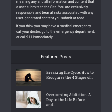
meaning any and all information and content that
a user submits to the Site. You are exclusively
responsible and bear all risks associated with any
user-generated content you submit or read.
If you think you may have a medical emergency,
call your doctor, go to the emergency department,
or call 911 immediately.
Featured Posts
Breaking the Cycle: How to
Recognize the 4 Stages of...
Overcoming Addiction: A
Day in the Life Before
and...