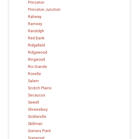
Princeton
Princeton Junction
Rahway
Ramsey
Randolph
Red Bank
Ridgefield
Ridgewood
Ringwood
Rio Grande
Roselle
Salem
Scotch Plains
Secaucus
Sewell
Shrewsbury
Sicklerville
Skillman
Somers Point
Somerset