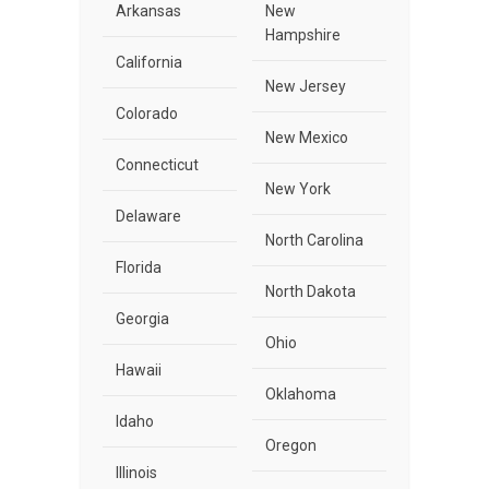
Arkansas
New
Hampshire
California
New Jersey
Colorado
New Mexico
Connecticut
New York
Delaware
North Carolina
Florida
North Dakota
Georgia
Ohio
Hawaii
Oklahoma
Idaho
Oregon
Illinois