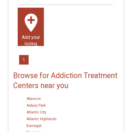
Add your
listing
1
Browse for Addiction Treatment
Centers near you
Absecon
Asbury Park
Atlantic City
Atlantic Highlands
Barnegat