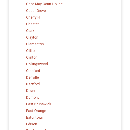
Cape May Court House
Cedar Grove
Cherry Hill
Chester
Clark
Clayton
Clementon
Clifton
Clinton
Collingswood
Cranford
Denville
Deptford
Dover
Dumont
East Brunswick
East Orange
Eatontown
Edison