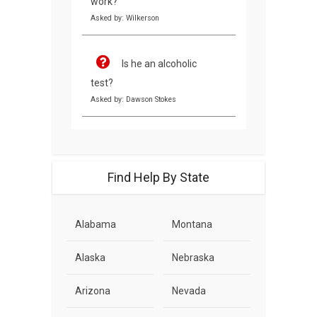
work?
Asked by: Wilkerson
Is he an alcoholic
test?
Asked by: Dawson Stokes
Find Help By State
Alabama
Montana
Alaska
Nebraska
Arizona
Nevada