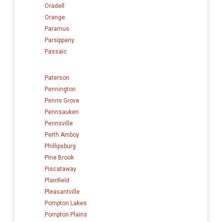
Oradell
Orange
Paramus
Parsippany
Passaic
Paterson
Pennington
Penns Grove
Pennsauken
Pennsville
Perth Amboy
Phillipsburg
Pine Brook
Piscataway
Plainfield
Pleasantville
Pompton Lakes
Pompton Plains