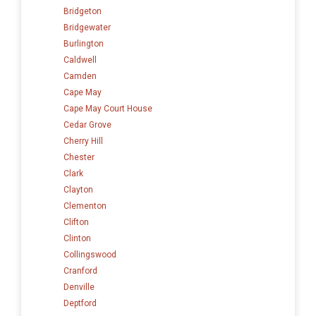
Bridgeton
Bridgewater
Burlington
Caldwell
Camden
Cape May
Cape May Court House
Cedar Grove
Cherry Hill
Chester
Clark
Clayton
Clementon
Clifton
Clinton
Collingswood
Cranford
Denville
Deptford