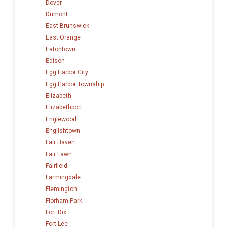
Dover
Dumont
East Brunswick
East Orange
Eatontown
Edison
Egg Harbor City
Egg Harbor Township
Elizabeth
Elizabethport
Englewood
Englishtown
Fair Haven
Fair Lawn
Fairfield
Farmingdale
Flemington
Florham Park
Fort Dix
Fort Lee