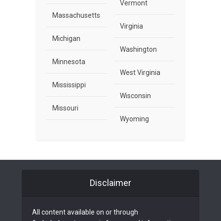
Vermont
Massachusetts
Virginia
Michigan
Washington
Minnesota
West Virginia
Mississippi
Wisconsin
Missouri
Wyoming
Disclaimer
All content available on or through