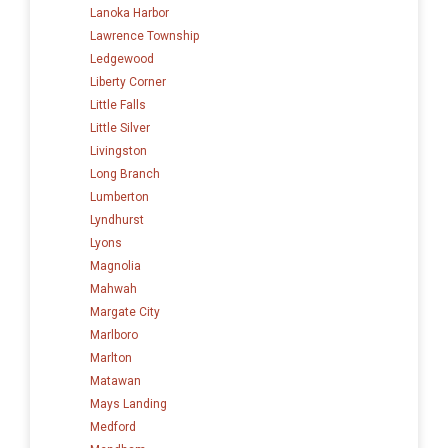
Lanoka Harbor
Lawrence Township
Ledgewood
Liberty Corner
Little Falls
Little Silver
Livingston
Long Branch
Lumberton
Lyndhurst
Lyons
Magnolia
Mahwah
Margate City
Marlboro
Marlton
Matawan
Mays Landing
Medford