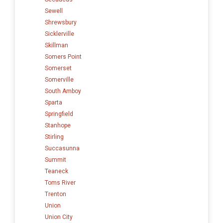
Sewell
Shrewsbury
Sicklerville
Skillman
Somers Point
Somerset
Somerville
South Amboy
Sparta
Springfield
Stanhope
Stirling
Succasunna
Summit
Teaneck
Toms River
Trenton
Union
Union City