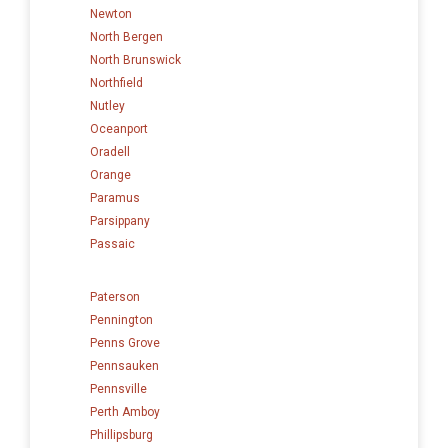
Newton
North Bergen
North Brunswick
Northfield
Nutley
Oceanport
Oradell
Orange
Paramus
Parsippany
Passaic
Paterson
Pennington
Penns Grove
Pennsauken
Pennsville
Perth Amboy
Phillipsburg