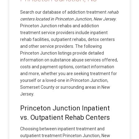
Search our database of addiction treatment
rehab
centers located in Princeton Junction, New Jersey
.
Princeton Junction rehabs and addiction
treatment service providers include inpatient
rehab facilities, outpatient rehabs, detox centers
and other service providers. The following
Princeton Junction listings provide detailed
information on substance abuse services offered,
costs and payment options, contact information
and more, whether you are seeking treatment for
yourself or a loved-one in Princeton Junction,
Somerset County or surrounding areas in New
Jersey.
Princeton Junction Inpatient
vs. Outpatient Rehab Centers
Choosing between inpatient treatment and
outpatient treatment Princeton Junction, New