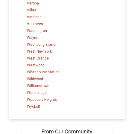
Verona
Villas
Vineland
Voorhees
Washington
Wayne
West Long Branch
West New York
West Orange
Westwood
Whitehouse Station
Wildwood
Williamstown
Woodbridge
Woodbury Heights
Wyckoff
From Our Community