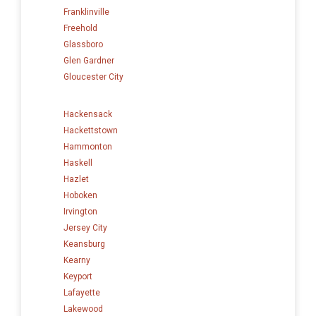
Franklinville
Freehold
Glassboro
Glen Gardner
Gloucester City
Hackensack
Hackettstown
Hammonton
Haskell
Hazlet
Hoboken
Irvington
Jersey City
Keansburg
Kearny
Keyport
Lafayette
Lakewood