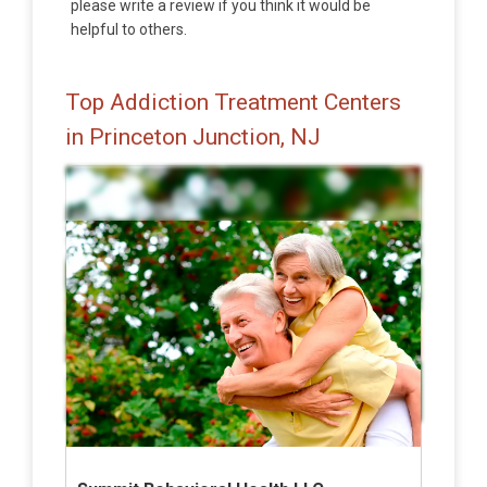
please write a review if you think it would be
helpful to others.
Top Addiction Treatment Centers
in Princeton Junction, NJ