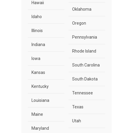
Hawaii
Oklahoma
Idaho
Oregon
Illinois
Pennsylvania
Indiana
Rhode Island
Iowa
South Carolina
Kansas
South Dakota
Kentucky
Tennessee
Louisiana
Texas
Maine
Utah
Maryland