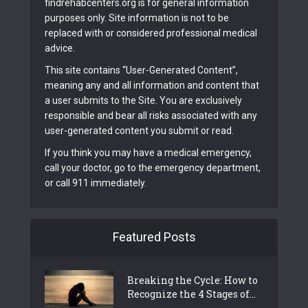
findrehabcenters.org is for general information
purposes only. Site information is not to be
replaced with or considered professional medical
advice.
This site contains “User-Generated Content”,
meaning any and all information and content that
a user submits to the Site. You are exclusively
responsible and bear all risks associated with any
user-generated content you submit or read.
If you think you may have a medical emergency,
call your doctor, go to the emergency department,
or call 911 immediately.
Featured Posts
Breaking the Cycle: How to
Recognize the 4 Stages of...