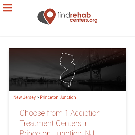
New Jersey
>
Princeton Junction
Choose from 1 Addiction
Treatment Centers in
Princeton Junction, NJ