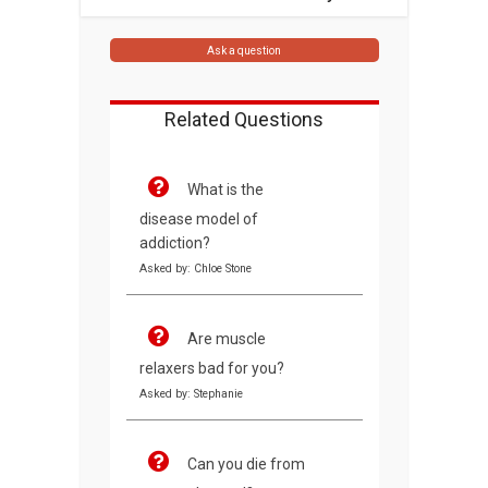
Ask a question
Related Questions
What is the
disease model of
addiction?
Asked by: Chloe Stone
Are muscle
relaxers bad for you?
Asked by: Stephanie
Can you die from