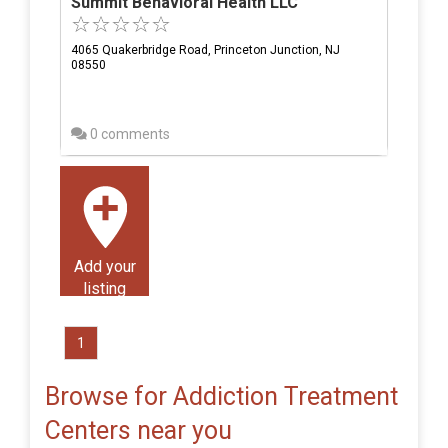
Summit Behavioral Health LLC
4065 Quakerbridge Road, Princeton Junction, NJ
08550
0 comments
Add your
listing
1
Browse for Addiction Treatment
Centers near you