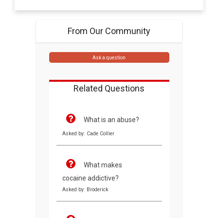
From Our Community
Ask a question
Related Questions
What is an abuse?
Asked by: Cade Collier
What makes
cocaine addictive?
Asked by: Broderick