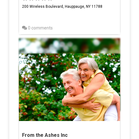
200 Wireless Boulevard, Hauppauge, NY 11788
0 comments
From the Ashes Inc