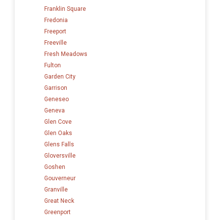
Franklin Square
Fredonia
Freeport
Freeville
Fresh Meadows
Fulton
Garden City
Garrison
Geneseo
Geneva
Glen Cove
Glen Oaks
Glens Falls
Gloversville
Goshen
Gouverneur
Granville
Great Neck
Greenport