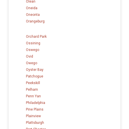
Olean
Oneida
Oneonta
Orangeburg
Orchard Park
Ossining
Oswego
Ovid
Owego
Oyster Bay
Patchogue
Peekskill
Pelham
Penn Yan
Philadelphia
Pine Plains
Plainview
Plattsburgh