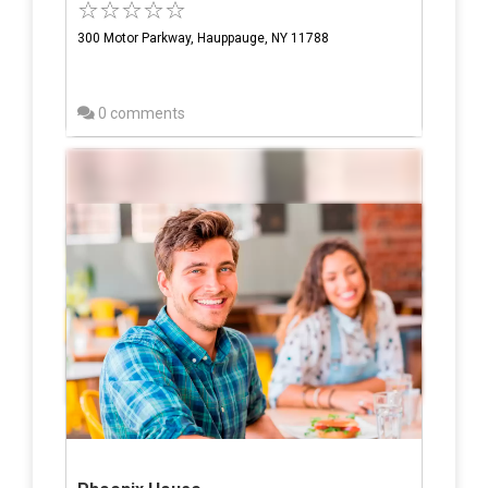
300 Motor Parkway, Hauppauge, NY 11788
0 comments