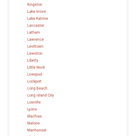
Kingston
Lake Grove
Lake Katrine
Lancaster
Latham
Lawrence
Levittown
Lewiston
Liberty
Little Neck
Liverpool
Lockport
Long Beach
Long Island City
Lowville
Lyons
Machias
Malone
Manhasset