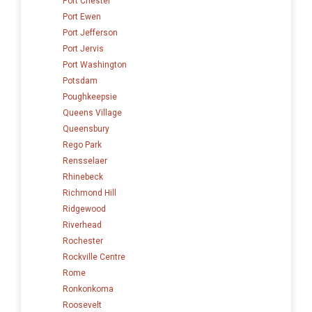
Port Chester
Port Ewen
Port Jefferson
Port Jervis
Port Washington
Potsdam
Poughkeepsie
Queens Village
Queensbury
Rego Park
Rensselaer
Rhinebeck
Richmond Hill
Ridgewood
Riverhead
Rochester
Rockville Centre
Rome
Ronkonkoma
Roosevelt