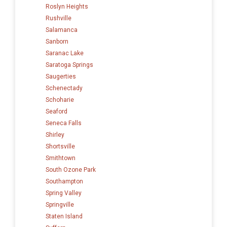
Roslyn Heights
Rushville
Salamanca
Sanborn
Saranac Lake
Saratoga Springs
Saugerties
Schenectady
Schoharie
Seaford
Seneca Falls
Shirley
Shortsville
Smithtown
South Ozone Park
Southampton
Spring Valley
Springville
Staten Island