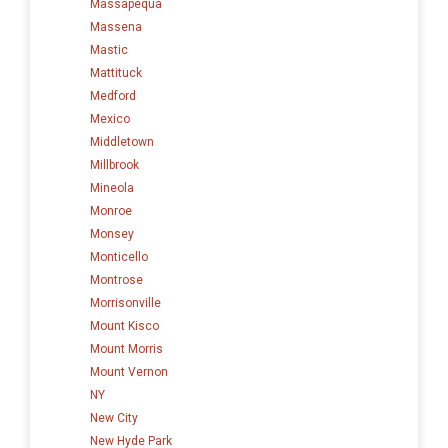
Massapequa
Massena
Mastic
Mattituck
Medford
Mexico
Middletown
Millbrook
Mineola
Monroe
Monsey
Monticello
Montrose
Morrisonville
Mount Kisco
Mount Morris
Mount Vernon
NY
New City
New Hyde Park