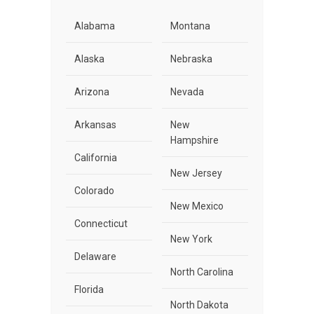
Alabama
Montana
Alaska
Nebraska
Arizona
Nevada
Arkansas
New
Hampshire
California
New Jersey
Colorado
New Mexico
Connecticut
New York
Delaware
North Carolina
Florida
North Dakota