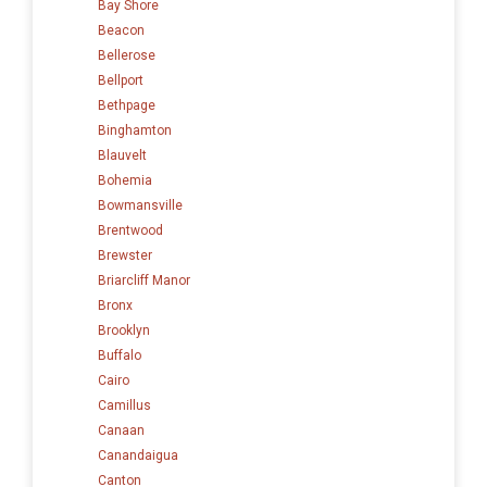
Bay Shore
Beacon
Bellerose
Bellport
Bethpage
Binghamton
Blauvelt
Bohemia
Bowmansville
Brentwood
Brewster
Briarcliff Manor
Bronx
Brooklyn
Buffalo
Cairo
Camillus
Canaan
Canandaigua
Canton