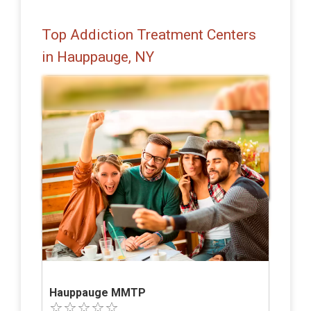
Top Addiction Treatment Centers
in Hauppauge, NY
Hauppauge MMTP