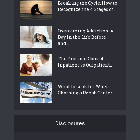
Breaking the Cycle: How to
Recognize the 4 Stages of...
Overcoming Addiction: A
Day in the Life Before
and...
The Pros and Cons of
Inpatient vs Outpatient...
What to Look for When
Choosing a Rehab Center
Disclosures