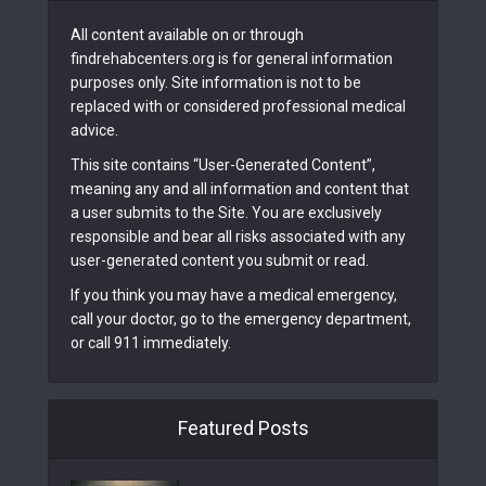
All content available on or through
findrehabcenters.org is for general information
purposes only. Site information is not to be
replaced with or considered professional medical
advice.
This site contains “User-Generated Content”,
meaning any and all information and content that
a user submits to the Site. You are exclusively
responsible and bear all risks associated with any
user-generated content you submit or read.
If you think you may have a medical emergency,
call your doctor, go to the emergency department,
or call 911 immediately.
Featured Posts