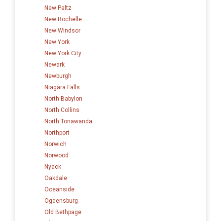
New Paltz
New Rochelle
New Windsor
New York
New York City
Newark
Newburgh
Niagara Falls
North Babylon
North Collins
North Tonawanda
Northport
Norwich
Norwood
Nyack
Oakdale
Oceanside
Ogdensburg
Old Bethpage