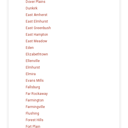
Dover Plains
Dunkirk
East Amherst
East Elmhurst
East Greenbush
East Hampton
East Meadow
Eden
Elizabethtown
Ellenville
Elmhurst
Elmira
Evans Mills
Fallsburg
Far Rockaway
Farmington
Farmingville
Flushing
Forest Hills
Fort Plain