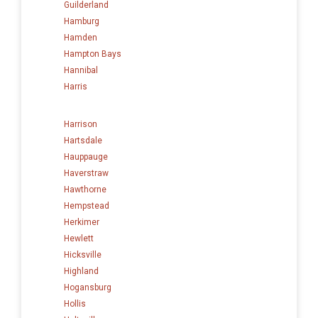
Guilderland
Hamburg
Hamden
Hampton Bays
Hannibal
Harris
Harrison
Hartsdale
Hauppauge
Haverstraw
Hawthorne
Hempstead
Herkimer
Hewlett
Hicksville
Highland
Hogansburg
Hollis