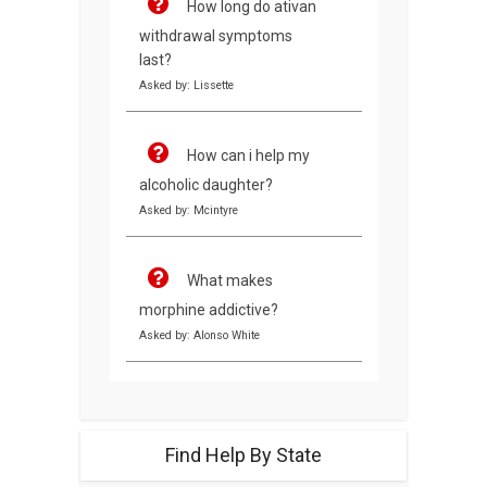
How long do ativan
withdrawal symptoms
last?
Asked by: Lissette
How can i help my
alcoholic daughter?
Asked by: Mcintyre
What makes
morphine addictive?
Asked by: Alonso White
Find Help By State