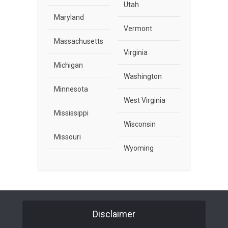
Utah
Maryland
Vermont
Massachusetts
Virginia
Michigan
Washington
Minnesota
West Virginia
Mississippi
Wisconsin
Missouri
Wyoming
Disclaimer