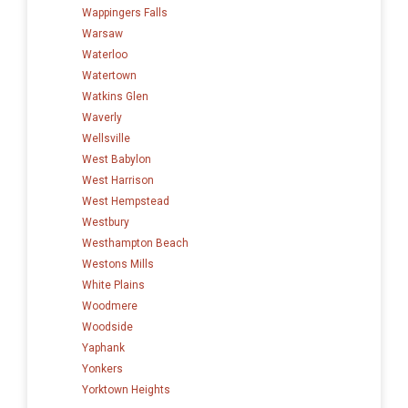
Wappingers Falls
Warsaw
Waterloo
Watertown
Watkins Glen
Waverly
Wellsville
West Babylon
West Harrison
West Hempstead
Westbury
Westhampton Beach
Westons Mills
White Plains
Woodmere
Woodside
Yaphank
Yonkers
Yorktown Heights