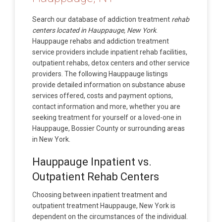
Search our database of addiction treatment
rehab
centers located in Hauppauge, New York
.
Hauppauge rehabs and addiction treatment
service providers include inpatient rehab facilities,
outpatient rehabs, detox centers and other service
providers. The following Hauppauge listings
provide detailed information on substance abuse
services offered, costs and payment options,
contact information and more, whether you are
seeking treatment for yourself or a loved-one in
Hauppauge, Bossier County or surrounding areas
in New York.
Hauppauge Inpatient vs.
Outpatient Rehab Centers
Choosing between inpatient treatment and
outpatient treatment Hauppauge, New York is
dependent on the circumstances of the individual.