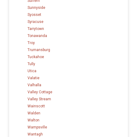
Suffern
Sunnyside
Syosset
Syracuse
Tarrytown
Tonawanda
Troy
Trumansburg
Tuckahoe
Tully
Utica
Valatie
Valhalla
Valley Cottage
Valley Stream
Wainscott
Walden
Walton
Wampsville
Wantagh