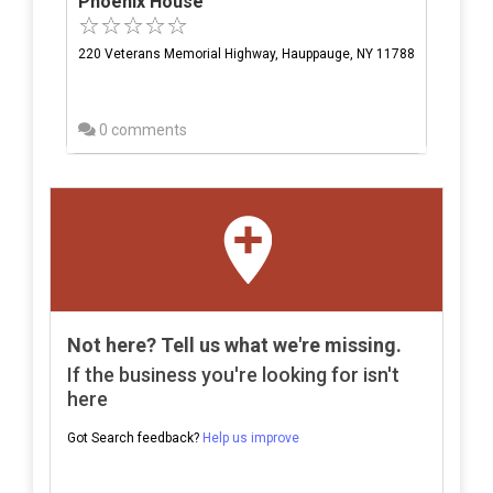
Phoenix House
220 Veterans Memorial Highway, Hauppauge, NY 11788
0 comments
Not here? Tell us what we're missing.
If the business you're looking for isn't
here
Got Search feedback?
Help us improve