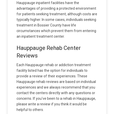
Hauppauge inpatient facilities have the
advantages of providing a protected environment
for patients seeking treatment, although costs are
typically higher. In some cases, individuals seeking
treatment in Bossier County have life
circumstances which prevent them from entering
an inpatient treatment center.
Hauppauge Rehab Center
Reviews
Each Hauppauge rehab or addiction treatment
facility listed has the option for individuals to
provide a review of their experiences. These
Hauppauge rehab reviews are based on individual
experiences and we always recommend that you
contact the centers directly with any questions or
concerns. If you've been to a rehab in Hauppauge,
please write a review if you think it would be
helpful to others.