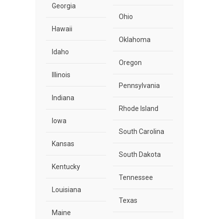
Georgia
Ohio
Hawaii
Oklahoma
Idaho
Oregon
Illinois
Pennsylvania
Indiana
Rhode Island
Iowa
South Carolina
Kansas
South Dakota
Kentucky
Tennessee
Louisiana
Texas
Maine