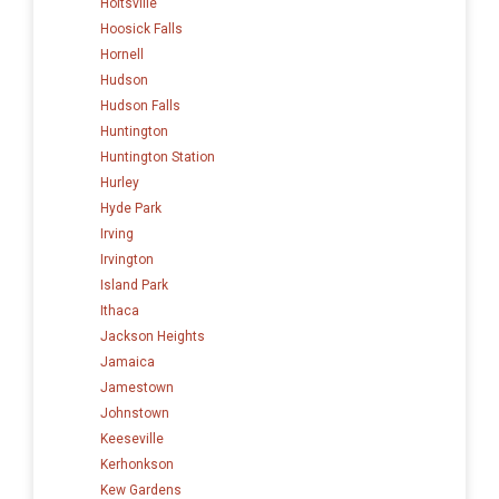
Holtsville
Hoosick Falls
Hornell
Hudson
Hudson Falls
Huntington
Huntington Station
Hurley
Hyde Park
Irving
Irvington
Island Park
Ithaca
Jackson Heights
Jamaica
Jamestown
Johnstown
Keeseville
Kerhonkson
Kew Gardens