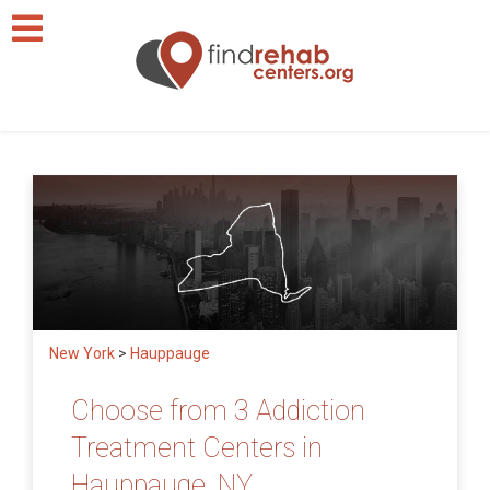
New York
>
Hauppauge
Choose from 3 Addiction
Treatment Centers in
Hauppauge, NY