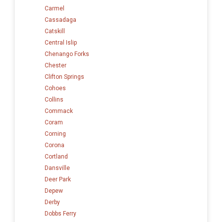
Carmel
Cassadaga
Catskill
Central Islip
Chenango Forks
Chester
Clifton Springs
Cohoes
Collins
Commack
Coram
Corning
Corona
Cortland
Dansville
Deer Park
Depew
Derby
Dobbs Ferry