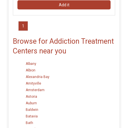
Add it
1
Browse for Addiction Treatment
Centers near you
Albany
Albion
Alexandria Bay
Amityville
Amsterdam
Astoria
Auburn
Baldwin
Batavia
Bath