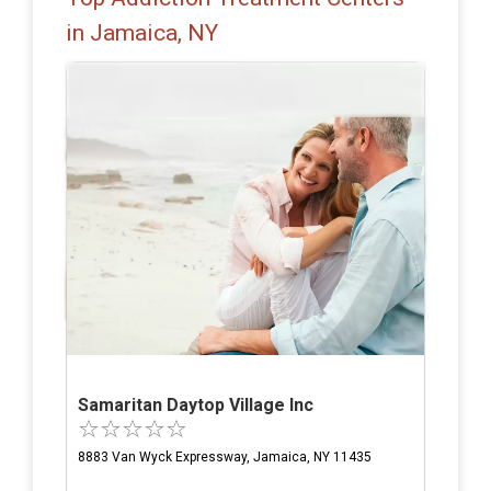
in Jamaica, NY
Samaritan Daytop Village Inc
8883 Van Wyck Expressway, Jamaica, NY 11435