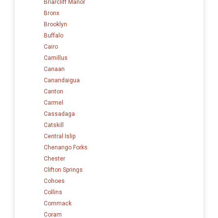
Briarcliff Manor
Bronx
Brooklyn
Buffalo
Cairo
Camillus
Canaan
Canandaigua
Canton
Carmel
Cassadaga
Catskill
Central Islip
Chenango Forks
Chester
Clifton Springs
Cohoes
Collins
Commack
Coram