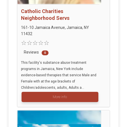
Catholic Charities
Neighborhood Servs
161-10 Jamaica Avenue, Jamaica, NY
11432
Reviews
0
This facility's substance abuse treatment
programs in Jamaica, New York include
evidence-based therapies that service Male and
Female with at the age brackets of
Children/adolescents, adults, Adults a...
More info