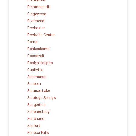
Richmond Hill
Ridgewood
Riverhead
Rochester
Rockville Centre
Rome
Ronkonkoma
Roosevelt
Roslyn Heights
Rushville
Salamanca
Sanborn
Saranac Lake
Saratoga Springs
Saugerties
Schenectady
Schoharie
Seaford
Seneca Falls