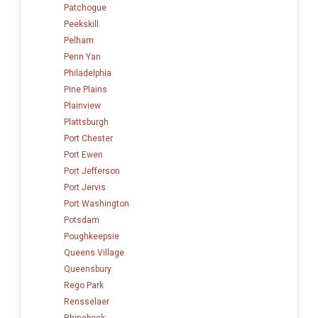
Patchogue
Peekskill
Pelham
Penn Yan
Philadelphia
Pine Plains
Plainview
Plattsburgh
Port Chester
Port Ewen
Port Jefferson
Port Jervis
Port Washington
Potsdam
Poughkeepsie
Queens Village
Queensbury
Rego Park
Rensselaer
Rhinebeck