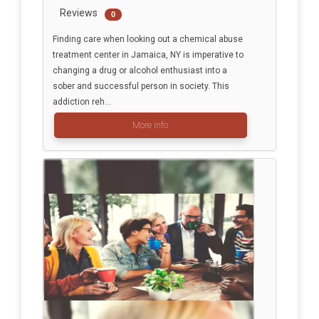
Reviews
0
Finding care when looking out a chemical abuse
treatment center in Jamaica, NY is imperative to
changing a drug or alcohol enthusiast into a
sober and successful person in society. This
addiction reh...
More info