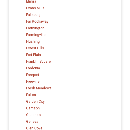
Elmira
Evans Mills
Fallsburg
Far Rockaway
Farmington
Farmingville
Flushing
Forest Hills
Fort Plain
Franklin Square
Fredonia
Freeport
Freeville
Fresh Meadows
Fulton
Garden City
Garrison
Geneseo
Geneva
Glen Cove