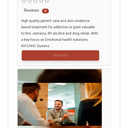
Reviews
0
High quality patient care and also evidence-
based treatment for addiction is quite valuable
to this Jamaica, NY alcohol and drug rehab. With
a key focus on Emotional health solutions,
NYC/HHC Queens ...
More info