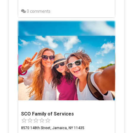
0 comments
SCO Family of Services
8570 148th Street, Jamaica, NY 11435