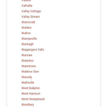
Valatie
Valhalla
Valley Cottage
Valley Stream
Wainscott
Walden
Walton
Wampsville
Wantagh
Wappingers Falls
Warsaw
Waterloo
Watertown
Watkins Glen
Waverly
Wellsville
West Babylon
West Harrison
West Hempstead
Westbury