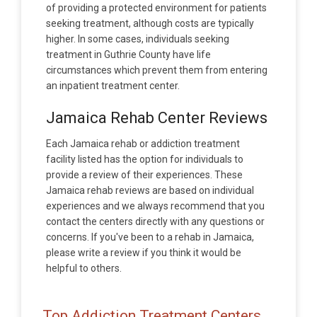
of providing a protected environment for patients
seeking treatment, although costs are typically
higher. In some cases, individuals seeking
treatment in Guthrie County have life
circumstances which prevent them from entering
an inpatient treatment center.
Jamaica Rehab Center Reviews
Each Jamaica rehab or addiction treatment
facility listed has the option for individuals to
provide a review of their experiences. These
Jamaica rehab reviews are based on individual
experiences and we always recommend that you
contact the centers directly with any questions or
concerns. If you've been to a rehab in Jamaica,
please write a review if you think it would be
helpful to others.
Top Addiction Treatment Centers