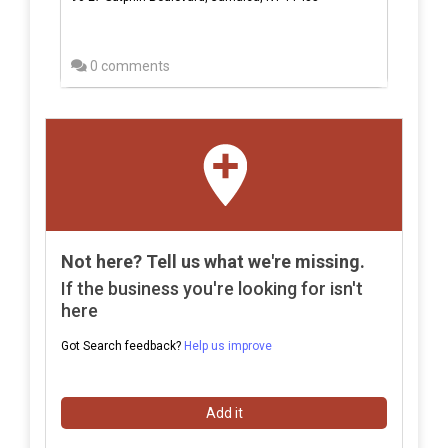
0 comments
Not here? Tell us what we're missing.
If the business you're looking for isn't
here
Got Search feedback?
Help us improve
Add it