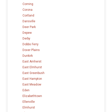
Corning
Corona
Cortland
Dansville
Deer Park
Depew
Derby
Dobbs Ferry
Dover Plains
Dunkirk
East Amherst
East Elmhurst
East Greenbush
East Hampton
East Meadow
Eden
Elizabethtown
Ellenville
Elmhurst