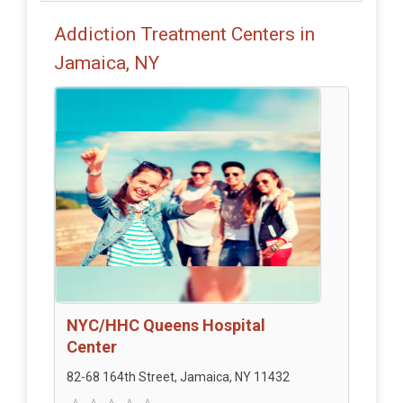
Addiction Treatment Centers in
Jamaica, NY
NYC/HHC Queens Hospital
Center
82-68 164th Street, Jamaica, NY 11432