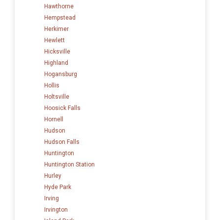
Hawthorne
Hempstead
Herkimer
Hewlett
Hicksville
Highland
Hogansburg
Hollis
Holtsville
Hoosick Falls
Hornell
Hudson
Hudson Falls
Huntington
Huntington Station
Hurley
Hyde Park
Irving
Irvington