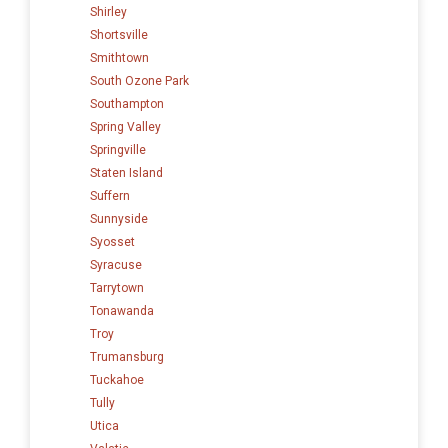
Shirley
Shortsville
Smithtown
South Ozone Park
Southampton
Spring Valley
Springville
Staten Island
Suffern
Sunnyside
Syosset
Syracuse
Tarrytown
Tonawanda
Troy
Trumansburg
Tuckahoe
Tully
Utica