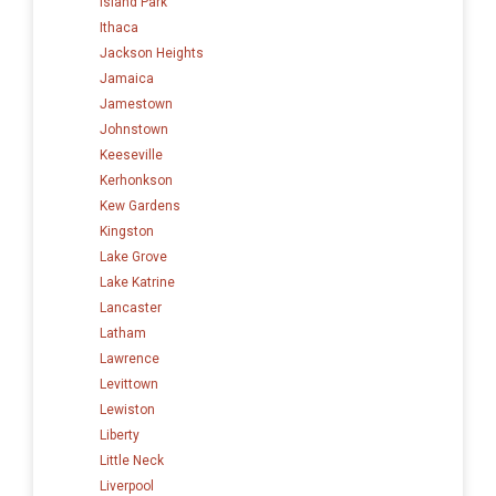
Island Park
Ithaca
Jackson Heights
Jamaica
Jamestown
Johnstown
Keeseville
Kerhonkson
Kew Gardens
Kingston
Lake Grove
Lake Katrine
Lancaster
Latham
Lawrence
Levittown
Lewiston
Liberty
Little Neck
Liverpool