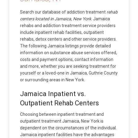
Search our database of addiction treatment
rehab
centers located in Jamaica, New York
. Jamaica
rehabs and addiction treatment service providers
include inpatient rehab facilities, outpatient
rehabs, detox centers and other service providers.
The following Jamaica listings provide detailed
information on substance abuse services offered,
costs and payment options, contact information
and more, whether you are seeking treatment for
yourself or a loved-one in Jamaica, Guthrie County
or surrounding areas in New York.
Jamaica Inpatient vs.
Outpatient Rehab Centers
Choosing between inpatient treatment and
outpatient treatment Jamaica, New York is
dependent on the circumstances of the individual.
Jamaica inpatient facilities have the advantages