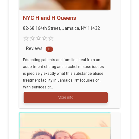
NYC H and H Queens
82-68 164th Street, Jamaica, NY 11432
Reviews
0
Educating patients and families heal from an
assortment of drug and alcohol misuse issues
is precisely exactly what this substance abuse
treatment facility in Jamaica, NY focuses on.
With services pr...
More info