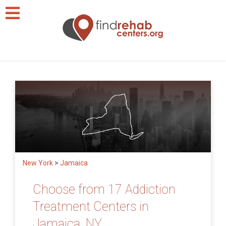
New York
>
Jamaica
Choose from 17 Addiction
Treatment Centers in
Jamaica, NY