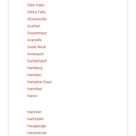
Glen Oaks
Glens Falls
Gloversville
Goshen
Gouverneur
Granville
Great Neck
Greenport
Guilderland
Hamburg
Hamden
Hampton Bays
Hannibal
Harris
Harrison
Hartsdale
Hauppauge
Haverstraw