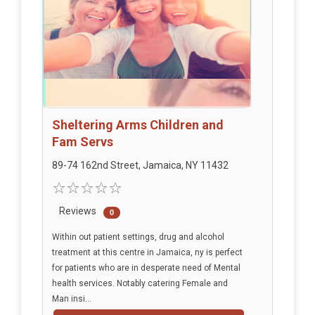
Sheltering Arms Children and
Fam Servs
89-74 162nd Street, Jamaica, NY 11432
Reviews
0
Within out patient settings, drug and alcohol
treatment at this centre in Jamaica, ny is perfect
for patients who are in desperate need of Mental
health services. Notably catering Female and
Man insi...