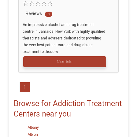
Reviews
0
An impressive alcohol and drug treatment
centre in Jamaica, New York with highly qualified
therapists and advisers dedicated to providing
the very best patient care and drug abuse
treatment to those w...
More info
1
Browse for Addiction Treatment
Centers near you
Albany
Albion