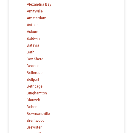
Alexandria Bay
Amityville
Amsterdam
Astoria
Auburn
Baldwin
Batavia
Bath
Bay Shore
Beacon
Bellerose
Bellport
Bethpage
Binghamton
Blauvelt
Bohemia
Bowmansville
Brentwood
Brewster