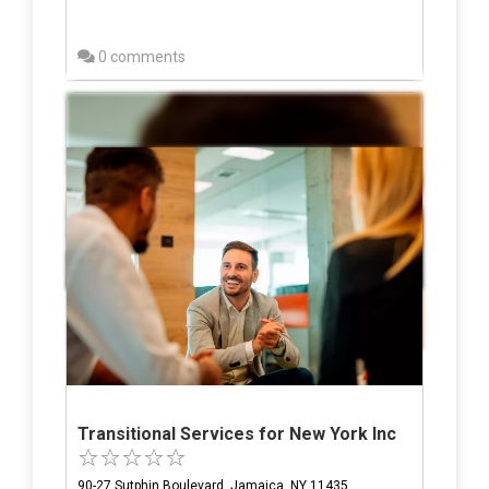
0 comments
Transitional Services for New York Inc
90-27 Sutphin Boulevard, Jamaica, NY 11435