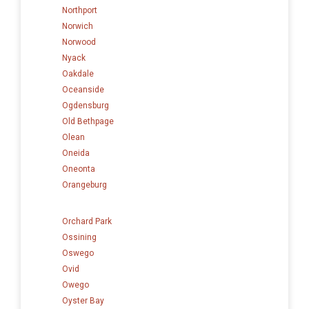
Northport
Norwich
Norwood
Nyack
Oakdale
Oceanside
Ogdensburg
Old Bethpage
Olean
Oneida
Oneonta
Orangeburg
Orchard Park
Ossining
Oswego
Ovid
Owego
Oyster Bay