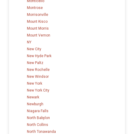
Monticello
Montrose
Morrisonville
Mount Kisco
Mount Morris
Mount Vernon
NY
New City
New Hyde Park
New Paltz
New Rochelle
New Windsor
New York
New York City
Newark
Newburgh
Niagara Falls
North Babylon
North Collins
North Tonawanda