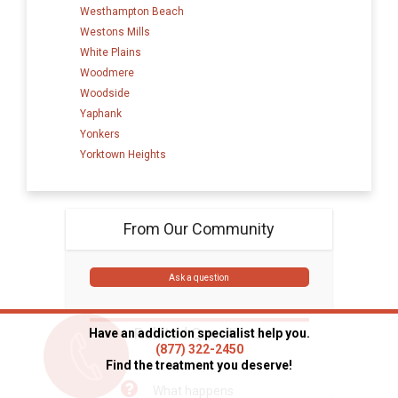
Westhampton Beach
Westons Mills
White Plains
Woodmere
Woodside
Yaphank
Yonkers
Yorktown Heights
From Our Community
Ask a question
Related Questions
Have an addiction specialist help you.
(877) 322-2450
Find the treatment you deserve!
What happens