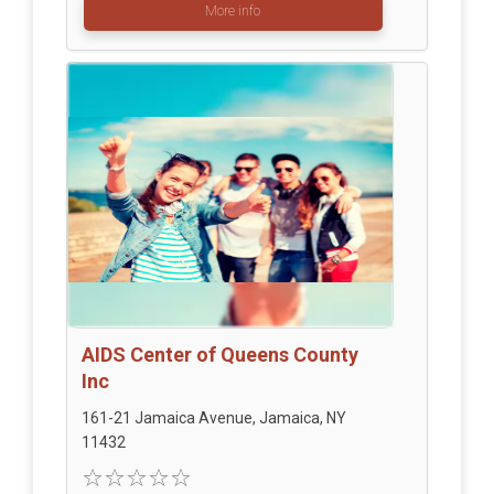
More info
AIDS Center of Queens County
Inc
161-21 Jamaica Avenue, Jamaica, NY
11432