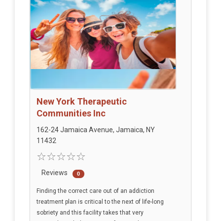
New York Therapeutic
Communities Inc
162-24 Jamaica Avenue, Jamaica, NY
11432
Reviews
0
Finding the correct care out of an addiction
treatment plan is critical to the next of life-long
sobriety and this facility takes that very