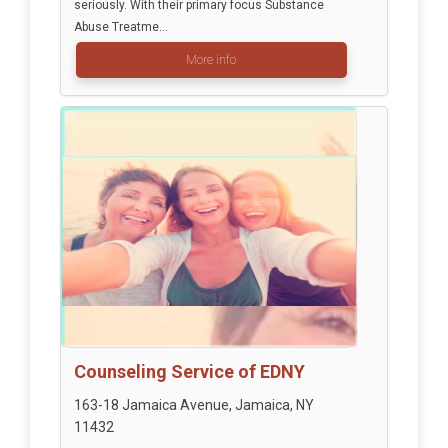
seriously. With their primary focus Substance
Abuse Treatme...
More info
Counseling Service of EDNY
163-18 Jamaica Avenue, Jamaica, NY
11432