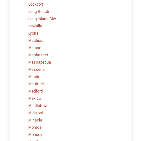
Lockport
Long Beach
Long Island City
Lowville
Lyons
Machias
Malone
Manhasset
Massapequa
Massena
Mastic
Mattituck
Medford
Mexico
Middletown
Millbrook
Mineola
Monroe
Monsey