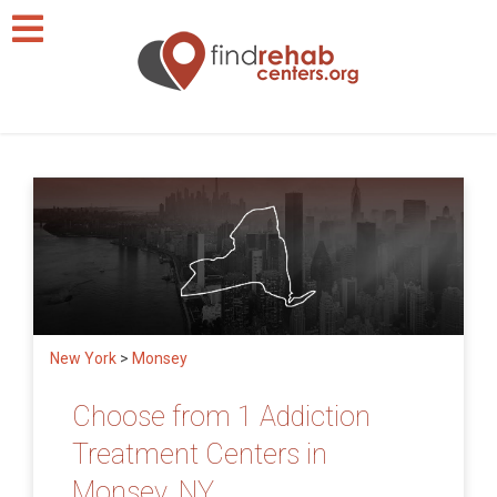
New York
>
Monsey
Choose from 1 Addiction
Treatment Centers in
Monsey, NY