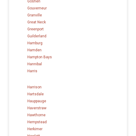
Goshen
Gouverneur
Granville
Great Neck
Greenport
Guilderland
Hamburg
Hamden
Hampton Bays
Hannibal
Harris
Harrison
Hartsdale
Hauppauge
Haverstraw
Hawthorne
Hempstead
Herkimer
Hewlett