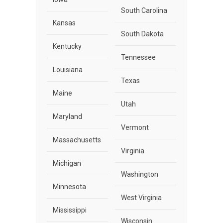
South Carolina
Kansas
South Dakota
Kentucky
Tennessee
Louisiana
Texas
Maine
Utah
Maryland
Vermont
Massachusetts
Virginia
Michigan
Washington
Minnesota
West Virginia
Mississippi
Wisconsin