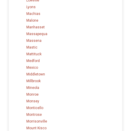
Lowville
Lyons
Machias
Malone
Manhasset
Massapequa
Massena
Mastic
Mattituck
Medford
Mexico
Middletown
Millbrook
Mineola
Monroe
Monsey
Monticello
Montrose
Morrisonville
Mount Kisco