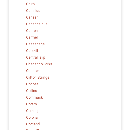
Cairo
Camillus
Canaan
Canandaigua
Canton
Carmel
Cassadaga
Catskill
Central Islip
Chenango Forks
Chester
Clifton Springs
Cohoes
Collins
Commack
Coram
Corning
Corona
Cortland