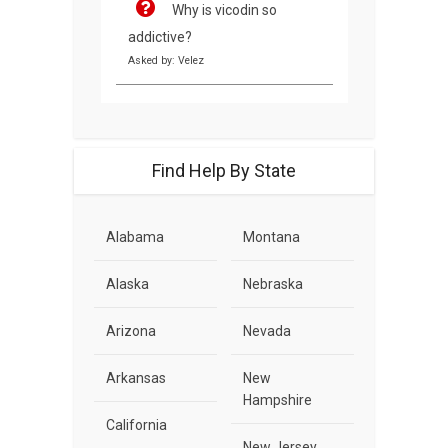
Why is vicodin so
addictive?
Asked by: Velez
Find Help By State
Alabama
Montana
Alaska
Nebraska
Arizona
Nevada
Arkansas
New
Hampshire
California
New Jersey