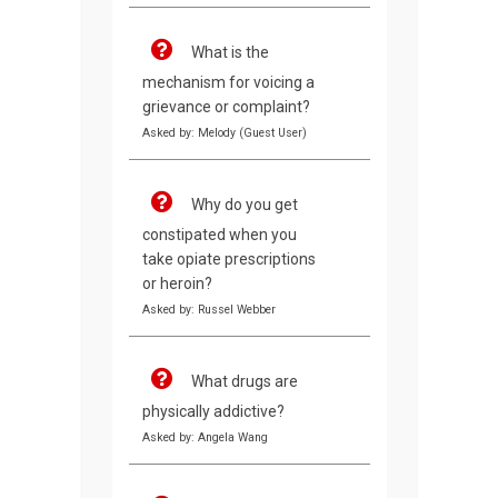
What is the
mechanism for voicing a
grievance or complaint?
Asked by: Melody (Guest User)
Why do you get
constipated when you
take opiate prescriptions
or heroin?
Asked by: Russel Webber
What drugs are
physically addictive?
Asked by: Angela Wang