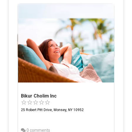
Bikur Cholim Inc
25 Robert Pitt Drive, Monsey, NY 10952
0 comments