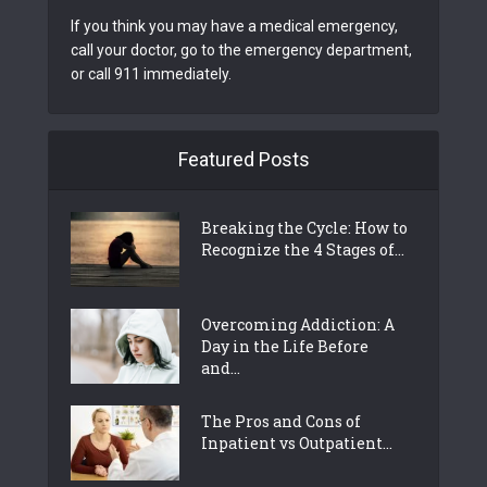
If you think you may have a medical emergency,
call your doctor, go to the emergency department,
or call 911 immediately.
Featured Posts
Breaking the Cycle: How to
Recognize the 4 Stages of...
Overcoming Addiction: A
Day in the Life Before
and...
The Pros and Cons of
Inpatient vs Outpatient...