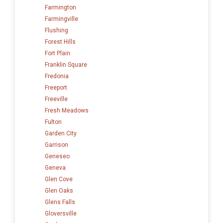
Farmington
Farmingville
Flushing
Forest Hills
Fort Plain
Franklin Square
Fredonia
Freeport
Freeville
Fresh Meadows
Fulton
Garden City
Garrison
Geneseo
Geneva
Glen Cove
Glen Oaks
Glens Falls
Gloversville