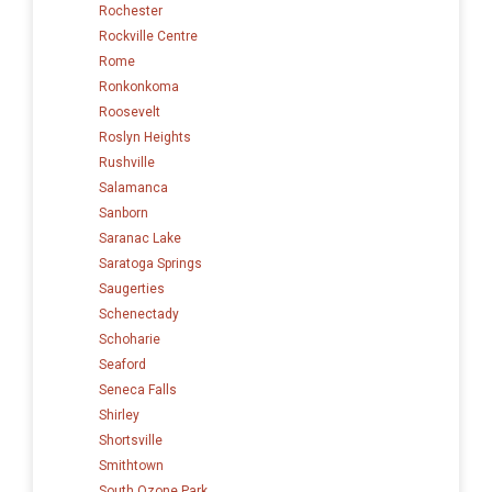
Rochester
Rockville Centre
Rome
Ronkonkoma
Roosevelt
Roslyn Heights
Rushville
Salamanca
Sanborn
Saranac Lake
Saratoga Springs
Saugerties
Schenectady
Schoharie
Seaford
Seneca Falls
Shirley
Shortsville
Smithtown
South Ozone Park