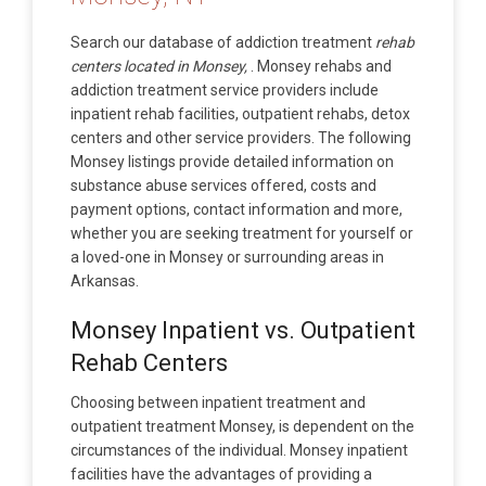
Search our database of addiction treatment
rehab
centers located in Monsey,
. Monsey rehabs and
addiction treatment service providers include
inpatient rehab facilities, outpatient rehabs, detox
centers and other service providers. The following
Monsey listings provide detailed information on
substance abuse services offered, costs and
payment options, contact information and more,
whether you are seeking treatment for yourself or
a loved-one in Monsey or surrounding areas in
Arkansas.
Monsey Inpatient vs. Outpatient
Rehab Centers
Choosing between inpatient treatment and
outpatient treatment Monsey, is dependent on the
circumstances of the individual. Monsey inpatient
facilities have the advantages of providing a