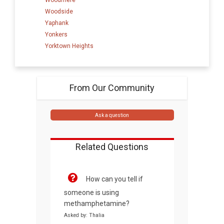
Woodside
Yaphank
Yonkers
Yorktown Heights
From Our Community
Ask a question
Related Questions
How can you tell if
someone is using
methamphetamine?
Asked by: Thalia