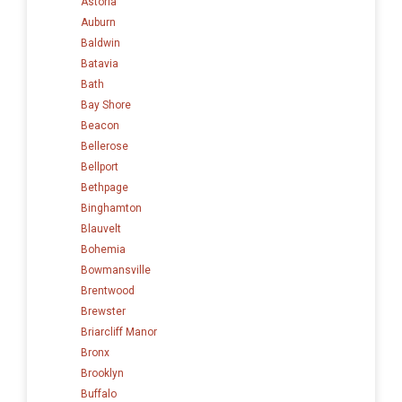
Astoria
Auburn
Baldwin
Batavia
Bath
Bay Shore
Beacon
Bellerose
Bellport
Bethpage
Binghamton
Blauvelt
Bohemia
Bowmansville
Brentwood
Brewster
Briarcliff Manor
Bronx
Brooklyn
Buffalo