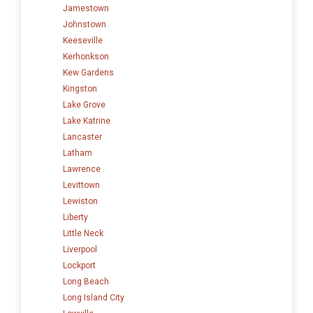
Jamestown
Johnstown
Keeseville
Kerhonkson
Kew Gardens
Kingston
Lake Grove
Lake Katrine
Lancaster
Latham
Lawrence
Levittown
Lewiston
Liberty
Little Neck
Liverpool
Lockport
Long Beach
Long Island City