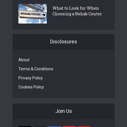
What to Look for When
Choosing a Rehab Center
Disclosures
About
Terms & Conditions
Privacy Policy
Cookies Policy
Join Us