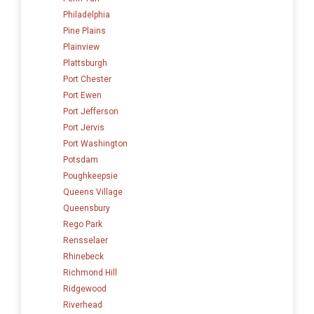
Philadelphia
Pine Plains
Plainview
Plattsburgh
Port Chester
Port Ewen
Port Jefferson
Port Jervis
Port Washington
Potsdam
Poughkeepsie
Queens Village
Queensbury
Rego Park
Rensselaer
Rhinebeck
Richmond Hill
Ridgewood
Riverhead