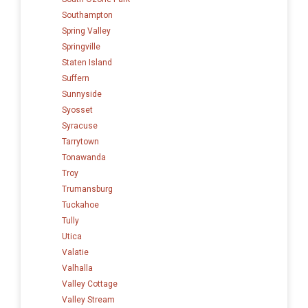
Southampton
Spring Valley
Springville
Staten Island
Suffern
Sunnyside
Syosset
Syracuse
Tarrytown
Tonawanda
Troy
Trumansburg
Tuckahoe
Tully
Utica
Valatie
Valhalla
Valley Cottage
Valley Stream