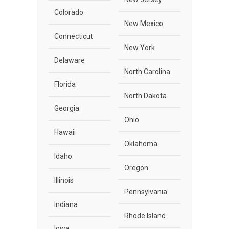
Colorado
New Mexico
Connecticut
New York
Delaware
North Carolina
Florida
North Dakota
Georgia
Ohio
Hawaii
Oklahoma
Idaho
Oregon
Illinois
Pennsylvania
Indiana
Rhode Island
Iowa