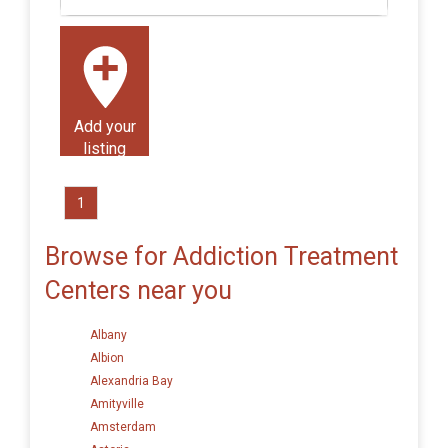
Add your
listing
1
Browse for Addiction Treatment
Centers near you
Albany
Albion
Alexandria Bay
Amityville
Amsterdam