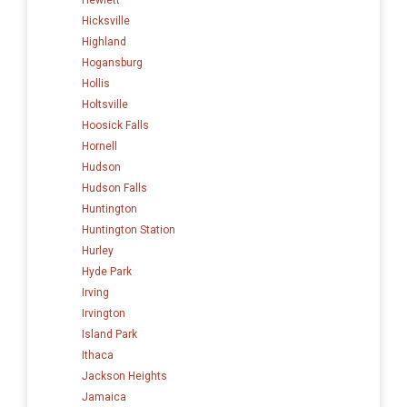
Hicksville
Highland
Hogansburg
Hollis
Holtsville
Hoosick Falls
Hornell
Hudson
Hudson Falls
Huntington
Huntington Station
Hurley
Hyde Park
Irving
Irvington
Island Park
Ithaca
Jackson Heights
Jamaica