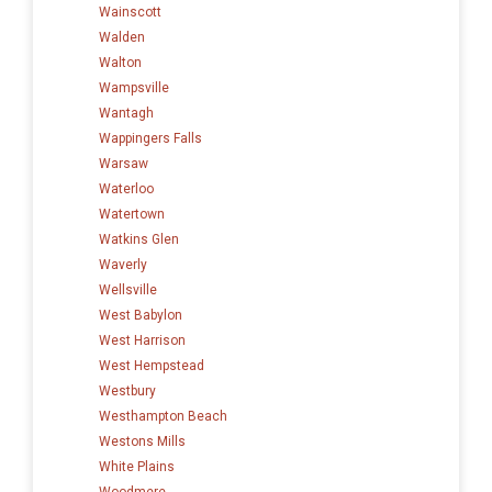
Wainscott
Walden
Walton
Wampsville
Wantagh
Wappingers Falls
Warsaw
Waterloo
Watertown
Watkins Glen
Waverly
Wellsville
West Babylon
West Harrison
West Hempstead
Westbury
Westhampton Beach
Westons Mills
White Plains
Woodmere