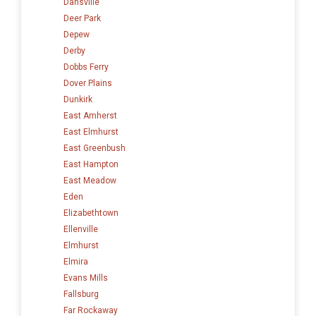
Dansville
Deer Park
Depew
Derby
Dobbs Ferry
Dover Plains
Dunkirk
East Amherst
East Elmhurst
East Greenbush
East Hampton
East Meadow
Eden
Elizabethtown
Ellenville
Elmhurst
Elmira
Evans Mills
Fallsburg
Far Rockaway