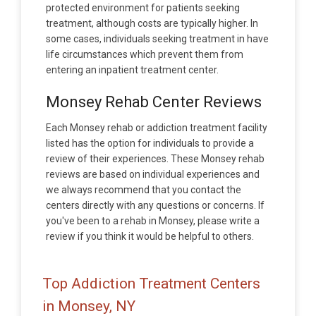
protected environment for patients seeking
treatment, although costs are typically higher. In
some cases, individuals seeking treatment in have
life circumstances which prevent them from
entering an inpatient treatment center.
Monsey Rehab Center Reviews
Each Monsey rehab or addiction treatment facility
listed has the option for individuals to provide a
review of their experiences. These Monsey rehab
reviews are based on individual experiences and
we always recommend that you contact the
centers directly with any questions or concerns. If
you've been to a rehab in Monsey, please write a
review if you think it would be helpful to others.
Top Addiction Treatment Centers
in Monsey, NY