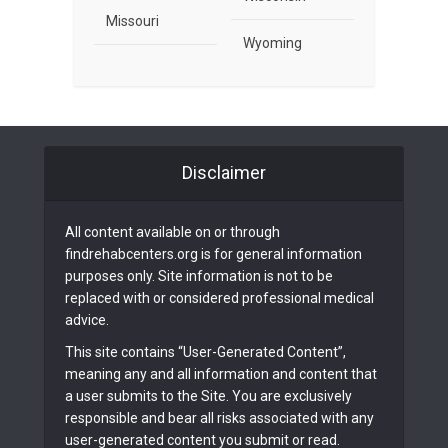
Missouri
Wyoming
Disclaimer
All content available on or through
findrehabcenters.org is for general information
purposes only. Site information is not to be
replaced with or considered professional medical
advice.
This site contains “User-Generated Content”,
meaning any and all information and content that
a user submits to the Site. You are exclusively
responsible and bear all risks associated with any
user-generated content you submit or read.