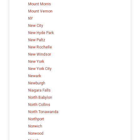
Mount Morris
Mount Vernon
NY
New City
New Hyde Park
New Paltz
New Rochelle
New Windsor
New York
New York City
Newark
Newburgh
Niagara Falls
North Babylon
North Collins
North Tonawanda
Northport
Norwich
Norwood