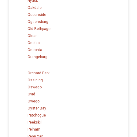
Nyack
Oakdale
Oceanside
Ogdensburg
Old Bethpage
Olean
Oneida
Oneonta
Orangeburg
Orchard Park
Ossining
Oswego
Ovid
Owego
Oyster Bay
Patchogue
Peekskill
Pelham
Penn Yan