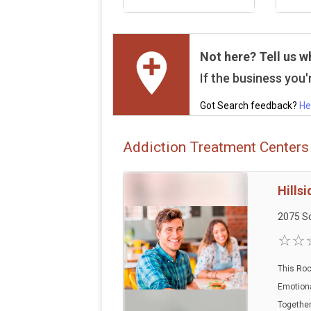
Not here? Tell us w
If the business you'r
Got Search feedback?
He
Addiction Treatment Centers 
Hills
2075 Sc
This Roc
Emotiona
Together