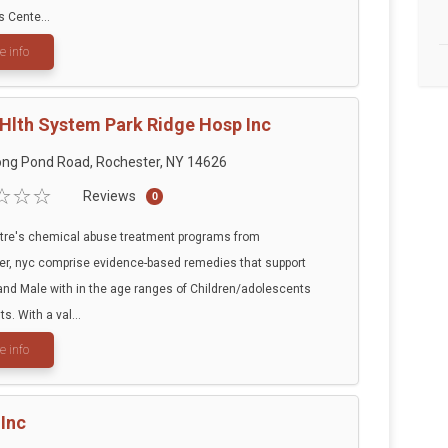
s Cente...
e info
 Hlth System Park Ridge Hosp Inc
ng Pond Road, Rochester, NY 14626
Reviews
0
tre's chemical abuse treatment programs from
r, nyc comprise evidence-based remedies that support
nd Male with in the age ranges of Children/adolescents
s. With a val...
e info
Inc