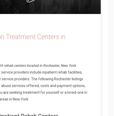
n Treatment Centers in
ent
rehab centers located in Rochester, New York
.
ervice providers include inpatient rehab facilities,
 service providers. The following Rochester listings
 abuse services offered, costs and payment options,
 are seeking treatment for yourself or a loved-one in
areas in New York.