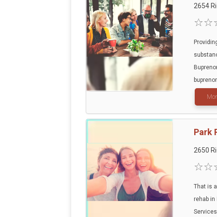
2654 R
Providin
substan
Buprenor
buprenor
Mor
Park 
2650 R
That is a
rehab in
Services