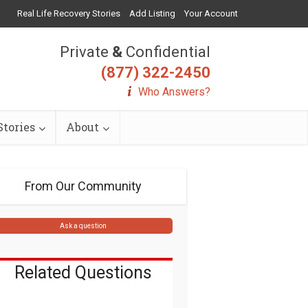
Real Life Recovery Stories
Add Listing
Your Account
Private
&
Confidential
(877) 322-2450
Who Answers?
tories
About
From Our Community
Ask a question
Related Questions