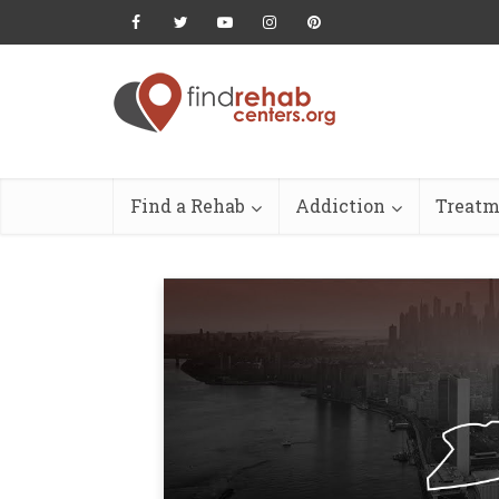
Find a Rehab
Addiction
Treatm