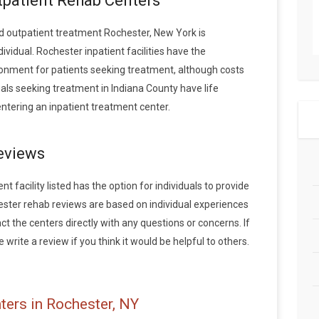
tpatient Rehab Centers
 outpatient treatment Rochester, New York is
vidual. Rochester inpatient facilities have the
onment for patients seeking treatment, although costs
duals seeking treatment in Indiana County have life
tering an inpatient treatment center.
eviews
 facility listed has the option for individuals to provide
ester rehab reviews are based on individual experiences
the centers directly with any questions or concerns. If
write a review if you think it would be helpful to others.
ters in Rochester, NY