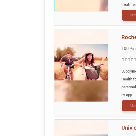
treatment
Mor
Roche
100 Pin
Supplyin
Health f
personal
by appl...
Mor
Univ 