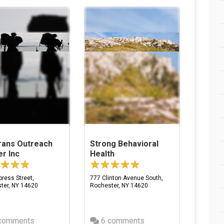
rans Outreach
Strong Behavioral
r Inc
Health
ress Street,
777 Clinton Avenue South,
ter, NY 14620
Rochester, NY 14620
comments
6 comments