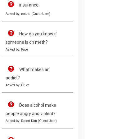
insurance
Asked by: ronald (Guest User)
How do you know if
someone is on meth?
Asked by: Pace
What makes an
addict?
Asked by: Bruce
Does alcohol make
people angry and violent?
Asked by: Robert Kim (Guest User)