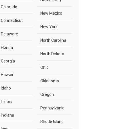
Colorado
New Mexico
Connecticut
New York
Delaware
North Carolina
Florida
North Dakota
Georgia
Ohio
Hawaii
Oklahoma
Idaho
Oregon
Illinois
Pennsylvania
Indiana
Rhode Island
Iowa