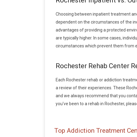
Rochester Inpatient vs. Ou
Choosing between inpatient treatment and
dependent on the circumstances of the indi
advantages of providing a protected envir
are typically higher. In some cases, indivi
circumstances which prevent them from en
Rochester Rehab Center R
Each Rochester rehab or addiction treatment
a review of their experiences. These Roch
and we always recommend that you contact 
you've been to a rehab in Rochester, please 
Top Addiction Treatment Cen