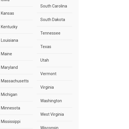
South Carolina
Kansas
South Dakota
Kentucky
Tennessee
Louisiana
Texas
Maine
Utah
Maryland
Vermont
Massachusetts
Virginia
Michigan
Washington
Minnesota
West Virginia
Mississippi
Wisconsin