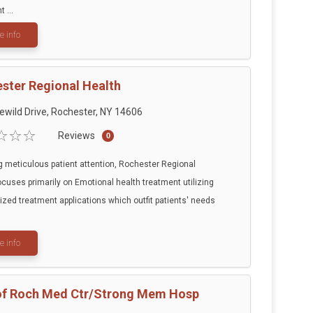
 ...
e info
ster Regional Health
ewild Drive, Rochester, NY 14606
Reviews
0
g meticulous patient attention, Rochester Regional
ocuses primarily on Emotional health treatment utilizing
ized treatment applications which outfit patients' needs
e info
of Roch Med Ctr/Strong Mem Hosp