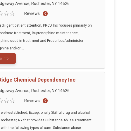
idgeway Avenue, Rochester, NY 14626
Reviews
0
g diligent patient attention, PRCD Inc focuses primarily on
ceabuse treatment, Buprenorphine maintenance,
phine used in treatment and Prescribes/administer
phine and/or ...
e info
Ridge Chemical Dependency Inc
idgeway Avenue, Rochester, NY 14626
Reviews
0
 well-established, Exceptionally Skillful drug and alcohol
 Rochester, NY that provides Substance Abuse Treatment
 with the following types of care: Substance abuse