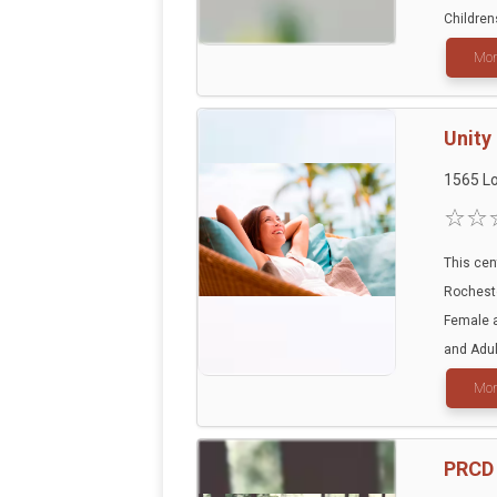
Children
Mor
Unity
1565 Lo
This cen
Rocheste
Female a
and Adult
Mor
PRCD 