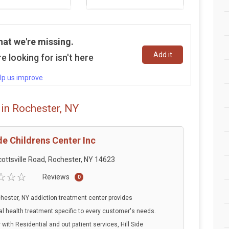
hat we're missing.
Add it
e looking for isn't here
lp us improve
in Rochester, NY
ide Childrens Center Inc
ottsville Road, Rochester, NY 14623
Reviews
0
hester, NY addiction treatment center provides
l health treatment specific to every customer's needs.
 with Residential and out patient services, Hill Side