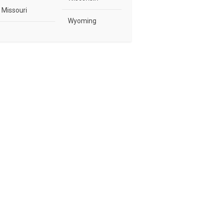
Missouri
Wyoming