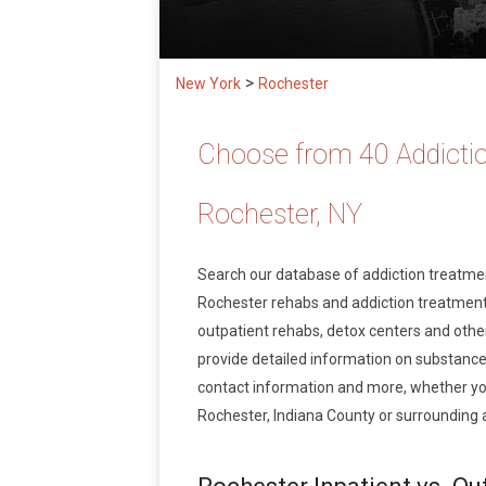
>
New York
Rochester
Choose from 40 Addictio
Rochester, NY
Search our database of addiction treatm
Rochester rehabs and addiction treatment s
outpatient rehabs, detox centers and other
provide detailed information on substance
contact information and more, whether you
Rochester, Indiana County or surrounding 