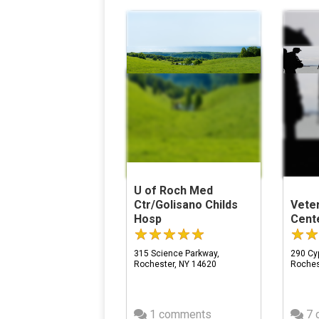
U of Roch Med
Ctr/Golisano Childs
Vete
Hosp
Cente
315 Science Parkway,
290 Cyp
Rochester, NY 14620
Roches
1 comments
7 