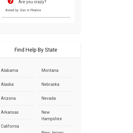
Are you crazy?
Asked by: Dan in Phoenix
Find Help By State
Alabama
Montana
Alaska
Nebraska
Arizona
Nevada
Arkansas
New
Hampshire
California
New Jersey