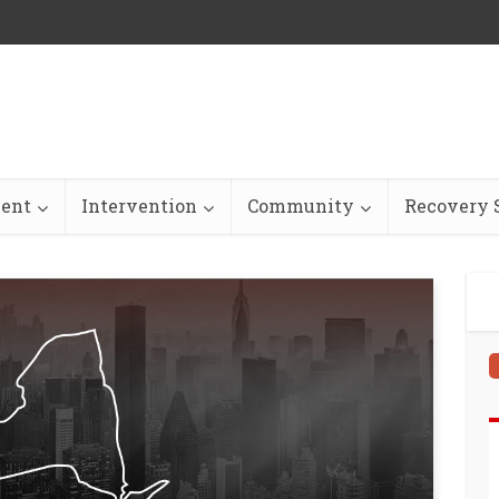
ent
Intervention
Community
Recovery S