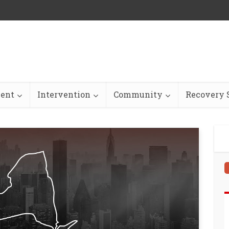
ent
Intervention
Community
Recovery S