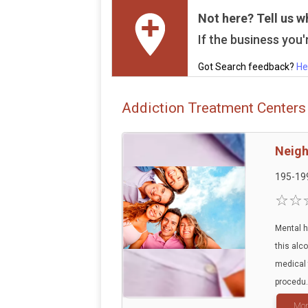
Not here? Tell us w
If the business you'r
Got Search feedback?
He
Addiction Treatment Centers
Neigh
195-19
Mental h
this alc
medical 
procedu.
Mor