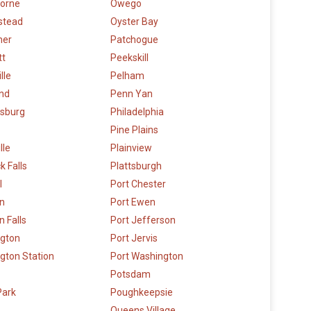
orne
Owego
stead
Oyster Bay
mer
Patchogue
tt
Peekskill
lle
Pelham
and
Penn Yan
sburg
Philadelphia
Pine Plains
lle
Plainview
k Falls
Plattsburgh
l
Port Chester
n
Port Ewen
 Falls
Port Jefferson
ngton
Port Jervis
gton Station
Port Washington
Potsdam
Park
Poughkeepsie
Queens Village