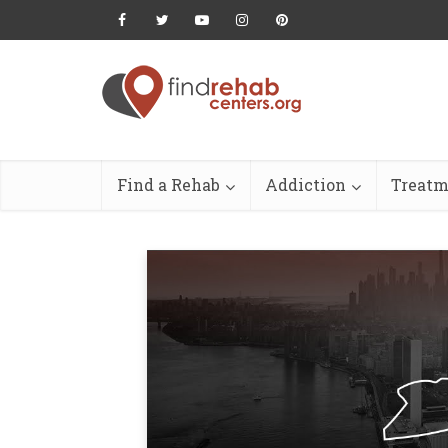
Find a Rehab
Addiction
Treatm