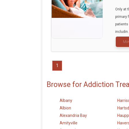
Only at 
primary 
patients
includin.
Mor
1
Browse for Addiction Tre
Albany
Harris
Albion
Hartsd
Alexandria Bay
Haupp
Amityville
Haver