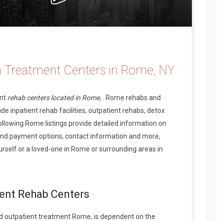
n Treatment Centers in Rome, NY
ent
rehab centers located in Rome,
. Rome rehabs and
de inpatient rehab facilities, outpatient rehabs, detox
ollowing Rome listings provide detailed information on
and payment options, contact information and more,
rself or a loved-one in Rome or surrounding areas in
ient Rehab Centers
d outpatient treatment Rome, is dependent on the