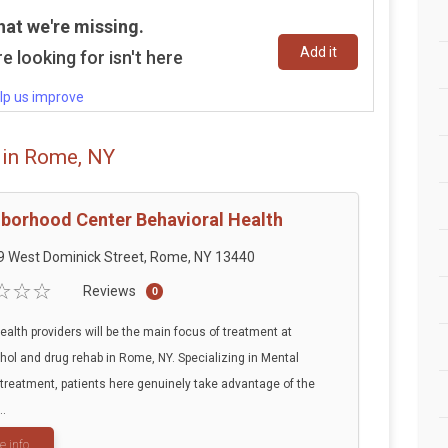
hat we're missing.
Add it
e looking for isn't here
lp us improve
 in Rome, NY
borhood Center Behavioral Health
9 West Dominick Street, Rome, NY 13440
Reviews
0
ealth providers will be the main focus of treatment at
ohol and drug rehab in Rome, NY. Specializing in Mental
treatment, patients here genuinely take advantage of the
..
e info