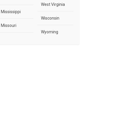
West Virginia
Mississippi
Wisconsin
Missouri
Wyoming