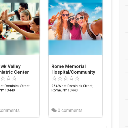
wk Valley
Rome Memorial
iatric Center
Hospital/Community
st Dominick Street,
264 West Dominick Street,
NY 13440
Rome, NY 13440
comments
0 comments