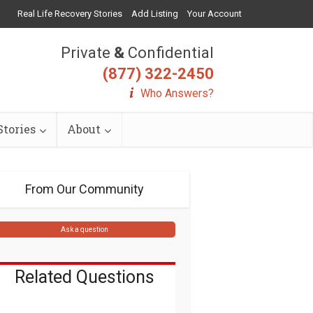
Real Life Recovery Stories
Add Listing
Your Account
Private
&
Confidential
(877) 322-2450
Who Answers?
tories
About
From Our Community
Ask a question
Related Questions