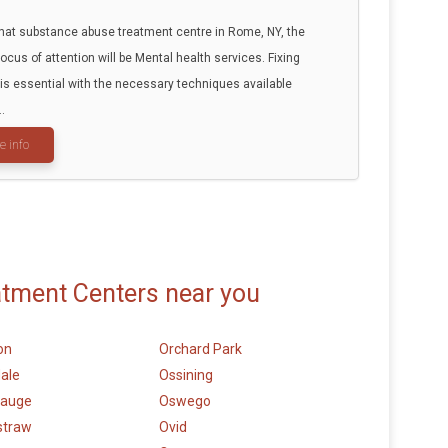
that substance abuse treatment centre in Rome, NY, the
focus of attention will be Mental health services. Fixing
 is essential with the necessary techniques available
..
e info
atment Centers near you
on
Orchard Park
ale
Ossining
auge
Oswego
straw
Ovid