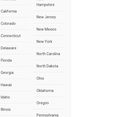
Hampshire
California
New Jersey
Colorado
New Mexico
Connecticut
New York
Delaware
North Carolina
Florida
North Dakota
Georgia
Ohio
Hawaii
Oklahoma
Idaho
Oregon
Illinois
Pennsylvania