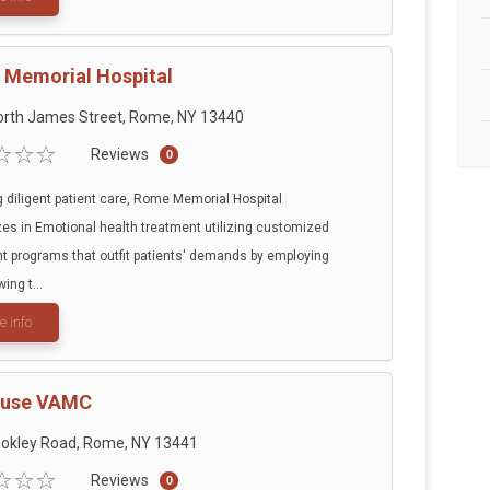
Memorial Hospital
orth James Street, Rome, NY 13440
Reviews
0
g diligent patient care, Rome Memorial Hospital
zes in Emotional health treatment utilizing customized
t programs that outfit patients' demands by employing
wing t...
e info
cuse VAMC
ookley Road, Rome, NY 13441
Reviews
0