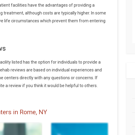
tient facilities have the advantages of providing a
 treatment, although costs are typically higher. In some
ave life circumstances which prevent them from entering
ws
lity listed has the option for individuals to provide a
rehab reviews are based on individual experiences and
centers directly with any questions or concerns. If
e a review if you think it would be helpful to others.
ters in Rome, NY