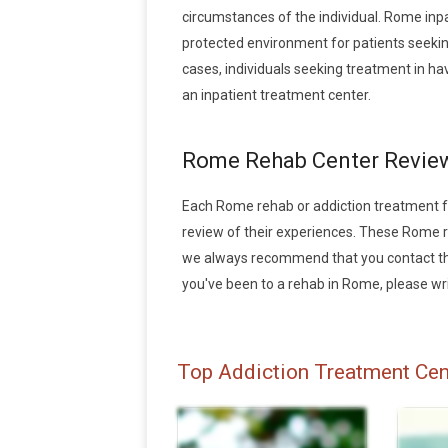
circumstances of the individual. Rome inpa
protected environment for patients seeking
cases, individuals seeking treatment in h
an inpatient treatment center.
Rome Rehab Center Revie
Each Rome rehab or addiction treatment faci
review of their experiences. These Rome 
we always recommend that you contact the 
you've been to a rehab in Rome, please writ
Top Addiction Treatment Cen