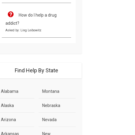
How do I help a drug
addict?
Asked by: Ling Leibowitz
Find Help By State
Alabama
Montana
Alaska
Nebraska
Arizona
Nevada
Arkansas
New