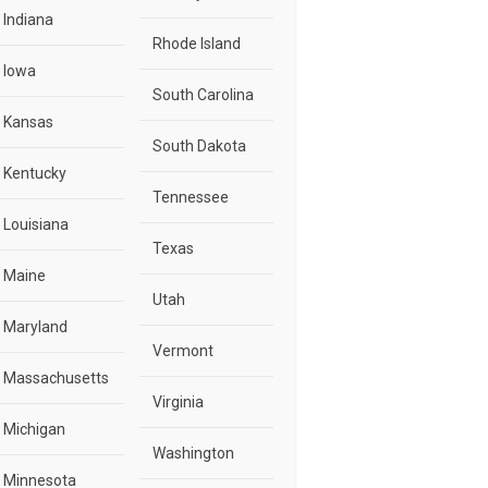
Indiana
Rhode Island
Iowa
South Carolina
Kansas
South Dakota
Kentucky
Tennessee
Louisiana
Texas
Maine
Utah
Maryland
Vermont
Massachusetts
Virginia
Michigan
Washington
Minnesota