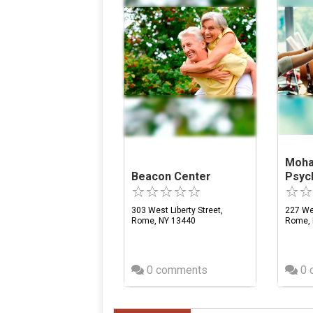
Moha
Beacon Center
Psych
303 West Liberty Street,
227 We
Rome, NY 13440
Rome, 
0 comments
0 