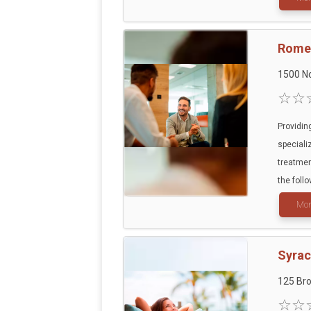
Rome 
1500 N
Providin
speciali
treatmen
the follo
Mor
Syra
125 Br