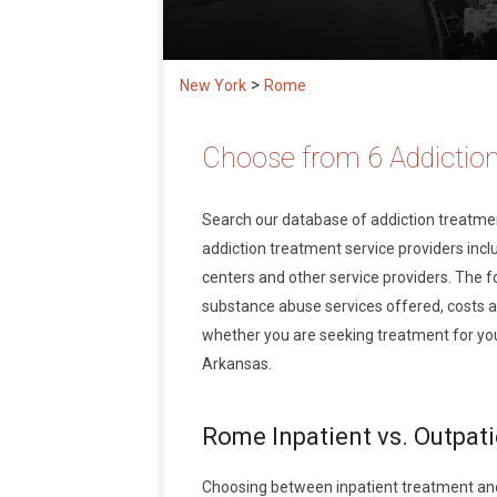
>
New York
Rome
Choose from 6 Addictio
Search our database of addiction treatm
addiction treatment service providers inclu
centers and other service providers. The f
substance abuse services offered, costs 
whether you are seeking treatment for you
Arkansas.
Rome Inpatient vs. Outpat
Choosing between inpatient treatment an