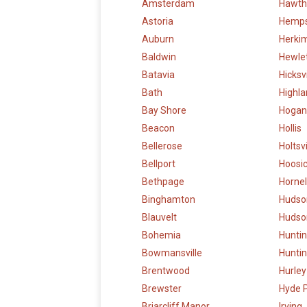
Amsterdam
Hawth
Astoria
Hemp
Auburn
Herki
Baldwin
Hewle
Batavia
Hicksvi
Bath
Highl
Bay Shore
Hogan
Beacon
Hollis
Bellerose
Holtsvi
Bellport
Hoosic
Bethpage
Hornel
Binghamton
Hudso
Blauvelt
Hudson
Bohemia
Hunti
Bowmansville
Huntin
Brentwood
Hurley
Brewster
Hyde 
Briarcliff Manor
Irving