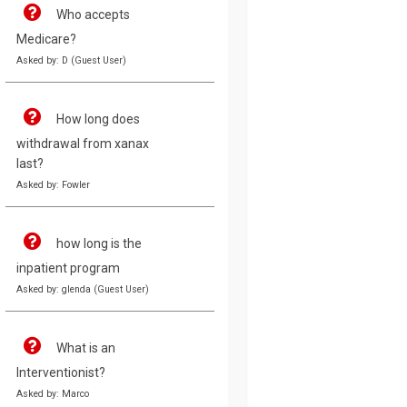
Who accepts
Medicare?
Asked by: D (Guest User)
How long does
withdrawal from xanax
last?
Asked by: Fowler
how long is the
inpatient program
Asked by: glenda (Guest User)
What is an
Interventionist?
Asked by: Marco