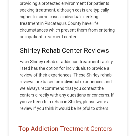
providing a protected environment for patients
seeking treatment, although costs are typically
higher. In some cases, individuals seeking
treatment in Piscataquis County have life
circumstances which prevent them from entering
an inpatient treatment center.
Shirley Rehab Center Reviews
Each Shirley rehab or addiction treatment facility
listed has the option for individuals to provide a
review of their experiences. These Shirley rehab
reviews are based on individual experiences and
we always recommend that you contact the
centers directly with any questions or concerns. If
you've been to a rehab in Shirley, please write a
review if you think it would be helpful to others.
Top Addiction Treatment Centers