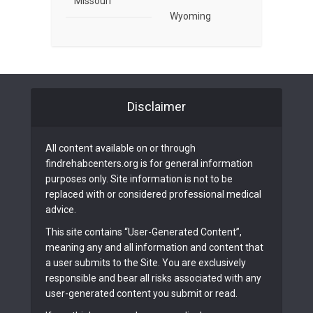
Missouri
Wyoming
Disclaimer
All content available on or through
findrehabcenters.org is for general information
purposes only. Site information is not to be
replaced with or considered professional medical
advice.
This site contains “User-Generated Content”,
meaning any and all information and content that
a user submits to the Site. You are exclusively
responsible and bear all risks associated with any
user-generated content you submit or read.