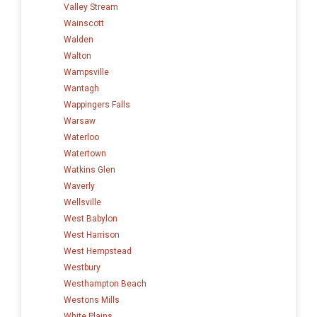
Valley Stream
Wainscott
Walden
Walton
Wampsville
Wantagh
Wappingers Falls
Warsaw
Waterloo
Watertown
Watkins Glen
Waverly
Wellsville
West Babylon
West Harrison
West Hempstead
Westbury
Westhampton Beach
Westons Mills
White Plains