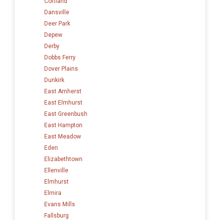
Cortland
Dansville
Deer Park
Depew
Derby
Dobbs Ferry
Dover Plains
Dunkirk
East Amherst
East Elmhurst
East Greenbush
East Hampton
East Meadow
Eden
Elizabethtown
Ellenville
Elmhurst
Elmira
Evans Mills
Fallsburg