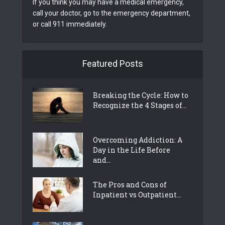
If you think you may have a medical emergency,
call your doctor, go to the emergency department,
or call 911 immediately.
Featured Posts
Breaking the Cycle: How to
Recognize the 4 Stages of...
Overcoming Addiction: A
Day in the Life Before
and...
The Pros and Cons of
Inpatient vs Outpatient...