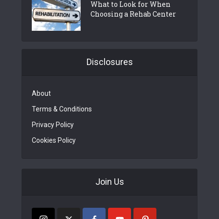
What to Look for When
Choosing a Rehab Center
Disclosures
About
Terms & Conditions
Privacy Policy
Cookies Policy
Join Us