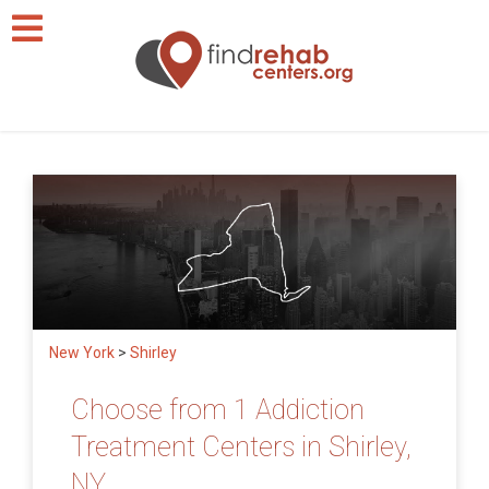
New York
>
Shirley
Choose from 1 Addiction
Treatment Centers in Shirley,
NY