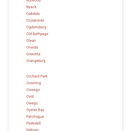
Norwood
Nyack
Oakdale
Oceanside
Ogdensburg
Old Bethpage
Olean
Oneida
Oneonta
Orangeburg
Orchard Park
Ossining
Oswego
Ovid
Owego
Oyster Bay
Patchogue
Peekskill
Pelham