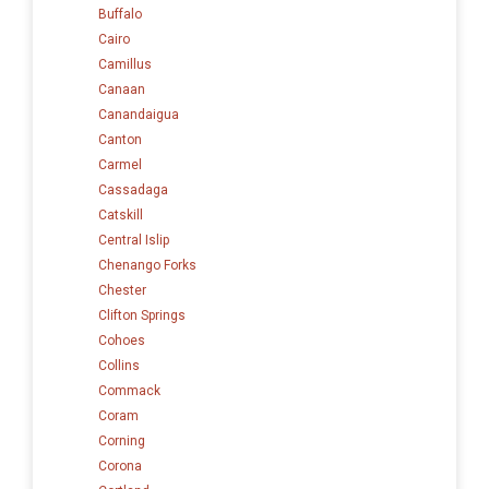
Buffalo
Cairo
Camillus
Canaan
Canandaigua
Canton
Carmel
Cassadaga
Catskill
Central Islip
Chenango Forks
Chester
Clifton Springs
Cohoes
Collins
Commack
Coram
Corning
Corona