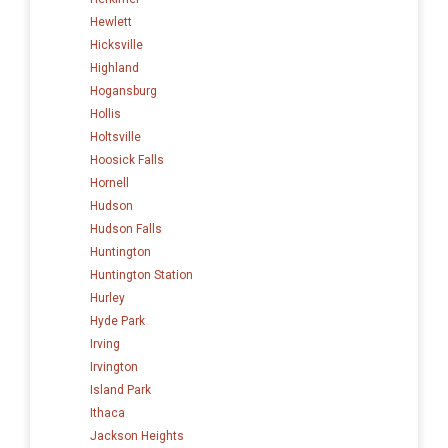
Hewlett
Hicksville
Highland
Hogansburg
Hollis
Holtsville
Hoosick Falls
Hornell
Hudson
Hudson Falls
Huntington
Huntington Station
Hurley
Hyde Park
Irving
Irvington
Island Park
Ithaca
Jackson Heights