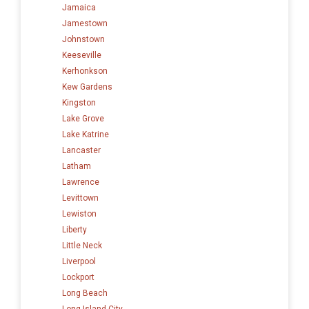
Jamaica
Jamestown
Johnstown
Keeseville
Kerhonkson
Kew Gardens
Kingston
Lake Grove
Lake Katrine
Lancaster
Latham
Lawrence
Levittown
Lewiston
Liberty
Little Neck
Liverpool
Lockport
Long Beach
Long Island City