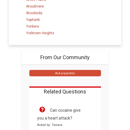
Woodmere
Woodside
Yaphank
Yonkers
Yorktown Heights
From Our Community
Ask a question
Related Questions
Can cocaine give
you a heart attack?
Asked by: Tamara