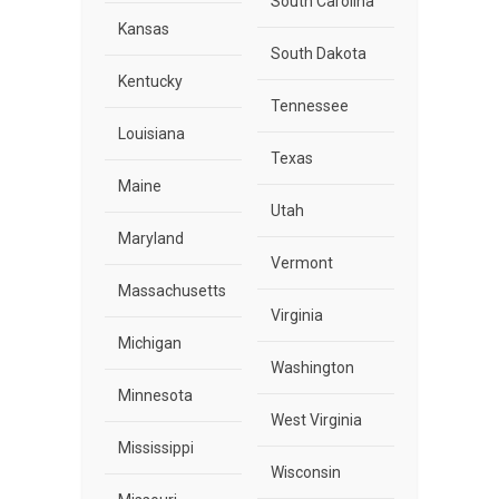
South Carolina
Kansas
South Dakota
Kentucky
Tennessee
Louisiana
Texas
Maine
Utah
Maryland
Vermont
Massachusetts
Virginia
Michigan
Washington
Minnesota
West Virginia
Mississippi
Wisconsin