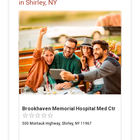
in Shirley, NY
Brookhaven Memorial Hospital Med Ctr
500 Montauk Highway, Shirley, NY 11967