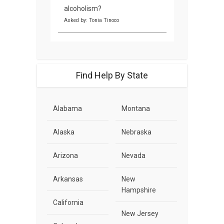
alcoholism?
Asked by: Tonia Tinoco
Find Help By State
Alabama
Montana
Alaska
Nebraska
Arizona
Nevada
Arkansas
New
Hampshire
California
New Jersey