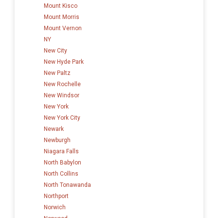
Mount Kisco
Mount Morris
Mount Vernon
NY
New City
New Hyde Park
New Paltz
New Rochelle
New Windsor
New York
New York City
Newark
Newburgh
Niagara Falls
North Babylon
North Collins
North Tonawanda
Northport
Norwich