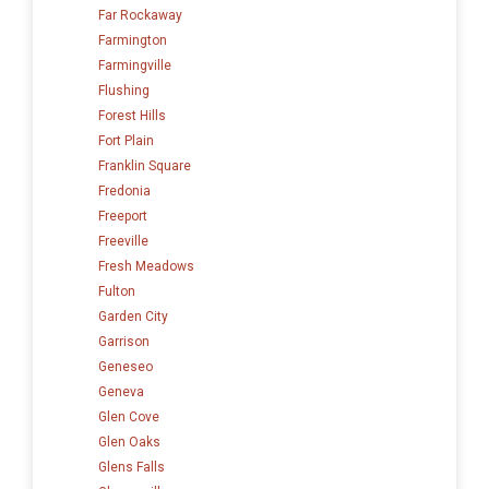
Far Rockaway
Farmington
Farmingville
Flushing
Forest Hills
Fort Plain
Franklin Square
Fredonia
Freeport
Freeville
Fresh Meadows
Fulton
Garden City
Garrison
Geneseo
Geneva
Glen Cove
Glen Oaks
Glens Falls