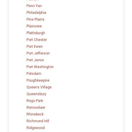
Penn Yan
Philadelphia
Pine Plains
Plainview
Plattsburgh
Port Chester
Port Ewen
Port Jefferson
Port Jervis
Port Washington
Potsdam
Poughkeepsie
Queens Village
Queensbury
Rego Park
Rensselaer
Rhinebeck
Richmond Hill
Ridgewood