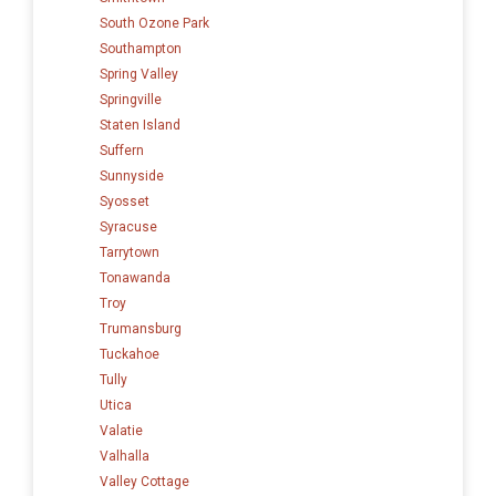
South Ozone Park
Southampton
Spring Valley
Springville
Staten Island
Suffern
Sunnyside
Syosset
Syracuse
Tarrytown
Tonawanda
Troy
Trumansburg
Tuckahoe
Tully
Utica
Valatie
Valhalla
Valley Cottage