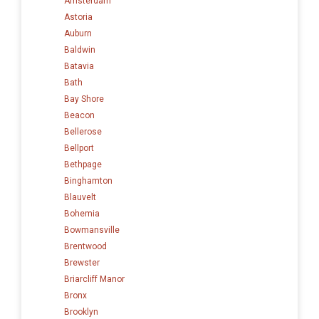
Amsterdam
Astoria
Auburn
Baldwin
Batavia
Bath
Bay Shore
Beacon
Bellerose
Bellport
Bethpage
Binghamton
Blauvelt
Bohemia
Bowmansville
Brentwood
Brewster
Briarcliff Manor
Bronx
Brooklyn