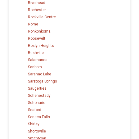
Riverhead
Rochester
Rockville Centre
Rome
Ronkonkoma
Roosevelt
Roslyn Heights
Rushville
Salamanca
Sanborn
Saranac Lake
Saratoga Springs
Saugerties
Schenectady
Schoharie
Seaford
Seneca Falls
Shirley
Shortsville
Smithtown