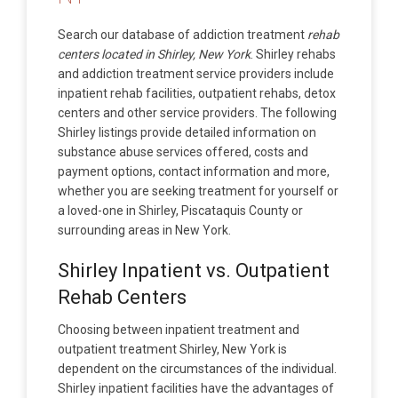
Search our database of addiction treatment
rehab
centers located in Shirley, New York
. Shirley rehabs
and addiction treatment service providers include
inpatient rehab facilities, outpatient rehabs, detox
centers and other service providers. The following
Shirley listings provide detailed information on
substance abuse services offered, costs and
payment options, contact information and more,
whether you are seeking treatment for yourself or
a loved-one in Shirley, Piscataquis County or
surrounding areas in New York.
Shirley Inpatient vs. Outpatient
Rehab Centers
Choosing between inpatient treatment and
outpatient treatment Shirley, New York is
dependent on the circumstances of the individual.
Shirley inpatient facilities have the advantages of