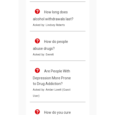
How long does
alcohol withdrawals last?
Asked by: Lindsey Roberts
How do people
abuse drugs?
Asked by: Everett
Are People With
Depression More Prone
to Drug Addiction?
Asked by: Amber Lovett (Guest
User)
How do you cure