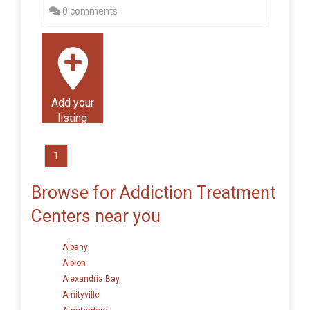
0 comments
Add your
listing
1
Browse for Addiction Treatment
Centers near you
Albany
Albion
Alexandria Bay
Amityville