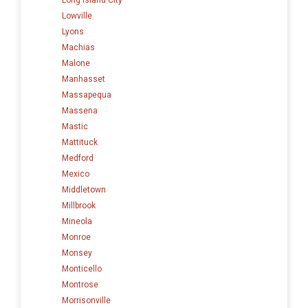
Lowville
Lyons
Machias
Malone
Manhasset
Massapequa
Massena
Mastic
Mattituck
Medford
Mexico
Middletown
Millbrook
Mineola
Monroe
Monsey
Monticello
Montrose
Morrisonville