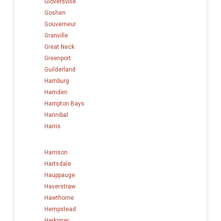
Gloversville
Goshen
Gouverneur
Granville
Great Neck
Greenport
Guilderland
Hamburg
Hamden
Hampton Bays
Hannibal
Harris
Harrison
Hartsdale
Hauppauge
Haverstraw
Hawthorne
Hempstead
Herkimer