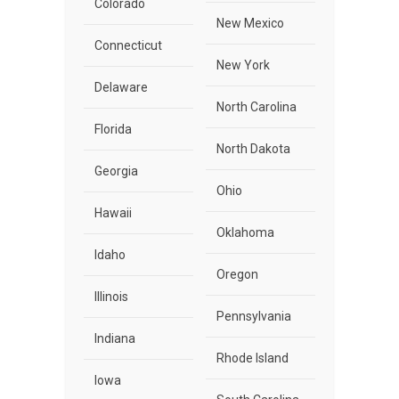
Colorado
New Mexico
Connecticut
New York
Delaware
North Carolina
Florida
North Dakota
Georgia
Ohio
Hawaii
Oklahoma
Idaho
Oregon
Illinois
Pennsylvania
Indiana
Rhode Island
Iowa