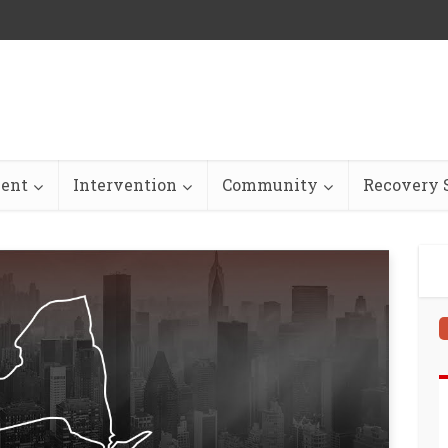
ent
Intervention
Community
Recovery S