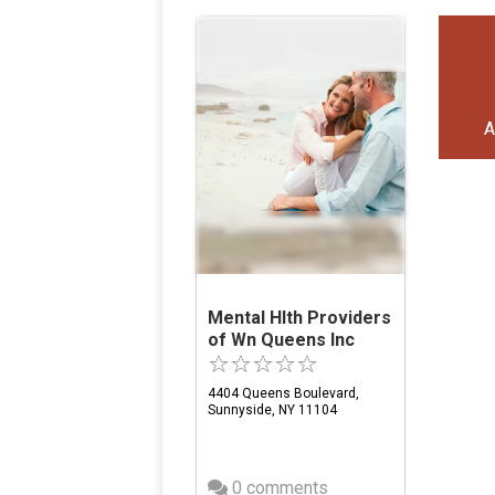
A
Mental Hlth Providers
of Wn Queens Inc
4404 Queens Boulevard,
Sunnyside, NY 11104
0 comments