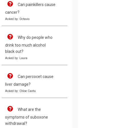
Can painkillers cause
cancer?
Asked by: Octavio
Why do people who
drink too much alcohol
black out?
Asked by: Laura
Can percocet cause
liver damage?
Asked by: Chloe Cantu
What are the
symptoms of suboxone
withdrawal?