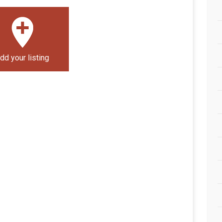
dd your listing