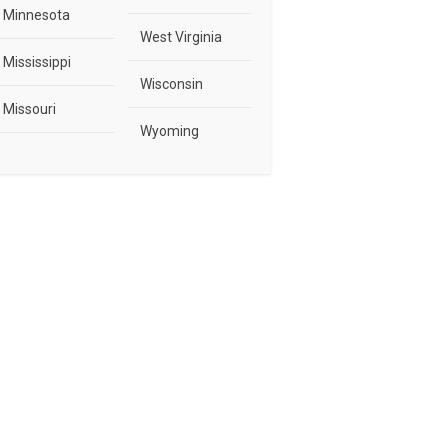
Minnesota
West Virginia
Mississippi
Wisconsin
Missouri
Wyoming