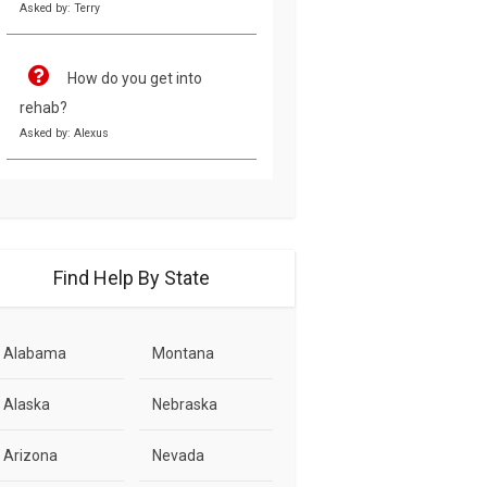
Asked by: Terry
How do you get into
rehab?
Asked by: Alexus
Find Help By State
Alabama
Montana
Alaska
Nebraska
Arizona
Nevada