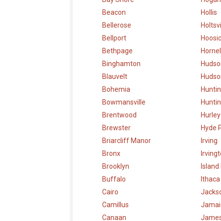
Beacon
Hollis
Bellerose
Holtsvi
Bellport
Hoosic
Bethpage
Hornel
Binghamton
Hudso
Blauvelt
Hudson
Bohemia
Hunti
Bowmansville
Huntin
Brentwood
Hurley
Brewster
Hyde 
Briarcliff Manor
Irving
Bronx
Irving
Brooklyn
Island
Buffalo
Ithaca
Cairo
Jacks
Camillus
Jamai
Canaan
Jame