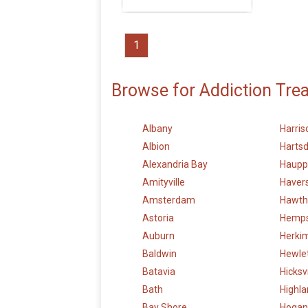
1
Browse for Addiction Tre
Albany
Harris
Albion
Hartsd
Alexandria Bay
Haupp
Amityville
Haver
Amsterdam
Hawth
Astoria
Hemp
Auburn
Herki
Baldwin
Hewle
Batavia
Hicksvi
Bath
Highl
Bay Shore
Hogan