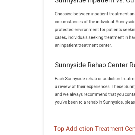
Sunnyside Inpatient vs. O
Choosing between inpatient treatment and
circumstances of the individual. Sunnyside
protected environment for patients seeking
cases, individuals seeking treatment in h
an inpatient treatment center.
Sunnyside Rehab Center R
Each Sunnyside rehab or addiction treatment
a review of their experiences. These Sunn
and we always recommend that you contact 
you've been to a rehab in Sunnyside, please
Top Addiction Treatment Cen