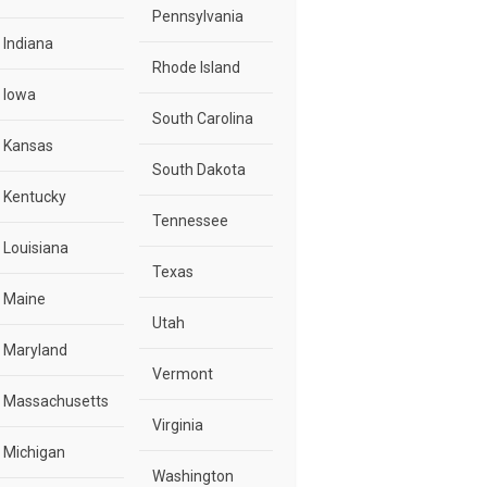
Pennsylvania
Indiana
Rhode Island
Iowa
South Carolina
Kansas
South Dakota
Kentucky
Tennessee
Louisiana
Texas
Maine
Utah
Maryland
Vermont
Massachusetts
Virginia
Michigan
Washington