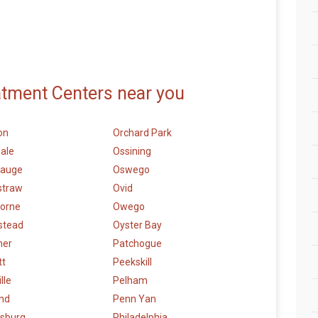
atment Centers near you
on
Orchard Park
ale
Ossining
auge
Oswego
straw
Ovid
orne
Owego
stead
Oyster Bay
mer
Patchogue
tt
Peekskill
lle
Pelham
and
Penn Yan
sburg
Philadelphia