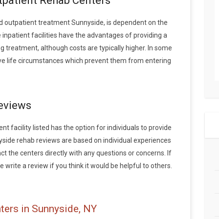
utpatient Rehab Centers
 outpatient treatment Sunnyside, is dependent on the
 inpatient facilities have the advantages of providing a
 treatment, although costs are typically higher. In some
ave life circumstances which prevent them from entering
eviews
 facility listed has the option for individuals to provide
yside rehab reviews are based on individual experiences
the centers directly with any questions or concerns. If
 write a review if you think it would be helpful to others.
ters in Sunnyside, NY