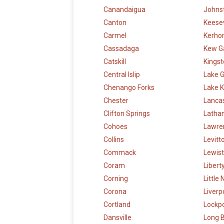
Canandaigua
Johns
Canton
Keesev
Carmel
Kerho
Cassadaga
Kew G
Catskill
Kings
Central Islip
Lake 
Chenango Forks
Lake K
Chester
Lanca
Clifton Springs
Latha
Cohoes
Lawre
Collins
Levit
Commack
Lewis
Coram
Libert
Corning
Little
Corona
Liverp
Cortland
Lockp
Dansville
Long 