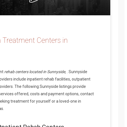
 Treatment Centers in
ent
rehab centers located in Sunnyside,
. Sunnyside
iders include inpatient rehab facilities, outpatient
oviders. The following Sunnyside listings provide
services offered, costs and payment options, contact
king treatment for yourself or a loved-one in
as.