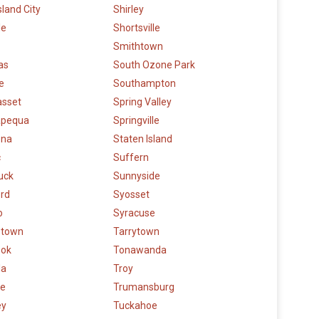
sland City
Shirley
le
Shortsville
Smithtown
as
South Ozone Park
e
Southampton
sset
Spring Valley
pequa
Springville
ena
Staten Island
c
Suffern
uck
Sunnyside
rd
Syosset
o
Syracuse
etown
Tarrytown
ook
Tonawanda
la
Troy
e
Trumansburg
ey
Tuckahoe