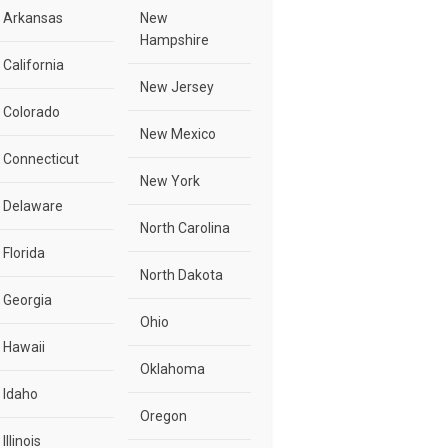
Arkansas
New
Hampshire
California
New Jersey
Colorado
New Mexico
Connecticut
New York
Delaware
North Carolina
Florida
North Dakota
Georgia
Ohio
Hawaii
Oklahoma
Idaho
Oregon
Illinois