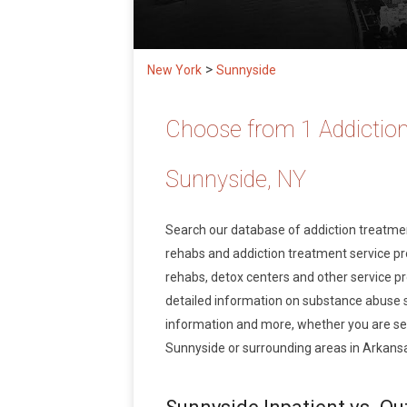
>
New York
Sunnyside
Choose from 1 Addiction
Sunnyside, NY
Search our database of addiction treatm
rehabs and addiction treatment service prov
rehabs, detox centers and other service pr
detailed information on substance abuse 
information and more, whether you are see
Sunnyside or surrounding areas in Arkans