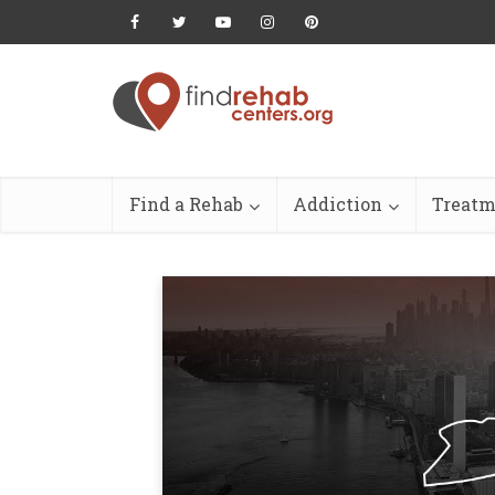
Find a Rehab
Addiction
Treatm