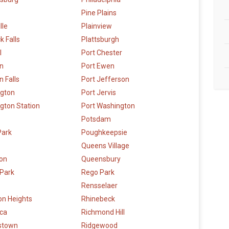
Pine Plains
lle
Plainview
k Falls
Plattsburgh
l
Port Chester
n
Port Ewen
 Falls
Port Jefferson
ngton
Port Jervis
gton Station
Port Washington
Potsdam
Park
Poughkeepsie
Queens Village
ton
Queensbury
 Park
Rego Park
Rensselaer
on Heights
Rhinebeck
ca
Richmond Hill
stown
Ridgewood