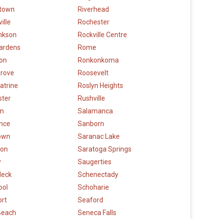
town
Riverhead
ille
Rochester
nkson
Rockville Centre
ardens
Rome
ton
Ronkonkoma
Grove
Roosevelt
atrine
Roslyn Heights
ster
Rushville
m
Salamanca
nce
Sanborn
town
Saranac Lake
ton
Saratoga Springs
y
Saugerties
 Neck
Schenectady
ool
Schoharie
ort
Seaford
Beach
Seneca Falls