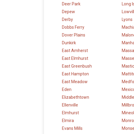
Deer Park
Long I
Depew
Lowvil
Derby
Lyons
Dobbs Ferry
Machi
Dover Plains
Malon
Dunkirk
Manha
East Amherst
Massa
East Elmhurst
Mass
East Greenbush
Masti
East Hampton
Mattit
East Meadow
Medfo
Eden
Mexic
Elizabethtown
Middl
Ellenville
Millbr
Elmhurst
Mineo
Elmira
Monro
Evans Mills
Mons