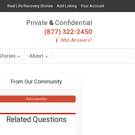
Real Life Recovery Stories
Add Listing
Your Account
Private
&
Confidential
(877) 322-2450
Who Answers?
tories
About
From Our Community
Ask a question
Related Questions