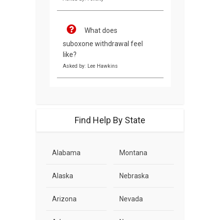
What does
suboxone withdrawal feel
like?
Asked by: Lee Hawkins
Find Help By State
Alabama
Montana
Alaska
Nebraska
Arizona
Nevada