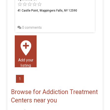
41 Castle Point, Wappingers Falls, NY 12590
0 comments
Add your
listing
1
Browse for Addiction Treatment
Centers near you