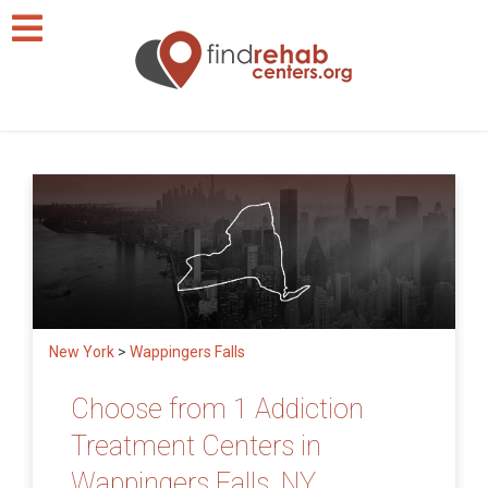
New York
>
Wappingers Falls
Choose from 1 Addiction
Treatment Centers in
Wappingers Falls, NY