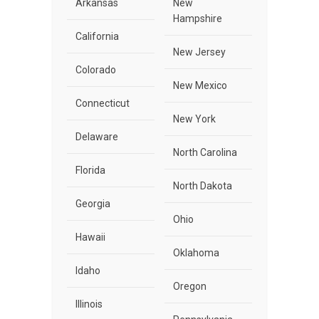
Arkansas
New
Hampshire
California
New Jersey
Colorado
New Mexico
Connecticut
New York
Delaware
North Carolina
Florida
North Dakota
Georgia
Ohio
Hawaii
Oklahoma
Idaho
Oregon
Illinois