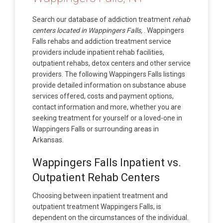
Search our database of addiction treatment
rehab
centers located in Wappingers Falls,
. Wappingers
Falls rehabs and addiction treatment service
providers include inpatient rehab facilities,
outpatient rehabs, detox centers and other service
providers. The following Wappingers Falls listings
provide detailed information on substance abuse
services offered, costs and payment options,
contact information and more, whether you are
seeking treatment for yourself or a loved-one in
Wappingers Falls or surrounding areas in
Arkansas.
Wappingers Falls Inpatient vs.
Outpatient Rehab Centers
Choosing between inpatient treatment and
outpatient treatment Wappingers Falls, is
dependent on the circumstances of the individual.