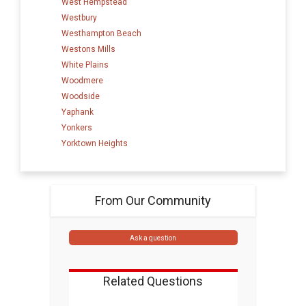
West Hempstead
Westbury
Westhampton Beach
Westons Mills
White Plains
Woodmere
Woodside
Yaphank
Yonkers
Yorktown Heights
From Our Community
Ask a question
Related Questions