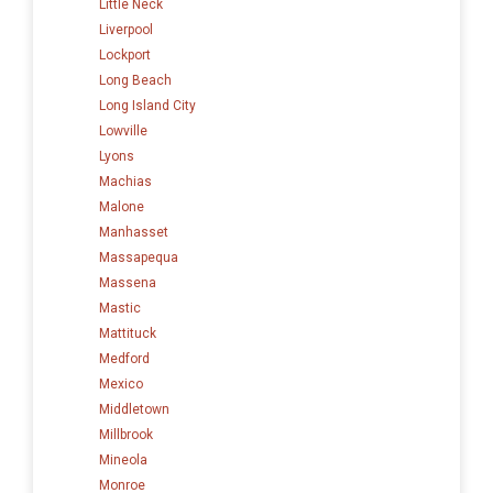
Little Neck
Liverpool
Lockport
Long Beach
Long Island City
Lowville
Lyons
Machias
Malone
Manhasset
Massapequa
Massena
Mastic
Mattituck
Medford
Mexico
Middletown
Millbrook
Mineola
Monroe