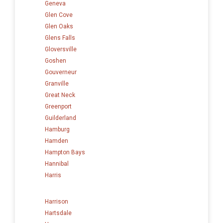
Geneva
Glen Cove
Glen Oaks
Glens Falls
Gloversville
Goshen
Gouverneur
Granville
Great Neck
Greenport
Guilderland
Hamburg
Hamden
Hampton Bays
Hannibal
Harris
Harrison
Hartsdale