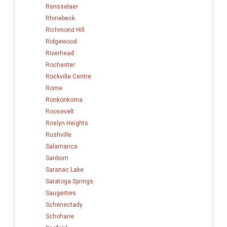
Rensselaer
Rhinebeck
Richmond Hill
Ridgewood
Riverhead
Rochester
Rockville Centre
Rome
Ronkonkoma
Roosevelt
Roslyn Heights
Rushville
Salamanca
Sanborn
Saranac Lake
Saratoga Springs
Saugerties
Schenectady
Schoharie