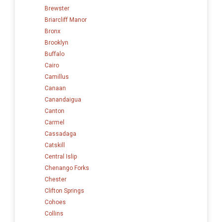
Brewster
Briarcliff Manor
Bronx
Brooklyn
Buffalo
Cairo
Camillus
Canaan
Canandaigua
Canton
Carmel
Cassadaga
Catskill
Central Islip
Chenango Forks
Chester
Clifton Springs
Cohoes
Collins