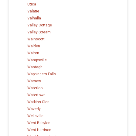
Utica
Valatie
Valhalla
Valley Cottage
Valley Stream
Wainscott
Walden
Walton
Wampsville
Wantagh
Wappingers Falls
Warsaw
Waterloo
Watertown
Watkins Glen
Waverly
Wellsville
West Babylon
West Harrison