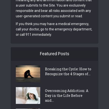
meaning any and all information and content that
a user submits to the Site. You are exclusively
responsible and bear all risks associated with any
user-generated content you submit or read.
If you think you may have a medical emergency,
call your doctor, go to the emergency department,
or call 911 immediately.
Featured Posts
Breaking the Cycle: How to
Recognize the 4 Stages of...
Overcoming Addiction: A
Day in the Life Before
and...