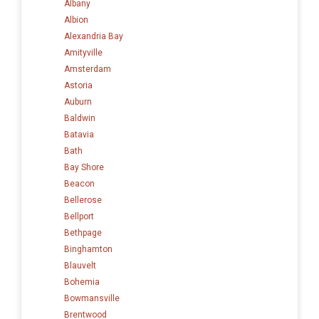
Albany
Albion
Alexandria Bay
Amityville
Amsterdam
Astoria
Auburn
Baldwin
Batavia
Bath
Bay Shore
Beacon
Bellerose
Bellport
Bethpage
Binghamton
Blauvelt
Bohemia
Bowmansville
Brentwood