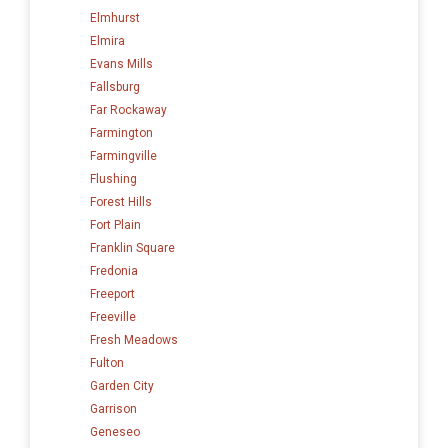
Elmhurst
Elmira
Evans Mills
Fallsburg
Far Rockaway
Farmington
Farmingville
Flushing
Forest Hills
Fort Plain
Franklin Square
Fredonia
Freeport
Freeville
Fresh Meadows
Fulton
Garden City
Garrison
Geneseo