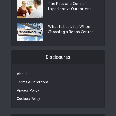
The Pros and Cons of
Inpatient vs Outpatient...
What to Look for When
Choosing a Rehab Center
Disclosures
About
Terms & Conditions
Privacy Policy
Cookies Policy