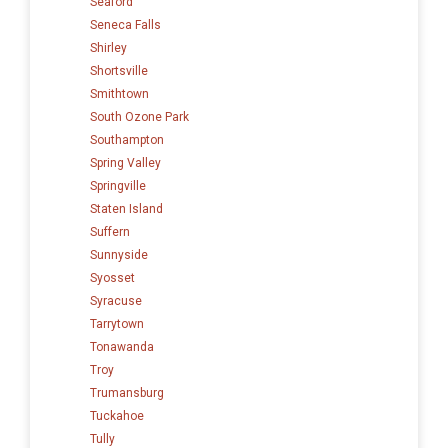
Seaford
Seneca Falls
Shirley
Shortsville
Smithtown
South Ozone Park
Southampton
Spring Valley
Springville
Staten Island
Suffern
Sunnyside
Syosset
Syracuse
Tarrytown
Tonawanda
Troy
Trumansburg
Tuckahoe
Tully