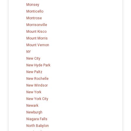
Monsey
Monticello
Montrose
Morrisonville
Mount Kisco
Mount Morris
Mount Vernon
NY
New City
New Hyde Park
New Paltz
New Rochelle
New Windsor
New York
New York City
Newark
Newburgh
Niagara Falls
North Babylon