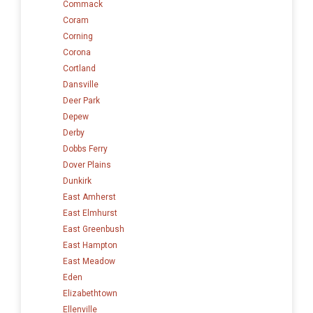
Commack
Coram
Corning
Corona
Cortland
Dansville
Deer Park
Depew
Derby
Dobbs Ferry
Dover Plains
Dunkirk
East Amherst
East Elmhurst
East Greenbush
East Hampton
East Meadow
Eden
Elizabethtown
Ellenville