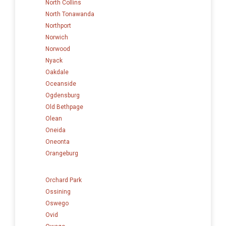
North Collins
North Tonawanda
Northport
Norwich
Norwood
Nyack
Oakdale
Oceanside
Ogdensburg
Old Bethpage
Olean
Oneida
Oneonta
Orangeburg
Orchard Park
Ossining
Oswego
Ovid