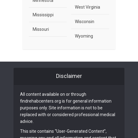
Minnesota
West Virginia
Mississippi
Wisconsin
Missouri
Wyoming
Disclaimer
All content available on or through
findrehabcenters.org is for general information
purposes only. Site information is not to be
replaced with or considered professional medical
advice.
This site contains “User-Generated Content”,