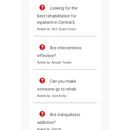
Looking for the
best rehabilitation for
inpatient in Central IL
Asked by: Rich (Guest User)
Are interventions
effective?
Asked by: Aniyah Tucker
Can you make
someone go to rehab
Asked by: Jose Kirby
Are tranquilizers
addictive?
Asked by: Felicity