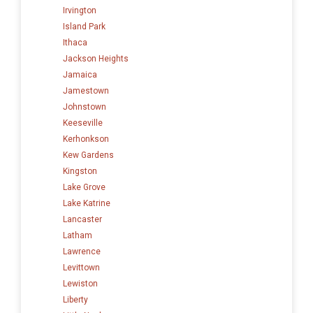
Irvington
Island Park
Ithaca
Jackson Heights
Jamaica
Jamestown
Johnstown
Keeseville
Kerhonkson
Kew Gardens
Kingston
Lake Grove
Lake Katrine
Lancaster
Latham
Lawrence
Levittown
Lewiston
Liberty