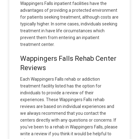
Wappingers Falls inpatient facilities have the
advantages of providing a protected environment
for patients seeking treatment, although costs are
typically higher. In some cases, individuals seeking
treatment in have life circumstances which
prevent them from entering an inpatient
treatment center.
Wappingers Falls Rehab Center
Reviews
Each Wappingers Falls rehab or addiction
treatment facility listed has the option for
individuals to provide a review of their
experiences. These Wappingers Falls rehab
reviews are based on individual experiences and
we always recommend that you contact the
centers directly with any questions or concerns. If
you've been to a rehab in Wappingers Falls, please
write a review if you think it would be helpful to