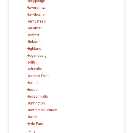
Hauppauge
Haverstraw
Hawthorne
Hempstead
Herkimer
Hewlett
Hicksville
Highland
Hogansburg
Hollis
Holtsville
Hoosick Falls
Hornell
Hudson
Hudson Falls
Huntington
Huntington Station
Hurley
Hyde Park
Irving