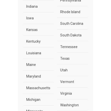
Pennsylvania
Indiana
Rhode Island
Iowa
South Carolina
Kansas
South Dakota
Kentucky
Tennessee
Louisiana
Texas
Maine
Utah
Maryland
Vermont
Massachusetts
Virginia
Michigan
Washington