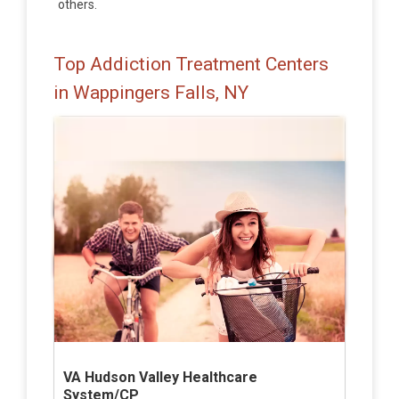
others.
Top Addiction Treatment Centers
in Wappingers Falls, NY
VA Hudson Valley Healthcare
System/CP