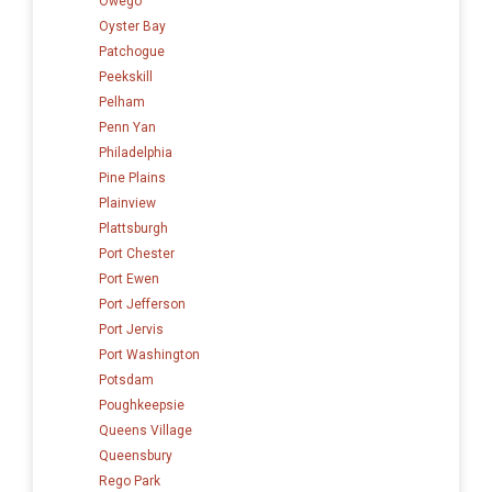
Owego
Oyster Bay
Patchogue
Peekskill
Pelham
Penn Yan
Philadelphia
Pine Plains
Plainview
Plattsburgh
Port Chester
Port Ewen
Port Jefferson
Port Jervis
Port Washington
Potsdam
Poughkeepsie
Queens Village
Queensbury
Rego Park