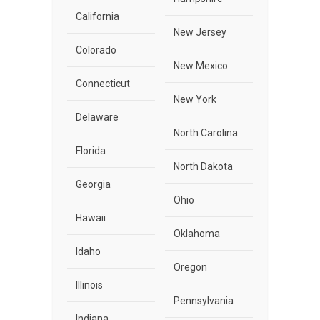
California
New Jersey
Colorado
New Mexico
Connecticut
New York
Delaware
North Carolina
Florida
North Dakota
Georgia
Ohio
Hawaii
Oklahoma
Idaho
Oregon
Illinois
Pennsylvania
Indiana