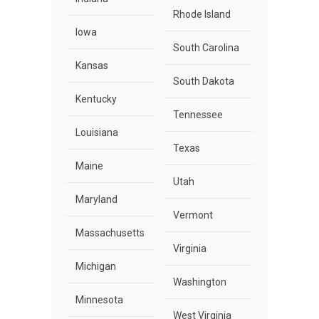
Rhode Island
Iowa
South Carolina
Kansas
South Dakota
Kentucky
Tennessee
Louisiana
Texas
Maine
Utah
Maryland
Vermont
Massachusetts
Virginia
Michigan
Washington
Minnesota
West Virginia