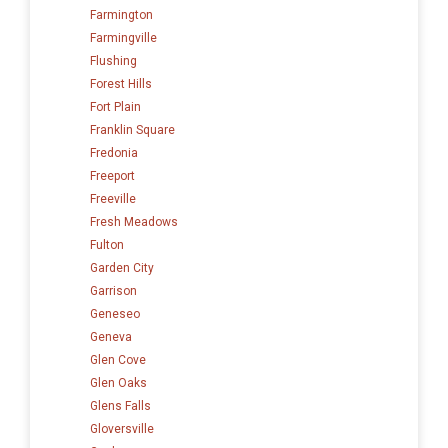
Farmington
Farmingville
Flushing
Forest Hills
Fort Plain
Franklin Square
Fredonia
Freeport
Freeville
Fresh Meadows
Fulton
Garden City
Garrison
Geneseo
Geneva
Glen Cove
Glen Oaks
Glens Falls
Gloversville