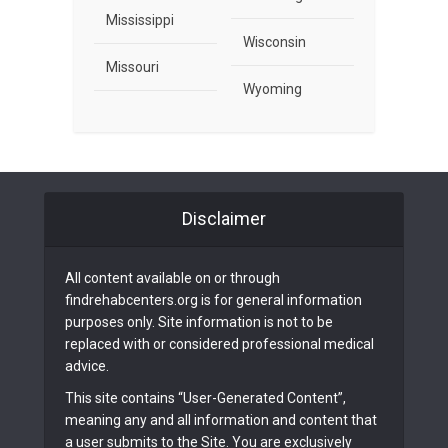
Mississippi
Wisconsin
Missouri
Wyoming
Disclaimer
All content available on or through
findrehabcenters.org is for general information
purposes only. Site information is not to be
replaced with or considered professional medical
advice.
This site contains “User-Generated Content”,
meaning any and all information and content that
a user submits to the Site. You are exclusively