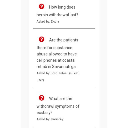
How long does
heroin withdrawal last?
Asked by: Elodia
Are the patients
there for substance
abuse allowed to have
cell phones at coastal
rehab in Savannah ga
Asked by: Josh Tidwell (Guest
User)
What are the
withdrawl symptoms of
ecstasy?
Asked by: Harmony