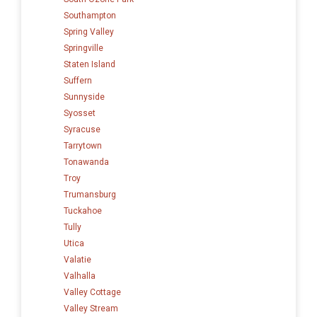
Southampton
Spring Valley
Springville
Staten Island
Suffern
Sunnyside
Syosset
Syracuse
Tarrytown
Tonawanda
Troy
Trumansburg
Tuckahoe
Tully
Utica
Valatie
Valhalla
Valley Cottage
Valley Stream