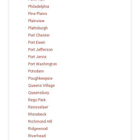
Philadelphia
Pine Plains
Plainview
Plattsburgh
Port Chester
Port Ewen
Port Jefferson
Port Jervis
Port Washington
Potsdam
Poughkeepsie
Queens Village
Queensbury
Rego Park
Rensselaer
Rhinebeck
Richmond Hill
Ridgewood
Riverhead