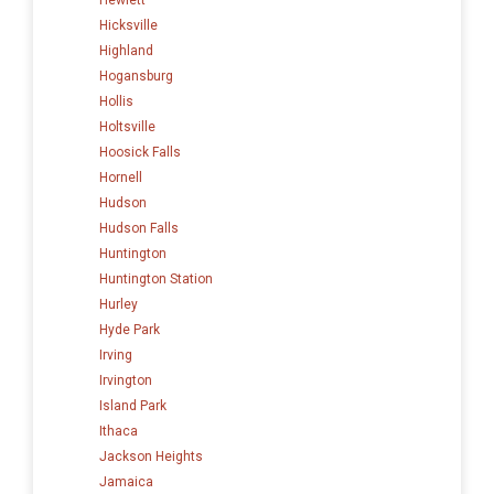
Hicksville
Highland
Hogansburg
Hollis
Holtsville
Hoosick Falls
Hornell
Hudson
Hudson Falls
Huntington
Huntington Station
Hurley
Hyde Park
Irving
Irvington
Island Park
Ithaca
Jackson Heights
Jamaica