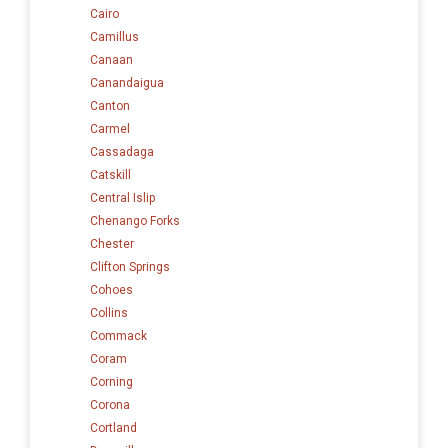
Cairo
Camillus
Canaan
Canandaigua
Canton
Carmel
Cassadaga
Catskill
Central Islip
Chenango Forks
Chester
Clifton Springs
Cohoes
Collins
Commack
Coram
Corning
Corona
Cortland