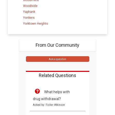
Woodside
Yaphank
Yonkers
Yorktown Heights
From Our Community
Ask a question
Related Questions
What helps with
drug withdrawal?
Asked by: Fisher Atkinson