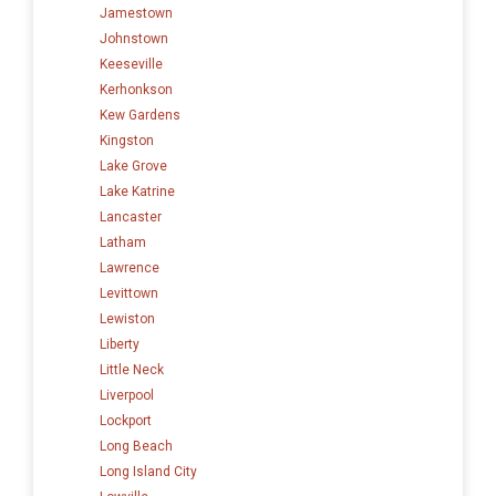
Jamestown
Johnstown
Keeseville
Kerhonkson
Kew Gardens
Kingston
Lake Grove
Lake Katrine
Lancaster
Latham
Lawrence
Levittown
Lewiston
Liberty
Little Neck
Liverpool
Lockport
Long Beach
Long Island City