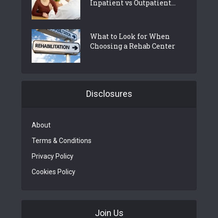
Inpatient vs Outpatient...
What to Look for When
Choosing a Rehab Center
Disclosures
About
Terms & Conditions
Privacy Policy
Cookies Policy
Join Us