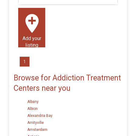
Add your
listing
1
Browse for Addiction Treatment
Centers near you
Albany
Albion
Alexandria Bay
Amityville
Amsterdam