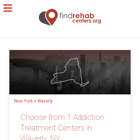
New York
>
Waverly
Choose from 1 Addiction
Treatment Centers in
Waverly, NY