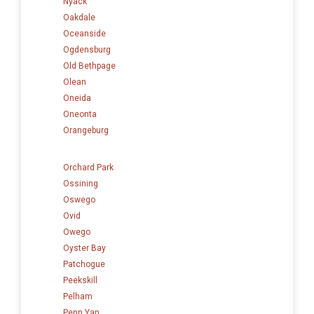
Nyack
Oakdale
Oceanside
Ogdensburg
Old Bethpage
Olean
Oneida
Oneonta
Orangeburg
Orchard Park
Ossining
Oswego
Ovid
Owego
Oyster Bay
Patchogue
Peekskill
Pelham
Penn Yan