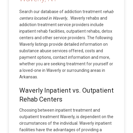
Search our database of addiction treatment
rehab
centers located in Waverly,
. Waverly rehabs and
addiction treatment service providers include
inpatient rehab facilities, outpatient rehabs, detox
centers and other service providers. The following
Waverly listings provide detailed information on
substance abuse services offered, costs and
payment options, contact information and more,
whether you are seeking treatment for yourself or
a loved-one in Waverly or surrounding areas in
Arkansas.
Waverly Inpatient vs. Outpatient
Rehab Centers
Choosing between inpatient treatment and
outpatient treatment Waverly, is dependent on the
circumstances of the individual. Waverly inpatient
facilities have the advantages of providing a