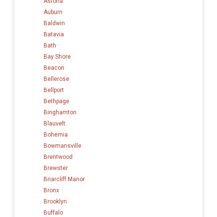
Astoria
Auburn
Baldwin
Batavia
Bath
Bay Shore
Beacon
Bellerose
Bellport
Bethpage
Binghamton
Blauvelt
Bohemia
Bowmansville
Brentwood
Brewster
Briarcliff Manor
Bronx
Brooklyn
Buffalo