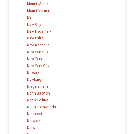
Mount Morris
Mount Vernon
NY
New City
New Hyde Park
New Paltz
New Rochelle
New Windsor
New York
New York City
Newark
Newburgh
Niagara Falls
North Babylon
North Collins
North Tonawanda
Northport
Norwich
Norwood