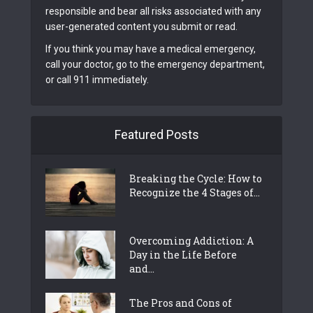
responsible and bear all risks associated with any
user-generated content you submit or read.
If you think you may have a medical emergency,
call your doctor, go to the emergency department,
or call 911 immediately.
Featured Posts
Breaking the Cycle: How to
Recognize the 4 Stages of...
Overcoming Addiction: A
Day in the Life Before
and...
The Pros and Cons of