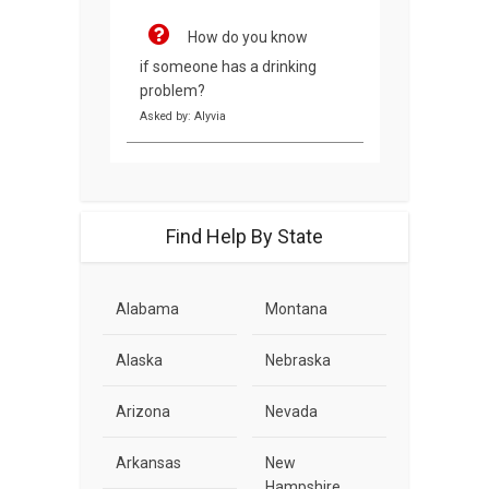
How do you know
if someone has a drinking
problem?
Asked by: Alyvia
Find Help By State
Alabama
Montana
Alaska
Nebraska
Arizona
Nevada
Arkansas
New
Hampshire