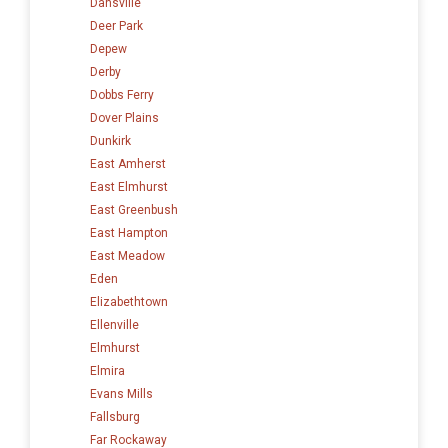
Dansville
Deer Park
Depew
Derby
Dobbs Ferry
Dover Plains
Dunkirk
East Amherst
East Elmhurst
East Greenbush
East Hampton
East Meadow
Eden
Elizabethtown
Ellenville
Elmhurst
Elmira
Evans Mills
Fallsburg
Far Rockaway