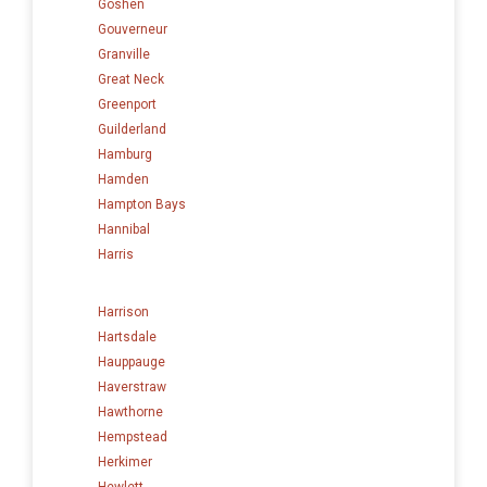
Goshen
Gouverneur
Granville
Great Neck
Greenport
Guilderland
Hamburg
Hamden
Hampton Bays
Hannibal
Harris
Harrison
Hartsdale
Hauppauge
Haverstraw
Hawthorne
Hempstead
Herkimer
Hewlett