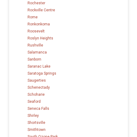
Rochester
Rockville Centre
Rome
Ronkonkoma
Roosevelt
Roslyn Heights
Rushville
Salamanca
Sanborn
Saranac Lake
Saratoga Springs
Saugerties
Schenectady
Schoharie
Seaford
Seneca Falls
Shirley
Shortsville
Smithtown
South Ozone Park