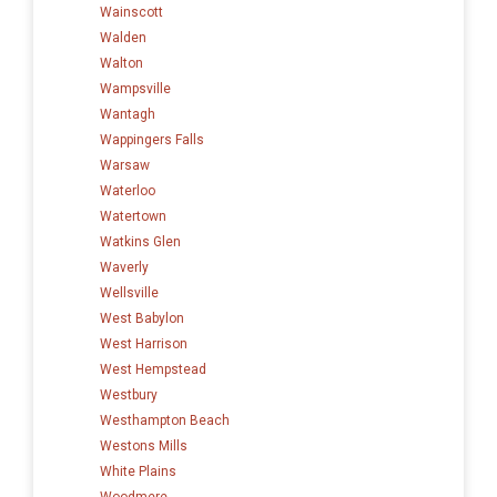
Wainscott
Walden
Walton
Wampsville
Wantagh
Wappingers Falls
Warsaw
Waterloo
Watertown
Watkins Glen
Waverly
Wellsville
West Babylon
West Harrison
West Hempstead
Westbury
Westhampton Beach
Westons Mills
White Plains
Woodmere