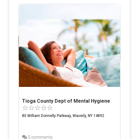
Tioga County Dept of Mental Hygiene
80 William Donnelly Parkway, Waverly, NY 14892
0 comments