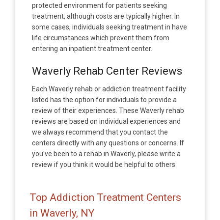
protected environment for patients seeking
treatment, although costs are typically higher. In
some cases, individuals seeking treatment in have
life circumstances which prevent them from
entering an inpatient treatment center.
Waverly Rehab Center Reviews
Each Waverly rehab or addiction treatment facility
listed has the option for individuals to provide a
review of their experiences. These Waverly rehab
reviews are based on individual experiences and
we always recommend that you contact the
centers directly with any questions or concerns. If
you've been to a rehab in Waverly, please write a
review if you think it would be helpful to others.
Top Addiction Treatment Centers
in Waverly, NY