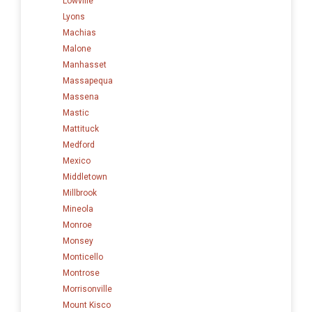
Lowville
Lyons
Machias
Malone
Manhasset
Massapequa
Massena
Mastic
Mattituck
Medford
Mexico
Middletown
Millbrook
Mineola
Monroe
Monsey
Monticello
Montrose
Morrisonville
Mount Kisco