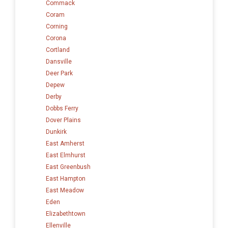
Commack
Coram
Corning
Corona
Cortland
Dansville
Deer Park
Depew
Derby
Dobbs Ferry
Dover Plains
Dunkirk
East Amherst
East Elmhurst
East Greenbush
East Hampton
East Meadow
Eden
Elizabethtown
Ellenville