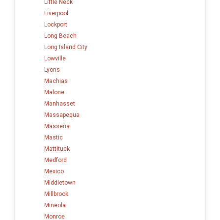
Little Neck
Liverpool
Lockport
Long Beach
Long Island City
Lowville
Lyons
Machias
Malone
Manhasset
Massapequa
Massena
Mastic
Mattituck
Medford
Mexico
Middletown
Millbrook
Mineola
Monroe