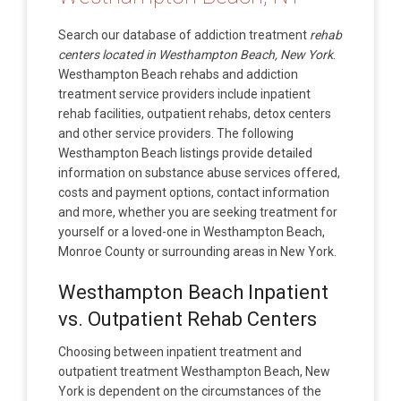
Search our database of addiction treatment
rehab
centers located in Westhampton Beach, New York
.
Westhampton Beach rehabs and addiction
treatment service providers include inpatient
rehab facilities, outpatient rehabs, detox centers
and other service providers. The following
Westhampton Beach listings provide detailed
information on substance abuse services offered,
costs and payment options, contact information
and more, whether you are seeking treatment for
yourself or a loved-one in Westhampton Beach,
Monroe County or surrounding areas in New York.
Westhampton Beach Inpatient
vs. Outpatient Rehab Centers
Choosing between inpatient treatment and
outpatient treatment Westhampton Beach, New
York is dependent on the circumstances of the