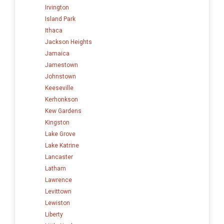
Irvington
Island Park
Ithaca
Jackson Heights
Jamaica
Jamestown
Johnstown
Keeseville
Kerhonkson
Kew Gardens
Kingston
Lake Grove
Lake Katrine
Lancaster
Latham
Lawrence
Levittown
Lewiston
Liberty