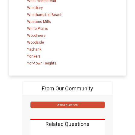
West Hempstead
Westbury
Westhampton Beach
Westons Mills
White Plains
Woodmere
Woodside
Yaphank
Yonkers
Yorktown Heights
From Our Community
Ask a question
Related Questions