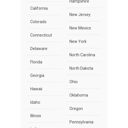
Hampshire
California
New Jersey
Colorado
New Mexico
Connecticut
New York
Delaware
North Carolina
Florida
North Dakota
Georgia
Ohio
Hawaii
Oklahoma
Idaho
Oregon
Illinois
Pennsylvania