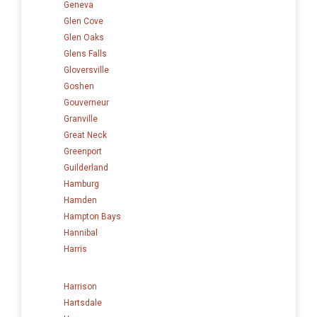
Geneva
Glen Cove
Glen Oaks
Glens Falls
Gloversville
Goshen
Gouverneur
Granville
Great Neck
Greenport
Guilderland
Hamburg
Hamden
Hampton Bays
Hannibal
Harris
Harrison
Hartsdale