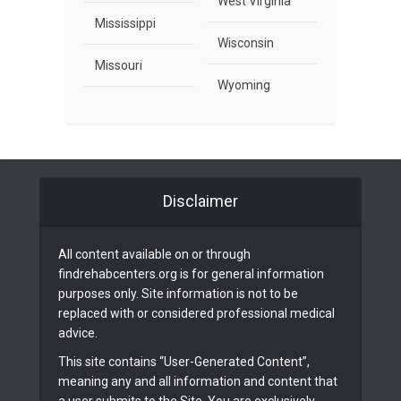
West Virginia
Mississippi
Wisconsin
Missouri
Wyoming
Disclaimer
All content available on or through
findrehabcenters.org is for general information
purposes only. Site information is not to be
replaced with or considered professional medical
advice.
This site contains “User-Generated Content”,
meaning any and all information and content that