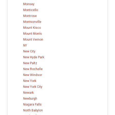
Monsey
Monticello
Montrose
Morrisonville
Mount Kisco
Mount Morris
Mount Vernon
NY
New City
New Hyde Park
New Paltz
New Rochelle
New Windsor
New York
New York City
Newark
Newburgh
Niagara Falls
North Babylon