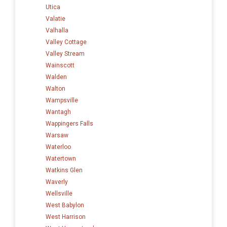
Utica
Valatie
Valhalla
Valley Cottage
Valley Stream
Wainscott
Walden
Walton
Wampsville
Wantagh
Wappingers Falls
Warsaw
Waterloo
Watertown
Watkins Glen
Waverly
Wellsville
West Babylon
West Harrison