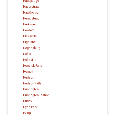
Hauppauge
Haverstraw
Hawthorne
Hempstead
Herkimer
Hewlett
Hicksville
Highland
Hogansburg
Hollis
Holtsville
Hoosick Falls
Hornell
Hudson
Hudson Falls
Huntington
Huntington Station
Hurley
Hyde Park
Irving