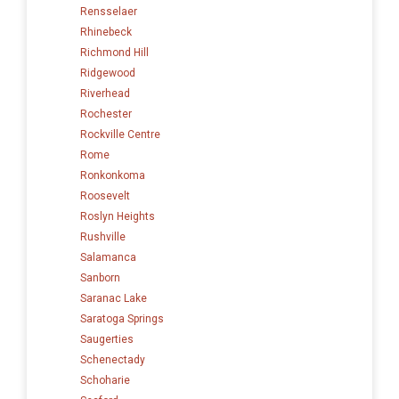
Rensselaer
Rhinebeck
Richmond Hill
Ridgewood
Riverhead
Rochester
Rockville Centre
Rome
Ronkonkoma
Roosevelt
Roslyn Heights
Rushville
Salamanca
Sanborn
Saranac Lake
Saratoga Springs
Saugerties
Schenectady
Schoharie