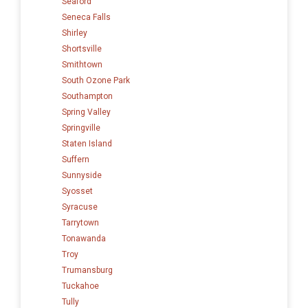
Seaford
Seneca Falls
Shirley
Shortsville
Smithtown
South Ozone Park
Southampton
Spring Valley
Springville
Staten Island
Suffern
Sunnyside
Syosset
Syracuse
Tarrytown
Tonawanda
Troy
Trumansburg
Tuckahoe
Tully