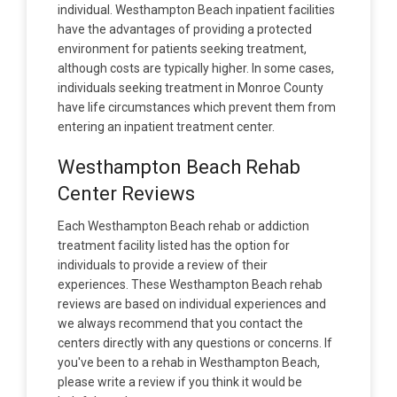
individual. Westhampton Beach inpatient facilities
have the advantages of providing a protected
environment for patients seeking treatment,
although costs are typically higher. In some cases,
individuals seeking treatment in Monroe County
have life circumstances which prevent them from
entering an inpatient treatment center.
Westhampton Beach Rehab
Center Reviews
Each Westhampton Beach rehab or addiction
treatment facility listed has the option for
individuals to provide a review of their
experiences. These Westhampton Beach rehab
reviews are based on individual experiences and
we always recommend that you contact the
centers directly with any questions or concerns. If
you've been to a rehab in Westhampton Beach,
please write a review if you think it would be