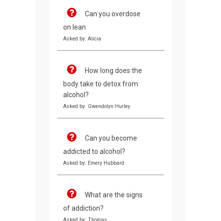
Can you overdose
on lean
Asked by: Alicia
How long does the
body take to detox from
alcohol?
Asked by: Gwendolyn Hurley
Can you become
addicted to alcohol?
Asked by: Emery Hubbard
What are the signs
of addiction?
Asked by: Thomas