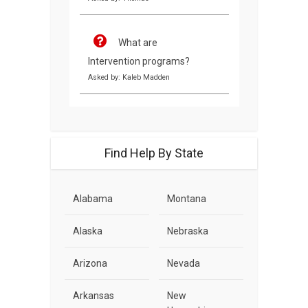
What are
Intervention programs?
Asked by: Kaleb Madden
Find Help By State
Alabama
Montana
Alaska
Nebraska
Arizona
Nevada
Arkansas
New