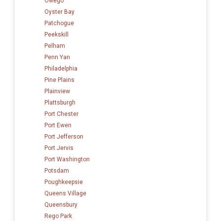
Owego
Oyster Bay
Patchogue
Peekskill
Pelham
Penn Yan
Philadelphia
Pine Plains
Plainview
Plattsburgh
Port Chester
Port Ewen
Port Jefferson
Port Jervis
Port Washington
Potsdam
Poughkeepsie
Queens Village
Queensbury
Rego Park