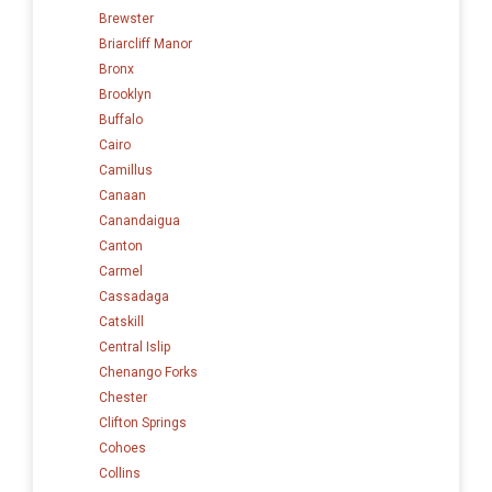
Brewster
Briarcliff Manor
Bronx
Brooklyn
Buffalo
Cairo
Camillus
Canaan
Canandaigua
Canton
Carmel
Cassadaga
Catskill
Central Islip
Chenango Forks
Chester
Clifton Springs
Cohoes
Collins