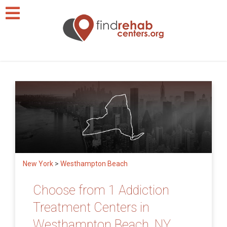
New York
>
Westhampton Beach
Choose from 1 Addiction
Treatment Centers in
Westhampton Beach, NY