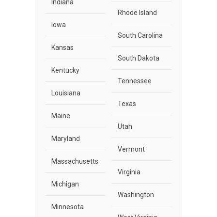
Indiana
Rhode Island
Iowa
South Carolina
Kansas
South Dakota
Kentucky
Tennessee
Louisiana
Texas
Maine
Utah
Maryland
Vermont
Massachusetts
Virginia
Michigan
Washington
Minnesota