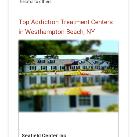
helpful to others.
Top Addiction Treatment Centers
in Westhampton Beach, NY
Seafield Center Inc