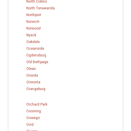
North Collins
North Tonawanda
Northport
Norwich
Norwood
Nyack
Oakdale
Oceanside
Ogdensburg
Old Bethpage
Olean
Oneida
Oneonta
Orangeburg
Orchard Park
Ossining
Oswego
Ovid