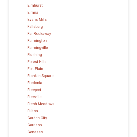
Elmhurst
Elmira
Evans Mills
Fallsburg
Far Rockaway
Farmington
Farmingville
Flushing
Forest Hills
Fort Plain
Franklin Square
Fredonia
Freeport
Freeville
Fresh Meadows
Fulton
Garden City
Garrison
Geneseo