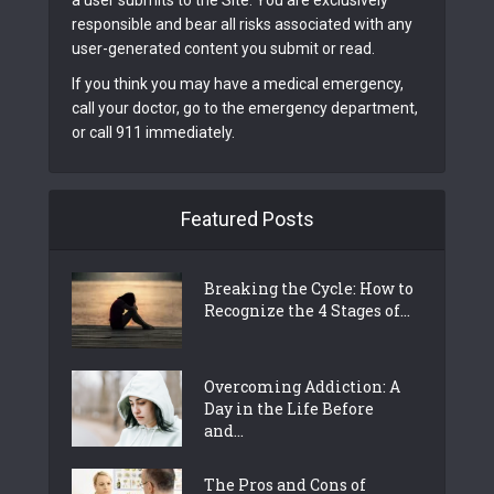
a user submits to the Site. You are exclusively
responsible and bear all risks associated with any
user-generated content you submit or read.
If you think you may have a medical emergency,
call your doctor, go to the emergency department,
or call 911 immediately.
Featured Posts
Breaking the Cycle: How to
Recognize the 4 Stages of...
Overcoming Addiction: A
Day in the Life Before
and...
The Pros and Cons of