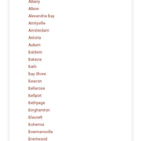
Albany
Albion
Alexandria Bay
Amityville
Amsterdam
Astoria
Auburn
Baldwin
Batavia
Bath
Bay Shore
Beacon
Bellerose
Bellport
Bethpage
Binghamton
Blauvelt
Bohemia
Bowmansville
Brentwood