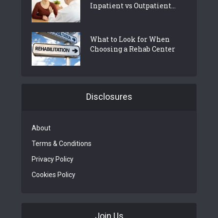
Inpatient vs Outpatient...
What to Look for When
Choosing a Rehab Center
Disclosures
About
Terms & Conditions
Privacy Policy
Cookies Policy
Join Us