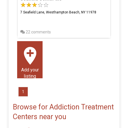
7 Seafield Lane, Westhampton Beach, NY 11978
22 comments
Add your
listing
1
Browse for Addiction Treatment
Centers near you