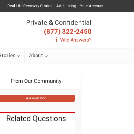
Real Life Recovery Stories
Add Listing
Your Account
Private
&
Confidential
(877) 322-2450
Who Answers?
tories
About
From Our Community
Ask a question
Related Questions