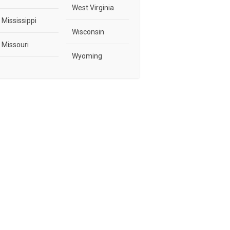
West Virginia
Mississippi
Wisconsin
Missouri
Wyoming