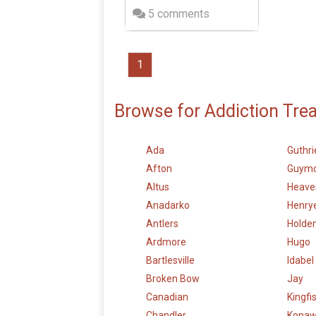
5 comments
1
Browse for Addiction Tre
Ada
Guthri
Afton
Guym
Altus
Heave
Anadarko
Henry
Antlers
Holden
Ardmore
Hugo
Bartlesville
Idabel
Broken Bow
Jay
Canadian
Kingfi
Chandler
Kona