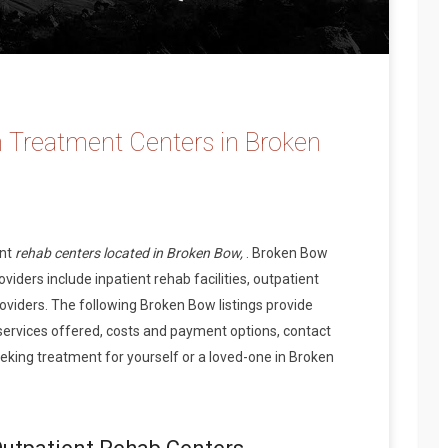
 Treatment Centers in Broken
ent
rehab centers located in Broken Bow,
. Broken Bow
iders include inpatient rehab facilities, outpatient
oviders. The following Broken Bow listings provide
services offered, costs and payment options, contact
king treatment for yourself or a loved-one in Broken