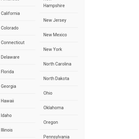
Hampshire
California
New Jersey
Colorado
New Mexico
Connecticut
New York
Delaware
North Carolina
Florida
North Dakota
Georgia
Ohio
Hawaii
Oklahoma
Idaho
Oregon
Illinois
Pennsylvania