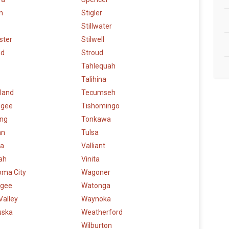
n
Stigler
Stillwater
ster
Stilwell
ud
Stroud
Tahlequah
Talihina
land
Tecumseh
ogee
Tishomingo
ng
Tonkawa
an
Tulsa
a
Valliant
ah
Vinita
oma City
Wagoner
gee
Watonga
Valley
Waynoka
uska
Weatherford
Wilburton