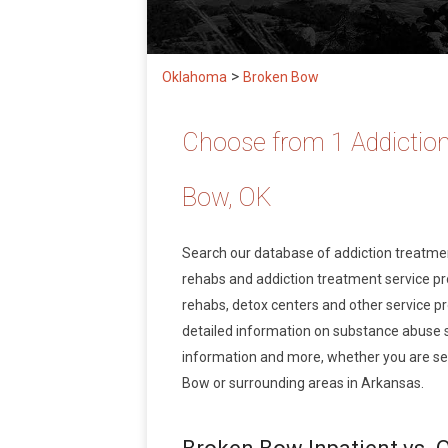
>
Oklahoma
Broken Bow
Choose from 1 Addiction
Bow, OK
Search our database of addiction treatm
rehabs and addiction treatment service prov
rehabs, detox centers and other service pr
detailed information on substance abuse 
information and more, whether you are see
Bow or surrounding areas in Arkansas.