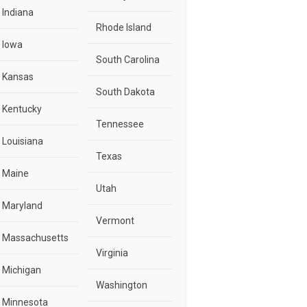
Indiana
Rhode Island
Iowa
South Carolina
Kansas
South Dakota
Kentucky
Tennessee
Louisiana
Texas
Maine
Utah
Maryland
Vermont
Massachusetts
Virginia
Michigan
Washington
Minnesota