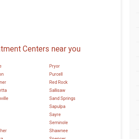
atment Centers near you
e
Pryor
on
Purcell
ner
Red Rock
etta
Sallisaw
ville
Sand Springs
Sapulpa
Sayre
Seminole
sher
Shawnee
wa
Spencer