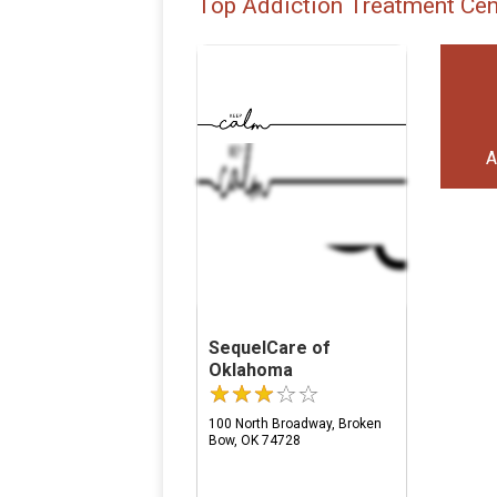
Top Addiction Treatment Cen
A
SequelCare of
Oklahoma
100 North Broadway, Broken
Bow, OK 74728