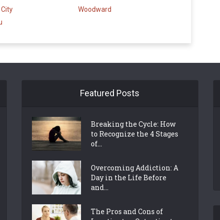
City
Woodward
u
Featured Posts
Breaking the Cycle: How
to Recognize the 4 Stages
of...
Overcoming Addiction: A
Day in the Life Before
and...
The Pros and Cons of