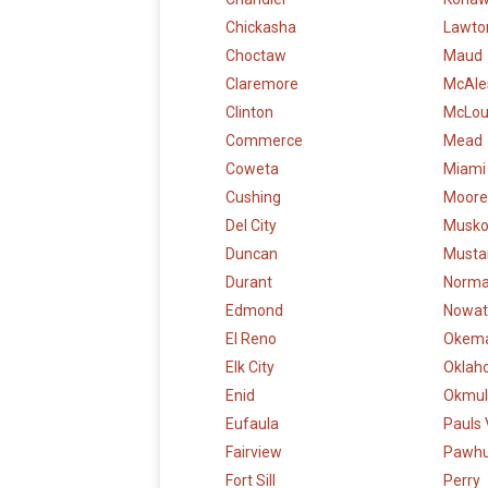
Chickasha
Lawto
Choctaw
Maud
Claremore
McAle
Clinton
McLo
Commerce
Mead
Coweta
Miami
Cushing
Moore
Del City
Musk
Duncan
Musta
Durant
Norm
Edmond
Nowat
El Reno
Okem
Elk City
Oklah
Enid
Okmul
Eufaula
Pauls 
Fairview
Pawh
Fort Sill
Perry