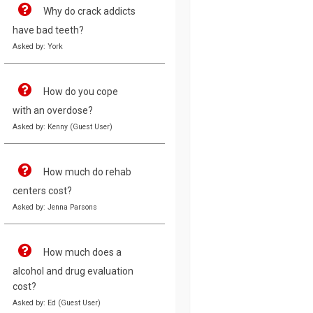
Why do crack addicts
have bad teeth?
Asked by: York
How do you cope
with an overdose?
Asked by: Kenny (Guest User)
How much do rehab
centers cost?
Asked by: Jenna Parsons
How much does a
alcohol and drug evaluation
cost?
Asked by: Ed (Guest User)