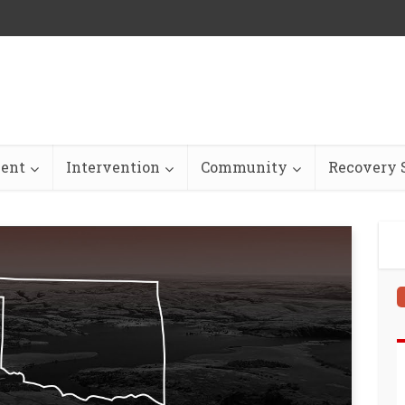
ent
Intervention
Community
Recovery S