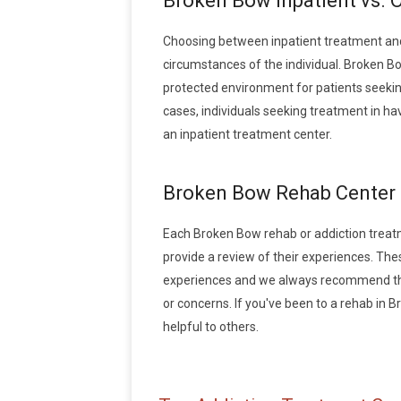
Broken Bow Inpatient vs. 
Choosing between inpatient treatment and
circumstances of the individual. Broken Bo
protected environment for patients seeking
cases, individuals seeking treatment in h
an inpatient treatment center.
Broken Bow Rehab Center
Each Broken Bow rehab or addiction treatmen
provide a review of their experiences. Th
experiences and we always recommend that
or concerns. If you've been to a rehab in B
helpful to others.