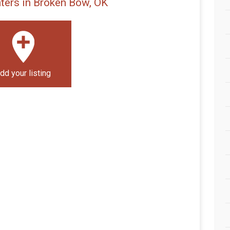
ters in Broken Bow, OK
dd your listing