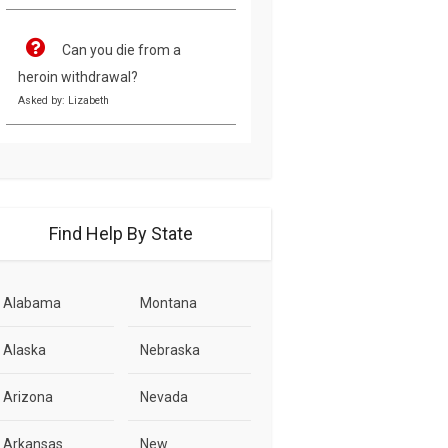
Can you die from a
heroin withdrawal?
Asked by: Lizabeth
Find Help By State
Alabama
Montana
Alaska
Nebraska
Arizona
Nevada
Arkansas
New