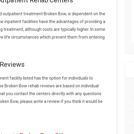
Outpatient Rehab Centers
 outpatient treatment Broken Bow, is dependent on the
w inpatient facilities have the advantages of providing a
 treatment, although costs are typically higher. In some
ave life circumstances which prevent them from entering
 Reviews
t facility listed has the option for individuals to
ese Broken Bow rehab reviews are based on individual
 you contact the centers directly with any questions
roken Bow, please write a review if you think it would be