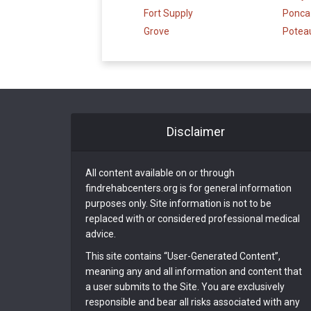
Fort Supply
Ponca 
Grove
Potea
Disclaimer
All content available on or through
findrehabcenters.org is for general information
purposes only. Site information is not to be
replaced with or considered professional medical
advice.
This site contains “User-Generated Content”,
meaning any and all information and content that
a user submits to the Site. You are exclusively
responsible and bear all risks associated with any