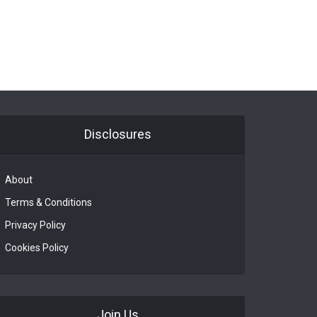
Disclosures
About
Terms & Conditions
Privacy Policy
Cookies Policy
Join Us