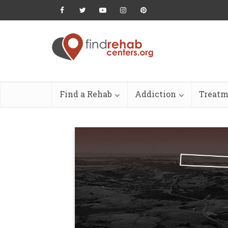
Find a Rehab
Addiction
Treatm