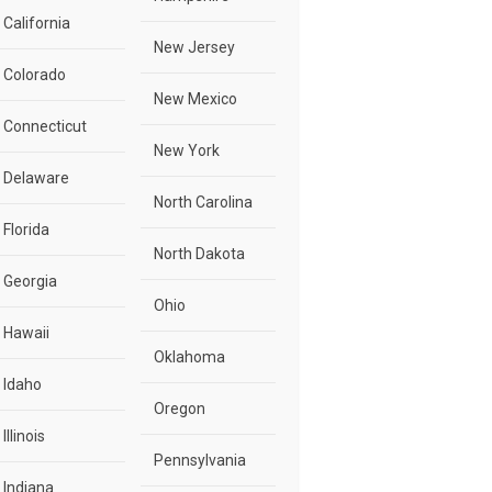
California
New Jersey
Colorado
New Mexico
Connecticut
New York
Delaware
North Carolina
Florida
North Dakota
Georgia
Ohio
Hawaii
Oklahoma
Idaho
Oregon
Illinois
Pennsylvania
Indiana