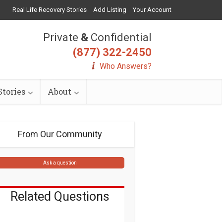
Real Life Recovery Stories
Add Listing
Your Account
Private
&
Confidential
(877) 322-2450
Who Answers?
tories
About
From Our Community
Ask a question
Related Questions