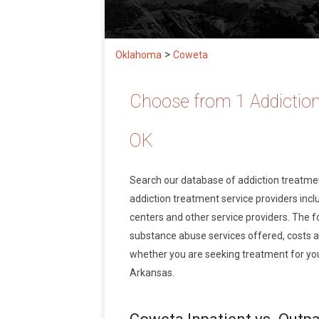
>
Oklahoma
Coweta
Choose from 1 Addiction
OK
Search our database of addiction treatm
addiction treatment service providers inclu
centers and other service providers. The f
substance abuse services offered, costs 
whether you are seeking treatment for you
Arkansas.