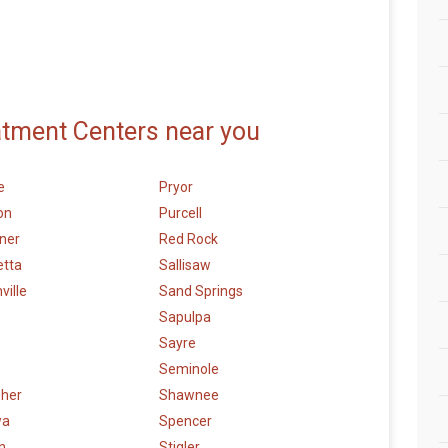
atment Centers near you
e
Pryor
on
Purcell
ner
Red Rock
etta
Sallisaw
ville
Sand Springs
Sapulpa
Sayre
Seminole
sher
Shawnee
wa
Spencer
n
Stigler