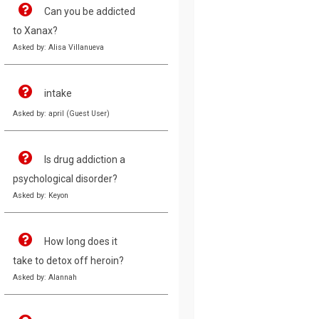
Can you be addicted
to Xanax?
Asked by: Alisa Villanueva
intake
Asked by: april (Guest User)
Is drug addiction a
psychological disorder?
Asked by: Keyon
How long does it
take to detox off heroin?
Asked by: Alannah