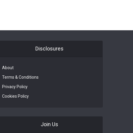
Disclosures
About
Terms & Conditions
Privacy Policy
Cookies Policy
Join Us