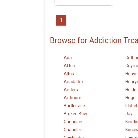
1
Browse for Addiction Tre
Ada
Guthri
Afton
Guym
Altus
Heave
Anadarko
Henry
Antlers
Holden
Ardmore
Hugo
Bartlesville
Idabel
Broken Bow
Jay
Canadian
Kingfi
Chandler
Kona
Chickasha
Lawto