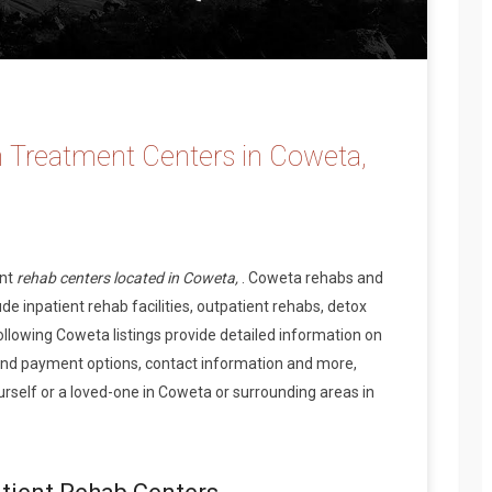
 Treatment Centers in Coweta,
ent
rehab centers located in Coweta,
. Coweta rehabs and
de inpatient rehab facilities, outpatient rehabs, detox
ollowing Coweta listings provide detailed information on
and payment options, contact information and more,
rself or a loved-one in Coweta or surrounding areas in