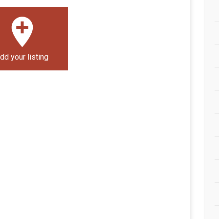
dd your listing