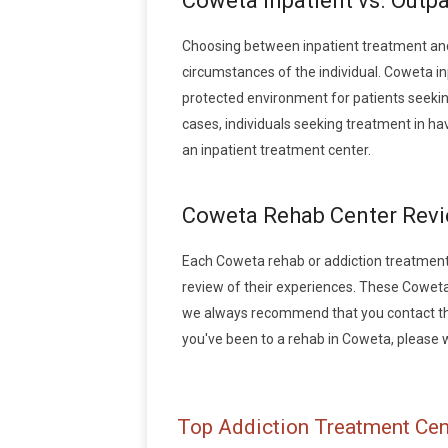
Coweta Inpatient vs. Outp
Choosing between inpatient treatment an
circumstances of the individual. Coweta in
protected environment for patients seeking
cases, individuals seeking treatment in h
an inpatient treatment center.
Coweta Rehab Center Rev
Each Coweta rehab or addiction treatment fa
review of their experiences. These Coweta
we always recommend that you contact the 
you've been to a rehab in Coweta, please wr
Top Addiction Treatment Cen