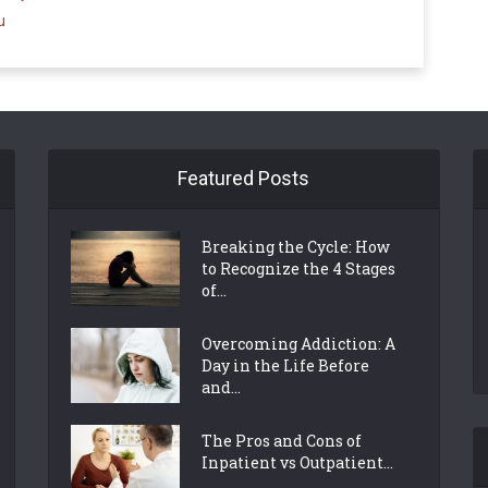
u
Featured Posts
Breaking the Cycle: How
to Recognize the 4 Stages
of...
Overcoming Addiction: A
Day in the Life Before
and...
The Pros and Cons of
Inpatient vs Outpatient...