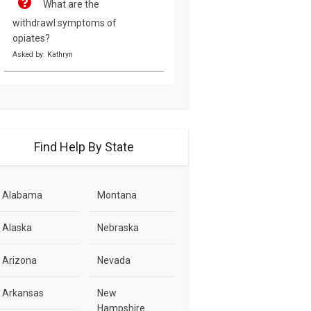
What are the
withdrawl symptoms of
opiates?
Asked by: Kathryn
Find Help By State
Alabama
Montana
Alaska
Nebraska
Arizona
Nevada
Arkansas
New
Hampshire