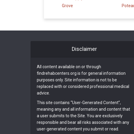
Grove
Potea
Disclaimer
All content available on or through
findrehabcenters.org is for general information
purposes only. Site information is not to be
replaced with or considered professional medical
advice.
This site contains “User-Generated Content”,
meaning any and all information and content that
a user submits to the Site. You are exclusively
responsible and bear all risks associated with any
user-generated content you submit or read.