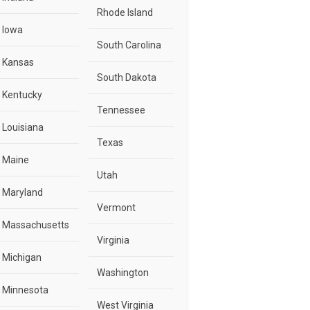
Rhode Island
Iowa
South Carolina
Kansas
South Dakota
Kentucky
Tennessee
Louisiana
Texas
Maine
Utah
Maryland
Vermont
Massachusetts
Virginia
Michigan
Washington
Minnesota
West Virginia