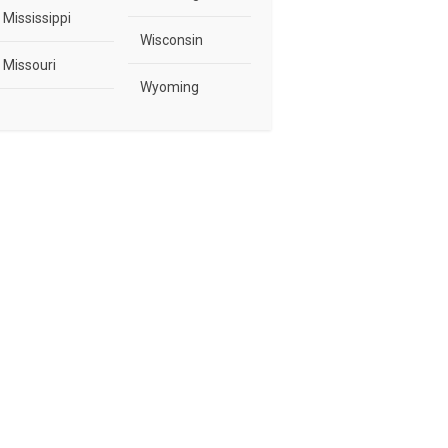
Mississippi
Wisconsin
Missouri
Wyoming