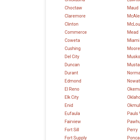
Choctaw
Maud
Claremore
McAle
Clinton
McLo
Commerce
Mead
Coweta
Miami
Cushing
Moore
Del City
Musk
Duncan
Musta
Durant
Norm
Edmond
Nowat
El Reno
Okem
Elk City
Oklah
Enid
Okmul
Eufaula
Pauls 
Fairview
Pawh
Fort Sill
Perry
Fort Supply
Ponca 