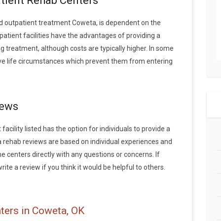
atient Rehab Centers
d outpatient treatment Coweta, is dependent on the
patient facilities have the advantages of providing a
 treatment, although costs are typically higher. In some
ave life circumstances which prevent them from entering
iews
cility listed has the option for individuals to provide a
 rehab reviews are based on individual experiences and
centers directly with any questions or concerns. If
ite a review if you think it would be helpful to others.
ters in Coweta, OK