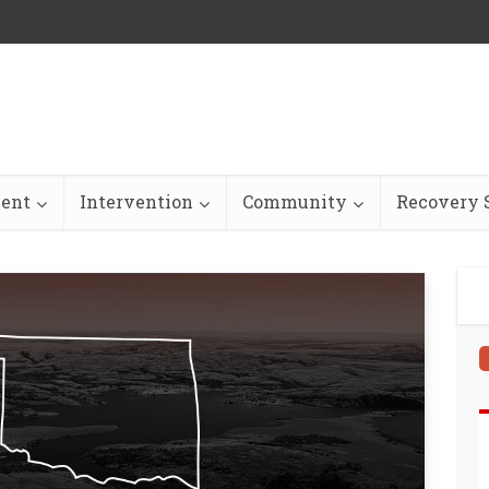
ent
Intervention
Community
Recovery S