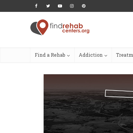
Find a Rehab
Addiction
Treatm