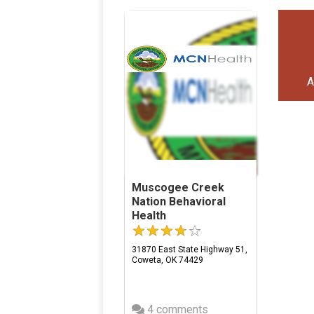
A
Muscogee Creek
Nation Behavioral
Health
31870 East State Highway 51,
Coweta, OK 74429
4 comments