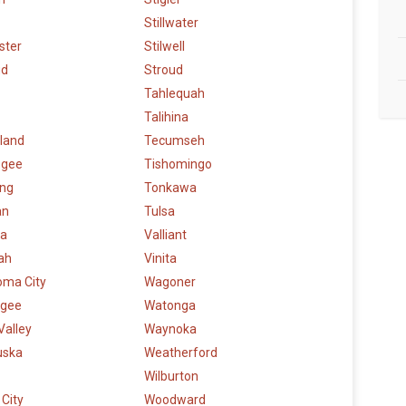
Stillwater
ster
Stilwell
ud
Stroud
Tahlequah
Talihina
land
Tecumseh
ogee
Tishomingo
ng
Tonkawa
an
Tulsa
a
Valliant
ah
Vinita
oma City
Wagoner
gee
Watonga
Valley
Waynoka
uska
Weatherford
Wilburton
City
Woodward