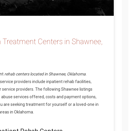
n Treatment Centers in Shawnee,
ent
rehab centers located in Shawnee, Oklahoma
.
vice providers include inpatient rehab facilities,
 service providers. The following Shawnee listings
 abuse services offered, costs and payment options,
 are seeking treatment for yourself or a loved-one in
areas in Oklahoma.