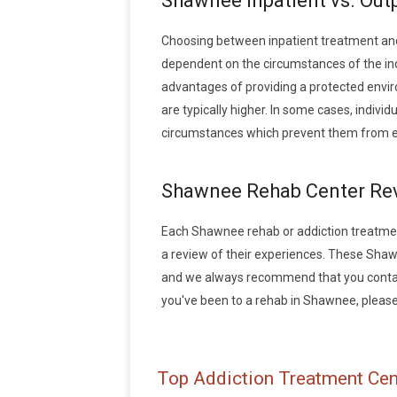
Shawnee Inpatient vs. Out
Choosing between inpatient treatment an
dependent on the circumstances of the indi
advantages of providing a protected envir
are typically higher. In some cases, indiv
circumstances which prevent them from en
Shawnee Rehab Center Re
Each Shawnee rehab or addiction treatment f
a review of their experiences. These Sha
and we always recommend that you contact 
you've been to a rehab in Shawnee, please w
Top Addiction Treatment Cen