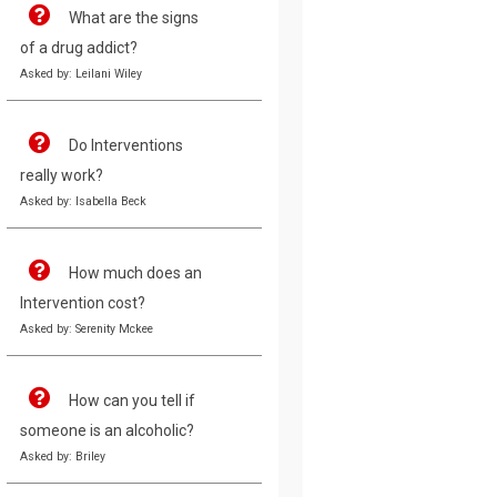
What are the signs
of a drug addict?
Asked by: Leilani Wiley
Do Interventions
really work?
Asked by: Isabella Beck
How much does an
Intervention cost?
Asked by: Serenity Mckee
How can you tell if
someone is an alcoholic?
Asked by: Briley