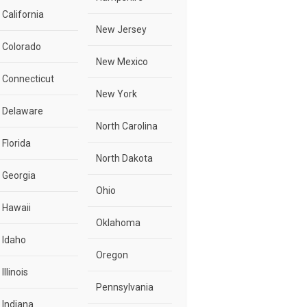
California
New Jersey
Colorado
New Mexico
Connecticut
New York
Delaware
North Carolina
Florida
North Dakota
Georgia
Ohio
Hawaii
Oklahoma
Idaho
Oregon
Illinois
Pennsylvania
Indiana