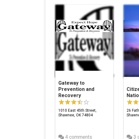
Gateway to
Prevention and
Citi
Recovery
Natio
1010 East 45th Street,
26 Fath
Shawnee, OK 74804
Shawne
4 comments
3 