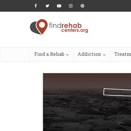
Find a Rehab
Addiction
Treatm