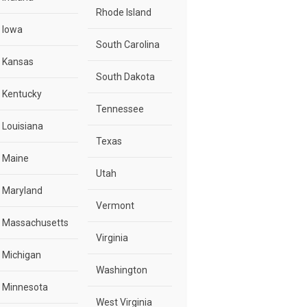
Rhode Island
Iowa
South Carolina
Kansas
South Dakota
Kentucky
Tennessee
Louisiana
Texas
Maine
Utah
Maryland
Vermont
Massachusetts
Virginia
Michigan
Washington
Minnesota
West Virginia