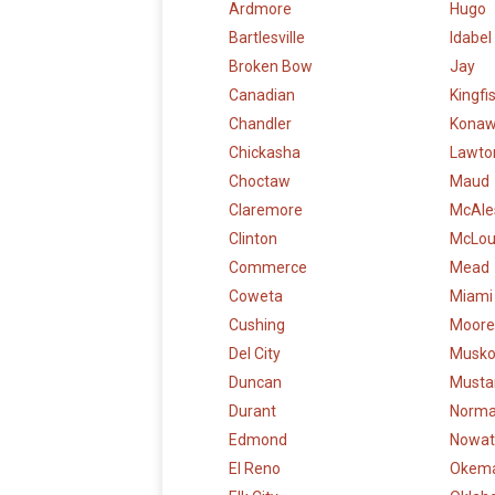
Ardmore
Hugo
Bartlesville
Idabel
Broken Bow
Jay
Canadian
Kingfi
Chandler
Kona
Chickasha
Lawto
Choctaw
Maud
Claremore
McAle
Clinton
McLo
Commerce
Mead
Coweta
Miami
Cushing
Moore
Del City
Musk
Duncan
Musta
Durant
Norm
Edmond
Nowat
El Reno
Okem