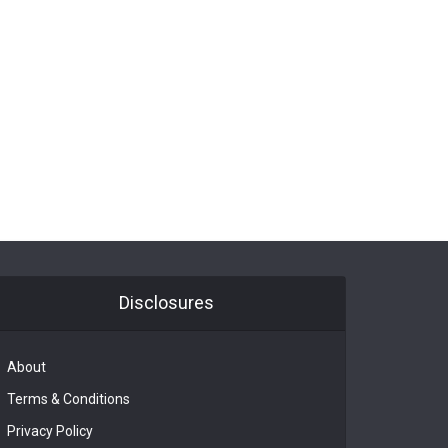
Disclosures
About
Terms & Conditions
Privacy Policy