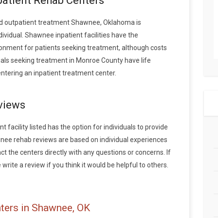
patient Rehab Centers
d outpatient treatment Shawnee, Oklahoma is
vidual. Shawnee inpatient facilities have the
onment for patients seeking treatment, although costs
iduals seeking treatment in Monroe County have life
tering an inpatient treatment center.
views
acility listed has the option for individuals to provide
wnee rehab reviews are based on individual experiences
the centers directly with any questions or concerns. If
rite a review if you think it would be helpful to others.
ters in Shawnee, OK