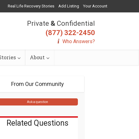
Real Life Recovery Stories
Add Listing
Your Account
Private
&
Confidential
(877) 322-2450
Who Answers?
tories
About
From Our Community
Ask a question
Related Questions