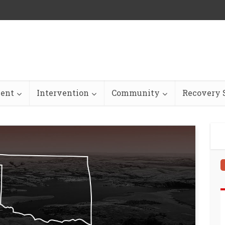
ent
Intervention
Community
Recovery S