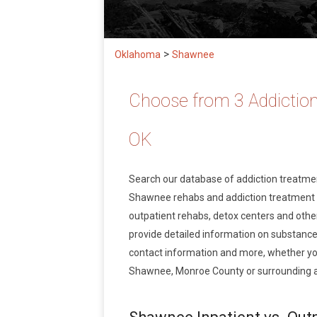
>
Oklahoma
Shawnee
Choose from 3 Addictio
OK
Search our database of addiction treatm
Shawnee rehabs and addiction treatment ser
outpatient rehabs, detox centers and other
provide detailed information on substance
contact information and more, whether you
Shawnee, Monroe County or surrounding 