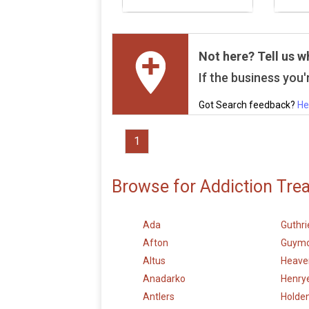
Not here? Tell us w
If the business you'r
Got Search feedback?
He
1
Browse for Addiction Tre
Ada
Guthri
Afton
Guym
Altus
Heave
Anadarko
Henry
Antlers
Holden