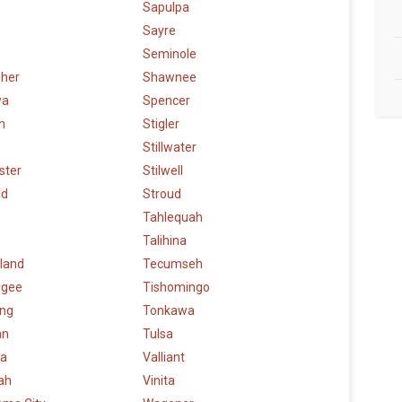
Sapulpa
Sayre
Seminole
sher
Shawnee
wa
Spencer
n
Stigler
Stillwater
ster
Stilwell
ud
Stroud
Tahlequah
Talihina
land
Tecumseh
ogee
Tishomingo
ng
Tonkawa
an
Tulsa
a
Valliant
ah
Vinita