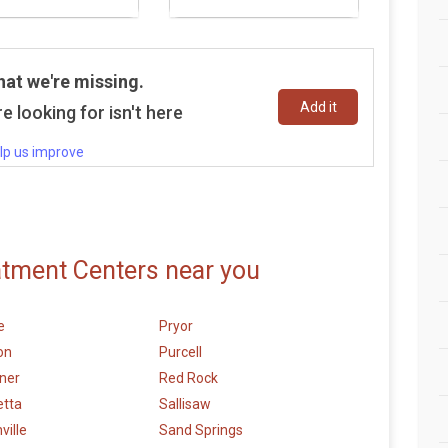
hat we're missing.
Add it
e looking for isn't here
lp us improve
atment Centers near you
e
Pryor
on
Purcell
ner
Red Rock
etta
Sallisaw
ville
Sand Springs