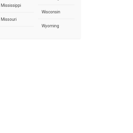
Mississippi
Wisconsin
Missouri
Wyoming