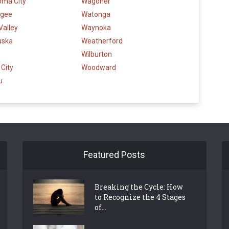
oma City
Wagoner
gee
Watonga
Valley
Waynoka
uska
Weatherford
Wilburton
City
Woodward
u
Featured Posts
Breaking the Cycle: How
to Recognize the 4 Stages
of...