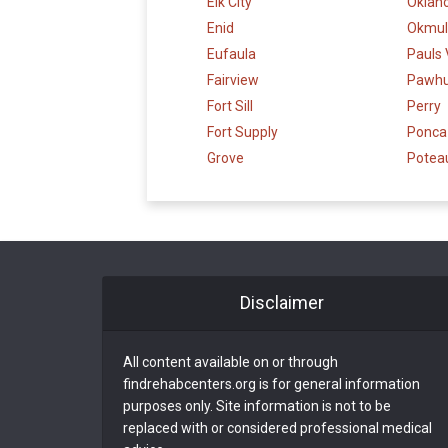
Elk City
Oklah
Enid
Okmul
Eufaula
Pauls 
Fairview
Pawh
Fort Sill
Perry
Fort Supply
Ponca 
Grove
Potea
Disclaimer
All content available on or through
findrehabcenters.org is for general information
purposes only. Site information is not to be
replaced with or considered professional medical