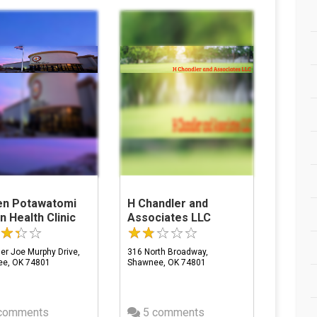
zen Potawatomi
H Chandler and
n Health Clinic
Associates LLC
er Joe Murphy Drive,
316 North Broadway,
e, OK 74801
Shawnee, OK 74801
comments
5 comments