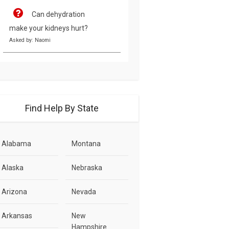
Can dehydration
make your kidneys hurt?
Asked by: Naomi
Find Help By State
Alabama
Montana
Alaska
Nebraska
Arizona
Nevada
Arkansas
New
Hampshire