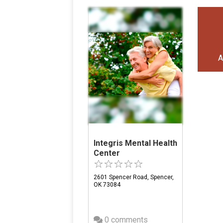
A
Integris Mental Health
Center
2601 Spencer Road, Spencer,
OK 73084
0 comments