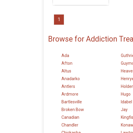
1
Browse for Addiction Tre
Ada
Guthri
Afton
Guym
Altus
Heave
Anadarko
Henry
Antlers
Holden
Ardmore
Hugo
Bartlesville
Idabel
Broken Bow
Jay
Canadian
Kingfi
Chandler
Kona
Chickasha
Lawto