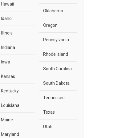
Hawaii
Oklahoma
Idaho
Oregon
Illinois
Pennsylvania
Indiana
Rhode Island
Iowa
South Carolina
Kansas
South Dakota
Kentucky
Tennessee
Louisiana
Texas
Maine
Utah
Maryland