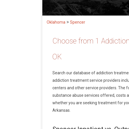
>
Oklahoma
Spencer
Choose from 1 Addiction
OK
Search our database of addiction treatm
addiction treatment service providers inclu
centers and other service providers. The f
substance abuse services offered, costs 
whether you are seeking treatment for you
Arkansas.