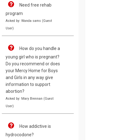
Need free rehab
program
Asked by: Wanda sams (Guest
User)
How do you handle a
young girl who is pregnant?
Do you recommend or does
your Mercy Home for Boys
and Girls in any way give
information to support
abortion?
Asked by: Mary Brennan (Guest
User)
How addictive is
hydrocodone?