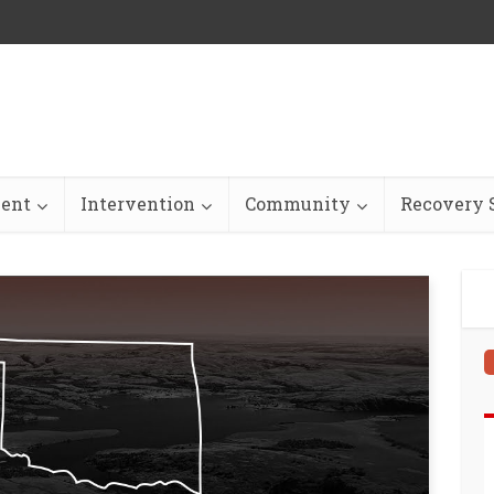
ent
Intervention
Community
Recovery S