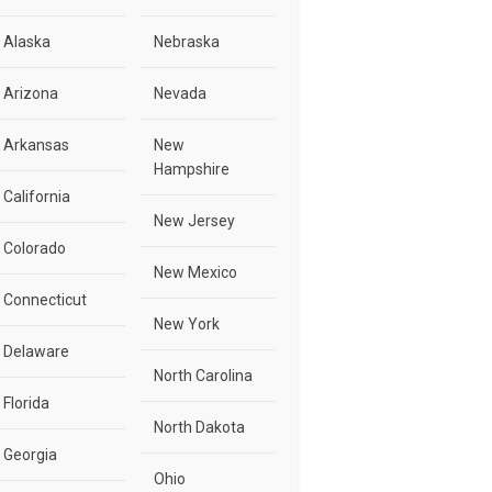
Alaska
Nebraska
Arizona
Nevada
Arkansas
New
Hampshire
California
New Jersey
Colorado
New Mexico
Connecticut
New York
Delaware
North Carolina
Florida
North Dakota
Georgia
Ohio