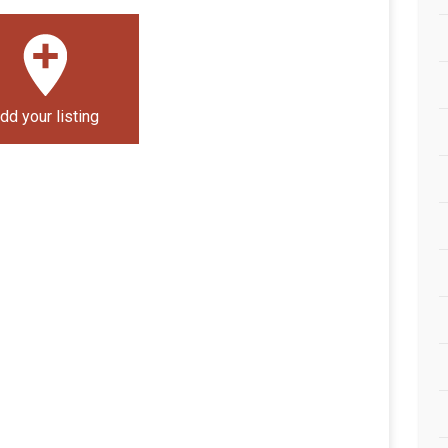
dd your listing