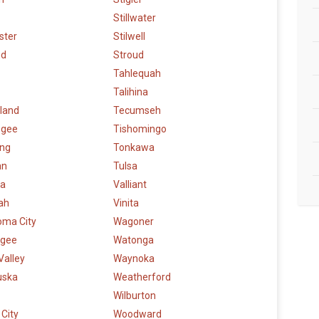
Stillwater
ster
Stilwell
ud
Stroud
Tahlequah
Talihina
land
Tecumseh
ogee
Tishomingo
ng
Tonkawa
an
Tulsa
a
Valliant
ah
Vinita
oma City
Wagoner
gee
Watonga
Valley
Waynoka
uska
Weatherford
Wilburton
City
Woodward