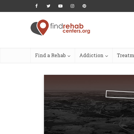
Find a Rehab
Addiction
Treatm