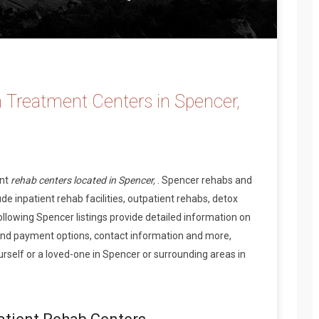
 Treatment Centers in Spencer,
ent
rehab centers located in Spencer,
. Spencer rehabs and
de inpatient rehab facilities, outpatient rehabs, detox
ollowing Spencer listings provide detailed information on
and payment options, contact information and more,
rself or a loved-one in Spencer or surrounding areas in