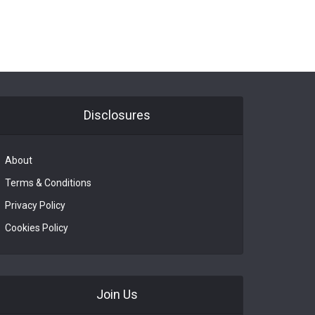
Disclosures
About
Terms & Conditions
Privacy Policy
Cookies Policy
Join Us