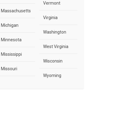
Vermont
Massachusetts
Virginia
Michigan
Washington
Minnesota
West Virginia
Mississippi
Wisconsin
Missouri
Wyoming