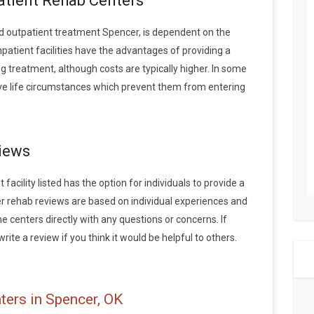
patient Rehab Centers
 outpatient treatment Spencer, is dependent on the
npatient facilities have the advantages of providing a
 treatment, although costs are typically higher. In some
ave life circumstances which prevent them from entering
iews
acility listed has the option for individuals to provide a
r rehab reviews are based on individual experiences and
centers directly with any questions or concerns. If
ite a review if you think it would be helpful to others.
ters in Spencer, OK