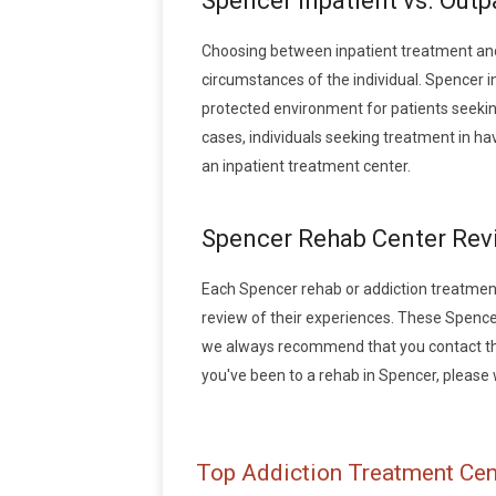
Spencer Inpatient vs. Out
Choosing between inpatient treatment and
circumstances of the individual. Spencer i
protected environment for patients seeking
cases, individuals seeking treatment in h
an inpatient treatment center.
Spencer Rehab Center Rev
Each Spencer rehab or addiction treatment f
review of their experiences. These Spence
we always recommend that you contact the 
you've been to a rehab in Spencer, please wr
Top Addiction Treatment Cen