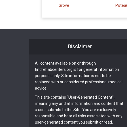
Grove
Potea
Disclaimer
All content available on or through
findrehabcenters.org is for general information
purposes only. Site information is not to be
replaced with or considered professional medical
advice.
This site contains “User-Generated Content”,
meaning any and all information and content that
a user submits to the Site. You are exclusively
responsible and bear all risks associated with any
user-generated content you submit or read.