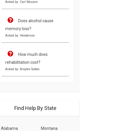
Asked by: Carl Mccann
Does alcohol cause
memory loss?
Asked by: Henderson
How much does
rehabilitation cost?
Asked by: Braylen Sutton
Find Help By State
Alabama
Montana