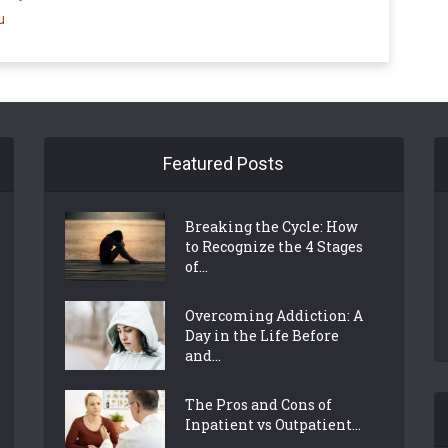
u
Featured Posts
Breaking the Cycle: How
to Recognize the 4 Stages
of...
Overcoming Addiction: A
Day in the Life Before
and...
The Pros and Cons of
Inpatient vs Outpatient...