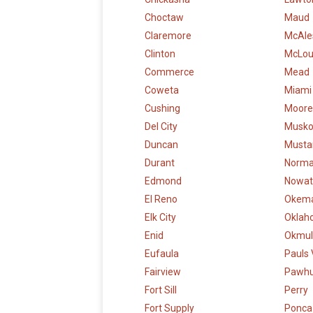
Choctaw
Maud
Claremore
McAle
Clinton
McLo
Commerce
Mead
Coweta
Miami
Cushing
Moore
Del City
Musk
Duncan
Musta
Durant
Norm
Edmond
Nowat
El Reno
Okem
Elk City
Oklah
Enid
Okmul
Eufaula
Pauls 
Fairview
Pawh
Fort Sill
Perry
Fort Supply
Ponca 