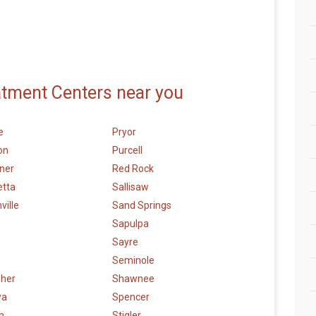
atment Centers near you
e
Pryor
on
Purcell
ner
Red Rock
etta
Sallisaw
ville
Sand Springs
Sapulpa
Sayre
Seminole
sher
Shawnee
wa
Spencer
n
Stigler