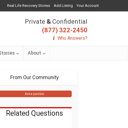
Real Life Recovery Stories
Add Listing
Your Account
Private
&
Confidential
(877) 322-2450
Who Answers?
tories
About
From Our Community
Ask a question
Related Questions